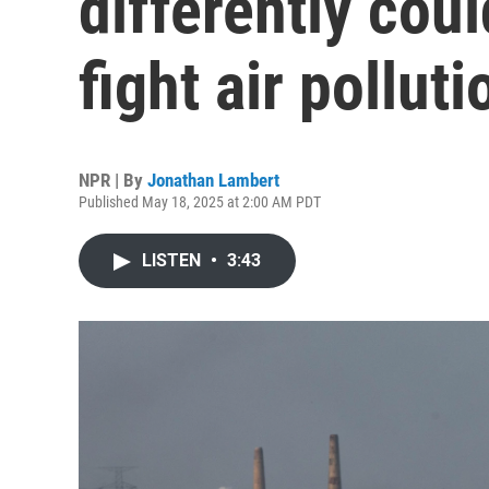
differently coul
fight air polluti
NPR | By
Jonathan Lambert
Published May 18, 2025 at 2:00 AM PDT
LISTEN
•
3:43