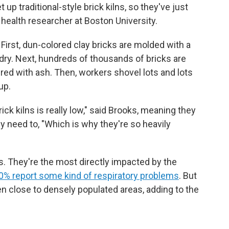
 up traditional-style brick kilns, so they've just
l health researcher at Boston University.
First, dun-colored clay bricks are molded with a
dry. Next, hundreds of thousands of bricks are
red with ash. Then, workers shovel lots and lots
up.
ck kilns is really low," said Brooks, meaning they
y need to, "Which is why they're so heavily
. They're the most directly impacted by the
80% report some kind of respiratory problems
. But
ten close to densely populated areas, adding to the