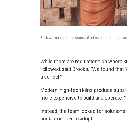
Brick workers balance stacks of bricks on their heads a
While there are regulations on where ki
followed, said Brooks. "We found that 77
a school."
Modern, high-tech kilns produce substan
more expensive to build and operate. "T
Instead, the team looked for solutions
brick producer to adopt.