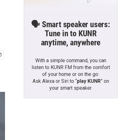
🗣️ Smart speaker users:
Tune in to KUNR
anytime, anywhere
With a simple command, you can
listen to KUNR FM from the comfort
of your home or on the go:
Ask Alexa or Siri to “
play KUNR
” on
your smart speaker.