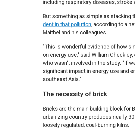
including respiratory diseases, stroke
But something as simple as stacking th
dent in that pollution
, according to a n
Maithel and his colleagues.
"This is wonderful evidence of how si
on energy use," said William Checkley,
who wasn't involved in the study. "If 
significant impact in energy use and e
southeast Asia."
The necessity of brick
Bricks are the main building block for
urbanizing country produces nearly 30
loosely regulated, coal-burning kilns.