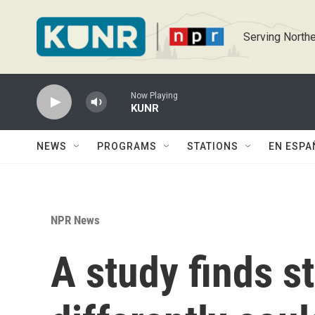
Skip to main content
Serving Northe
Now Playing
KUNR
NEWS
PROGRAMS
STATIONS
EN ESPA
NPR News
A study finds s