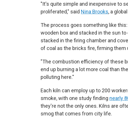
"It's quite simple and inexpensive to set
proliferated," said
Nina Brooks
, a globa
The process goes something like this: 
wooden box and stacked in the sun to 
stacked in the firing chamber and cove
of coal as the bricks fire, firming them 
"The combustion efficiency of these bri
end up burning a lot more coal than the
polluting here."
Each kiln can employ up to 200 workers
smoke, with one study finding
nearly 
they're not the only ones. Kilns are of
smog that comes from city life.