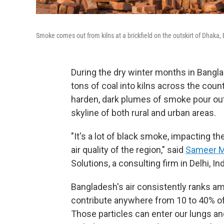
Smoke comes out from kilns at a brickfield on the outskirt of Dhaka
During the dry winter months in Bangl
tons of coal into kilns across the cou
harden, dark plumes of smoke pour ou
skyline of both rural and urban areas.
"It's a lot of black smoke, impacting th
air quality of the region," said
Sameer M
Solutions, a consulting firm in Delhi, Ind
Bangladesh's air consistently ranks am
contribute anywhere from 10 to 40% of t
Those particles can enter our lungs a