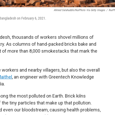
Ahmed Salahuddin/NurPhoto Via Getty Images
/
NurP
, Bangladesh on February 6, 2021.
adesh, thousands of workers shovel millions of
ntry. As columns of hand-packed bricks bake and
t of more than 8,000 smokestacks that mark the
e workers and nearby villagers, but also the overall
aithel
, an engineer with Greentech Knowledge
ia.
ong the most polluted on Earth. Brick kilns
he tiny particles that make up that pollution.
nd even our bloodstream, causing health problems,