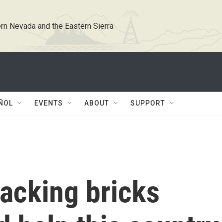
rn Nevada and the Eastern Sierra
ÑOL
EVENTS
ABOUT
SUPPORT
tacking bricks