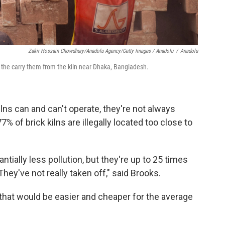
Zakir Hossain Chowdhury/Anadolu Agency/Getty Images / Anadolu
/
Anadolu
s the carry them from the kiln near Dhaka, Bangladesh.
lns can and can't operate, they're not always
% of brick kilns are illegally located too close to
tially less pollution, but they're up to 25 times
hey've not really taken off," said Brooks.
 that would be easier and cheaper for the average