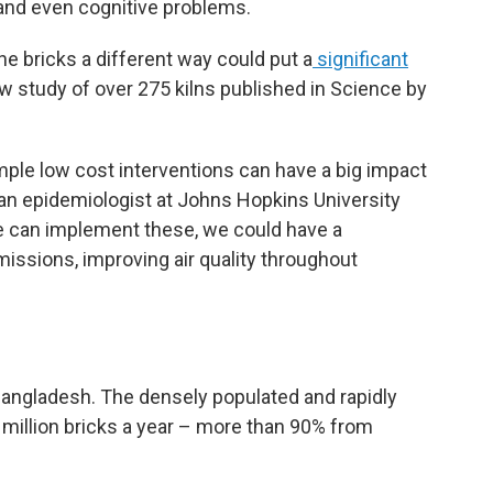
 and even cognitive problems.
e bricks a different way could put a
significant
ew study of over 275 kilns published in Science by
mple low cost interventions can have a big impact
 an epidemiologist at Johns Hopkins University
we can implement these, we could have a
missions, improving air quality throughout
 Bangladesh. The densely populated and rapidly
 million bricks a year – more than 90% from