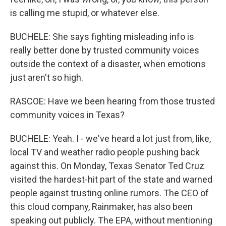
is calling me stupid, or whatever else.
BUCHELE: She says fighting misleading info is
really better done by trusted community voices
outside the context of a disaster, when emotions
just aren't so high.
RASCOE: Have we been hearing from those trusted
community voices in Texas?
BUCHELE: Yeah. I - we've heard a lot just from, like,
local TV and weather radio people pushing back
against this. On Monday, Texas Senator Ted Cruz
visited the hardest-hit part of the state and warned
people against trusting online rumors. The CEO of
this cloud company, Rainmaker, has also been
speaking out publicly. The EPA, without mentioning