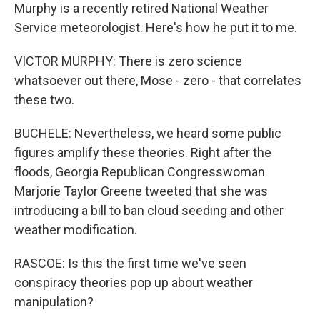
Murphy is a recently retired National Weather
Service meteorologist. Here's how he put it to me.
VICTOR MURPHY: There is zero science
whatsoever out there, Mose - zero - that correlates
these two.
BUCHELE: Nevertheless, we heard some public
figures amplify these theories. Right after the
floods, Georgia Republican Congresswoman
Marjorie Taylor Greene tweeted that she was
introducing a bill to ban cloud seeding and other
weather modification.
RASCOE: Is this the first time we've seen
conspiracy theories pop up about weather
manipulation?