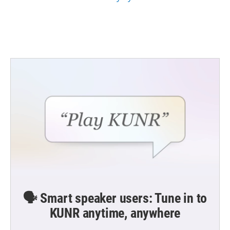
🗣️ Smart speaker users: Tune in to
KUNR anytime, anywhere