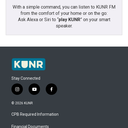
With a simple command, you can listen to KUNR FM
from the comfort of your home or on the go:
Ask Alexa or Siri to “
play KUNR
” on your smart
speaker.
Stay Connected
i
y
f
n
o
a
s
u
c
© 2026 KUNR
t
t
e
a
u
b
CPB Required Information
g
b
o
r
e
o
a
k
Financial Documents