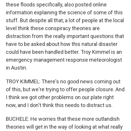
these floods specifically, also posted online
information explaining the science of some of this
stuff. But despite all that, a lot of people at the local
level think these conspiracy theories are
distraction from the really important questions that
have to be asked about how this natural disaster
could have been handled better. Troy Kimmel is an
emergency management response meteorologist
in Austin.
TROY KIMMEL: There's no good news coming out
of this, but we're trying to offer people closure. And
I think we got other problems on our plate right
now, and I don't think this needs to distract us.
BUCHELE: He worries that these more outlandish
theories will get in the way of looking at what really