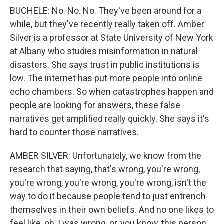
BUCHELE: No. No. No. They've been around for a
while, but they've recently really taken off. Amber
Silver is a professor at State University of New York
at Albany who studies misinformation in natural
disasters. She says trust in public institutions is
low. The internet has put more people into online
echo chambers. So when catastrophes happen and
people are looking for answers, these false
narratives get amplified really quickly. She says it's
hard to counter those narratives.
AMBER SILVER: Unfortunately, we know from the
research that saying, that's wrong, you're wrong,
you're wrong, you're wrong, you're wrong, isn't the
way to do it because people tend to just entrench
themselves in their own beliefs. And no one likes to
feel like, oh, I was wrong, or, you know, this person