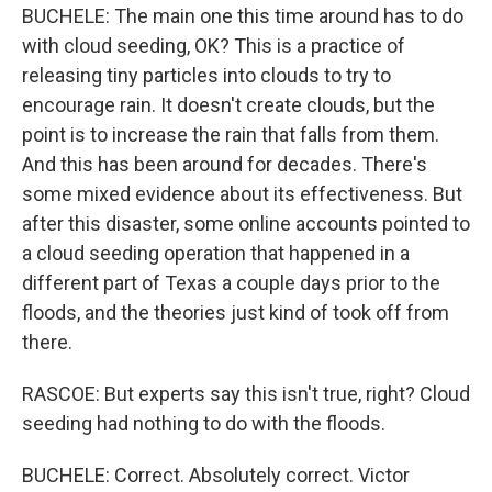
BUCHELE: The main one this time around has to do
with cloud seeding, OK? This is a practice of
releasing tiny particles into clouds to try to
encourage rain. It doesn't create clouds, but the
point is to increase the rain that falls from them.
And this has been around for decades. There's
some mixed evidence about its effectiveness. But
after this disaster, some online accounts pointed to
a cloud seeding operation that happened in a
different part of Texas a couple days prior to the
floods, and the theories just kind of took off from
there.
RASCOE: But experts say this isn't true, right? Cloud
seeding had nothing to do with the floods.
BUCHELE: Correct. Absolutely correct. Victor