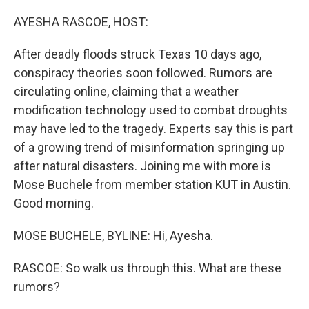
o
r
I
k
n
AYESHA RASCOE, HOST:
After deadly floods struck Texas 10 days ago,
conspiracy theories soon followed. Rumors are
circulating online, claiming that a weather
modification technology used to combat droughts
may have led to the tragedy. Experts say this is part
of a growing trend of misinformation springing up
after natural disasters. Joining me with more is
Mose Buchele from member station KUT in Austin.
Good morning.
MOSE BUCHELE, BYLINE: Hi, Ayesha.
RASCOE: So walk us through this. What are these
rumors?