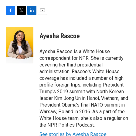
F
T
L
E
a
w
i
m
c
i
n
a
e
t
k
i
Ayesha Rascoe
b
t
e
l
o
e
d
o
r
I
Ayesha Rascoe is a White House
k
n
correspondent for NPR. She is currently
covering her third presidential
administration. Rascoe's White House
coverage has included a number of high
profile foreign trips, including President
Trump's 2019 summit with North Korean
leader Kim Jong Un in Hanoi, Vietnam, and
President Obama's final NATO summit in
Warsaw, Poland in 2016. As a part of the
White House team, she's also a regular on
the NPR Politics Podcast.
See stories by Ayesha Rascoe