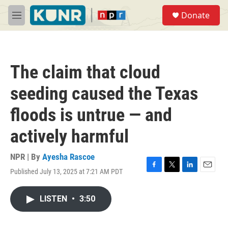
Skip to main content
S
Donate
e
M
a
e
r
n
c
u
h
The claim that cloud
u
e
seeding caused the Texas
r
y
floods is untrue — and
actively harmful
NPR | By
Ayesha Rascoe
Published July 13, 2025 at 7:21 AM PDT
F
T
L
E
a
w
i
m
c
i
n
a
LISTEN
•
3:50
e
t
k
i
b
t
e
l
o
e
d