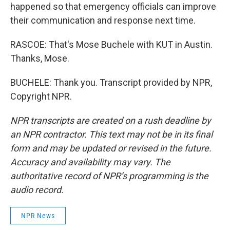
happened so that emergency officials can improve
their communication and response next time.
RASCOE: That's Mose Buchele with KUT in Austin.
Thanks, Mose.
BUCHELE: Thank you. Transcript provided by NPR,
Copyright NPR.
NPR transcripts are created on a rush deadline by
an NPR contractor. This text may not be in its final
form and may be updated or revised in the future.
Accuracy and availability may vary. The
authoritative record of NPR’s programming is the
audio record.
NPR News