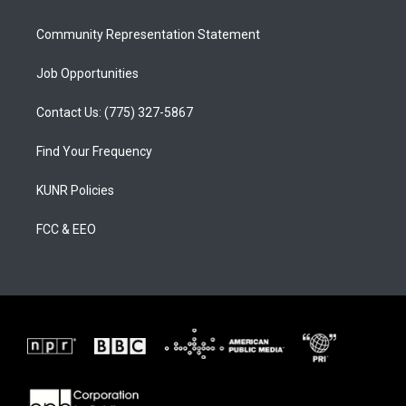
m
Community Representation Statement
Job Opportunities
Contact Us: (775) 327-5867
Find Your Frequency
KUNR Policies
FCC & EEO