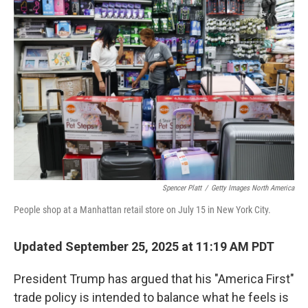
Spencer Platt
/
Getty Images North America
People shop at a Manhattan retail store on July 15 in New York City.
Updated September 25, 2025 at 11:19 AM PDT
President Trump has argued that his "America First"
trade policy is intended to balance what he feels is