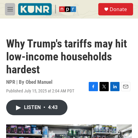
Skip to main content
S
Donate
e
M
a
e
r
n
c
u
h
Why Trump's tariffs may hit
u
e
low-income households
r
y
hardest
NPR | By
Obed Manuel
Published July 15, 2025 at 2:04 AM PDT
F
T
L
E
a
w
i
m
c
i
n
a
LISTEN
•
4:43
e
t
k
i
b
t
e
l
o
e
d
o
r
I
k
n