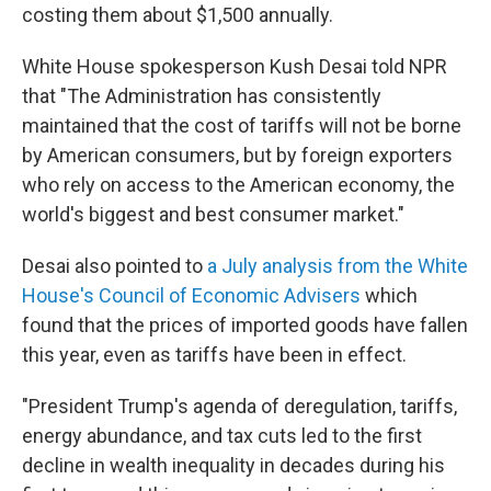
costing them about $1,500 annually.
White House spokesperson Kush Desai told NPR
that "The Administration has consistently
maintained that the cost of tariffs will not be borne
by American consumers, but by foreign exporters
who rely on access to the American economy, the
world's biggest and best consumer market."
Desai also pointed to
a July analysis from the White
House's Council of Economic Advisers
which
found that the prices of imported goods have fallen
this year, even as tariffs have been in effect.
"President Trump's agenda of deregulation, tariffs,
energy abundance, and tax cuts led to the first
decline in wealth inequality in decades during his