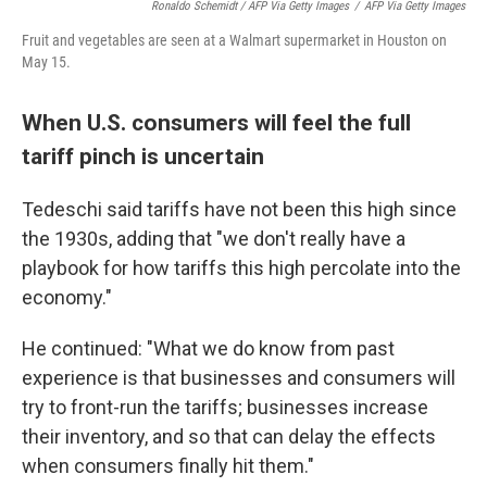
Ronaldo Schemidt / AFP Via Getty Images
/
AFP Via Getty Images
Fruit and vegetables are seen at a Walmart supermarket in Houston on
May 15.
When U.S. consumers will feel the full
tariff pinch is uncertain
Tedeschi said tariffs have not been this high since
the 1930s, adding that "we don't really have a
playbook for how tariffs this high percolate into the
economy."
He continued: "What we do know from past
experience is that businesses and consumers will
try to front-run the tariffs; businesses increase
their inventory, and so that can delay the effects
when consumers finally hit them."