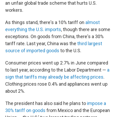
an unfair global trade scheme that hurts U.S.
workers.
As things stand, there's a 10% tariff on
almost
everything the U.S. imports
, though there are some
exceptions. On goods from China, there's a 30%
tariff rate. Last year, China was the
third largest
source of imported goods
to the U.S.
Consumer prices went up 2.7% in June compared
to last year, according to the Labor Department —
a
sign that tariffs may already be affecting prices
.
Clothing prices rose 0.4% and appliances went up
about 2%.
The president has also said he plans to
impose a
30% tariff on goods
from Mexico and the European