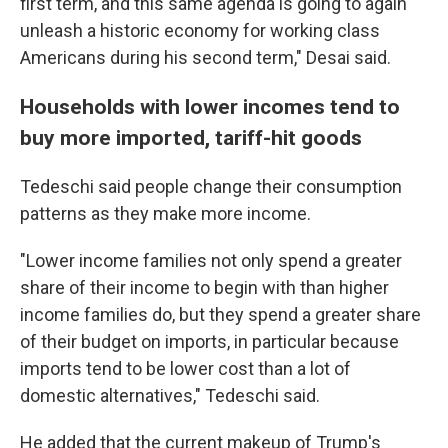
first term, and this same agenda is going to again
unleash a historic economy for working class
Americans during his second term," Desai said.
Households with lower incomes tend to
buy more imported, tariff-hit goods
Tedeschi said people change their consumption
patterns as they make more income.
"Lower income families not only spend a greater
share of their income to begin with than higher
income families do, but they spend a greater share
of their budget on imports, in particular because
imports tend to be lower cost than a lot of
domestic alternatives," Tedeschi said.
He added that the current makeup of Trump's