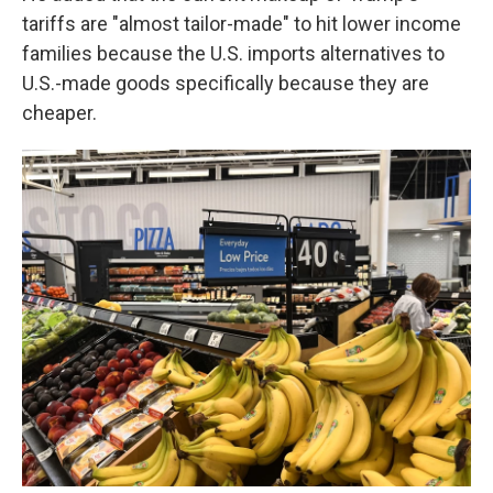
tariffs are "almost tailor-made" to hit lower income
families because the U.S. imports alternatives to
U.S.-made goods specifically because they are
cheaper.