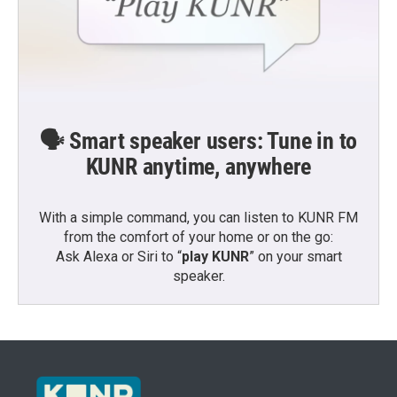
🗣️ Smart speaker users: Tune in to
KUNR anytime, anywhere
With a simple command, you can listen to KUNR FM
from the comfort of your home or on the go:
Ask Alexa or Siri to “
play KUNR
” on your smart
speaker.