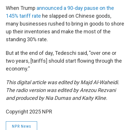
When Trump
announced a 90-day pause on the
145% tariff rate
he slapped on Chinese goods,
many businesses rushed to bring in goods to shore
up their inventories and make the most of the
standing 30% rate.
But at the end of day, Tedeschi said, "over one or
two years, [tariffs] should start flowing through the
economy."
This digital article was edited by Majd Al-Waheidi.
The radio version was edited by Arezou Rezvani
and produced by Nia Dumas and Kaity Kline.
Copyright 2025 NPR
NPR News