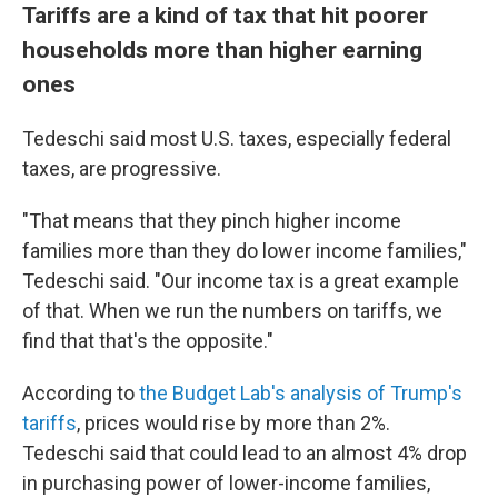
Tariffs are a kind of tax that hit poorer
households more than higher earning
ones
Tedeschi said most U.S. taxes, especially federal
taxes, are progressive.
"That means that they pinch higher income
families more than they do lower income families,"
Tedeschi said. "Our income tax is a great example
of that. When we run the numbers on tariffs, we
find that that's the opposite."
According to
the Budget Lab's analysis of Trump's
tariffs
, prices would rise by more than 2%.
Tedeschi said that could lead to an almost 4% drop
in purchasing power of lower-income families,