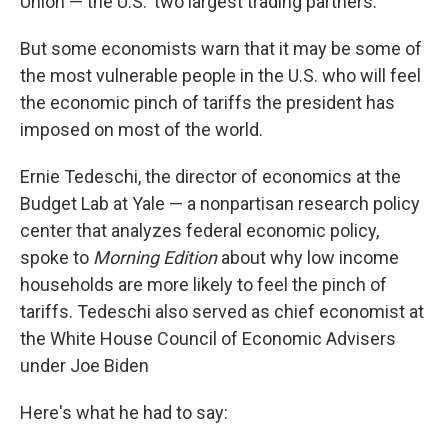
Union — the U.S.' two largest trading partners.
But some economists warn that it may be some of
the most vulnerable people in the U.S. who will feel
the economic pinch of tariffs the president has
imposed on most of the world.
Ernie Tedeschi, the director of economics at the
Budget Lab at Yale — a nonpartisan research policy
center that analyzes federal economic policy,
spoke to
Morning Edition
about why low income
households are more likely to feel the pinch of
tariffs. Tedeschi also served as chief economist at
the White House Council of Economic Advisers
under Joe Biden
Here's what he had to say: