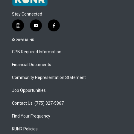
Stay Connected
i
y
f
n
o
a
s
u
c
© 2026 KUNR
t
t
e
a
u
b
CPB Required Information
g
b
o
r
e
o
a
k
Financial Documents
m
Community Representation Statement
Job Opportunities
Contact Us: (775) 327-5867
Find Your Frequency
KUNR Policies