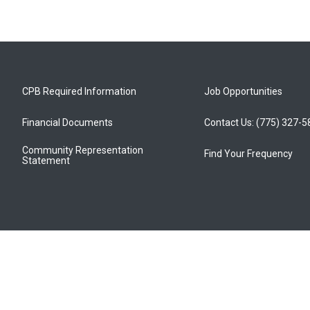
CPB Required Information
Job Opportunities
Financial Documents
Contact Us: (775) 327-
Community Representation
Find Your Frequency
Statement