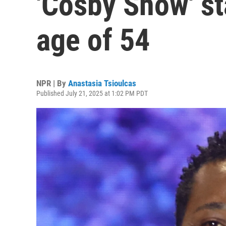
'Cosby Show' sta
age of 54
NPR | By
Anastasia Tsioulcas
Published July 21, 2025 at 1:02 PM PDT