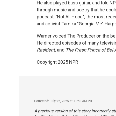
He also played bass guitar, and told N
through music and poetry that he could
podcast, "Not All Hood"; the most rec
and activist Tamika "Georgia Me" Harp
Warner voiced The Producer on the be
He directed episodes of many televisio
Resident,
and
The
Fresh Prince of Bel-A
Copyright 2025 NPR
Corrected: July 22, 2025 at 11:50 AM PDT
A previous version of this story incorrectly