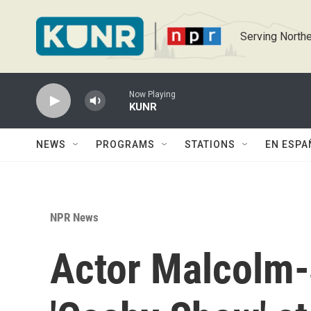
Skip to main content
Serving Northe
Now Playing
KUNR
NEWS
PROGRAMS
STATIONS
EN ESPA
NPR News
Actor Malcolm-