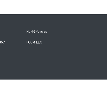
KUNR Policies
5867
FCC & EEO