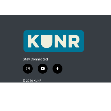
Stay Connected
i
y
f
n
o
a
s
u
c
© 2026 KUNR
t
t
e
a
u
b
g
b
o
r
e
o
a
k
m