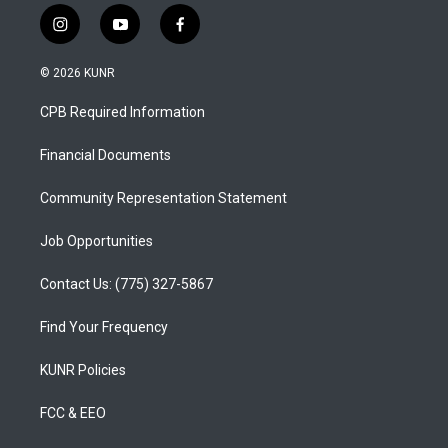
i
y
f
n
o
a
s
u
c
© 2026 KUNR
t
t
e
a
u
b
CPB Required Information
g
b
o
r
e
o
a
k
Financial Documents
m
Community Representation Statement
Job Opportunities
Contact Us: (775) 327-5867
Find Your Frequency
KUNR Policies
FCC & EEO