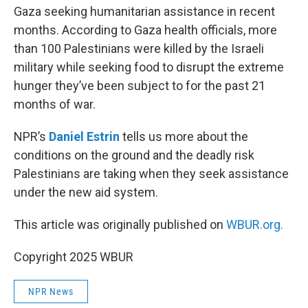
Gaza seeking humanitarian assistance in recent
months. According to Gaza health officials, more
than 100 Palestinians were killed by the Israeli
military while seeking food to disrupt the extreme
hunger they’ve been subject to for the past 21
months of war.
NPR’s
Daniel Estrin
tells us more about the
conditions on the ground and the deadly risk
Palestinians are taking when they seek assistance
under the new aid system.
This article was originally published on
WBUR.org.
Copyright 2025 WBUR
NPR News