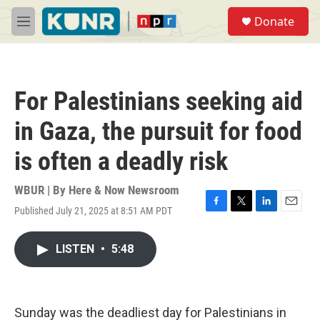
Skip to main content
S
Donate
e
M
a
e
r
n
c
u
h
For Palestinians seeking aid
u
e
in Gaza, the pursuit for food
r
y
is often a deadly risk
WBUR | By
Here & Now Newsroom
Published July 21, 2025 at 8:51 AM PDT
F
T
L
E
a
w
i
m
c
i
n
a
LISTEN
•
5:48
e
t
k
i
b
t
e
l
o
e
d
o
r
I
k
n
Sunday was the deadliest day for Palestinians in