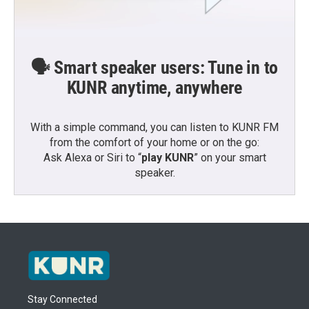
🗣️ Smart speaker users: Tune in to
KUNR anytime, anywhere
With a simple command, you can listen to KUNR FM
from the comfort of your home or on the go:
Ask Alexa or Siri to “
play KUNR
” on your smart
speaker.
Stay Connected