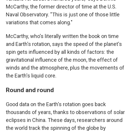
McCarthy, the former director of time at the U.S.
Naval Observatory. "This is just one of those little
variations that comes along."
McCarthy, who's literally written the book on time
and Earth's rotation, says the speed of the planet's
spin gets influenced by all kinds of factors: the
gravitational influence of the moon, the effect of
winds and the atmosphere, plus the movements of
the Earth's liquid core.
Round and round
Good data on the Earth's rotation goes back
thousands of years, thanks to observations of solar
eclipses in China. These days, researchers around
the world track the spinning of the globe by