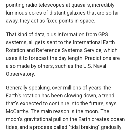
pointing radio telescopes at quasars, incredibly
luminous cores of distant galaxies that are so far
away, they act as fixed points in space.
That kind of data, plus information from GPS
systems, all gets sent to the International Earth
Rotation and Reference Systems Service, which
uses it to forecast the day length. Predictions are
also made by others, such as the U.S. Naval
Observatory.
Generally speaking, over millions of years, the
Earth's rotation has been slowing down, a trend
that's expected to continue into the future, says
McCarthy. The main reason is the moon. The
moon's gravitational pull on the Earth creates ocean
tides, and a process called "tidal braking" gradually