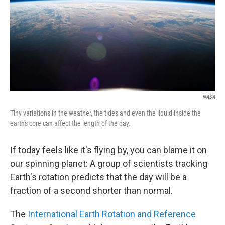
NASA
Tiny variations in the weather, the tides and even the liquid inside the
earth's core can affect the length of the day.
If today feels like it's flying by, you can blame it on
our spinning planet: A group of scientists tracking
Earth's rotation predicts that the day will be a
fraction of a second shorter than normal.
The
International Earth Rotation and Reference