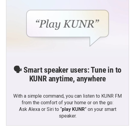
🗣️ Smart speaker users: Tune in to
KUNR anytime, anywhere
With a simple command, you can listen to KUNR FM
from the comfort of your home or on the go:
Ask Alexa or Siri to “
play KUNR
” on your smart
speaker.