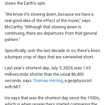
slows the Earth's spin.
"We know it's slowing down, because we have a
real good idea of the effect of the moon," says
McCarthy. "Although that slowing down is
continuing, there are departures from that general
pattern."
Specifically, over the last decade or so, there's been
a bumper crop of days that are somewhat short.
Last year's shortest day, July 5, 2024, was 1.65
milliseconds shorter than the usual 86,400
seconds, says
Thomas Herring
, a geophysicist
with MIT.
He says that was the shortest day since the 1950s,
which is when researchers started comparing the