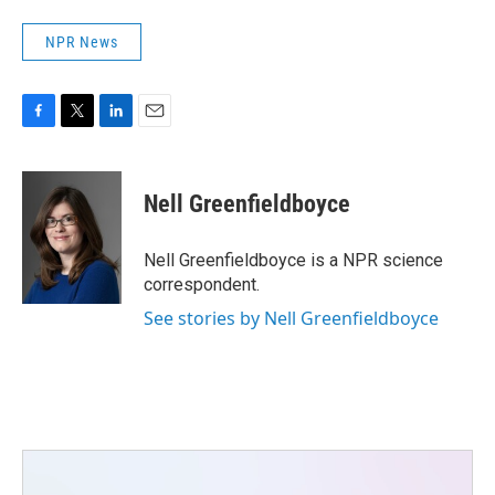
NPR News
F
T
L
E
a
w
i
m
c
i
n
a
e
t
k
i
Nell Greenfieldboyce
b
t
e
l
o
e
d
o
r
I
Nell Greenfieldboyce is a NPR science
k
n
correspondent.
See stories by Nell Greenfieldboyce