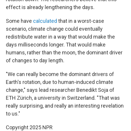
effect is already lengthening the days.
Some have
calculated
that in a worst-case
scenario, climate change could eventually
redistribute water in a way that would make the
days milliseconds longer. That would make
humans, rather than the moon, the dominant driver
of changes to day length.
"We can really become the dominant drivers of
Earth's rotation, due to human-induced climate
change," says lead researcher Benedikt Soja of
ETH Zürich, a university in Switzerland. "That was
really surprising, and really an interesting revelation
to us."
Copyright 2025 NPR