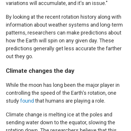
variations will accumulate, and it's an issue."
By looking at the recent rotation history along with
information about weather systems and long-term
patterns, researchers can make predictions about
how the Earth will spin on any given day. These
predictions generally get less accurate the farther
out they go.
Climate changes the day
While the moon has long been the major player in
controlling the speed of the Earth's rotation, one
study
found
that humans are playing a role.
Climate change is melting ice at the poles and
sending water down to the equator, slowing the
rotation down. The researchers believe that this