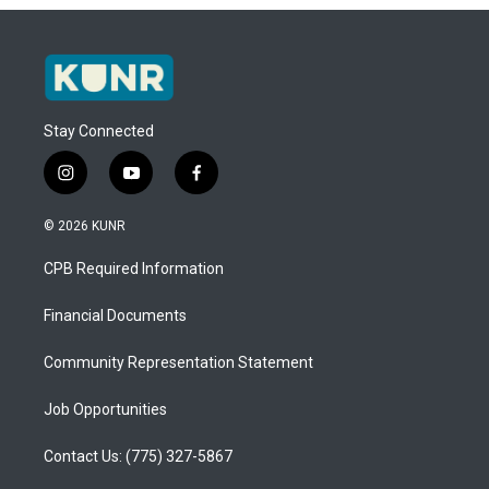
Stay Connected
i
y
f
n
o
a
s
u
c
© 2026 KUNR
t
t
e
a
u
b
CPB Required Information
g
b
o
r
e
o
a
k
Financial Documents
m
Community Representation Statement
Job Opportunities
Contact Us: (775) 327-5867