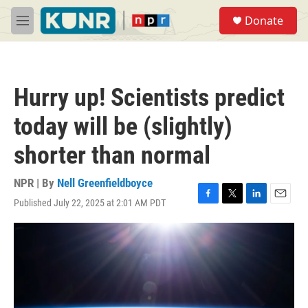
Skip to main content
S
Donate
e
M
a
e
r
n
c
u
h
Hurry up! Scientists predict
u
e
today will be (slightly)
r
y
shorter than normal
NPR | By
Nell Greenfieldboyce
Published July 22, 2025 at 2:01 AM PDT
F
T
L
E
a
w
i
m
c
i
n
a
e
t
k
i
b
t
e
l
o
e
d
o
r
I
k
n