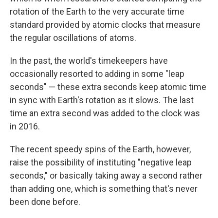
rotation of the Earth to the very accurate time
standard provided by atomic clocks that measure
the regular oscillations of atoms.
In the past, the world's timekeepers have
occasionally resorted to adding in some "leap
seconds" — these extra seconds keep atomic time
in sync with Earth's rotation as it slows. The last
time an extra second was added to the clock was
in 2016.
The recent speedy spins of the Earth, however,
raise the possibility of instituting "negative leap
seconds," or basically taking away a second rather
than adding one, which is something that's never
been done before.