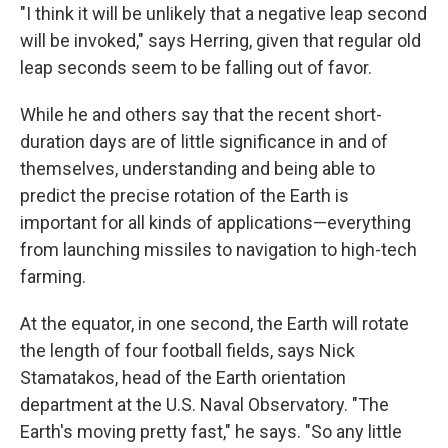
"I think it will be unlikely that a negative leap second
will be invoked," says Herring, given that regular old
leap seconds seem to be falling out of favor.
While he and others say that the recent short-
duration days are of little significance in and of
themselves, understanding and being able to
predict the precise rotation of the Earth is
important for all kinds of applications—everything
from launching missiles to navigation to high-tech
farming.
At the equator, in one second, the Earth will rotate
the length of four football fields, says Nick
Stamatakos, head of the Earth orientation
department at the U.S. Naval Observatory. "The
Earth's moving pretty fast," he says. "So any little