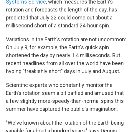
Systems Service
, which measures the Earth's
rotation and forecasts the length of the day, has
predicted that July 22 could come out about a
millisecond short of a standard 24-hour spin.
Variations in the Earth's rotation are not uncommon:
On July 9, for example, the Earth's quick spin
shortened the day by nearly 1.4 milliseconds. But
recent headlines from all over the world have been
hyping "freakishly short" days in July and August.
Scientific experts who constantly monitor the
Earth's rotation seem a bit baffled and amused that
a few slightly more-speedy-than-normal spins this
summer have captured the public's imagination.
"We've known about the rotation of the Earth being
variable for about a hundred years," says Dennis