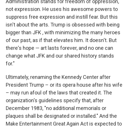
Administration stands for freedom of oppression,
not expression. He uses his awesome powers to
suppress free expression and instill fear. But this
isn't about the arts. Trump is obsessed with being
bigger than JFK , with minimizing the many heroes
of our past, as if that elevates him. It doesn't. But
there's hope — art lasts forever, and no one can
change what JFK and our shared history stands
for."
Ultimately, renaming the Kennedy Center after
President Trump – or its opera house after his wife
– may run afoul of the laws that created it. The
organization's guidelines specify that, after
December 1983, "no additional memorials or
plaques shall be designated or installed." And the
Make Entertainment Great Again Act is expected to