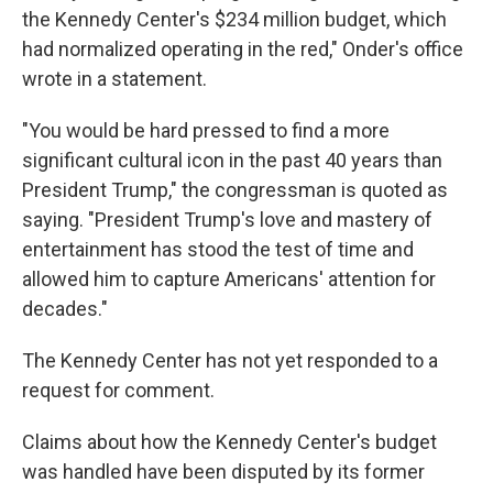
the Kennedy Center's $234 million budget, which
had normalized operating in the red," Onder's office
wrote in a statement.
"You would be hard pressed to find a more
significant cultural icon in the past 40 years than
President Trump," the congressman is quoted as
saying. "President Trump's love and mastery of
entertainment has stood the test of time and
allowed him to capture Americans' attention for
decades."
The Kennedy Center has not yet responded to a
request for comment.
Claims about how the Kennedy Center's budget
was handled have been disputed by its former