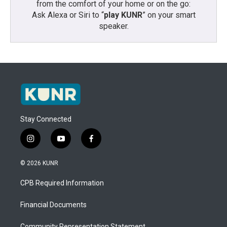
from the comfort of your home or on the go:
Ask Alexa or Siri to “
play KUNR
” on your smart
speaker.
Stay Connected
i
y
f
n
o
a
s
u
c
© 2026 KUNR
t
t
e
a
u
b
CPB Required Information
g
b
o
r
e
o
a
k
Financial Documents
m
Community Representation Statement