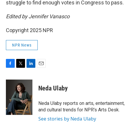
struggle to find enough votes in Congress to pass.
Edited by Jennifer Vanasco
Copyright 2025 NPR
NPR News
F
T
L
E
a
w
i
m
c
i
n
a
e
t
k
i
Neda Ulaby
b
t
e
l
o
e
d
o
r
I
Neda Ulaby reports on arts, entertainment,
k
n
and cultural trends for NPR's Arts Desk.
See stories by Neda Ulaby