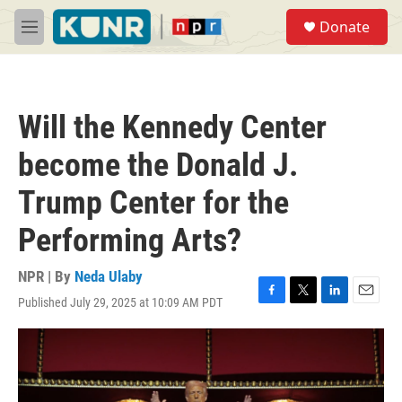
Skip to main content
S
Donate
e
M
a
e
r
n
c
u
h
Will the Kennedy Center
u
e
become the Donald J.
r
y
Trump Center for the
Performing Arts?
NPR | By
Neda Ulaby
Published July 29, 2025 at 10:09 AM PDT
F
T
L
E
a
w
i
m
c
i
n
a
e
t
k
i
b
t
e
l
o
e
d