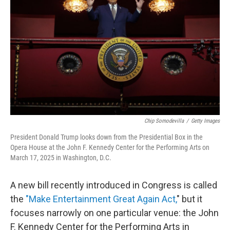
o
r
I
k
n
Chip Somodevilla
/
Getty Images
President Donald Trump looks down from the Presidential Box in the
Opera House at the John F. Kennedy Center for the Performing Arts on
March 17, 2025 in Washington, D.C.
A new bill recently introduced in Congress is called
the
"Make Entertainment Great Again Act,
" but it
focuses narrowly on one particular venue: the John
F. Kennedy Center for the Performing Arts in