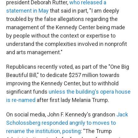
president Deborah Rutter,
who released a
statement in May
that said in part, "I am deeply
troubled by the false allegations regarding the
management of the Kennedy Center being made
by people without the context or expertise to
understand the complexities involved in nonprofit
and arts management."
Republicans recently voted, as part of the "One Big
Beautiful Bill," to dedicate $257 million towards
improving the Kennedy Center, but to withhold
significant funds
unless the building's opera house
is re-named
after first lady Melania Trump.
On social media, John F. Kennedy's grandson
Jack
Scholossberg responded angrily to moves to
rename the institution, posting
: "The Trump