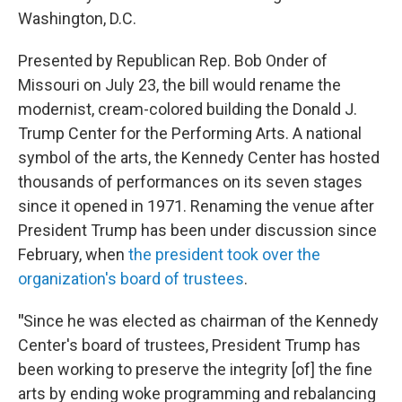
Washington, D.C.
Presented by Republican Rep. Bob Onder of
Missouri on July 23, the bill would rename the
modernist, cream-colored building the Donald J.
Trump Center for the Performing Arts. A national
symbol of the arts, the Kennedy Center has hosted
thousands of performances on its seven stages
since it opened in 1971. Renaming the venue after
President Trump has been under discussion since
February, when
the president took over the
organization's board of trustees
.
"
Since he was elected as chairman of the Kennedy
Center's board of trustees, President Trump has
been working to preserve the integrity [of] the fine
arts by ending woke programming and rebalancing