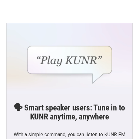
🗣️ Smart speaker users: Tune in to
KUNR anytime, anywhere
With a simple command, you can listen to KUNR FM