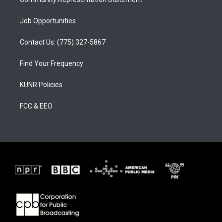
Job Opportunities
Contact Us: (775) 327-5867
Find Your Frequency
KUNR Policies
FCC & EEO