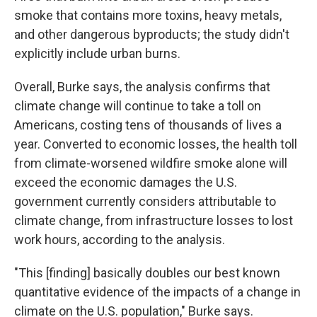
smoke that contains more toxins, heavy metals,
and other dangerous byproducts; the study didn't
explicitly include urban burns.
Overall, Burke says, the analysis confirms that
climate change will continue to take a toll on
Americans, costing tens of thousands of lives a
year. Converted to economic losses, the health toll
from climate-worsened wildfire smoke alone will
exceed the economic damages the U.S.
government currently considers attributable to
climate change, from infrastructure losses to lost
work hours, according to the analysis.
"This [finding] basically doubles our best known
quantitative evidence of the impacts of a change in
climate on the U.S. population," Burke says.