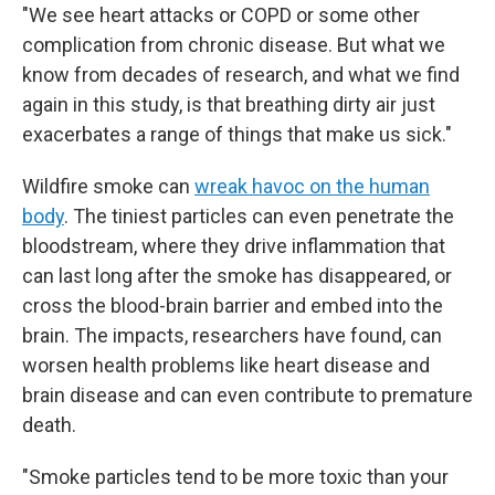
"We see heart attacks or COPD or some other
complication from chronic disease. But what we
know from decades of research, and what we find
again in this study, is that breathing dirty air just
exacerbates a range of things that make us sick."
Wildfire smoke can
wreak havoc on the human
body
. The tiniest particles can even penetrate the
bloodstream, where they drive inflammation that
can last long after the smoke has disappeared, or
cross the blood-brain barrier and embed into the
brain. The impacts, researchers have found, can
worsen health problems like heart disease and
brain disease and can even contribute to premature
death.
"Smoke particles tend to be more toxic than your