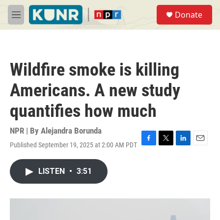
Skip to main content
S
Donate
e
M
a
e
r
n
c
u
h
Wildfire smoke is killing
u
e
Americans. A new study
r
y
quantifies how much
NPR | By
Alejandra Borunda
Published September 19, 2025 at 2:00 AM PDT
F
T
L
E
a
w
i
m
c
i
n
a
LISTEN
•
3:51
e
t
k
i
b
t
e
l
o
e
d
o
r
I
k
n