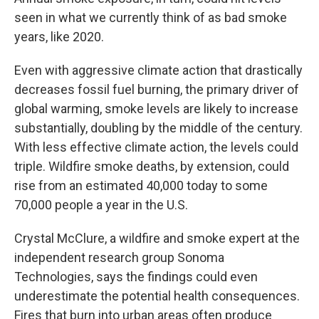
seen in what we currently think of as bad smoke
years, like 2020.
Even with aggressive climate action that drastically
decreases fossil fuel burning, the primary driver of
global warming, smoke levels are likely to increase
substantially, doubling by the middle of the century.
With less effective climate action, the levels could
triple. Wildfire smoke deaths, by extension, could
rise from an estimated 40,000 today to some
70,000 people a year in the U.S.
Crystal McClure, a wildfire and smoke expert at the
independent research group Sonoma
Technologies, says the findings could even
underestimate the potential health consequences.
Fires that burn into urban areas often produce