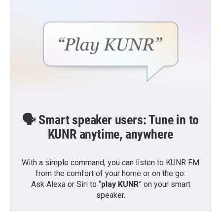
🗣️ Smart speaker users: Tune in to
KUNR anytime, anywhere
With a simple command, you can listen to KUNR FM
from the comfort of your home or on the go:
Ask Alexa or Siri to “
play KUNR
” on your smart
speaker.