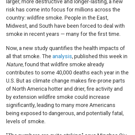
larger, more destructive and longer-lasting, a new
risk has come into focus for millions across the
country: wildfire smoke. People in the East,
Midwest, and South have been forced to deal with
smoke in recent years — many for the first time.
Now, a new study quantifies the health impacts of
all that smoke. The
analysis
, published this week in
Nature
, found that wildfire smoke already
contributes to some 40,000 deaths each year in the
U.S. But as climate change makes fire-prone parts
of North America hotter and drier, fire activity and
by extension wildfire smoke could increase
significantly, leading to many more Americans
being exposed to dangerous, and potentially fatal,
levels of smoke.