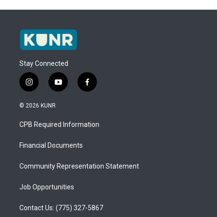
Stay Connected
i
y
f
n
o
a
s
u
c
© 2026 KUNR
t
t
e
a
u
b
CPB Required Information
g
b
o
r
e
o
a
k
Financial Documents
m
Community Representation Statement
Job Opportunities
Contact Us: (775) 327-5867