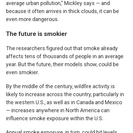
average urban pollution," Mickley says — and
because it often arrives in thick clouds, it can be
even more dangerous.
The future is smokier
The researchers figured out that smoke already
affects tens of thousands of people in an average
year. But the future, their models show, could be
even smokier.
By the middle of the century, wildfire activity is
likely to increase across the country, particularly in
the western U.S., as well as in Canada and Mexico
— increases anywhere in North America can
influence smoke exposure within the U.S.
Annual smoke exposure, in turn, could hit levels