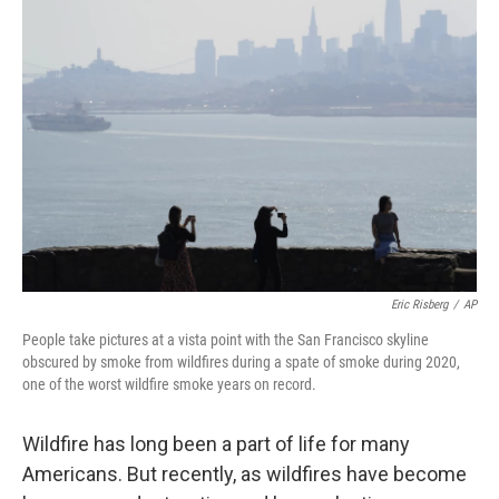
Eric Risberg
/
AP
People take pictures at a vista point with the San Francisco skyline
obscured by smoke from wildfires during a spate of smoke during 2020,
one of the worst wildfire smoke years on record.
Wildfire has long been a part of life for many
Americans. But recently, as wildfires have become