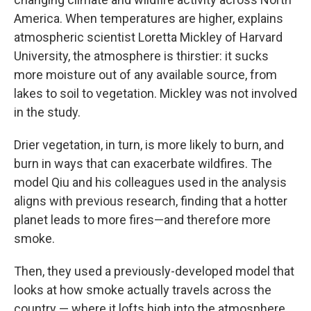
America. When temperatures are higher, explains
atmospheric scientist Loretta Mickley of Harvard
University, the atmosphere is thirstier: it sucks
more moisture out of any available source, from
lakes to soil to vegetation. Mickley was not involved
in the study.
Drier vegetation, in turn, is more likely to burn, and
burn in ways that can exacerbate wildfires. The
model Qiu and his colleagues used in the analysis
aligns with previous research, finding that a hotter
planet leads to more fires—and therefore more
smoke.
Then, they used a previously-developed model that
looks at how smoke actually travels across the
country — where it lofts high into the atmosphere,