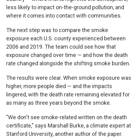
less likely to impact on-the-ground pollution, and
where it comes into contact with communities.
The next step was to compare the smoke
exposure each U.S. county experienced between
2006 and 2019. The team could see how that
exposure changed over time — and how the death
rate changed alongside the shifting smoke burden.
The results were clear. When smoke exposure was
higher, more people died — and the impacts
lingered, with the death rate remaining elevated for
as many as three years beyond the smoke.
"We don't see smoke-related written on the death
certificate," says Marshall Burke, a climate expert at
Stanford University, another author of the paper.