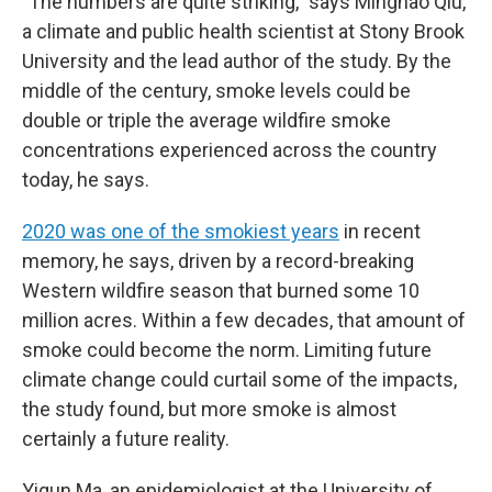
"The numbers are quite striking," says Minghao Qiu,
a climate and public health scientist at Stony Brook
University and the lead author of the study. By the
middle of the century, smoke levels could be
double or triple the average wildfire smoke
concentrations experienced across the country
today, he says.
2020 was one of the smokiest years
in recent
memory, he says, driven by a record-breaking
Western wildfire season that burned some 10
million acres. Within a few decades, that amount of
smoke could become the norm. Limiting future
climate change could curtail some of the impacts,
the study found, but more smoke is almost
certainly a future reality.
Yiqun Ma, an epidemiologist at the University of