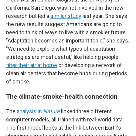
California, San Diego, was not involved in the new
research but led a
similar study
last year. She says
the new results suggest Americans are going to
need to think of ways to live with a smokier future.
"Adaptation becomes an important topic," she says.
"We need to explore what types of adaptation
strategies are most useful," like helping people
filter their air at home
or developing a network of
clean air centers that become hubs during periods
of smoke.
The climate-smoke-health connection
The
analysis in
Nature
linked three different
computer models, all trained with real-world data.
The first model looks at the link between Earth's
changing climate and wildfire activity across North