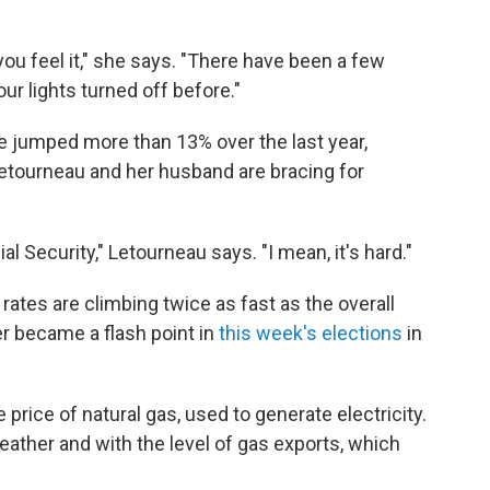
you feel it," she says. "There have been a few
ur lights turned off before."
ave jumped more than 13% over the last year,
Letourneau and her husband are bracing for
ial Security," Letourneau says. "I mean, it's hard."
 rates are climbing twice as fast as the overall
wer became a flash point in
this week's elections
in
e price of natural gas, used to generate electricity.
eather and with the level of gas exports, which