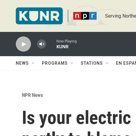
Skip to main content
Serving Northe
Now Playing
KUNR
NEWS
PROGRAMS
STATIONS
EN ESPA
NPR News
Is your electric