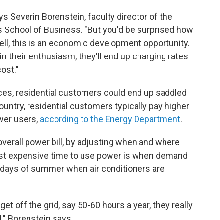
ys Severin Borenstein, faculty director of the
as School of Business. "But you'd be surprised how
Well, this is an economic development opportunity.
in their enthusiasm, they'll end up charging rates
ost."
rices, residential customers could end up saddled
ountry, residential customers typically pay higher
ower users,
according to the Energy Department
.
overall power bill, by adjusting when and where
most expensive time to use power is when demand
st days of summer when air conditioners are
get off the grid, say 50-60 hours a year, they really
l," Borenstein says.