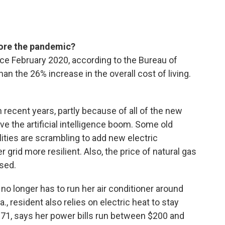
fore the pandemic?
ce February 2020, according to the Bureau of
han the 26% increase in the overall cost of living.
 recent years, partly because of all of the new
ve the artificial intelligence boom. Some old
lities are scrambling to add new electric
 grid more resilient. Also, the price of natural gas
ased.
 no longer has to run her air conditioner around
., resident also relies on electric heat to stay
 71, says her power bills run between $200 and