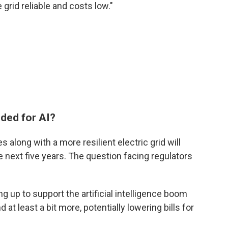
 grid reliable and costs low."
eded for AI?
s along with a more resilient electric grid will
he next five years. The question facing regulators
ng up to support the artificial intelligence boom
t least a bit more, potentially lowering bills for