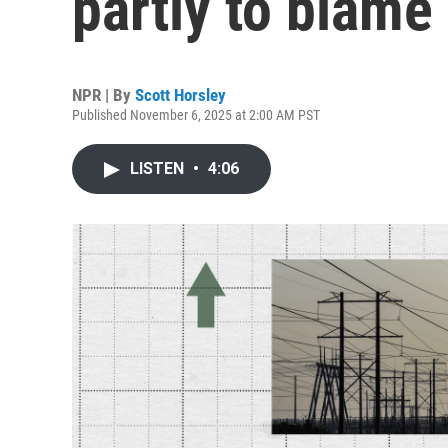
partly to blame
NPR | By
Scott Horsley
Published November 6, 2025 at 2:00 AM PST
LISTEN
•
4:06