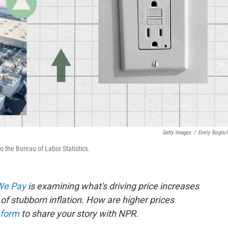
Getty Images
/
Emily Bogle
o the Bureau of Labor Statistics.
 We Pay
is examining what's driving price increases
of stubborn inflation. How are higher prices
 form
to share your story with NPR.