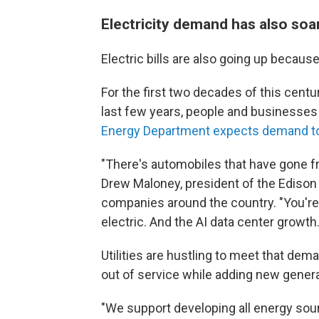
Electricity demand has also soa
Electric bills are also going up becau
For the first two decades of this centu
last few years, people and businesses
Energy Department expects demand to 
"There's automobiles that have gone f
Drew Maloney, president of the Edison 
companies around the country. "You're
electric. And the AI data center growth.
Utilities are hustling to meet that dem
out of service while adding new generat
"We support developing all energy so