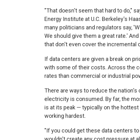
"That doesn't seem that hard to do," sa
Energy Institute at U.C. Berkeley's Ha
many politicians and regulators say, '
We should give them a great rate.' And 
that don't even cover the incremental c
If data centers are given a break on p
with some of their costs. Across the c
rates than commercial or industrial p
There are ways to reduce the nation's 
electricity is consumed. By far, the 
is at its peak — typically on the hotte
working hardest.
"If you could get these data centers to 
wouldn't create any cost pressure at al