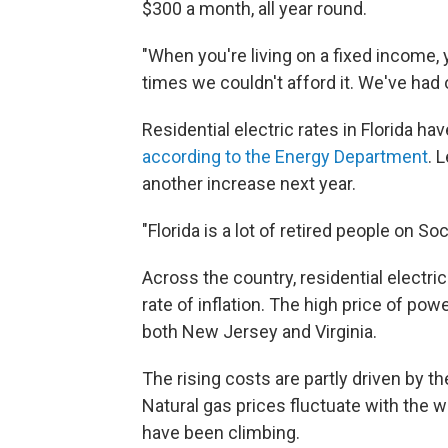
$300 a month, all year round.
"When you're living on a fixed income, 
times we couldn't afford it. We've had o
Residential electric rates in Florida h
according to the Energy Department
. 
another increase next year.
"Florida is a lot of retired people on Soc
Across the country, residential electric
rate of inflation. The high price of po
both New Jersey and Virginia.
The rising costs are partly driven by th
Natural gas prices fluctuate with the w
have been climbing.