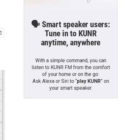
🗣️ Smart speaker users:
Tune in to KUNR
anytime, anywhere
With a simple command, you can
listen to KUNR FM from the comfort
of your home or on the go:
Ask Alexa or Siri to “
play KUNR
” on
your smart speaker.