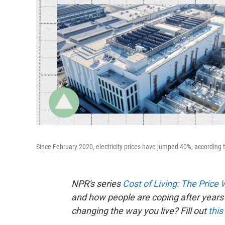
Since February 2020, electricity prices have jumped 40%, according t
NPR's series
Cost of Living: The Price
and how people are coping after years 
changing the way you live? Fill out
this