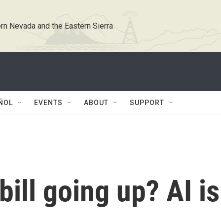
rn Nevada and the Eastern Sierra
ÑOL
EVENTS
ABOUT
SUPPORT
 bill going up? AI is