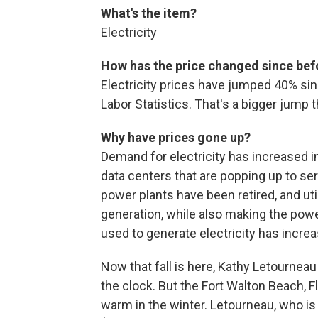
What's the item?
Electricity
How has the price changed since be
Electricity prices have jumped 40% sin
Labor Statistics. That's a bigger jump t
Why have prices gone up?
Demand for electricity has increased in
data centers that are popping up to ser
power plants have been retired, and uti
generation, while also making the power
used to generate electricity has incre
Now that fall is here, Kathy Letourneau
the clock. But the Fort Walton Beach, Fla
warm in the winter. Letourneau, who is