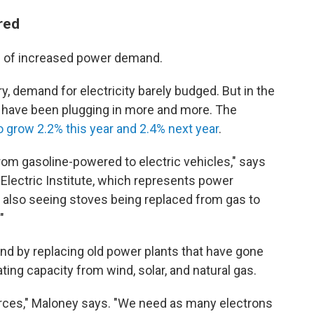
red
se of increased power demand.
ry, demand for electricity barely budged. But in the
 have been plugging in more and more. The
grow 2.2% this year and 2.4% next year
.
rom gasoline-powered to electric vehicles," says
Electric Institute, which represents power
 also seeing stoves being replaced from gas to
"
and by replacing old power plants that have gone
ing capacity from wind, solar, and natural gas.
urces," Maloney says. "We need as many electrons