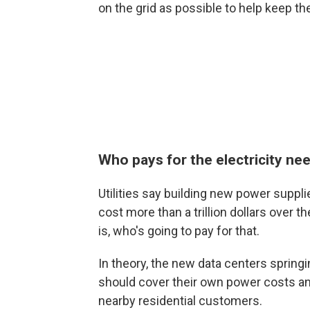
on the grid as possible to help keep the
Who pays for the electricity ne
Utilities say building new power supplie
cost more than a trillion dollars over t
is, who's going to pay for that.
In theory, the new data centers springi
should cover their own power costs and a
nearby residential customers.