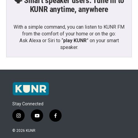
🗣️ Smart speaker users: Tune in to
KUNR anytime, anywhere
With a simple command, you can listen to KUNR FM
from the comfort of your home or on the go:
Ask Alexa or Siri to “
play KUNR
” on your smart
speaker.
Stay Connected
i
y
f
n
o
a
s
u
c
© 2026 KUNR
t
t
e