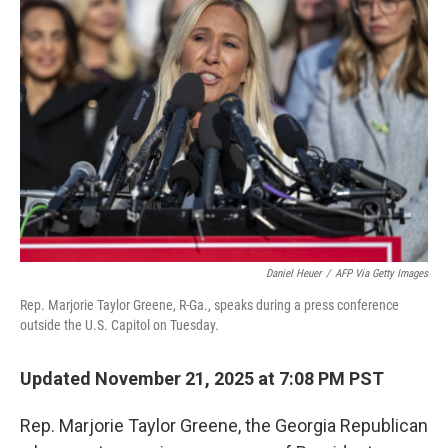
Daniel Heuer
/
AFP Via Getty Images
Rep. Marjorie Taylor Greene, R-Ga., speaks during a press conference
outside the U.S. Capitol on Tuesday.
Updated November 21, 2025 at 7:08 PM PST
Rep. Marjorie Taylor Greene, the Georgia Republican