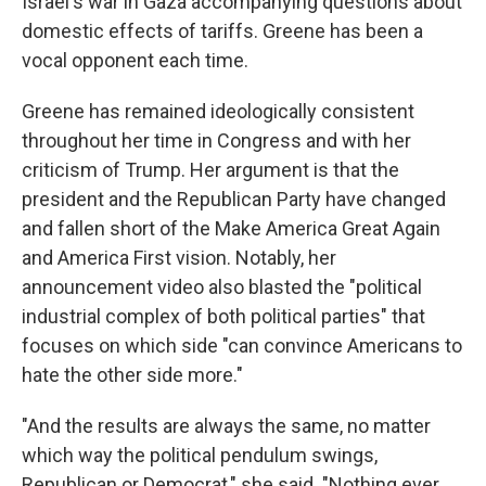
Israel's war in Gaza accompanying questions about
domestic effects of tariffs. Greene has been a
vocal opponent each time.
Greene has remained ideologically consistent
throughout her time in Congress and with her
criticism of Trump. Her argument is that the
president and the Republican Party have changed
and fallen short of the Make America Great Again
and America First vision. Notably, her
announcement video also blasted the "political
industrial complex of both political parties" that
focuses on which side "can convince Americans to
hate the other side more."
"And the results are always the same, no matter
which way the political pendulum swings,
Republican or Democrat," she said. "Nothing ever