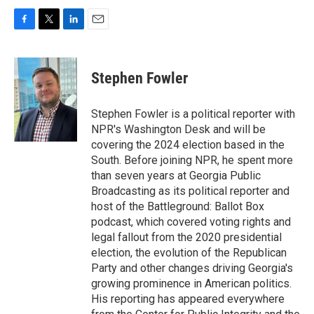
F
T
L
E
a
w
i
m
c
i
n
a
e
t
k
i
Stephen Fowler
b
t
e
l
o
e
d
o
r
I
Stephen Fowler is a political reporter with
k
n
NPR's Washington Desk and will be
covering the 2024 election based in the
South. Before joining NPR, he spent more
than seven years at Georgia Public
Broadcasting as its political reporter and
host of the Battleground: Ballot Box
podcast, which covered voting rights and
legal fallout from the 2020 presidential
election, the evolution of the Republican
Party and other changes driving Georgia's
growing prominence in American politics.
His reporting has appeared everywhere