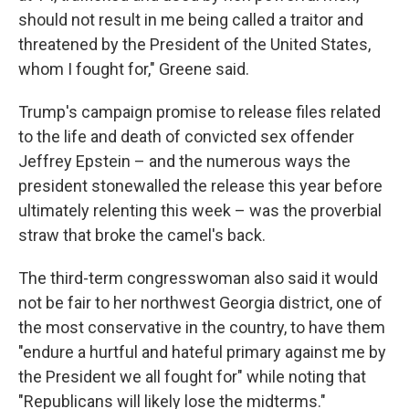
should not result in me being called a traitor and
threatened by the President of the United States,
whom I fought for," Greene said.
Trump's campaign promise to release files related
to the life and death of convicted sex offender
Jeffrey Epstein – and the numerous ways the
president stonewalled the release this year before
ultimately relenting this week – was the proverbial
straw that broke the camel's back.
The third-term congresswoman also said it would
not be fair to her northwest Georgia district, one of
the most conservative in the country, to have them
"endure a hurtful and hateful primary against me by
the President we all fought for" while noting that
"Republicans will likely lose the midterms."