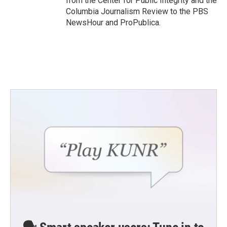
from the Center for Public Integrity and the
Columbia Journalism Review to the PBS
NewsHour and ProPublica.