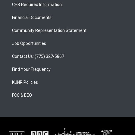
a
u
b
CPB Required Information
g
b
o
r
e
o
a
k
Financial Documents
m
Community Representation Statement
Job Opportunities
Contact Us: (775) 327-5867
Find Your Frequency
KUNR Policies
FCC & EEO