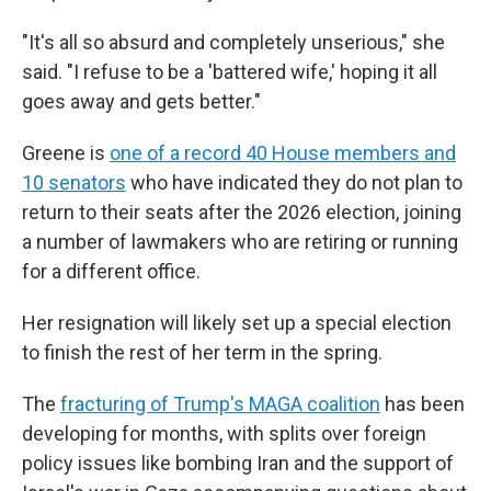
"It's all so absurd and completely unserious," she
said. "I refuse to be a 'battered wife,' hoping it all
goes away and gets better."
Greene is
one of a record 40 House members and
10 senators
who have indicated they do not plan to
return to their seats after the 2026 election, joining
a number of lawmakers who are retiring or running
for a different office.
Her resignation will likely set up a special election
to finish the rest of her term in the spring.
The
fracturing of Trump's MAGA coalition
has been
developing for months, with splits over foreign
policy issues like bombing Iran and the support of