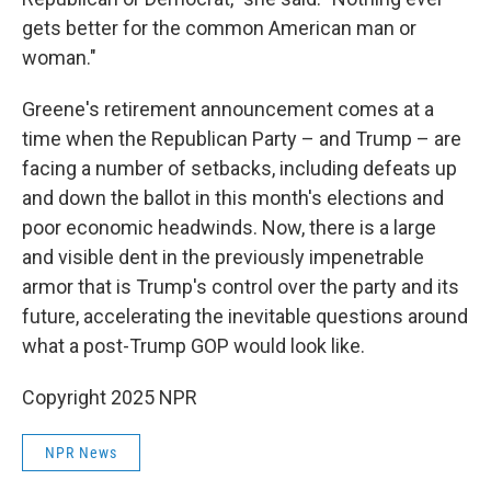
gets better for the common American man or
woman."
Greene's retirement announcement comes at a
time when the Republican Party – and Trump – are
facing a number of setbacks, including defeats up
and down the ballot in this month's elections and
poor economic headwinds. Now, there is a large
and visible dent in the previously impenetrable
armor that is Trump's control over the party and its
future, accelerating the inevitable questions around
what a post-Trump GOP would look like.
Copyright 2025 NPR
NPR News