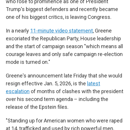
who rose to prominence as one of President
Trump's biggest defenders and recently became
one of his biggest critics, is leaving Congress.
In a nearly
11-minute video statement
, Greene
excoriated the Republican Party, House leadership
and the start of campaign season "which means all
courage leaves and only safe campaign re-election
mode is turned on."
Greene's announcement late Friday that she would
resign effective Jan. 5, 2026, is the
latest
escalation
of months of clashes with the president
over his second term agenda – including the
release of the Epstein files.
"Standing up for American women who were raped
at 14, trafficked and used by rich powerful men,