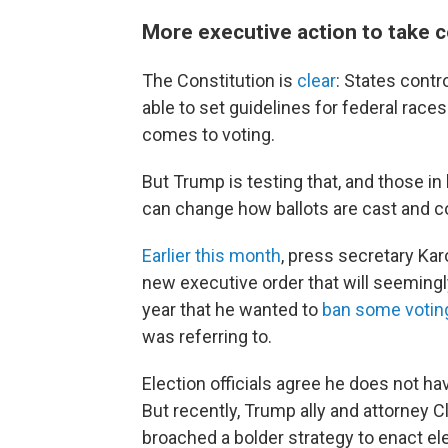
More executive action to take c
The Constitution is
clear
: States contr
able to set guidelines for federal races
comes to voting.
But Trump is testing that, and those in
can change how ballots are cast and c
Earlier this month
, press secretary Kar
new executive order that will seemingly
year that he wanted to
ban some votin
was referring to.
Election officials agree he does not hav
But recently, Trump ally and attorney C
broached a bolder strategy to enact el