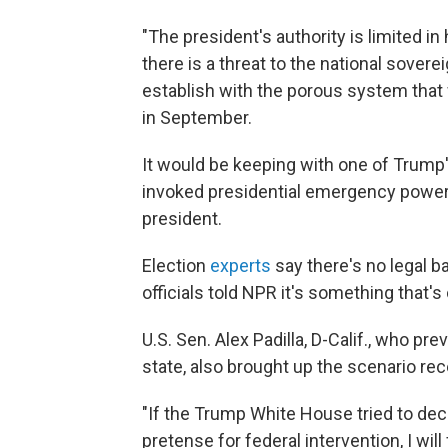
"The president's authority is limited in
there is a threat to the national sovere
establish with the porous system that 
in September.
It would be keeping with one of Trump's
invoked presidential emergency powe
president.
Election
experts
say there's no legal b
officials told NPR it's something that'
U.S. Sen. Alex Padilla, D-Calif., who pr
state, also brought up the scenario rec
"If the Trump White House tried to de
pretense for federal intervention, I will 