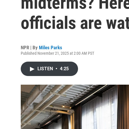
midterms? Here
officials are wa
NPR | By
Miles Parks
Published November 21, 2025 at 2:00 AM PST
LISTEN
•
4:25