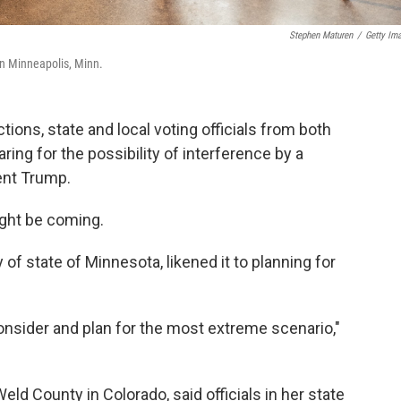
Stephen Maturen
/
Getty Im
, in Minneapolis, Minn.
ions, state and local voting officials from both
aring for the possibility of interference by a
ent Trump.
ght be coming.
f state of Minnesota, likened it to planning for
onsider and plan for the most extreme scenario,"
eld County in Colorado, said officials in her state