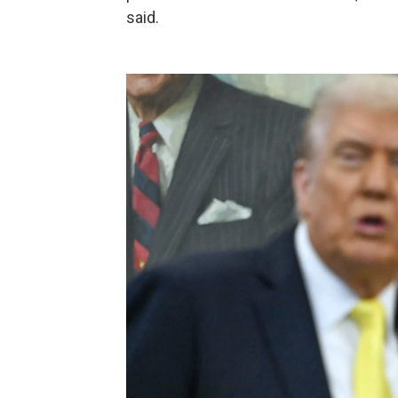
said.