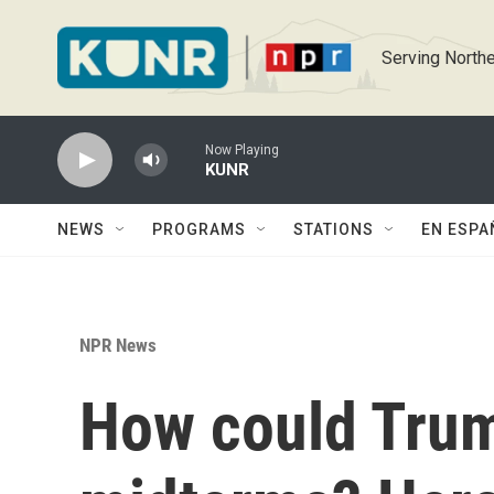
Skip to main content
Serving Northe
Now Playing
KUNR
NEWS
PROGRAMS
STATIONS
EN ESPA
NPR News
How could Trump