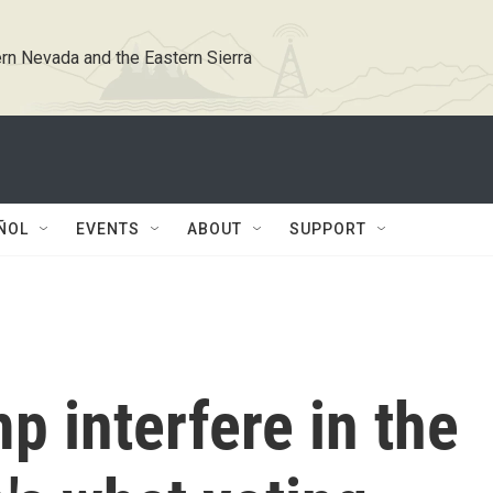
rn Nevada and the Eastern Sierra
ÑOL
EVENTS
ABOUT
SUPPORT
 interfere in the