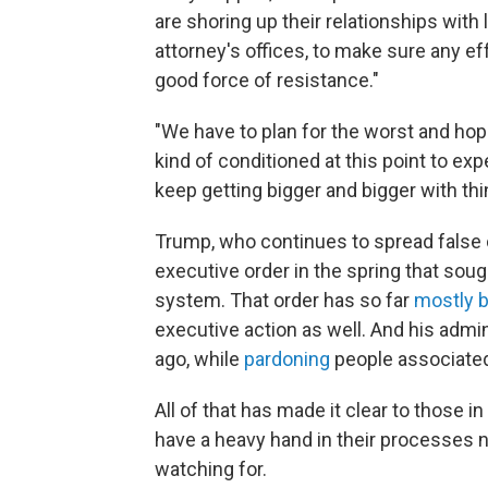
are shoring up their relationships wit
attorney's offices, to make sure any eff
good force of resistance."
"We have to plan for the worst and hope
kind of conditioned at this point to ex
keep getting bigger and bigger with th
Trump, who continues to spread false 
executive order in the spring that so
system. That order has so far
mostly 
executive action as well. And his admini
ago, while
pardoning
people associated 
All of that has made it clear to those 
have a heavy hand in their processes ne
watching for.