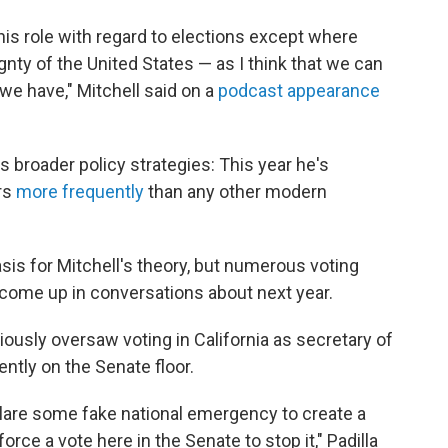
 his role with regard to elections except where
ignty of the United States — as I think that we can
we have," Mitchell said on a
podcast appearance
 broader policy strategies: This year he's
rs
more frequently
than any other modern
asis for Mitchell's theory, but numerous voting
s come up in conversations about next year.
eviously oversaw voting in California as secretary of
ently on the Senate floor.
clare some fake national emergency to create a
force a vote here in the Senate to stop it," Padilla