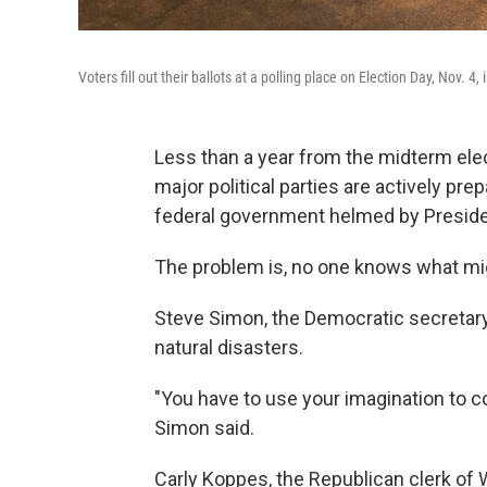
Voters fill out their ballots at a polling place on Election Day, Nov. 4
Less than a year from the midterm elect
major political parties are actively prep
federal government helmed by Presid
The problem is, no one knows what mi
Steve Simon, the Democratic secretary o
natural disasters.
"You have to use your imagination to c
Simon said.
Carly Koppes, the Republican clerk of W