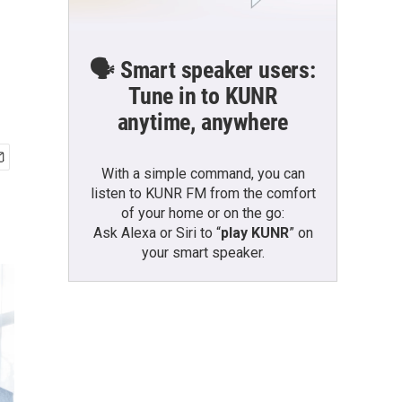
🗣️ Smart speaker users:
Tune in to KUNR
anytime, anywhere
With a simple command, you can
listen to KUNR FM from the comfort
of your home or on the go:
Ask Alexa or Siri to “
play KUNR
” on
your smart speaker.