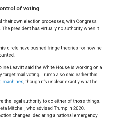
ontrol of voting
ol their own election processes, with Congress
. The president has virtually no authority when it
 his circle have pushed fringe theories for how he
ounted.
oline Leavitt said the White House is working on a
 target mail voting. Trump also said earlier this
g machines
, though it's unclear exactly what he
e the legal authority to do either of those things.
leta Mitchell, who advised Trump in 2020,
ection changes: declaring a national emergency.