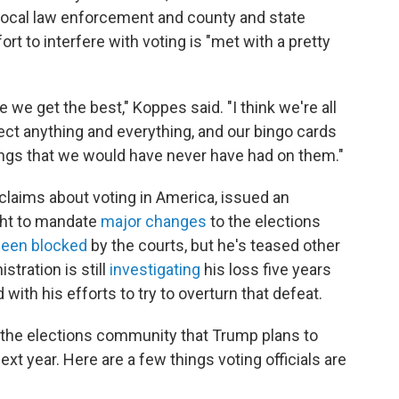
h local law enforcement and county and state
ort to interfere with voting is "met with a pretty
 we get the best," Koppes said. "I think we're all
pect anything and everything, and our bingo cards
ings that we would have never have had on them."
claims about voting in America, issued an
ught to mandate
major changes
to the elections
been blocked
by the courts, but he's teased other
stration is still
investigating
his loss five years
with his efforts to try to overturn that defeat.
in the elections community that Trump plans to
xt year. Here are a few things voting officials are