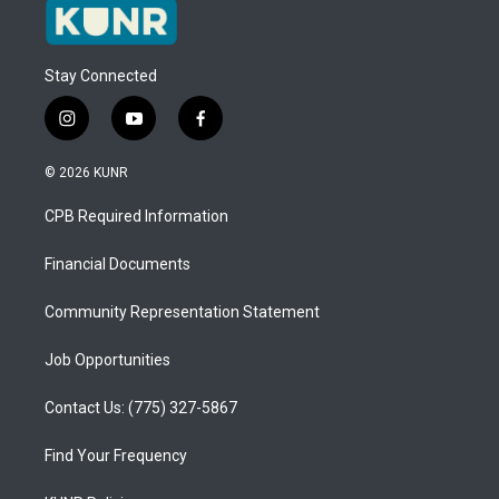
Stay Connected
i
y
f
n
o
a
s
u
c
© 2026 KUNR
t
t
e
a
u
b
CPB Required Information
g
b
o
r
e
o
a
k
Financial Documents
m
Community Representation Statement
Job Opportunities
Contact Us: (775) 327-5867
Find Your Frequency