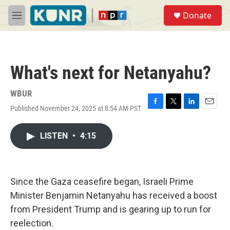
Skip to main content
S
Donate
e
M
a
e
r
n
c
u
h
What's next for Netanyahu?
u
e
r
WBUR
y
Published November 24, 2025 at 8:54 AM PST
F
T
L
E
a
w
i
m
c
i
n
a
LISTEN
•
4:15
e
t
k
i
b
t
e
l
o
e
d
o
r
I
k
n
Since the Gaza ceasefire began, Israeli Prime
Minister Benjamin Netanyahu has received a boost
from President Trump and is gearing up to run for
reelection.