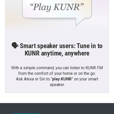
🗣️ Smart speaker users: Tune in to
KUNR anytime, anywhere
With a simple command, you can listen to KUNR FM
from the comfort of your home or on the go:
Ask Alexa or Siri to “
play KUNR
” on your smart
speaker.