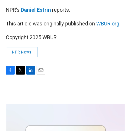
NPR’s
Daniel Estrin
reports.
This article was originally published on
WBUR.org.
Copyright 2025 WBUR
NPR News
F
T
L
E
a
w
i
m
c
i
n
a
e
t
k
i
b
t
e
l
o
e
d
o
r
I
k
n