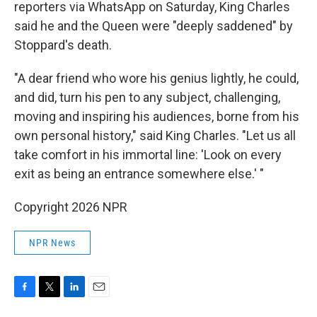
reporters via WhatsApp on Saturday, King Charles
said he and the Queen were "deeply saddened" by
Stoppard's death.
"A dear friend who wore his genius lightly, he could,
and did, turn his pen to any subject, challenging,
moving and inspiring his audiences, borne from his
own personal history," said King Charles. "Let us all
take comfort in his immortal line: 'Look on every
exit as being an entrance somewhere else.' "
Copyright 2026 NPR
NPR News
F
T
L
E
a
w
i
m