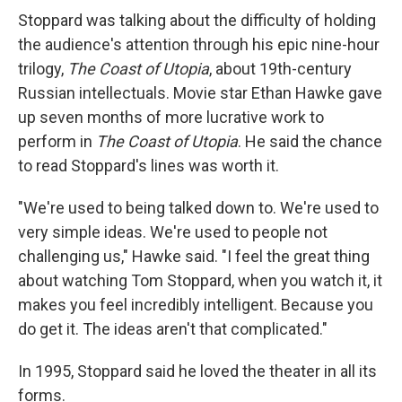
Stoppard was talking about the difficulty of holding
the audience's attention through his epic nine-hour
trilogy,
The Coast of Utopia
, about 19th-century
Russian intellectuals. Movie star Ethan Hawke gave
up seven months of more lucrative work to
perform in
The Coast of Utopia
. He said the chance
to read Stoppard's lines was worth it.
"We're used to being talked down to. We're used to
very simple ideas. We're used to people not
challenging us," Hawke said. "I feel the great thing
about watching Tom Stoppard, when you watch it, it
makes you feel incredibly intelligent. Because you
do get it. The ideas aren't that complicated."
In 1995, Stoppard said he loved the theater in all its
forms.