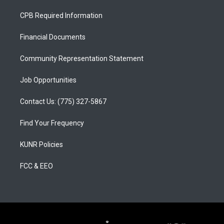
t
t
e
a
u
b
CPB Required Information
g
b
o
r
e
o
a
k
Financial Documents
m
Community Representation Statement
Job Opportunities
Contact Us: (775) 327-5867
Find Your Frequency
KUNR Policies
FCC & EEO