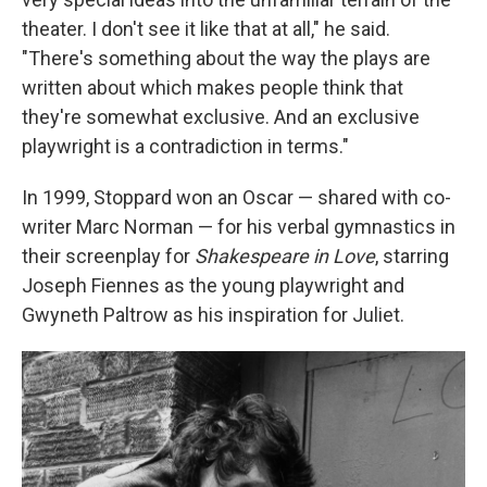
theater. I don't see it like that at all," he said.
"There's something about the way the plays are
written about which makes people think that
they're somewhat exclusive. And an exclusive
playwright is a contradiction in terms."
In 1999, Stoppard won an Oscar — shared with co-
writer Marc Norman — for his verbal gymnastics in
their screenplay for
Shakespeare in Love
, starring
Joseph Fiennes as the young playwright and
Gwyneth Paltrow as his inspiration for Juliet.