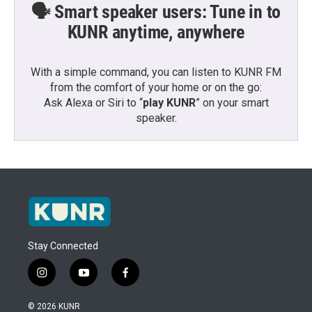
🗣️ Smart speaker users: Tune in to
KUNR anytime, anywhere
With a simple command, you can listen to KUNR FM
from the comfort of your home or on the go:
Ask Alexa or Siri to “
play KUNR
” on your smart
speaker.
Stay Connected
i
y
f
n
o
a
s
u
c
© 2026 KUNR