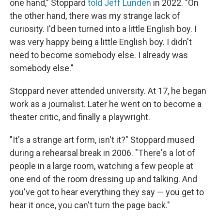
one hand," Stoppard
told Jeff Lunden
in 2022. "On
the other hand, there was my strange lack of
curiosity. I'd been turned into a little English boy. I
was very happy being a little English boy. I didn't
need to become somebody else. I already was
somebody else."
Stoppard never attended university. At 17, he began
work as a journalist. Later he went on to become a
theater critic, and finally a playwright.
"It's a strange art form, isn't it?" Stoppard mused
during a rehearsal break in 2006. "There's a lot of
people in a large room, watching a few people at
one end of the room dressing up and talking. And
you've got to hear everything they say — you get to
hear it once, you can't turn the page back."