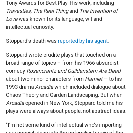
Tony Awards for Best Play. His work, including
Travesties, The Real Thing
and
The Invention of
Love
was known for its language, wit and
intellectual curiosity.
Stoppard's death was
reported by his agent
.
Stoppard wrote erudite plays that touched on a
broad range of topics – from his 1966 absurdist
comedy
Rosencrantz and Guildenstern Are Dead
about two minor characters from
Hamlet
— to his
1993 drama
Arcadia
which included dialogue about
Chaos Theory and Garden Landscaping. But when
Arcadia
opened in New York, Stoppard told me his
plays were always about people, not abstract ideas.
"I'm not some kind of intellectual who's importing
very special ideas into the unfamiliar terrain of the