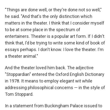
"Things are done well, or they're done not so well,"
he said. "And that's the only distinction which
matters in the theater. I think that I consider myself
to be at some place in the spectrum of
entertainers. Theater is a popular art form. If I didn't
think that, I'd be trying to write some kind of book of
essays perhaps. I don't know. I love the theater. I'm
a theater animal."
And the theater loved him back. The adjective
"Stoppardian" entered the Oxford English Dictionary
in 1978. It means to employ elegant wit while
addressing philosophical concerns — in the style of
Tom Stoppard.
In a statement from Buckingham Palace issued to