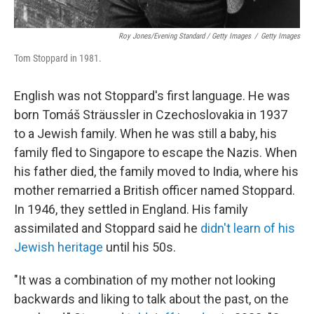
Roy Jones/Evening Standard / Getty Images
/
Getty Images
Tom Stoppard in 1981.
English was not Stoppard's first language. He was
born Tomáš Sträussler in Czechoslovakia in 1937
to a Jewish family. When he was still a baby, his
family fled to Singapore to escape the Nazis. When
his father died, the family moved to India, where his
mother remarried a British officer named Stoppard.
In 1946, they settled in England. His family
assimilated and Stoppard said he
didn't learn of his
Jewish heritage
until his 50s.
"It was a combination of my mother not looking
backwards and liking to talk about the past, on the