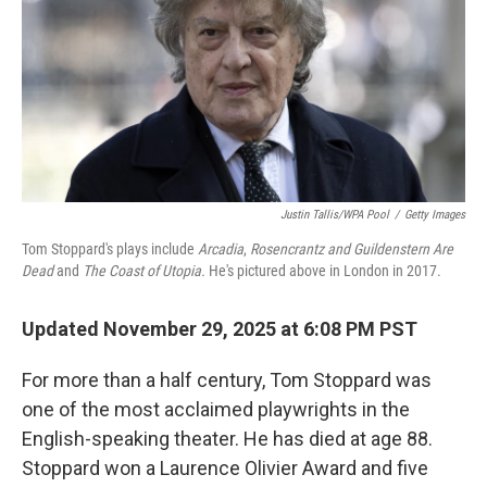
Justin Tallis/WPA Pool
/
Getty Images
Tom Stoppard's plays include
Arcadia
,
Rosencrantz and Guildenstern Are
Dead
and
The Coast of Utopia.
He's pictured above in London in 2017.
Updated November 29, 2025 at 6:08 PM PST
For more than a half century, Tom Stoppard was
one of the most acclaimed playwrights in the
English-speaking theater. He has died at age 88.
Stoppard won a Laurence Olivier Award and
five