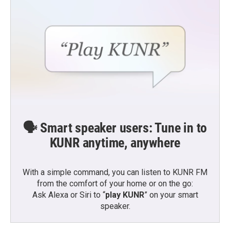
🗣️ Smart speaker users: Tune in to
KUNR anytime, anywhere
With a simple command, you can listen to KUNR FM
from the comfort of your home or on the go:
Ask Alexa or Siri to “
play KUNR
” on your smart
speaker.