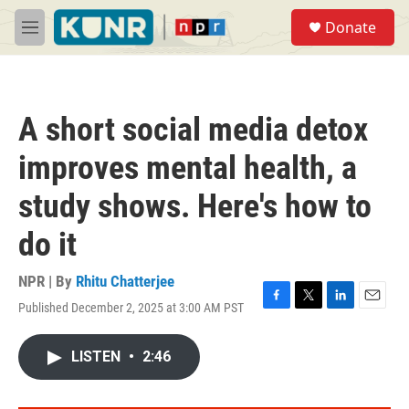
Skip to main content
S
Donate
e
M
a
e
r
n
c
u
h
A short social media detox
u
e
improves mental health, a
r
y
study shows. Here's how to
do it
NPR | By
Rhitu Chatterjee
Published December 2, 2025 at 3:00 AM PST
F
T
L
E
a
w
i
m
c
i
n
a
LISTEN
•
2:46
e
t
k
i
b
t
e
l
o
e
d