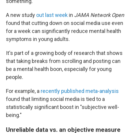
something.
A new study
out last week
in
JAMA Network Open
found that cutting down on social media use even
for a week can significantly reduce mental health
symptoms in young adults.
It's part of a growing body of research that shows
that taking breaks from scrolling and posting can
be a mental health boon, especially for young
people.
For example, a
recently published meta-analysis
found that limiting social media is tied to a
statistically significant boost in "subjective well-
being."
Unreliable data vs. an objective measure