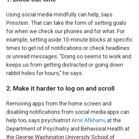
Using social media mindfully can help, says
Prinstein. That can take the form of setting goals
for when we check our phones and for what. For
example, setting aside 10-minute blocks at specific
times to get rid of notifications or check headlines
or unread messages. "Doing so seems to work and
keeps us from getting distracted or going down
rabbit holes for hours," he says.
2. Make it harder to log on and scroll
Removing apps from the home screen and
disabling notifications from social media apps can
help too, says psychiatrist
Amir Afkhami
, at the
Department of Psychiatry and Behavioral Health at
the George Washington University School of