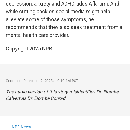
depression, anxiety and ADHD, adds Afkhami. And
while cutting back on social media might help
alleviate some of those symptoms, he
recommends that they also seek treatment from a
mental health care provider.
Copyright 2025 NPR
Corrected: December 2, 2025 at 9:19 AM PST
The audio version of this story misidentifies Dr. Elombe
Calvert as Dr. Elombe Conrad.
NPR News