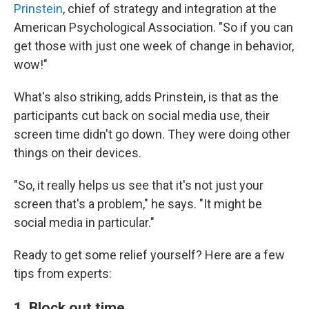
Prinstein
, chief of strategy and integration at the
American Psychological Association. "So if you can
get those with just one week of change in behavior,
wow!"
What's also striking, adds Prinstein, is that as the
participants cut back on social media use, their
screen time didn't go down. They were doing other
things on their devices.
"So, it really helps us see that it's not just your
screen that's a problem," he says. "It might be
social media in particular."
Ready to get some relief yourself? Here are a few
tips from experts:
1. Block out time