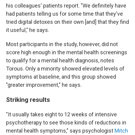
his colleagues' patients report. "We definitely have
had patients telling us for some time that they've
tried digital detoxes on their own [and] that they find
it useful," he says.
Most participants in the study, however, did not
score high enough in the mental health screenings
to qualify for a mental health diagnosis, notes
Torous. Only a minority showed elevated levels of
symptoms at baseline, and this group showed
"greater improvement," he says.
Striking results
"It usually takes eight to 12 weeks of intensive
psychotherapy to see those kinds of reductions in
mental health symptoms," says psychologist
Mitch