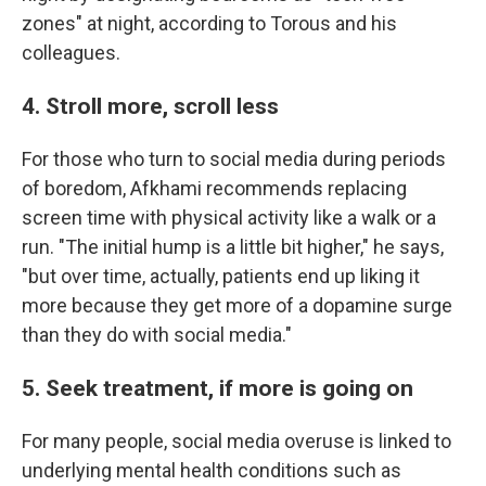
zones" at night, according to Torous and his
colleagues.
4. Stroll more, scroll less
For those who turn to social media during periods
of boredom, Afkhami recommends replacing
screen time with physical activity like a walk or a
run. "The initial hump is a little bit higher," he says,
"but over time, actually, patients end up liking it
more because they get more of a dopamine surge
than they do with social media."
5. Seek treatment, if more is going on
For many people, social media overuse is linked to
underlying mental health conditions such as