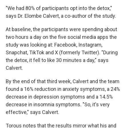
"We had 80% of participants opt into the detox,"
says Dr. Elombe Calvert, a co-author of the study.
At baseline, the participants were spending about
two hours a day on the five social media apps the
study was looking at: Facebook, Instagram,
Snapchat, TikTok and X (formerly Twitter). "During
the detox, it fell to like 30 minutes a day," says
Calvert.
By the end of that third week, Calvert and the team
found a 16% reduction in anxiety symptoms, a 24%
decrease in depression symptoms and a 14.5%
decrease in insomnia symptoms. "So, it's very
effective," says Calvert.
Torous notes that the results mirror what his and