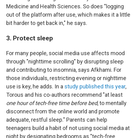
Medicine and Health Sciences. So does "logging
out of the platform after use, which makes it a little
bit harder to get back in," he says.
3. Protect sleep
For many people, social media use affects mood
through "nighttime scrolling" by disrupting sleep
and contributing to insomnia, says Afkhami. For
those individuals, restricting evening or nighttime
use is key, he adds. In a
study published this year
,
Torous and his co-authors recommend "at least
one hour of tech-free time before bed
, to mentally
disconnect from the online world and promote
adequate, restful sleep." Parents can help
teenagers build a habit of not using social media at
night by designating bedrooms as "tech-free