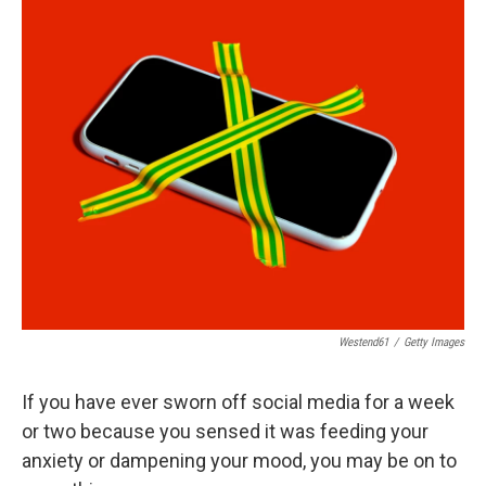
o
r
I
k
n
Westend61
/
Getty Images
If you have ever sworn off social media for a week
or two because you sensed it was feeding your
anxiety or dampening your mood, you may be on to