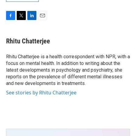
F
T
L
E
a
w
i
m
c
i
n
a
e
t
k
i
Rhitu Chatterjee
b
t
e
l
o
e
d
o
r
I
Rhitu Chatterjee is a health correspondent with NPR, with a
k
n
focus on mental health. In addition to writing about the
latest developments in psychology and psychiatry, she
reports on the prevalence of different mental illnesses
and new developments in treatments.
See stories by Rhitu Chatterjee