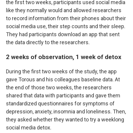
the first two weeks, participants used social media
like they normally would and allowed researchers
to record information from their phones about their
social media use, their step counts and their sleep.
They had participants download an app that sent
the data directly to the researchers.
2 weeks of observation, 1 week of detox
During the first two weeks of the study, the app
gave Torous and his colleagues baseline data. At
the end of those two weeks, the researchers
shared that data with participants and gave them
standardized questionnaires for symptoms of
depression, anxiety, insomnia and loneliness. Then,
they asked whether they wanted to try a weeklong
social media detox.