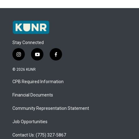
Stay Connected
i
y
f
n
o
a
s
u
c
© 2026 KUNR
t
t
e
a
u
b
CPB Required Information
g
b
o
r
e
o
a
k
Financial Documents
m
Community Representation Statement
Job Opportunities
Contact Us: (775) 327-5867