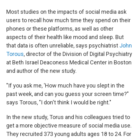
Most studies on the impacts of social media ask
users to recall how much time they spend on their
phones or these platforms, as well as other
aspects of their health like mood and sleep. But
that data is often unreliable, says psychiatrist
John
Torous
, director of the Division of Digital Psychiatry
at Beth Israel Deaconess Medical Center in Boston
and author of the new study.
"If you ask me, 'How much have you slept in the
past week, and can you guess your screen time?"
says Torous, "I don't think I would be right."
In the new study, Torus and his colleagues tried to
get a more objective measure of social media use.
They recruited 373 young adults ages 18 to 24. For