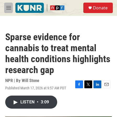
Skip to main content
S
Donate
e
M
a
e
r
n
c
u
h
Sparse evidence for
u
e
cannabis to treat mental
r
y
health conditions highlights
research gap
NPR | By
Will Stone
Published March 17, 2026 at 9:57 AM PDT
F
T
L
E
a
w
i
m
c
i
n
a
LISTEN
•
3:09
e
t
k
i
b
t
e
l
o
e
d