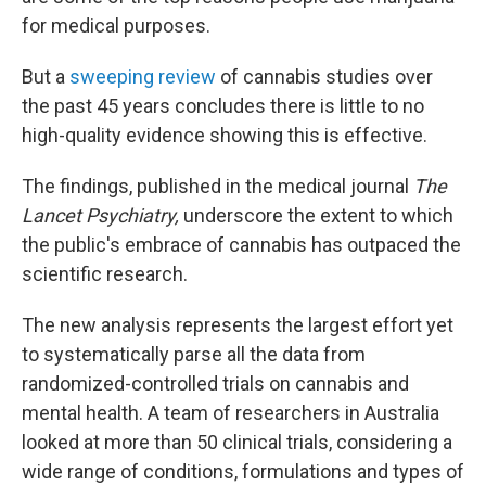
for medical purposes.
But a
sweeping review
of cannabis studies over
the past 45 years concludes there is little to no
high-quality evidence showing this is effective.
The findings, published in the medical journal
The
Lancet Psychiatry,
underscore the extent to which
the public's embrace of cannabis has outpaced the
scientific research.
The new analysis represents the largest effort yet
to systematically parse all the data from
randomized-controlled trials on cannabis and
mental health. A team of researchers in Australia
looked at more than 50 clinical trials, considering a
wide range of conditions, formulations and types of