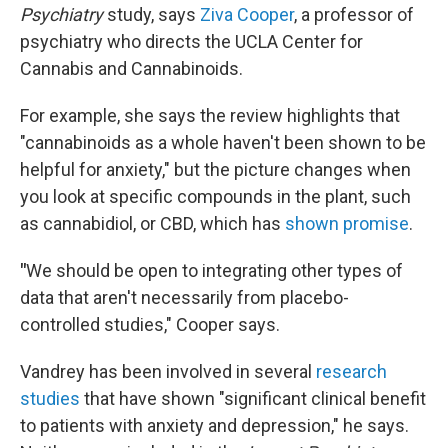
Psychiatry
study, says
Ziva Cooper
, a professor of
psychiatry who directs the UCLA Center for
Cannabis and Cannabinoids.
For example, she says the review highlights that
"cannabinoids as a whole haven't been shown to be
helpful for anxiety," but the picture changes when
you look at specific compounds in the plant, such
as cannabidiol, or CBD, which has
shown promise
.
"
We should be open to integrating other types of
data that aren't necessarily from placebo-
controlled studies," Cooper says.
Vandrey has been involved in several
research
studies
that have shown "significant clinical benefit
to patients with anxiety and depression," he says.