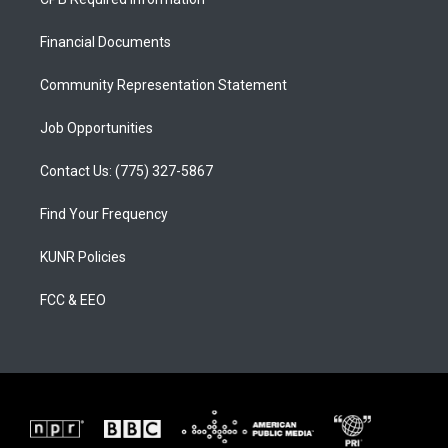
g
b
o
r
e
o
a
k
Financial Documents
m
Community Representation Statement
Job Opportunities
Contact Us: (775) 327-5867
Find Your Frequency
KUNR Policies
FCC & EEO