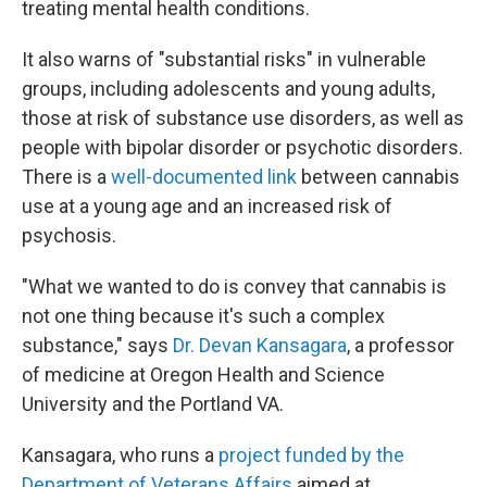
treating mental health conditions.
It also warns of "substantial risks" in vulnerable
groups, including adolescents and young adults,
those at risk of substance use disorders, as well as
people with bipolar disorder or psychotic disorders.
There is a
well-documented link
between cannabis
use at a young age and an increased risk of
psychosis.
"What we wanted to do is convey that cannabis is
not one thing because it's such a complex
substance," says
Dr. Devan Kansagara
, a professor
of medicine at Oregon Health and Science
University and the Portland VA.
Kansagara, who runs a
project funded by the
Department of Veterans Affairs
aimed at