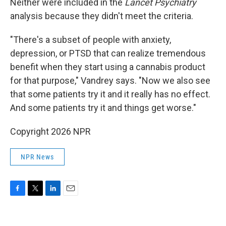
Neither were included in the
Lancet Psychiatry
analysis because they didn't meet the criteria.
"There's a subset of people with anxiety,
depression, or PTSD that can realize tremendous
benefit when they start using a cannabis product
for that purpose," Vandrey says. "Now we also see
that some patients try it and it really has no effect.
And some patients try it and things get worse."
Copyright 2026 NPR
NPR News
F
T
L
E
a
w
i
m
c
i
n
a