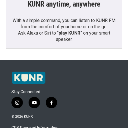
KUNR anytime, anywhere
With a simple command, you can listen to KUNR FM
from the comfort of your home or on the go:
Ask Alexa or Siri to “
play KUNR
” on your smart
speaker.
Stay Connected
i
y
f
n
o
a
s
u
c
© 2026 KUNR
t
t
e
a
u
b
CPB Required Information