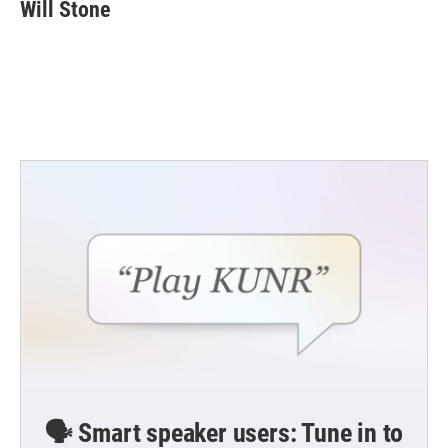
e
t
k
i
Will Stone
b
t
e
l
o
e
d
o
r
I
k
n
🗣️ Smart speaker users: Tune in to