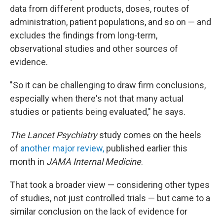
data from different products, doses, routes of
administration, patient populations, and so on — and
excludes the findings from long-term,
observational studies and other sources of
evidence.
"So it can be challenging to draw firm conclusions,
especially when there's not that many actual
studies or patients being evaluated," he says.
The Lancet Psychiatry
study comes on the heels
of
another major review,
published earlier this
month in
JAMA Internal Medicine
.
That took a broader view — considering other types
of studies, not just controlled trials — but came to a
similar conclusion on the lack of evidence for