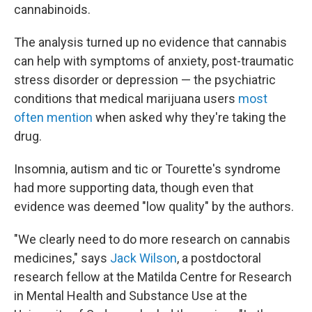
cannabinoids.
The analysis turned up no evidence that cannabis
can help with symptoms of anxiety, post-traumatic
stress disorder or depression — the psychiatric
conditions that medical marijuana users
most
often mention
when asked why they're taking the
drug.
Insomnia, autism and tic or Tourette's syndrome
had more supporting data, though even that
evidence was deemed "low quality" by the authors.
"We clearly need to do more research on cannabis
medicines," says
Jack Wilson
, a postdoctoral
research fellow at the Matilda Centre for Research
in Mental Health and Substance Use at the