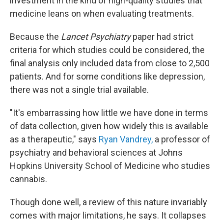
investment in the kind of high-quality studies that
medicine leans on when evaluating treatments.
Because the
Lancet Psychiatry
paper had strict
criteria for which studies could be considered, the
final analysis only included data from close to 2,500
patients. And for some conditions like depression,
there was not a single trial available.
"It's embarrassing how little we have done in terms
of data collection, given how widely this is available
as a therapeutic," says
Ryan Vandrey,
a professor of
psychiatry and behavioral sciences at Johns
Hopkins University School of Medicine who studies
cannabis.
Though done well, a review of this nature invariably
comes with major limitations, he says. It collapses