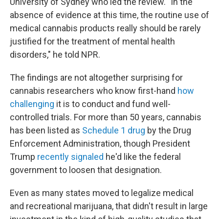
University of Sydney who led the review. "In the
absence of evidence at this time, the routine use of
medical cannabis products really should be rarely
justified for the treatment of mental health
disorders," he told NPR.
The findings are not altogether surprising for
cannabis researchers who know first-hand
how
challenging
it is to conduct and fund well-
controlled trials. For more than 50 years, cannabis
has been listed as
Schedule 1 drug
by the Drug
Enforcement Administration, though President
Trump
recently signaled
he'd like the federal
government to loosen that designation.
Even as many states moved to legalize medical
and recreational marijuana, that didn't result in large