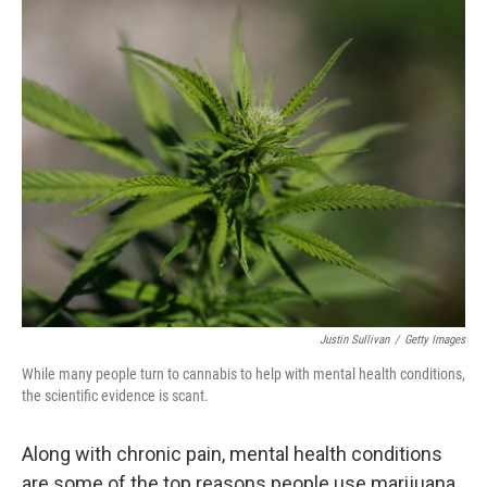
o
r
I
k
n
Justin Sullivan
/
Getty Images
While many people turn to cannabis to help with mental health conditions,
the scientific evidence is scant.
Along with chronic pain, mental health conditions
are some of the top reasons people use marijuana