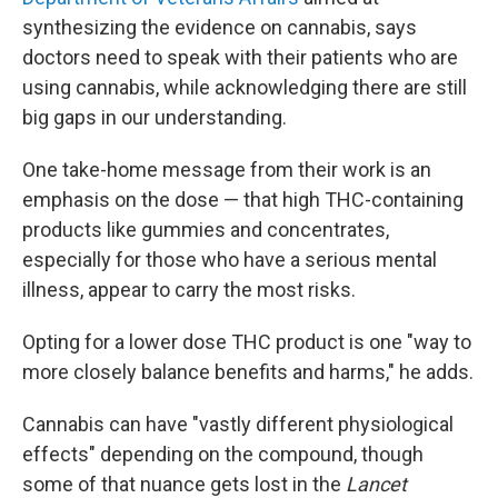
synthesizing the evidence on cannabis, says
doctors need to speak with their patients who are
using cannabis, while acknowledging there are still
big gaps in our understanding.
One take-home message from their work is an
emphasis on the dose — that high THC-containing
products like gummies and concentrates,
especially for those who have a serious mental
illness, appear to carry the most risks.
Opting for a lower dose THC product is one "way to
more closely balance benefits and harms," he adds.
Cannabis can have "vastly different physiological
effects" depending on the compound, though
some of that nuance gets lost in the
Lancet