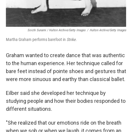
Soichi Sunami / Hulton Archive/Getty Images
/
Hulton Archive/Getty Images
Martha Graham performs barefoot in
Strike
.
Graham wanted to create dance that was authentic
to the human experience. Her technique called for
bare feet instead of pointe shoes and gestures that
were more sinuous and earthy than classical ballet.
Eilber said she developed her technique by
studying people and how their bodies responded to
different situations.
"She realized that our emotions ride on the breath
when we sob or when we laugh, it comes from an