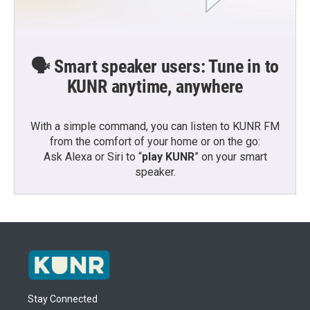
🗣️ Smart speaker users: Tune in to
KUNR anytime, anywhere
With a simple command, you can listen to KUNR FM
from the comfort of your home or on the go:
Ask Alexa or Siri to “
play KUNR
” on your smart
speaker.
Stay Connected