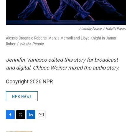
/ Isabella Pagano
/
Isabella Pagano
Alessio Crognale-Roberts, Marzia Memoli and Lloyd Knight in Jamar
Roberts'
We the People
Jennifer Vanasco edited this story for broadcast
and digital. Chloee Weiner mixed the audio story.
Copyright 2026 NPR
NPR News
F
T
L
E
a
w
i
m