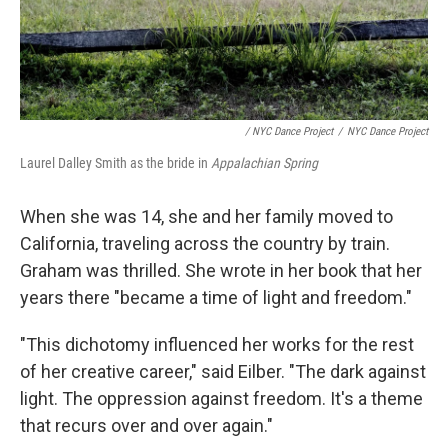
/ NYC Dance Project
/
NYC Dance Project
Laurel Dalley Smith as the bride in
Appalachian Spring
When she was 14, she and her family moved to
California, traveling across the country by train.
Graham was thrilled. She wrote in her book that her
years there "became a time of light and freedom."
"This dichotomy influenced her works for the rest
of her creative career," said Eilber. "The dark against
light. The oppression against freedom. It's a theme
that recurs over and over again."