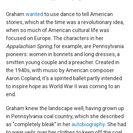
Graham
wanted
to use dance to tell American
stories, which at the time was a revolutionary idea,
when so much of American cultural life was
focused on Europe. The characters in her
Appalachian Spring
, for example, are Pennsylvania
pioneers: women in bonnets and long dresses, a
smitten young couple and a preacher. Created in
the 1940s, with music by American composer
Aaron Copland, it's a spirited ballet partly intended
to inspire hope as World War II was coming to an
end.
Graham knew the landscape well, having grown up
in Pennsylvania coal country, which she described
as "completely bleak" in her
autobiography
. She had
to wear veils over her clothes to keep off the coal