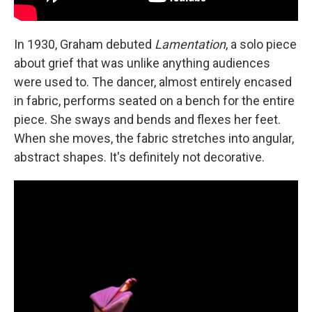
In 1930, Graham debuted
Lamentation
, a solo piece
about grief that was unlike anything audiences
were used to. The dancer, almost entirely encased
in fabric, performs seated on a bench for the entire
piece. She sways and bends and flexes her feet.
When she moves, the fabric stretches into angular,
abstract shapes. It's definitely not decorative.