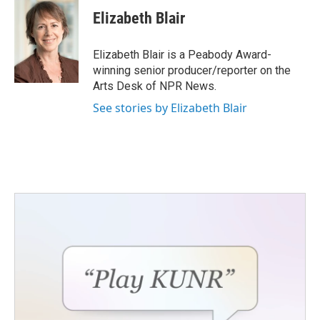
c
i
n
a
e
t
k
i
Elizabeth Blair
b
t
e
l
o
e
d
o
r
I
Elizabeth Blair is a Peabody Award-
k
n
winning senior producer/reporter on the
Arts Desk of NPR News.
See stories by Elizabeth Blair