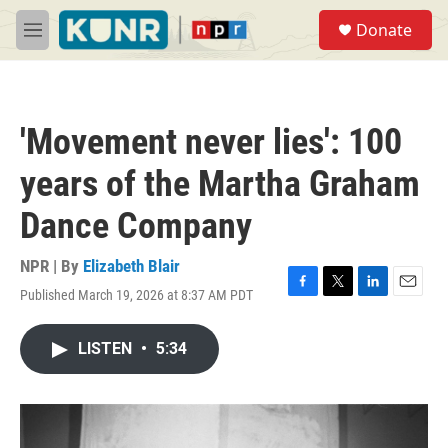
Skip to main content
S
Donate
e
M
a
e
r
n
c
u
h
'Movement never lies': 100
u
e
years of the Martha Graham
r
y
Dance Company
NPR | By
Elizabeth Blair
Published March 19, 2026 at 8:37 AM PDT
F
T
L
E
a
w
i
m
c
i
n
a
LISTEN
•
5:34
e
t
k
i
b
t
e
l
o
e
d
o
r
I
k
n