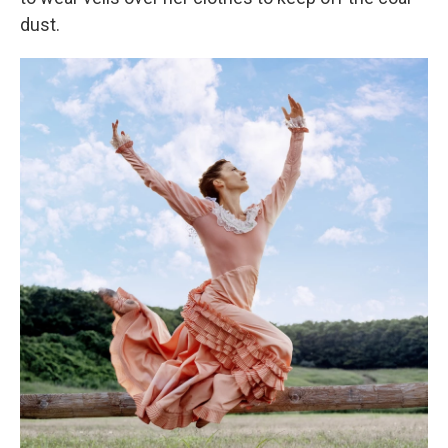
dust.