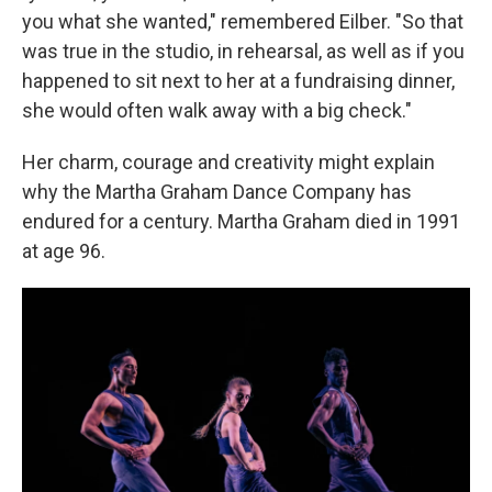
you what she wanted," remembered Eilber. "So that
was true in the studio, in rehearsal, as well as if you
happened to sit next to her at a fundraising dinner,
she would often walk away with a big check."
Her charm, courage and creativity might explain
why the Martha Graham Dance Company has
endured for a century. Martha Graham died in 1991
at age 96.