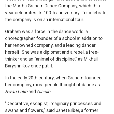
the Martha Graham Dance Company, which this
year celebrates its 100th anniversary. To celebrate,
the company is on an international tour.
Graham was a force in the dance world: a
choreographer, founder of a school in addition to
her renowned company, and a leading dancer
herself. She was a diplomat and a rebel, a free-
thinker and an "animal of discipline," as Mikhail
Baryshnikov once put it.
In the early 20th century, when Graham founded
her company, most people thought of dance as
Swan Lake
and
Giselle
.
"Decorative, escapist, imaginary princesses and
swans and flowers," said Janet Eilber, a former