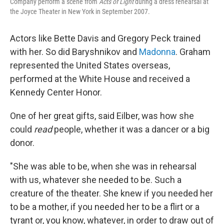
Company perform a scene from
Acts of Light
during a dress rehearsal at
the Joyce Theater in New York in September 2007.
Actors like Bette Davis and Gregory Peck trained
with her. So did Baryshnikov and
Madonna
. Graham
represented the United States overseas,
performed at the White House and received a
Kennedy Center Honor.
One of her great gifts, said Eilber, was how she
could
read
people, whether it was a dancer or a big
donor.
"She was able to be, when she was in rehearsal
with us, whatever she needed to be. Such a
creature of the theater. She knew if you needed her
to be a mother, if you needed her to be a flirt or a
tyrant or, you know, whatever, in order to draw out of