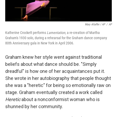
Mary Altaffer / AP
/
AP
Katherine Crockett performs
Lamentation
, a re-creation of Martha
Graham's 1930 solo, during a rehearsal for the Graham dance company
80th Anniversary gala in New York in April 2006.
Graham knew her style went against traditional
beliefs about what dance should be. "Simply
dreadful" is how one of her acquaintances put it.
She wrote in her autobiography that people thought
she was a "heretic" for being so emotionally raw on
stage. Graham eventually created a work called
Heretic
about a nonconformist woman who is
shunned by her community.