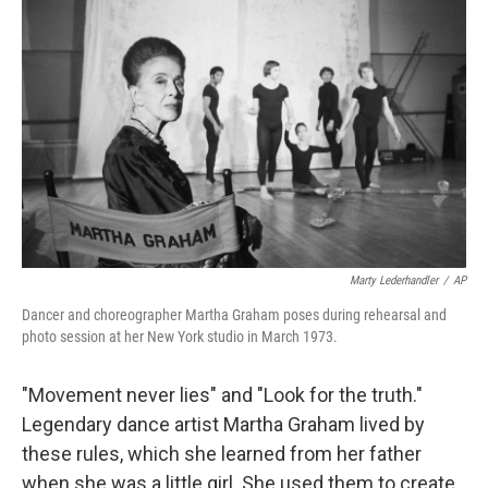
Marty Lederhandler
/
AP
Dancer and choreographer Martha Graham poses during rehearsal and
photo session at her New York studio in March 1973.
"Movement never lies" and "Look for the truth."
Legendary dance artist Martha Graham lived by
these rules, which she learned from her father
when she was a little girl. She used them to create