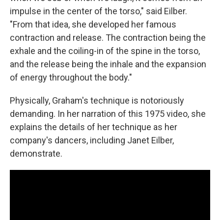
impulse in the center of the torso," said Eilber.
"From that idea, she developed her famous
contraction and release. The contraction being the
exhale and the coiling-in of the spine in the torso,
and the release being the inhale and the expansion
of energy throughout the body."
Physically, Graham's technique is notoriously
demanding. In her narration of this 1975 video, she
explains the details of her technique as her
company's dancers, including Janet Eilber,
demonstrate.