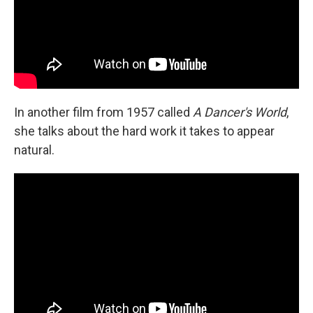
In another film from 1957 called
A Dancer's World
,
she talks about the hard work it takes to appear
natural.