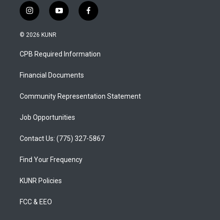
i
y
f
n
o
a
s
u
c
© 2026 KUNR
t
t
e
a
u
b
CPB Required Information
g
b
o
r
e
o
a
k
Financial Documents
m
Community Representation Statement
Job Opportunities
Contact Us: (775) 327-5867
Find Your Frequency
KUNR Policies
FCC & EEO