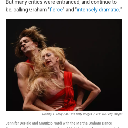
But many critics were entranced, and continue to
be, calling Graham "
fierce
" and
"
intensely dramatic
.
"
Timothy A. Clary / AFP Via Getty Images
/
AFP Via Getty Images
Jennifer DePalo and Maurizio Nardi with the Martha Graham Dance