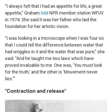
"I always felt that I had an appetite for life, a great
appetite," Graham
told
NPR member station WFUV
in 1974. She said it was her father who laid the
foundation for her artistic vision.
"I was looking in a microscope when I was four so
that I could tell the difference between water that
had wriggles in it and the water that was pure," she
said. "And he taught me two laws which have
proved invaluable to me. One was, 'You must look
for the truth,' and the other is 'Movement never
lies.'"
"Contraction and release"