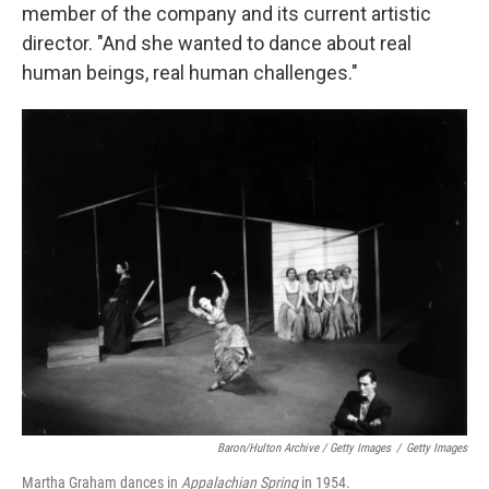
member of the company and its current artistic
director. "And she wanted to dance about real
human beings, real human challenges."
Baron/Hulton Archive / Getty Images
/
Getty Images
Martha Graham dances in
Appalachian Spring
in 1954.