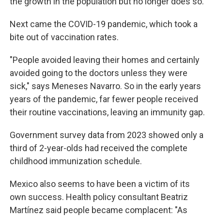
the growth in the population but no longer does so.
Next came the COVID-19 pandemic, which took a
bite out of vaccination rates.
"People avoided leaving their homes and certainly
avoided going to the doctors unless they were
sick," says Meneses Navarro. So in the early years
years of the pandemic, far fewer people received
their routine vaccinations, leaving an immunity gap.
Government survey data from 2023 showed only a
third of 2-year-olds had received the complete
childhood immunization schedule.
Mexico also seems to have been a victim of its
own success. Health policy consultant Beatriz
Martínez said people became complacent: "As