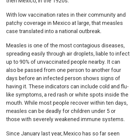
then Mexico, in the 1920s.
With low vaccination rates in their community and
patchy coverage in Mexico at large, that measles
case translated into a national outbreak.
Measles is one of the most contagious diseases,
spreading easily through air droplets, liable to infect
up to 90% of unvaccinated people nearby. It can
also be passed from one person to another four
days before an infected person shows signs of
having it. These indicators can include cold and flu-
like symptoms, a red rash or white spots inside the
mouth. While most people recover within ten days,
measles can be deadly for children under 5 or
those with severely weakened immune systems.
Since January last year, Mexico has so far seen