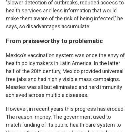
"slower detection of outbreaks, reduced access to
health services and less information that would
make them aware of the risk of being infected," he
says, so disadvantages accumulate.
From praiseworthy to problematic
Mexico's vaccination system was once the envy of
health policymakers in Latin America. In the latter
half of the 20th century, Mexico provided universal
free jabs and had highly visible mass campaigns.
Measles was all but eliminated and herd immunity
achieved across multiple diseases.
However, in recent years this progress has eroded.
The reason: money. The government used to
match funding of its public health care system to