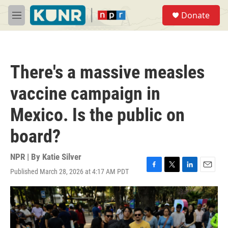
Skip to main content
S
Donate
e
M
a
e
r
n
c
u
h
There's a massive measles
u
e
vaccine campaign in
r
y
Mexico. Is the public on
board?
NPR | By
Katie Silver
Published March 28, 2026 at 4:17 AM PDT
F
T
L
E
a
w
i
m
c
i
n
a
e
t
k
i
b
t
e
l
o
e
d