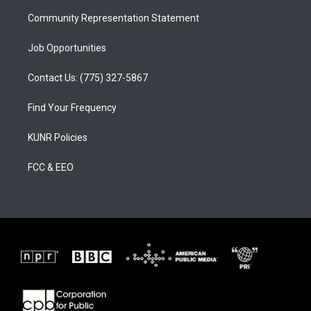
m
Community Representation Statement
Job Opportunities
Contact Us: (775) 327-5867
Find Your Frequency
KUNR Policies
FCC & EEO