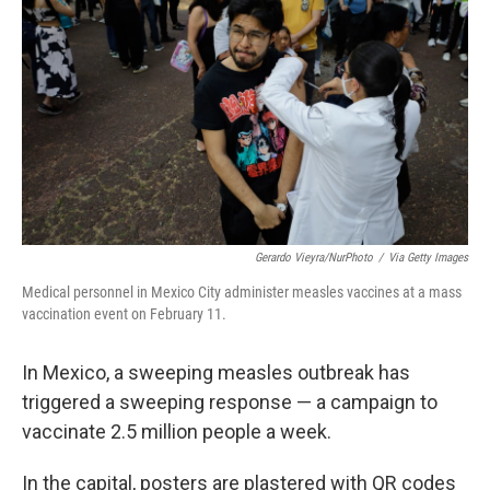
o
r
I
k
n
Gerardo Vieyra/NurPhoto
/
Via Getty Images
Medical personnel in Mexico City administer measles vaccines at a mass
vaccination event on February 11.
In Mexico, a sweeping measles outbreak has
triggered a sweeping response — a campaign to
vaccinate 2.5 million people a week.
In the capital, posters are plastered with QR codes