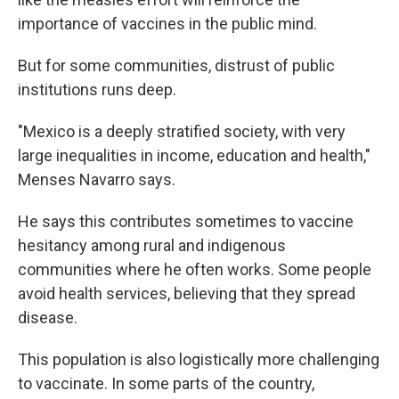
importance of vaccines in the public mind.
But for some communities, distrust of public
institutions runs deep.
"Mexico is a deeply stratified society, with very
large inequalities in income, education and health,"
Menses Navarro says.
He says this contributes sometimes to vaccine
hesitancy among rural and indigenous
communities where he often works. Some people
avoid health services, believing that they spread
disease.
This population is also logistically more challenging
to vaccinate. In some parts of the country,