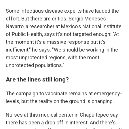
Some infectious disease experts have lauded the
effort. But there are critics. Sergio Meneses
Navarro, a researcher at Mexico's National Institute
of Public Health, says it's not targeted enough: "At
the moment it's a massive response but it's
inefficient," he says. "We should be working in the
most unprotected regions, with the most
unprotected populations."
Are the lines still long?
The campaign to vaccinate remains at emergency-
levels, but the reality on the ground is changing.
Nurses at this medical center in Chapultepec say
there has been a drop off in interest. And there's