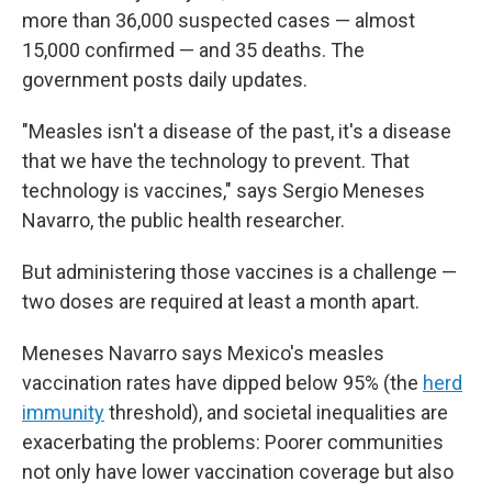
more than 36,000 suspected cases — almost
15,000 confirmed — and 35 deaths. The
government posts daily updates.
"Measles isn't a disease of the past, it's a disease
that we have the technology to prevent. That
technology is vaccines," says Sergio Meneses
Navarro, the public health researcher.
But administering those vaccines is a challenge —
two doses are required at least a month apart.
Meneses Navarro says Mexico's measles
vaccination rates have dipped below 95% (the
herd
immunity
threshold), and societal inequalities are
exacerbating the problems: Poorer communities
not only have lower vaccination coverage but also