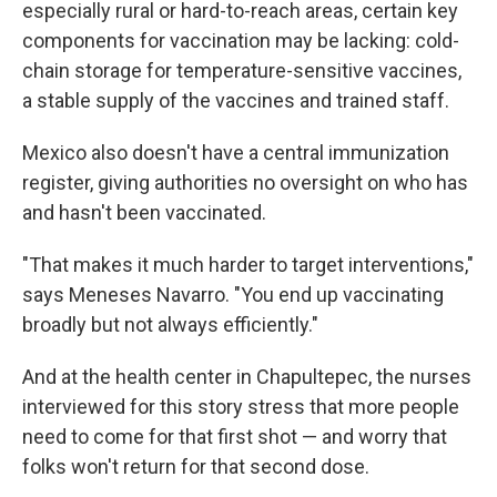
especially rural or hard-to-reach areas, certain key
components for vaccination may be lacking: cold-
chain storage for temperature-sensitive vaccines,
a stable supply of the vaccines and trained staff.
Mexico also doesn't have a central immunization
register, giving authorities no oversight on who has
and hasn't been vaccinated.
"That makes it much harder to target interventions,"
says Meneses Navarro. "You end up vaccinating
broadly but not always efficiently."
And at the health center in Chapultepec, the nurses
interviewed for this story stress that more people
need to come for that first shot — and worry that
folks won't return for that second dose.