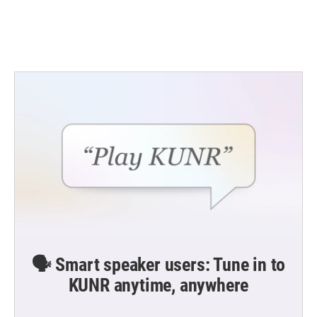
k
n
🗣️ Smart speaker users: Tune in to
KUNR anytime, anywhere