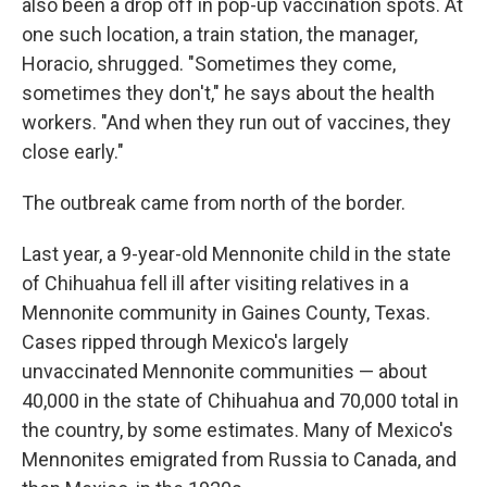
also been a drop off in pop-up vaccination spots. At
one such location, a train station, the manager,
Horacio, shrugged. "Sometimes they come,
sometimes they don't," he says about the health
workers. "And when they run out of vaccines, they
close early."
The outbreak came from north of the border.
Last year, a 9-year-old Mennonite child in the state
of Chihuahua fell ill after visiting relatives in a
Mennonite community in Gaines County, Texas.
Cases ripped through Mexico's largely
unvaccinated Mennonite communities — about
40,000 in the state of Chihuahua and 70,000 total in
the country, by some estimates. Many of Mexico's
Mennonites emigrated from Russia to Canada, and