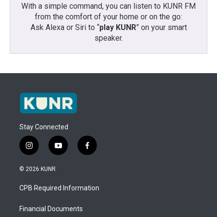
With a simple command, you can listen to KUNR FM
from the comfort of your home or on the go:
Ask Alexa or Siri to “
play KUNR
” on your smart
speaker.
Stay Connected
i
y
f
n
o
a
s
u
c
© 2026 KUNR
t
t
e
a
u
b
CPB Required Information
g
b
o
r
e
o
a
k
Financial Documents