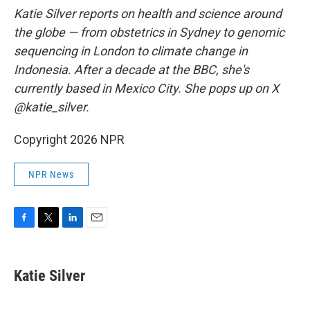
Katie Silver reports on health and science around
the globe — from obstetrics in Sydney to genomic
sequencing in London to climate change in
Indonesia. After a decade at the BBC, she's
currently based in Mexico City. She pops up on X
@katie_silver.
Copyright 2026 NPR
NPR News
F
T
L
E
a
w
i
m
c
i
n
a
e
t
k
i
Katie Silver
b
t
e
l
o
e
d
o
r
I