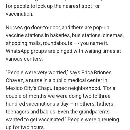
for people to look up the nearest spot for
vaccination.
Nurses go door-to-door, and there are pop-up
vaccine stations in bakeries, bus stations, cinemas,
shopping malls, roundabouts —- you name it.
WhatsApp groups are pinged with waiting times at
various centers.
"People were very worried," says Erica Briones
Chavez, a nurse in a public medical center in
Mexico City's Chapultepec neighborhood. "For a
couple of months we were doing two to three
hundred vaccinations a day — mothers, fathers,
teenagers and babies. Even the grandparents
wanted to get vaccinated." People were queueing
up for two hours.