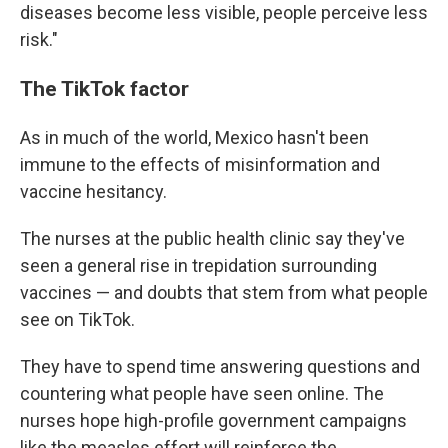
diseases become less visible, people perceive less
risk."
The TikTok factor
As in much of the world, Mexico hasn't been
immune to the effects of misinformation and
vaccine hesitancy.
The nurses at the public health clinic say they've
seen a general rise in trepidation surrounding
vaccines — and doubts that stem from what people
see on TikTok.
They have to spend time answering questions and
countering what people have seen online. The
nurses hope high-profile government campaigns
like the measles effort will reinforce the