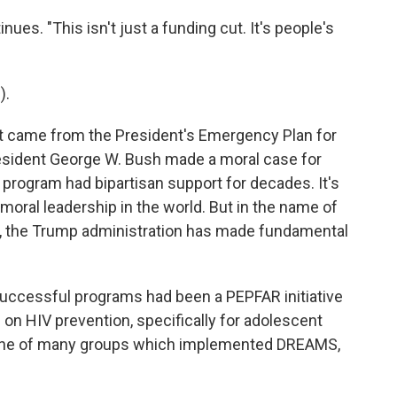
ues. "This isn't just a funding cut. It's people's
).
 came from the President's Emergency Plan for
esident George W. Bush made a moral case for
program had bipartisan support for decades. It's
 moral leadership in the world. But in the name of
, the Trump administration has made fundamental
uccessful programs had been a PEPFAR initiative
on HIV prevention, specifically for adolescent
one of many groups which implemented DREAMS,