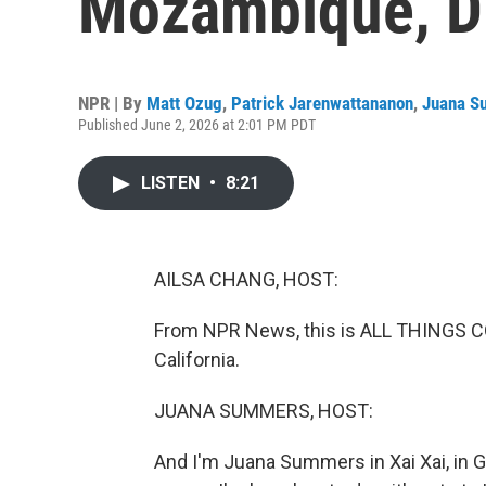
Mozambique, D
NPR | By
Matt Ozug
,
Patrick Jarenwattananon
,
Juana S
Published June 2, 2026 at 2:01 PM PDT
LISTEN
•
8:21
AILSA CHANG, HOST:
From NPR News, this is ALL THINGS CO
California.
JUANA SUMMERS, HOST:
And I'm Juana Summers in Xai Xai, in