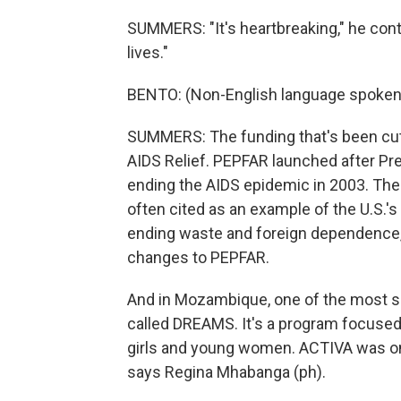
SUMMERS: "It's heartbreaking," he contin
lives."
BENTO: (Non-English language spoken
SUMMERS: The funding that's been cut
AIDS Relief. PEPFAR launched after Pr
ending the AIDS epidemic in 2003. The 
often cited as an example of the U.S.'s
ending waste and foreign dependence
changes to PEPFAR.
And in Mozambique, one of the most s
called DREAMS. It's a program focused 
girls and young women. ACTIVA was 
says Regina Mhabanga (ph).