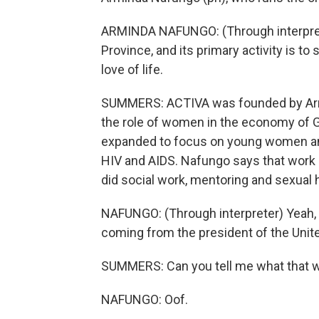
ARMINDA NAFUNGO: (Through interprete
Province, and its primary activity is to s
love of life.
SUMMERS: ACTIVA was founded by Arm
the role of women in the economy of G
expanded to focus on young women and
HIV and AIDS. Nafungo says that work d
did social work, mentoring and sexual h
NAFUNGO: (Through interpreter) Yeah, t
coming from the president of the Unit
SUMMERS: Can you tell me what that wa
NAFUNGO: Oof.