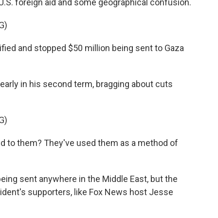
 U.S. foreign aid and some geographical confusion.
G)
ed and stopped $50 million being sent to Gaza
rly in his second term, bragging about cuts
G)
 to them? They've used them as a method of
ing sent anywhere in the Middle East, but the
sident's supporters, like Fox News host Jesse