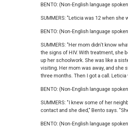
BENTO: (Non-English language spoken
SUMMERS: "Leticia was 12 when she was
BENTO: (Non-English language spoken
SUMMERS: "Her mom didn't know what 
the signs of HIV. With treatment, she b
up her schoolwork. She was like a siste
visiting. Her mom was away, and she st
three months. Then I got a call. Letici
BENTO: (Non-English language spoken
SUMMERS: "I knew some of her neighbors
contact and she died," Bento says. "Sh
BENTO: (Non-English language spoken