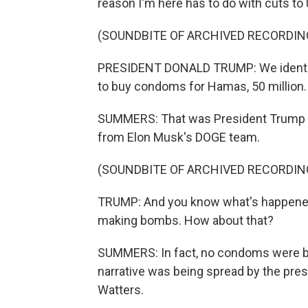
reason I'm here has to do with cuts to
(SOUNDBITE OF ARCHIVED RECORDIN
PRESIDENT DONALD TRUMP: We identifi
to buy condoms for Hamas, 50 million.
SUMMERS: That was President Trump ea
from Elon Musk's DOGE team.
(SOUNDBITE OF ARCHIVED RECORDIN
TRUMP: And you know what's happened
making bombs. How about that?
SUMMERS: In fact, no condoms were be
narrative was being spread by the pre
Watters.