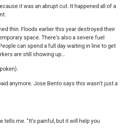
ecause it was an abrupt cut. It happened all of a
nt.
 thin. Floods earlier this year destroyed their
temporary space. There's also a severe fuel
People can spend a full day waiting in line to get
kers are still showing up...
poken).
paid anymore. Jose Bento says this wasn't just a
tells me. "It's painful, but it will help you