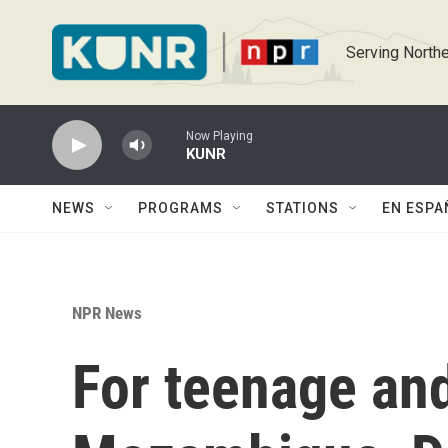
Skip to main content
Serving Northe
Now Playing
KUNR
NEWS
PROGRAMS
STATIONS
EN ESPA
NPR News
For teenage an