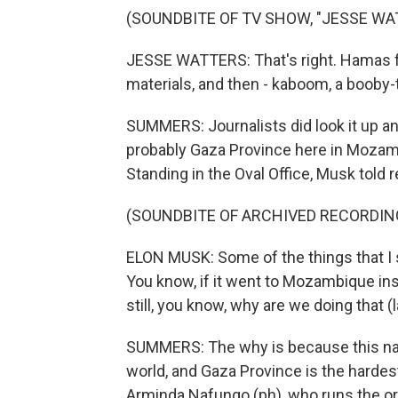
(SOUNDBITE OF TV SHOW, "JESSE WA
JESSE WATTERS: That's right. Hamas f
materials, and then - kaboom, a booby-
SUMMERS: Journalists did look it up a
probably Gaza Province here in Mozambi
Standing in the Oval Office, Musk told r
(SOUNDBITE OF ARCHIVED RECORDIN
ELON MUSK: Some of the things that I s
You know, if it went to Mozambique inste
still, you know, why are we doing that (
SUMMERS: The why is because this nat
world, and Gaza Province is the hardest
Arminda Nafungo (ph), who runs the or