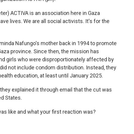
r) ACTIVA is an association here in Gaza
ave lives. We are all social activists. It's for the
inda Nafungo's mother back in 1994 to promote
aza province. Since then, the mission has
 girls who were disproportionately affected by
id not include condom distribution. Instead, they
ealth education, at least until January 2025.
hey explained it through email that the cut was
ed States.
s like and what your first reaction was?