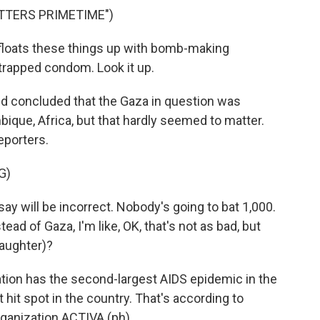
TTERS PRIMETIME")
loats these things up with bomb-making
trapped condom. Look it up.
nd concluded that the Gaza in question was
que, Africa, but that hardly seemed to matter.
eporters.
G)
ay will be incorrect. Nobody's going to bat 1,000.
ad of Gaza, I'm like, OK, that's not as bad, but
laughter)?
ion has the second-largest AIDS epidemic in the
 hit spot in the country. That's according to
ganization ACTIVA (ph).