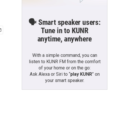
🗣️ Smart speaker users:
Tune in to KUNR
anytime, anywhere
With a simple command, you can
listen to KUNR FM from the comfort
of your home or on the go:
Ask Alexa or Siri to “
play KUNR
” on
your smart speaker.