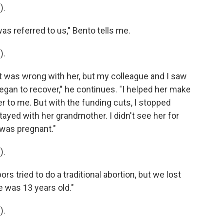
).
 referred to us," Bento tells me.
).
was wrong with her, but my colleague and I saw
egan to recover," he continues. "I helped her make
r to me. But with the funding cuts, I stopped
ayed with her grandmother. I didn't see her for
a was pregnant."
).
 tried to do a traditional abortion, but we lost
e was 13 years old."
).