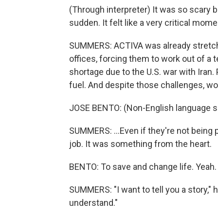
(Through interpreter) It was so scary b
sudden. It felt like a very critical mome
SUMMERS: ACTIVA was already stretched
offices, forcing them to work out of a 
shortage due to the U.S. war with Iran. 
fuel. And despite those challenges, wor
JOSE BENTO: (Non-English language s
SUMMERS: ...Even if they're not being 
job. It was something from the heart.
BENTO: To save and change life. Yeah.
SUMMERS: "I want to tell you a story," he 
understand."