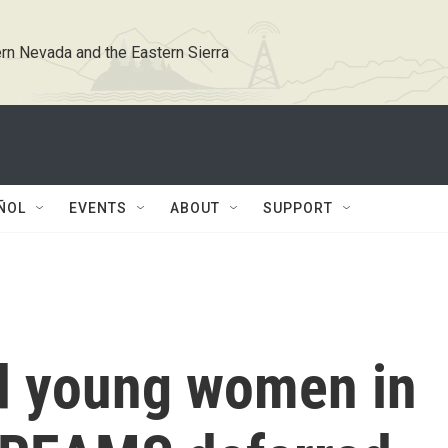
rn Nevada and the Eastern Sierra
ÑOL
EVENTS
ABOUT
SUPPORT
d young women in