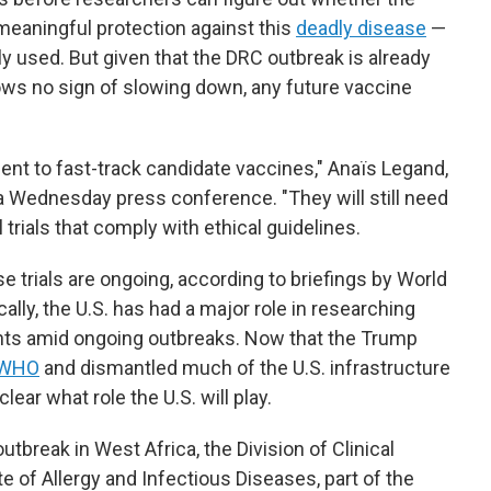
meaningful protection against this
deadly disease
—
y used. But given that the DRC outbreak is already
ows no sign of slowing down, any future vaccine
nt to fast-track candidate vaccines," Anaïs Legand,
 a Wednesday press conference. "They will still need
l trials that comply with ethical guidelines.
 trials are ongoing, according to briefings by World
cally, the U.S. has had a major role in researching
nts amid ongoing outbreaks. Now that the Trump
 WHO
and dismantled much of the U.S. infrastructure
lear what role the U.S. will play.
utbreak in West Africa, the Division of Clinical
te of Allergy and Infectious Diseases, part of the