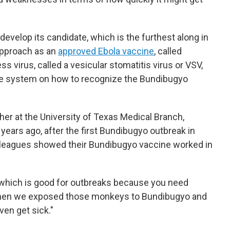
o develop its candidate, which is the furthest along in
approach as an
approved Ebola vaccine
, called
s virus, called a vesicular stomatitis virus or VSV,
une system on how to recognize the Bundibugyo
cher at the University of Texas Medical Branch,
years ago, after the first Bundibugyo outbreak in
olleagues showed their Bundibugyo vaccine worked in
which is good for outbreaks because you need
 then we exposed those monkeys to Bundibugyo and
ven get sick."