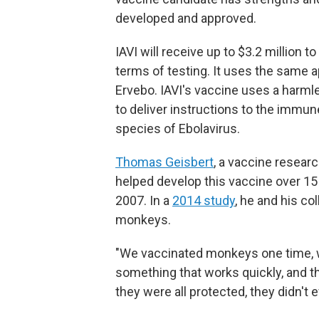
developed and approved.
IAVI will receive up to $3.2 million t
terms of testing. It uses the same 
Ervebo. IAVI's vaccine uses a harmles
to deliver instructions to the imm
species of Ebolavirus.
Thomas Geisbert
, a vaccine resear
helped develop this vaccine over 15 
2007. In a
2014 study
, he and his c
monkeys.
"We vaccinated monkeys one time, 
something that works quickly, and
they were all protected, they didn't e