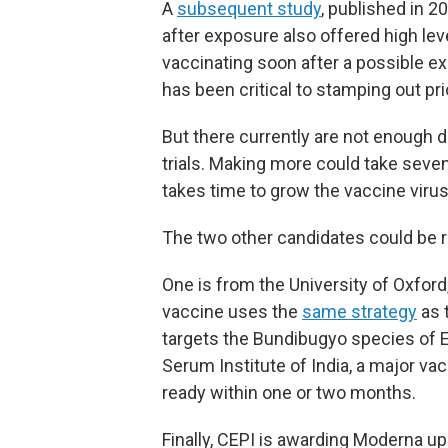
A
subsequent study
, published in 
after exposure also offered high leve
vaccinating soon after a possible 
has been critical to stamping out pr
But there currently are not enough d
trials. Making more could take seven 
takes time to grow the vaccine viru
The two other candidates could be re
One is from the University of Oxford,
vaccine uses the
same strategy
as 
targets the Bundibugyo species of E
Serum Institute of India, a major v
ready within one or two months.
Finally, CEPI is awarding Moderna u