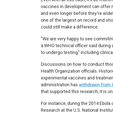
vaccines in development can offer 
and even longer before they're widel
one of the largest on record and sh
could still make a difference.
"We are very happy to see commitme
a WHO technical officer said during
to undergo testing," including clinica
Discussions on how to conduct those
Health Organization officials. Histori
experimental vaccines and treatme
administration has
withdrawn from
that supported this research, it is unc
For instance, during the 2014 Ebola o
Research at the U.S. National Institu