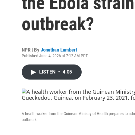
the Ebola strain
outbreak?
NPR | By
Jonathan Lambert
Published June 4, 2026 at 7:12 AM PDT
LISTEN
•
4:05
A health worker from the Guinean Ministry of Health prepares to adm
outbreak.