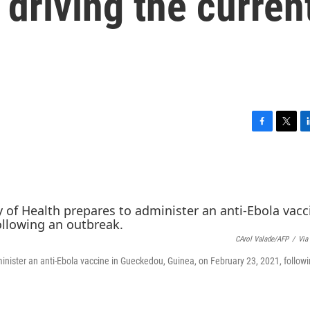
 driving the curren
F
T
L
a
w
i
c
i
n
e
t
k
b
t
e
o
e
d
o
r
I
k
n
CArol Valade/AFP
/
Via
inister an anti-Ebola vaccine in Gueckedou, Guinea, on February 23, 2021, follow