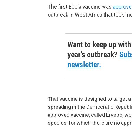
The first Ebola vaccine was
approve
outbreak in West Africa that took mo
Want to keep up with
year's outbreak?
Subs
newsletter.
That vaccine is designed to target a 
spreading in the Democratic Republ
approved vaccine, called Ervebo, won
species, for which there are no app