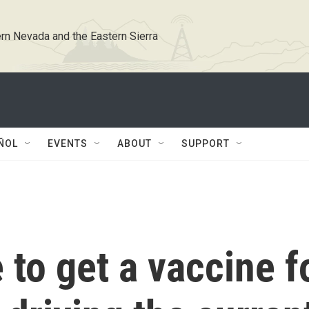
rn Nevada and the Eastern Sierra
ÑOL
EVENTS
ABOUT
SUPPORT
e to get a vaccine f