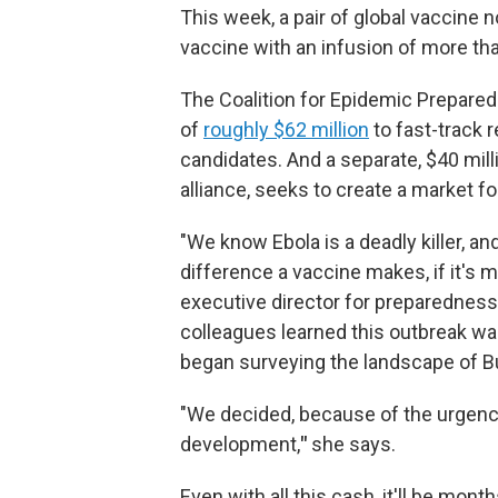
This week, a pair of global vaccine n
vaccine with an infusion of more tha
The Coalition for Epidemic Prepare
of
roughly $62 million
to fast-track 
candidates. And a separate, $40 mi
alliance, seeks to create a market for
"We know Ebola is a deadly killer, a
difference a vaccine makes, if it's m
executive director for preparednes
colleagues learned this outbreak wa
began surveying the landscape of B
"We decided, because of the urgenc
development,
"
she says.
Even with all this cash, it'll be mo