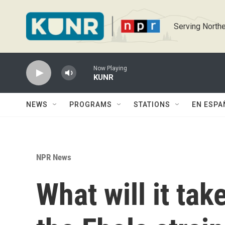
Skip to main content
Serving Northe
Now Playing
KUNR
NEWS
PROGRAMS
STATIONS
EN ESPA
NPR News
What will it tak