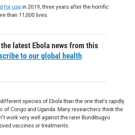
d for use
in 2019, three years after the horrific
re than 11,000 lives.
 the latest Ebola news from this
cribe to our global health
different species of Ebola than the one that's rapidly
ic of Congo and Uganda. Many researchers think the
't work very well against the rarer Bundibugyo
roved vaccines or treatments.