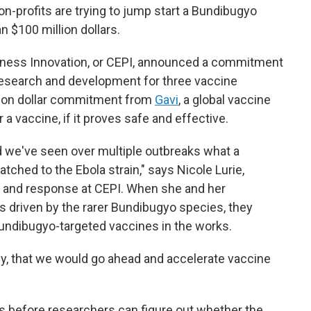
on-profits are trying to jump start a Bundibugyo
n $100 million dollars.
dness Innovation, or CEPI, announced a commitment
research and development for three vaccine
llion dollar commitment from
Gavi
, a global vaccine
 a vaccine, if it proves safe and effective.
nd we've seen over multiple outbreaks what a
atched to the Ebola strain," says Nicole Lurie,
s and response at CEPI. When she and her
s driven by the rarer Bundibugyo species, they
undibugyo-targeted vaccines in the works.
y, that we would go ahead and accelerate vaccine
nths before researchers can figure out whether the