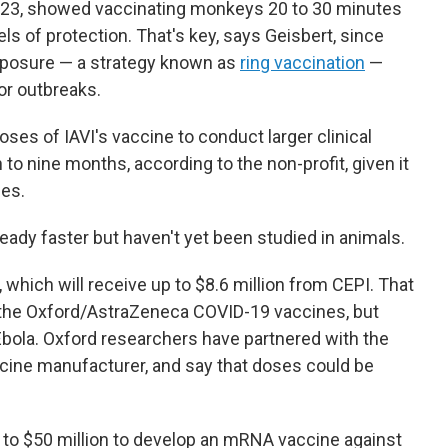
2023, showed vaccinating monkeys 20 to 30 minutes
ls of protection. That's key, says Geisbert, since
exposure — a strategy known as
ring vaccination
—
ior outbreaks.
oses of IAVI's vaccine to conduct larger clinical
to nine months, according to the non-profit, given it
ses.
ady faster but haven't yet been studied in animals.
 which will receive up to $8.6 million from CEPI. That
the Oxford/AstraZeneca COVID-19 vaccines, but
bola. Oxford researchers have partnered with the
accine manufacturer, and say that doses could be
p to $50 million to develop an mRNA vaccine against