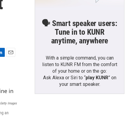
t
🗣️ Smart speaker users:
Tune in to KUNR
anytime, anywhere
With a simple command, you can
E
listen to KUNR FM from the comfort
m
a
of your home or on the go:
i
Ask Alexa or Siri to “
play KUNR
” on
l
your smart speaker.
 Getty Images
ing an