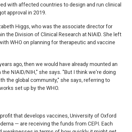
red with affected countries to design and run clinical
got approval in 2019.
izabeth Higgs, who was the associate director for
n the Division of Clinical Research at NIAID. She left
with WHO on planning for therapeutic and vaccine
 years ago, then we would have already mounted an
he NIAID/NIH," she says. "But I think we're doing
th the global community," she says, referring to
works set up by the WHO.
rofit that develops vaccines, University of Oxford
erna — are receiving the funds from CEPI. Each
d weaknesses in terms of how quickly it might get