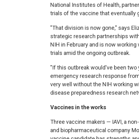
National Institutes of Health, partne
trials of the vaccine that eventually 
"That division is now gone," says El
strategic research partnerships withi
NIH in February and is now working 
trials amid the ongoing outbreak.
"If this outbreak would've been two
emergency research response from t
very well without the NIH working wi
disease preparedness research net
Vaccines in the works
Three vaccine makers — IAVI, a non-p
and biopharmaceutical company Mod
vaccine candidate has strengths an