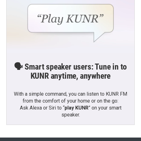
🗣️ Smart speaker users: Tune in to
KUNR anytime, anywhere
With a simple command, you can listen to KUNR FM
from the comfort of your home or on the go:
Ask Alexa or Siri to “
play KUNR
” on your smart
speaker.