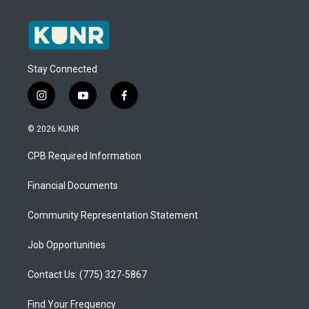
Stay Connected
i
y
f
n
o
a
s
u
c
© 2026 KUNR
t
t
e
a
u
b
CPB Required Information
g
b
o
r
e
o
a
k
Financial Documents
m
Community Representation Statement
Job Opportunities
Contact Us: (775) 327-5867
Find Your Frequency