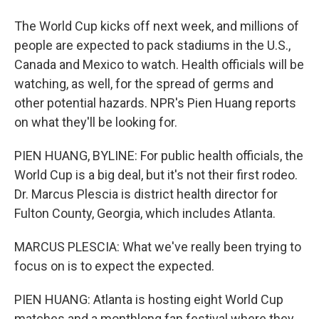
The World Cup kicks off next week, and millions of
people are expected to pack stadiums in the U.S.,
Canada and Mexico to watch. Health officials will be
watching, as well, for the spread of germs and
other potential hazards. NPR's Pien Huang reports
on what they'll be looking for.
PIEN HUANG, BYLINE: For public health officials, the
World Cup is a big deal, but it's not their first rodeo.
Dr. Marcus Plescia is district health director for
Fulton County, Georgia, which includes Atlanta.
MARCUS PLESCIA: What we've really been trying to
focus on is to expect the expected.
PIEN HUANG: Atlanta is hosting eight World Cup
matches and a monthlong fan festival where they