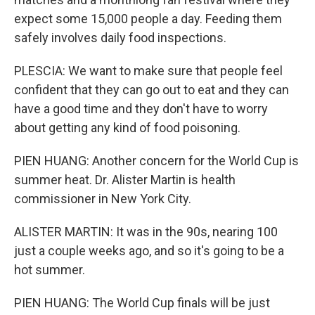
expect some 15,000 people a day. Feeding them
safely involves daily food inspections.
PLESCIA: We want to make sure that people feel
confident that they can go out to eat and they can
have a good time and they don't have to worry
about getting any kind of food poisoning.
PIEN HUANG: Another concern for the World Cup is
summer heat. Dr. Alister Martin is health
commissioner in New York City.
ALISTER MARTIN: It was in the 90s, nearing 100
just a couple weeks ago, and so it's going to be a
hot summer.
PIEN HUANG: The World Cup finals will be just