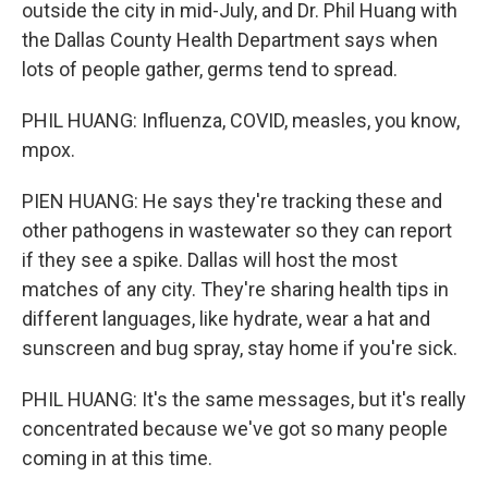
outside the city in mid-July, and Dr. Phil Huang with
the Dallas County Health Department says when
lots of people gather, germs tend to spread.
PHIL HUANG: Influenza, COVID, measles, you know,
mpox.
PIEN HUANG: He says they're tracking these and
other pathogens in wastewater so they can report
if they see a spike. Dallas will host the most
matches of any city. They're sharing health tips in
different languages, like hydrate, wear a hat and
sunscreen and bug spray, stay home if you're sick.
PHIL HUANG: It's the same messages, but it's really
concentrated because we've got so many people
coming in at this time.