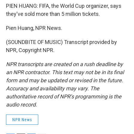
PIEN HUANG: FIFA, the World Cup organizer, says
they've sold more than 5 million tickets.
Pien Huang, NPR News.
(SOUNDBITE OF MUSIC) Transcript provided by
NPR, Copyright NPR.
NPR transcripts are created on a rush deadline by
an NPR contractor. This text may not be in its final
form and may be updated or revised in the future.
Accuracy and availability may vary. The
authoritative record of NPR’s programming is the
audio record.
NPR News