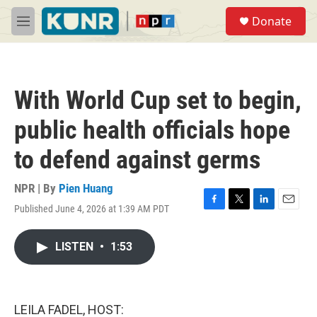
Skip to main content
S
Donate
e
M
a
e
r
n
c
u
h
With World Cup set to begin,
u
e
public health officials hope
r
y
to defend against germs
NPR | By
Pien Huang
Published June 4, 2026 at 1:39 AM PDT
F
T
L
E
a
w
i
m
c
i
n
a
LISTEN
•
1:53
e
t
k
i
b
t
e
l
o
e
d
o
r
I
k
n
LEILA FADEL, HOST: