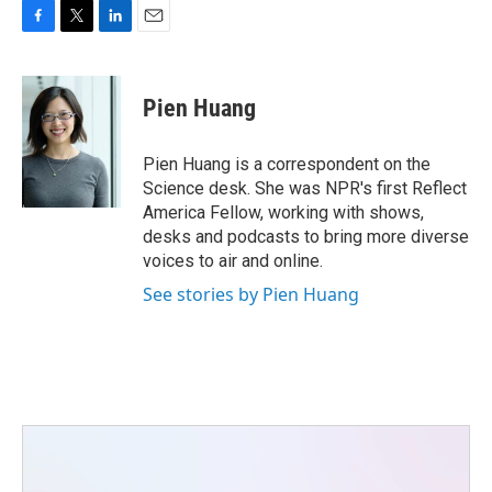
F
T
L
E
a
w
i
m
c
i
n
a
e
t
k
i
Pien Huang
b
t
e
l
o
e
d
o
r
I
Pien Huang is a correspondent on the
k
n
Science desk. She was NPR's first Reflect
America Fellow, working with shows,
desks and podcasts to bring more diverse
voices to air and online.
See stories by Pien Huang