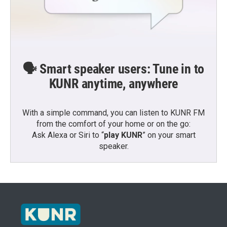
🗣️ Smart speaker users: Tune in to
KUNR anytime, anywhere
With a simple command, you can listen to KUNR FM
from the comfort of your home or on the go:
Ask Alexa or Siri to “
play KUNR
” on your smart
speaker.