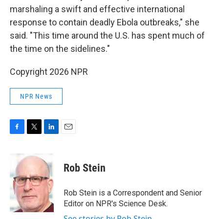
marshaling a swift and effective international
response to contain deadly Ebola outbreaks," she
said. "This time around the U.S. has spent much of
the time on the sidelines."
Copyright 2026 NPR
NPR News
F
T
L
E
a
w
i
m
c
i
n
a
e
t
k
i
Rob Stein
b
t
e
l
o
e
d
o
r
I
Rob Stein is a Correspondent and Senior
k
n
Editor on NPR's Science Desk.
See stories by Rob Stein