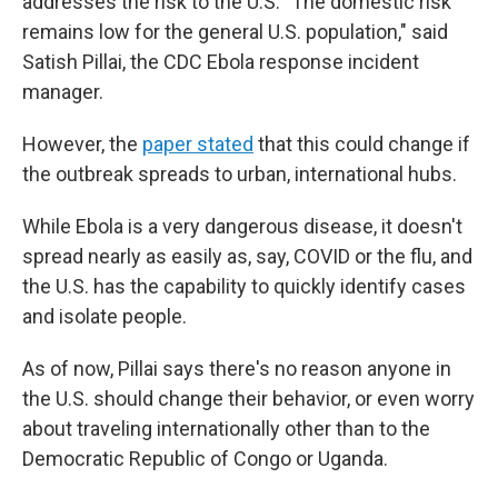
addresses the risk to the U.S. "The domestic risk
remains low for the general U.S. population," said
Satish Pillai, the CDC Ebola response incident
manager.
However, the
paper stated
that this could change if
the outbreak spreads to urban, international hubs.
While Ebola is a very dangerous disease, it doesn't
spread nearly as easily as, say, COVID or the flu, and
the U.S. has the capability to quickly identify cases
and isolate people.
As of now, Pillai says there's no reason anyone in
the U.S. should change their behavior, or even worry
about traveling internationally other than to the
Democratic Republic of Congo or Uganda.