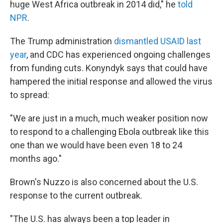
huge West Africa outbreak in 2014 did," he
told
NPR
.
The Trump administration
dismantled USAID last
year
, and CDC has experienced ongoing challenges
from funding cuts. Konyndyk says that could have
hampered the initial response and allowed the virus
to spread:
"We are just in a much, much weaker position now
to respond to a challenging Ebola outbreak like this
one than we would have been even 18 to 24
months ago."
Brown's Nuzzo is also concerned about the U.S.
response to the current outbreak.
"The U.S. has always been a top leader in