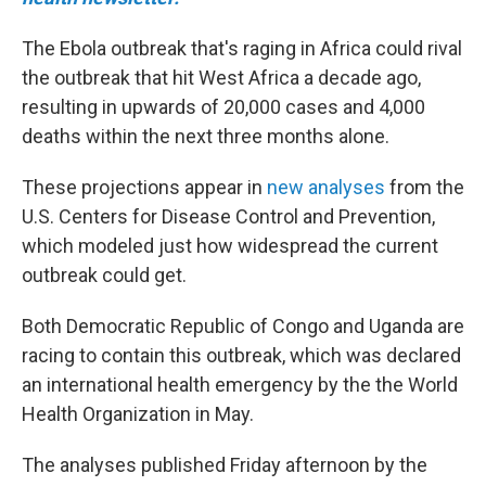
The Ebola outbreak that's raging in Africa could rival
the outbreak that hit West Africa a decade ago,
resulting in upwards of 20,000 cases and 4,000
deaths within the next three months alone.
These projections appear in
new analyses
from the
U.S. Centers for Disease Control and Prevention,
which modeled just how widespread the current
outbreak could get.
Both Democratic Republic of Congo and Uganda are
racing to contain this outbreak, which was declared
an international health emergency by the the World
Health Organization in May.
The analyses published Friday afternoon by the