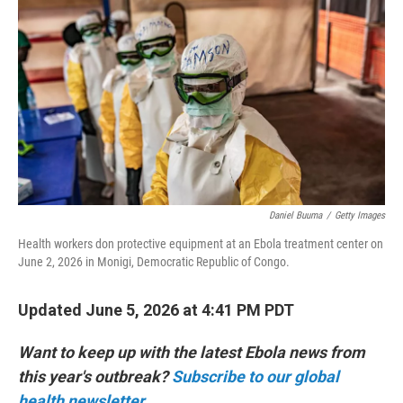
Daniel Buuma
/
Getty Images
Health workers don protective equipment at an Ebola treatment center on
June 2, 2026 in Monigi, Democratic Republic of Congo.
Updated June 5, 2026 at 4:41 PM PDT
Want to keep up with the latest Ebola news from
this year's outbreak?
Subscribe to our global
health newsletter.