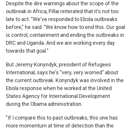
Despite the dire warnings about the scope of the
outbreak in Africa, Pillai reiterated that it's not too
late to act. "We've responded to Ebola outbreaks
before," he said. "We know how to end this. Our goal
is control, containment and ending the outbreaks in
DRC and Uganda. And we are working every day
towards that goal."
But Jeremy Konyndyk, president of Refugees
International, says he's "very, very worried" about
the current outbreak. Konyndyk was involved in the
Ebola response when he worked at the United
States Agency for International Development
during the Obama administration.
"If I compare this to past outbreaks, this one has
more momentum at time of detection than the