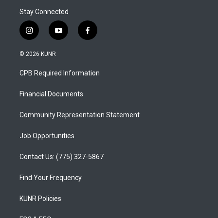
Stay Connected
i
y
f
n
o
a
s
u
c
© 2026 KUNR
t
t
e
a
u
b
CPB Required Information
g
b
o
r
e
o
a
k
Financial Documents
m
Community Representation Statement
Job Opportunities
Contact Us: (775) 327-5867
Find Your Frequency
KUNR Policies