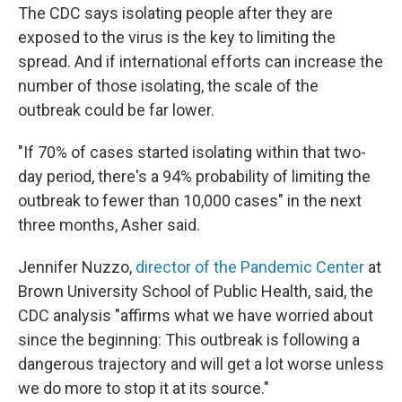
The CDC says isolating people after they are
exposed to the virus is the key to limiting the
spread.
And if international efforts can increase the
number of those isolating, the scale of the
outbreak could be far lower.
"If 70% of cases started isolating within that two-
day period, there's a 94% probability of limiting the
outbreak to fewer than 10,000 cases" in the next
three months, Asher said.
Jennifer Nuzzo,
director of the Pandemic Center
at
Brown University School of Public Health, said, the
CDC analysis "affirms what we have worried about
since the beginning: This outbreak is following a
dangerous trajectory and will get a lot worse unless
we do more to stop it at its source."