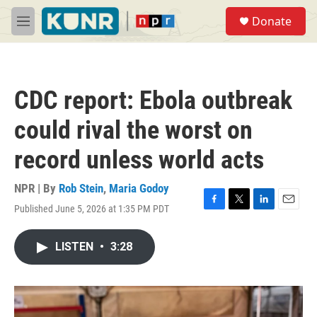
Skip to main content
S
Donate
e
M
a
e
r
n
c
u
h
CDC report: Ebola outbreak
u
e
could rival the worst on
r
y
record unless world acts
NPR | By
Rob Stein
,
Maria Godoy
Published June 5, 2026 at 1:35 PM PDT
F
T
L
E
a
w
i
m
c
i
n
a
LISTEN
•
3:28
e
t
k
i
b
t
e
l
o
e
d
o
r
I
k
n