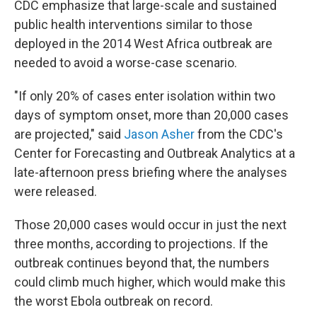
CDC emphasize that large-scale and sustained
public health interventions similar to those
deployed in the 2014 West Africa outbreak are
needed to avoid a worse-case scenario.
"If only 20% of cases enter isolation within two
days of symptom onset, more than 20,000 cases
are projected," said
Jason Asher
from the CDC's
Center for Forecasting and Outbreak Analytics at a
late-afternoon press briefing where the analyses
were released.
Those 20,000 cases would occur in just the next
three months, according to projections. If the
outbreak continues beyond that, the numbers
could climb much higher, which would make this
the worst Ebola outbreak on record.