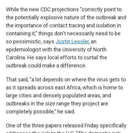
While the new CDC projections "correctly point to
the potentially explosive nature of the outbreak and
the importance of contact tracing and isolation in
containing it," things don't necessarily need to be
so pessimistic, says
Justin Lessler
, an
epidemiologist with the University of North
Carolina. He says local efforts to curtail the
outbreak could make a difference.
That said, "a lot depends on where the virus gets to
as it spreads across east Africa, which is home to
large cities and densely populated areas, and
outbreaks in the size range they project are
completely possible," he said.
One of the three papers released Friday specifically