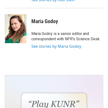
Maria Godoy
Maria Godoy is a senior editor and
correspondent with NPR's Science Desk.
See stories by Maria Godoy