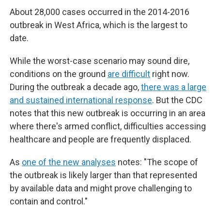
About 28,000 cases occurred in the 2014-2016
outbreak in West Africa, which is the largest to
date.
While the worst-case scenario may sound dire,
conditions on the ground
are difficult
right now.
During the outbreak a decade ago,
there was a large
and sustained international response
. But the CDC
notes that this new outbreak is occurring in an area
where there's armed conflict, difficulties accessing
healthcare and people are frequently displaced.
As
one of the new analyses
notes: "The scope of
the outbreak is likely larger than that represented
by available data and might prove challenging to
contain and control."