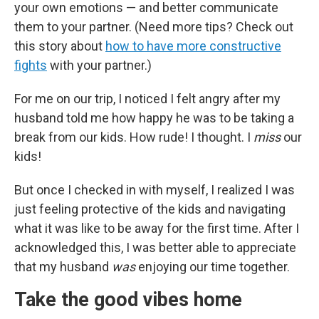
your own emotions — and better communicate
them to your partner. (Need more tips? Check out
this story about
how to have more constructive
fights
with your partner.)
For me on our trip, I noticed I felt angry after my
husband told me how happy he was to be taking a
break from our kids. How rude! I thought. I
miss
our
kids!
But once I checked in with myself, I realized I was
just feeling protective of the kids and navigating
what it was like to be away for the first time. After I
acknowledged this, I was better able to appreciate
that my husband
was
enjoying our time together.
Take the good vibes home