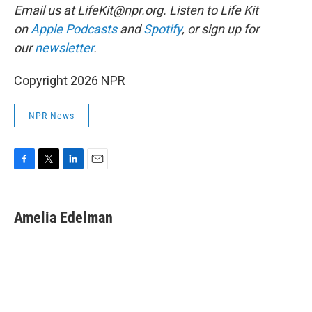
Email us at LifeKit@npr.org. Listen to Life Kit
on
Apple Podcasts
and
Spotify
, or sign up for
our
newsletter
.
Copyright 2026 NPR
NPR News
F
T
L
E
a
w
i
m
c
i
n
a
e
t
k
i
Amelia Edelman
b
t
e
l
o
e
d
o
r
I
k
n