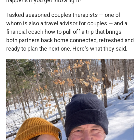
happens if you get into a fight?
I asked seasoned couples therapists — one of
whom is also a travel advisor for couples — and a
financial coach how to pull off a trip that brings
both partners back home connected, refreshed and
ready to plan the next one. Here's what they said.