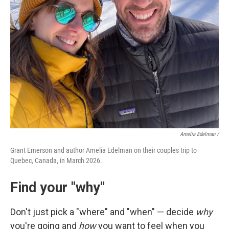
Amelia Edelman /
Grant Emerson and author Amelia Edelman on their couples trip to
Quebec, Canada, in March 2026.
Find your "why"
Don't just pick a "where" and "when" — decide
why
you're going and
how
you want to feel when you