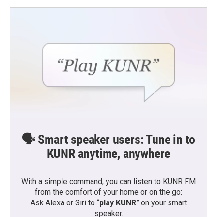
🗣️ Smart speaker users: Tune in to
KUNR anytime, anywhere
With a simple command, you can listen to KUNR FM
from the comfort of your home or on the go:
Ask Alexa or Siri to “
play KUNR
” on your smart
speaker.