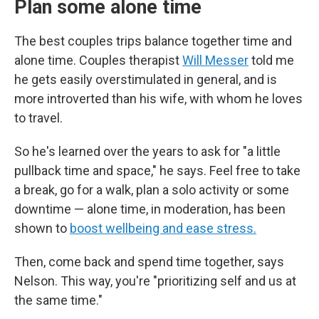
Plan some alone time
The best couples trips balance together time and
alone time. Couples therapist
Will Messer
told me
he gets easily overstimulated in general, and is
more introverted than his wife, with whom he loves
to travel.
So he's learned over the years to ask for "a little
pullback time and space," he says. Feel free to take
a break, go for a walk, plan a solo activity or some
downtime — alone time, in moderation, has been
shown to
boost wellbeing and ease stress.
Then, come back and spend time together, says
Nelson. This way, you're "prioritizing self and us at
the same time."