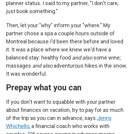
planner status. I said to my partner, "I don't care,
just book something."
Then, let your "why" inform your "where." My
partner chose a spa a couple hours outside of
Montreal because I'd been there before and loved
it. It was a place where we knew we'd have a
balanced stay: healthy food
and also
some wine;
massages
and also
adventurous hikes in the snow.
It was wonderful.
Prepay what you can
If you don't want to squabble with your partner
about finances on vacation, try to pay for as much
of the trip as you can in advance, says
Jenny
Whichello
, a financial coach who works with