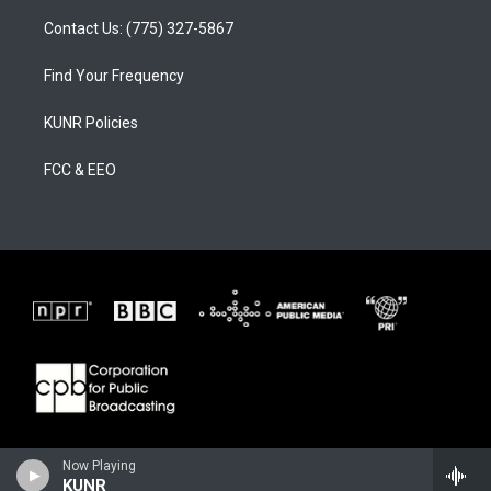
Contact Us: (775) 327-5867
Find Your Frequency
KUNR Policies
FCC & EEO
Now Playing
KUNR