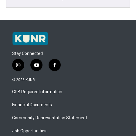
Stay Connected
i
y
f
n
o
a
s
u
c
© 2026 KUNR
t
t
e
a
u
b
CPB Required Information
g
b
o
r
e
o
a
k
Financial Documents
m
Community Representation Statement
Job Opportunities