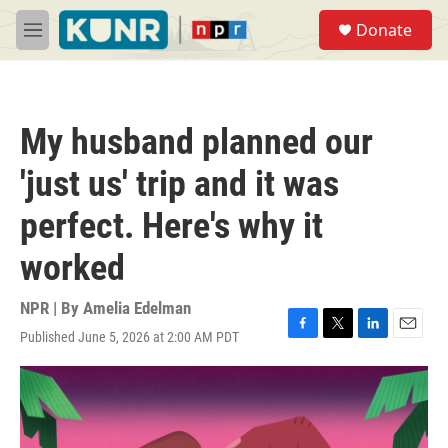
Skip to main content
S
Donate
e
M
a
e
r
n
c
u
h
My husband planned our
u
e
'just us' trip and it was
r
y
perfect. Here's why it
worked
NPR | By
Amelia Edelman
Published June 5, 2026 at 2:00 AM PDT
F
T
L
E
a
w
i
m
c
i
n
a
e
t
k
i
b
t
e
l
o
e
d