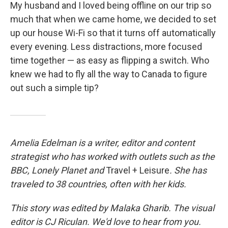
My husband and I loved being offline on our trip so
much that when we came home, we decided to set
up our house Wi-Fi so that it turns off automatically
every evening. Less distractions, more focused
time together — as easy as flipping a switch. Who
knew we had to fly all the way to Canada to figure
out such a simple tip?
Amelia Edelman is a writer, editor and content
strategist who has worked with outlets such as the
BBC, Lonely Planet
and
Travel + Leisure
. She has
traveled to 38 countries, often with her kids.
This story was edited by Malaka Gharib. The visual
editor is CJ Riculan. We'd love to hear from you.