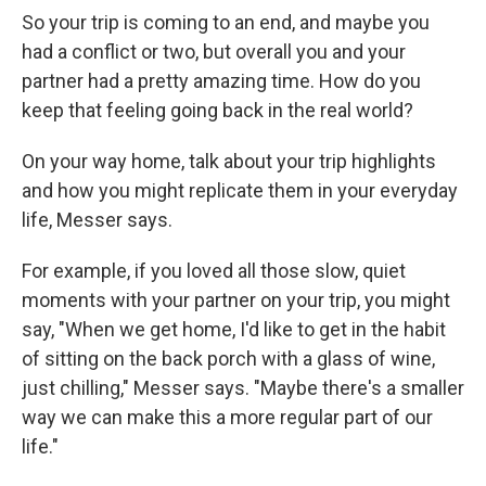
So your trip is coming to an end, and maybe you
had a conflict or two, but overall you and your
partner had a pretty amazing time. How do you
keep that feeling going back in the real world?
On your way home, talk about your trip highlights
and how you might replicate them in your everyday
life, Messer says.
For example, if you loved all those slow, quiet
moments with your partner on your trip, you might
say, "When we get home, I'd like to get in the habit
of sitting on the back porch with a glass of wine,
just chilling," Messer says. "Maybe there's a smaller
way we can make this a more regular part of our
life."