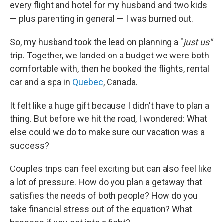
every flight and hotel for my husband and two kids
— plus parenting in general — I was burned out.
So, my husband took the lead on planning a "
just us"
trip. Together, we landed on a budget we were both
comfortable with, then he booked the flights, rental
car and a spa in
Quebec
, Canada.
It felt like a huge gift because I didn't have to plan a
thing. But before we hit the road, I wondered: What
else could we do to make sure our vacation was a
success?
Couples trips can feel exciting but can also feel like
a lot of pressure. How do you plan a getaway that
satisfies the needs of both people? How do you
take financial stress out of the equation? What