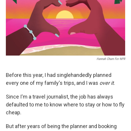
o
r
I
k
n
Hannah Churn For NPR
Before this year, I had singlehandedly planned
every one of my family's trips, and I was
over it
.
Since I'm a travel journalist, the job has always
defaulted to me to know where to stay or how to fly
cheap.
But after years of being the planner and booking