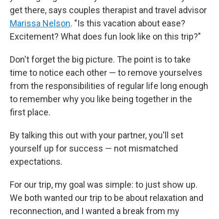
get there, says couples therapist and travel advisor
Marissa Nelson
. "Is this vacation about ease?
Excitement? What does fun look like on this trip?"
Don't forget the big picture. The point is to take
time to notice each other — to remove yourselves
from the responsibilities of regular life long enough
to remember why you like being together in the
first place.
By talking this out with your partner, you'll set
yourself up for success — not mismatched
expectations.
For our trip, my goal was simple: to just show up.
We both wanted our trip to be about relaxation and
reconnection, and I wanted a break from my