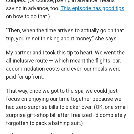
couples. (Of course, paying in advance means
saving in advance, too.
This episode has good tips
on how to do that.)
"Then, when the time arrives to actually go on that
trip, you're not thinking about money," she says.
My partner and I took this tip to heart. We went the
all-inclusive route — which meant the flights, car,
accommodation costs and even our meals were
paid for upfront.
That way, once we got to the spa, we could just
focus on enjoying our time together because we
had zero surprise bills to bicker over. (OK, one small
surprise gift-shop bill after I realized I'd completely
forgotten to pack a bathing suit.)