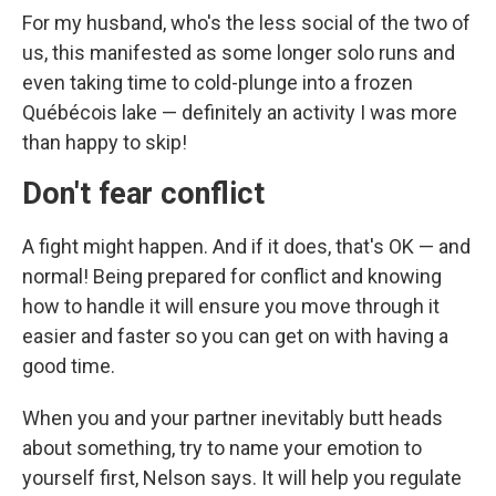
For my husband, who's the less social of the two of
us, this manifested as some longer solo runs and
even taking time to cold-plunge into a frozen
Québécois lake — definitely an activity I was more
than happy to skip!
Don't fear conflict
A fight might happen. And if it does, that's OK — and
normal! Being prepared for conflict and knowing
how to handle it will ensure you move through it
easier and faster so you can get on with having a
good time.
When you and your partner inevitably butt heads
about something, try to name your emotion to
yourself first, Nelson says. It will help you regulate