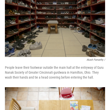
Akash Pamarthy /
People leave their footwear outside the main hall at the entryway of Guru
Nanak Society of Greater Cincinnati gurdwara in Hamilton, Ohio. They
wash their hands and tie a head covering before entering the hall.