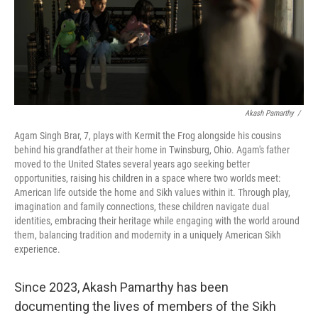
Akash Pamarthy
/
Agam Singh Brar, 7, plays with Kermit the Frog alongside his cousins
behind his grandfather at their home in Twinsburg, Ohio. Agam's father
moved to the United States several years ago seeking better
opportunities, raising his children in a space where two worlds meet:
American life outside the home and Sikh values within it. Through play,
imagination and family connections, these children navigate dual
identities, embracing their heritage while engaging with the world around
them, balancing tradition and modernity in a uniquely American Sikh
experience.
Since 2023, Akash Pamarthy has been
documenting the lives of members of the Sikh