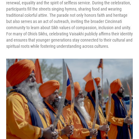
renewal, equality and the spirit of selfless service. During the celebration,
participants fill the streets singing hymns, sharing food and wearing
traditional colorful attire. The parade not only honors faith and heritage
but also serves as an act of outreach, inviting the broader Cincinnati
community to learn about Sikh values of compassion, inclusion and unity.
For many of Ohio's Sikhs, celebrating Vaisakhi publicly affirms their identity
and ensures that younger generations stay connected to their cultural and
spiritual roots while fostering understanding across cultures.