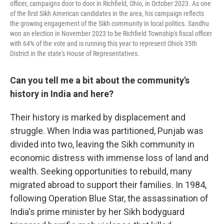
officer, campaigns door to door in Richfield, Ohio, in October 2023. As one
of the first Sikh American candidates in the area, his campaign reflects
the growing engagement of the Sikh community in local politics. Sandhu
won an election in November 2023 to be Richfield Township's fiscal officer
with 64% of the vote and is running this year to represent Ohio's 35th
District in the state's House of Representatives.
Can you tell me a bit about the community's
history in India and here?
Their history is marked by displacement and
struggle. When India was partitioned, Punjab was
divided into two, leaving the Sikh community in
economic distress with immense loss of land and
wealth. Seeking opportunities to rebuild, many
migrated abroad to support their families. In 1984,
following Operation Blue Star, the assassination of
India's prime minister by her Sikh bodyguard