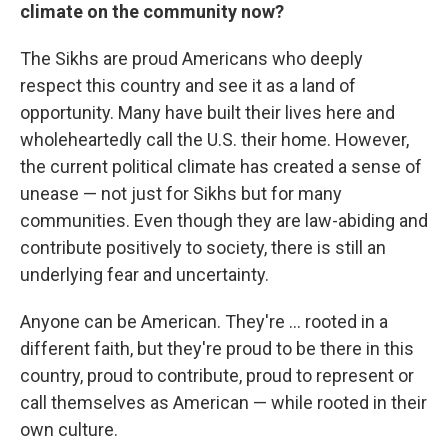
climate on the community now?
The Sikhs are proud Americans who deeply
respect this country and see it as a land of
opportunity. Many have built their lives here and
wholeheartedly call the U.S. their home. However,
the current political climate has created a sense of
unease — not just for Sikhs but for many
communities. Even though they are law-abiding and
contribute positively to society, there is still an
underlying fear and uncertainty.
Anyone can be American. They're ... rooted in a
different faith, but they're proud to be there in this
country, proud to contribute, proud to represent or
call themselves as American — while rooted in their
own culture.