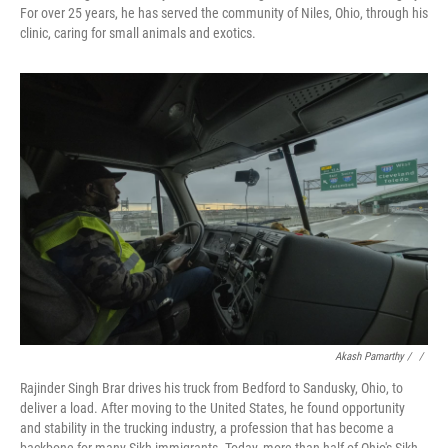
For over 25 years, he has served the community of Niles, Ohio, through his
clinic, caring for small animals and exotics.
Akash Pamarthy / ‎
/
Rajinder Singh Brar drives his truck from Bedford to Sandusky, Ohio, to
deliver a load. After moving to the United States, he found opportunity
and stability in the trucking industry, a profession that has become a