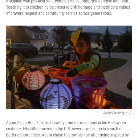
discipline with physical skill, symbolizing courage, self-defense and faith.
Teaching it to children helps preserve Sikh heritage and instill core values
of bravery, respect and community service across generations.
Akash Pamarthy / ‎
/
Agam Singh Brar, 7, collects candy from his neighbors in his Halloween
costume. His father moved to the U.S. several years ago in search of
better opportunities. Agam chose to grow his hair after being inspired by