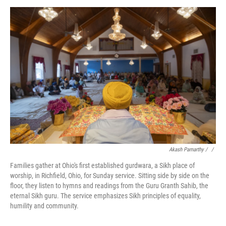
Akash Pamarthy / ‎
/
Families gather at Ohio's first established gurdwara, a Sikh place of
worship, in Richfield, Ohio, for Sunday service. Sitting side by side on the
floor, they listen to hymns and readings from the Guru Granth Sahib, the
eternal Sikh guru. The service emphasizes Sikh principles of equality,
humility and community.