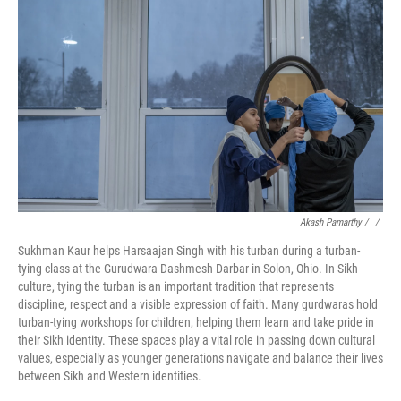
Akash Pamarthy / ‎
/
Sukhman Kaur helps Harsaajan Singh with his turban during a turban-
tying class at the Gurudwara Dashmesh Darbar in Solon, Ohio. In Sikh
culture, tying the turban is an important tradition that represents
discipline, respect and a visible expression of faith. Many gurdwaras hold
turban-tying workshops for children, helping them learn and take pride in
their Sikh identity. These spaces play a vital role in passing down cultural
values, especially as younger generations navigate and balance their lives
between Sikh and Western identities.