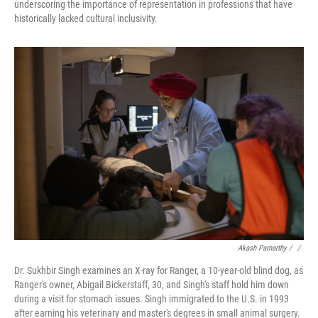
underscoring the importance of representation in professions that have
historically lacked cultural inclusivity.
Akash Pamarthy / ‎
/
Dr. Sukhbir Singh examines an X-ray for Ranger, a 10-year-old blind dog, as
Ranger's owner, Abigail Bickerstaff, 30, and Singh's staff hold him down
during a visit for stomach issues. Singh immigrated to the U.S. in 1993
after earning his veterinary and master's degrees in small animal surgery.