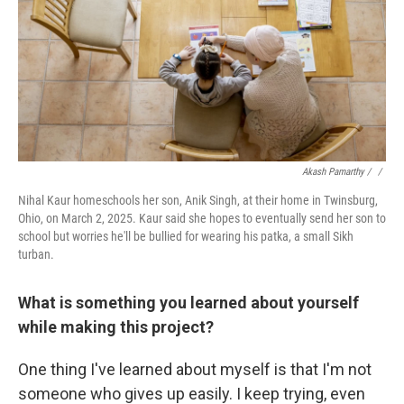
Akash Pamarthy / ‎
/
Nihal Kaur homeschools her son, Anik Singh, at their home in Twinsburg,
Ohio, on March 2, 2025. Kaur said she hopes to eventually send her son to
school but worries he'll be bullied for wearing his patka, a small Sikh
turban.
What is something you learned about yourself
while making this project?
One thing I've learned about myself is that I'm not
someone who gives up easily. I keep trying, even