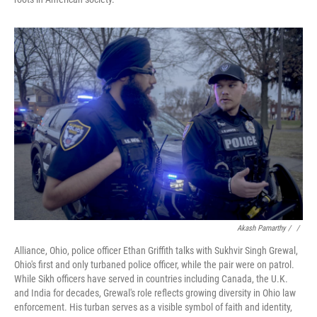
Akash Pamarthy / ‎
/
Alliance, Ohio, police officer Ethan Griffith talks with Sukhvir Singh Grewal,
Ohio's first and only turbaned police officer, while the pair were on patrol.
While Sikh officers have served in countries including Canada, the U.K.
and India for decades, Grewal's role reflects growing diversity in Ohio law
enforcement. His turban serves as a visible symbol of faith and identity,