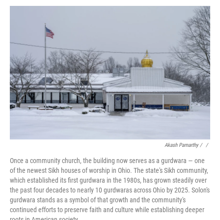
Akash Pamarthy / ‎
/
Once a community church, the building now serves as a gurdwara — one
of the newest Sikh houses of worship in Ohio. The state's Sikh community,
which established its first gurdwara in the 1980s, has grown steadily over
the past four decades to nearly 10 gurdwaras across Ohio by 2025. Solon's
gurdwara stands as a symbol of that growth and the community's
continued efforts to preserve faith and culture while establishing deeper
roots in American society.