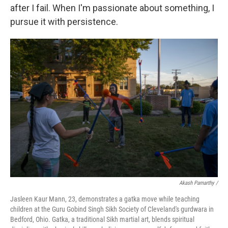
after I fail. When I'm passionate about something, I
pursue it with persistence.
Akash Pamarthy /
Jasleen Kaur Mann, 23, demonstrates a gatka move while teaching
children at the Guru Gobind Singh Sikh Society of Cleveland's gurdwara in
Bedford, Ohio. Gatka, a traditional Sikh martial art, blends spiritual