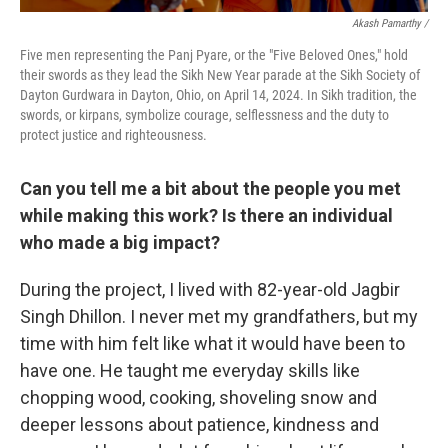
Akash Pamarthy /
Five men representing the Panj Pyare, or the "Five Beloved Ones," hold
their swords as they lead the Sikh New Year parade at the Sikh Society of
Dayton Gurdwara in Dayton, Ohio, on April 14, 2024. In Sikh tradition, the
swords, or kirpans, symbolize courage, selflessness and the duty to
protect justice and righteousness.
Can you tell me a bit about the people you met
while making this work? Is there an individual
who made a big impact?
During the project, I lived with 82-year-old Jagbir
Singh Dhillon. I never met my grandfathers, but my
time with him felt like what it would have been to
have one. He taught me everyday skills like
chopping wood, cooking, shoveling snow and
deeper lessons about patience, kindness and