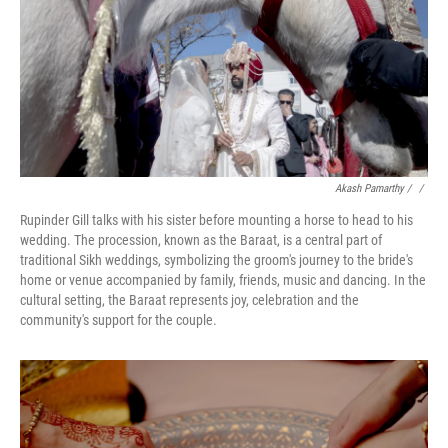
Akash Pamarthy / ‎
/
Rupinder Gill talks with his sister before mounting a horse to head to his
wedding. The procession, known as the Baraat, is a central part of
traditional Sikh weddings, symbolizing the groom's journey to the bride's
home or venue accompanied by family, friends, music and dancing. In the
cultural setting, the Baraat represents joy, celebration and the
community's support for the couple.