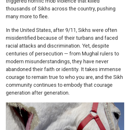
triggered horrific mob violence that killed
thousands of Sikhs across the country, pushing
many more to flee.
In the United States, after 9/11, Sikhs were often
misidentified because of their turbans and faced
racial attacks and discrimination. Yet, despite
centuries of persecution — from Mughal rulers to
modern misunderstandings, they have never
abandoned their faith or identity. It takes immense
courage to remain true to who you are, and the Sikh
community continues to embody that courage
generation after generation.