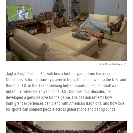
Akash Pamarthy / ‎
/
Jagbir Singh Dhillon, 82, watches a football game from his couch on
Christmas. A former hockey player in India, Dhillon moved to the U.K. and
then the U.S. in the 1970s seeking better opportunities. Football was
unfamiliar when he arrived in the U.S., but over four decades, he
developed a genuine love for the game. His passion reflects how
immigrant experiences can blend with American traditions, and how love
for sports can connect people across generations and backgrounds.