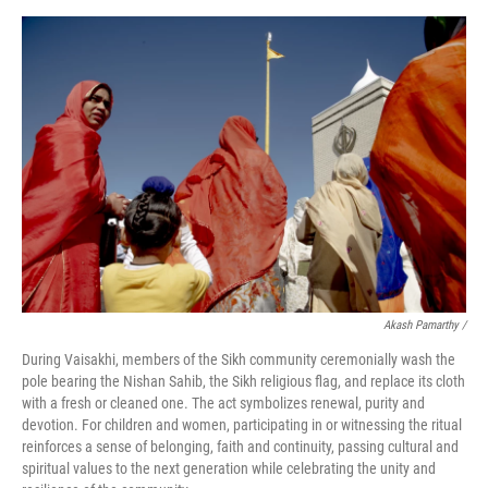
Akash Pamarthy /
During Vaisakhi, members of the Sikh community ceremonially wash the
pole bearing the Nishan Sahib, the Sikh religious flag, and replace its cloth
with a fresh or cleaned one. The act symbolizes renewal, purity and
devotion. For children and women, participating in or witnessing the ritual
reinforces a sense of belonging, faith and continuity, passing cultural and
spiritual values to the next generation while celebrating the unity and