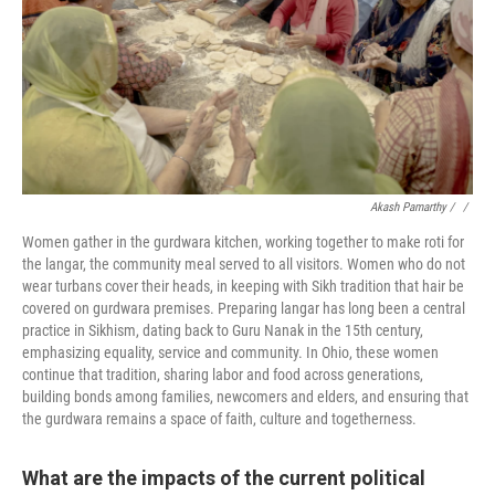
Akash Pamarthy / ‎
/
Women gather in the gurdwara kitchen, working together to make roti for
the langar, the community meal served to all visitors. Women who do not
wear turbans cover their heads, in keeping with Sikh tradition that hair be
covered on gurdwara premises. Preparing langar has long been a central
practice in Sikhism, dating back to Guru Nanak in the 15th century,
emphasizing equality, service and community. In Ohio, these women
continue that tradition, sharing labor and food across generations,
building bonds among families, newcomers and elders, and ensuring that
the gurdwara remains a space of faith, culture and togetherness.
What are the impacts of the current political