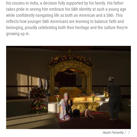
his cousins in India, a decision fully supported by his family. His father
takes pride in seeing him embrace his Sikh identity at such a young age
while confidently navigating life as both an American and a Sikh. This
reflects how younger Sikh Americans are learning to balance faith and
belonging, proudly celebrating both their heritage and the culture they're
growing up in.
Akash Pamarthy / ‎
/