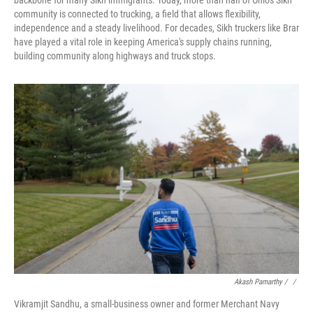
backbone for many Sikh immigrants. Today, more than half of Ohio's Sikh
community is connected to trucking, a field that allows flexibility,
independence and a steady livelihood. For decades, Sikh truckers like Brar
have played a vital role in keeping America's supply chains running,
building community along highways and truck stops.
Akash Pamarthy / ‎
/
Vikramjit Sandhu, a small-business owner and former Merchant Navy