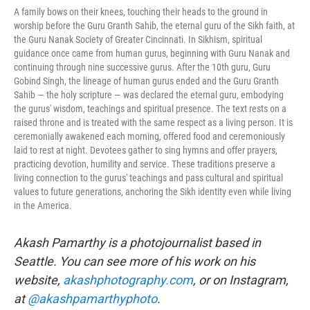
A family bows on their knees, touching their heads to the ground in
worship before the Guru Granth Sahib, the eternal guru of the Sikh faith, at
the Guru Nanak Society of Greater Cincinnati. In Sikhism, spiritual
guidance once came from human gurus, beginning with Guru Nanak and
continuing through nine successive gurus. After the 10th guru, Guru
Gobind Singh, the lineage of human gurus ended and the Guru Granth
Sahib — the holy scripture — was declared the eternal guru, embodying
the gurus' wisdom, teachings and spiritual presence. The text rests on a
raised throne and is treated with the same respect as a living person. It is
ceremonially awakened each morning, offered food and ceremoniously
laid to rest at night. Devotees gather to sing hymns and offer prayers,
practicing devotion, humility and service. These traditions preserve a
living connection to the gurus' teachings and pass cultural and spiritual
values to future generations, anchoring the Sikh identity even while living
in the America.
Akash Pamarthy is a photojournalist based in
Seattle. You can see more of his work on his
website,
akashphotography.com
, or on Instagram,
at
@akashpamarthyphoto
.