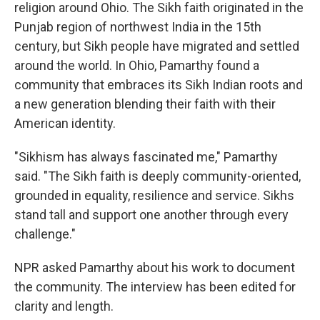
religion around Ohio. The Sikh faith originated in the
Punjab region of northwest India in the 15th
century, but Sikh people have migrated and settled
around the world. In Ohio, Pamarthy found a
community that embraces its Sikh Indian roots and
a new generation blending their faith with their
American identity.
"Sikhism has always fascinated me," Pamarthy
said. "The Sikh faith is deeply community-oriented,
grounded in equality, resilience and service. Sikhs
stand tall and support one another through every
challenge."
NPR asked Pamarthy about his work to document
the community. The interview has been edited for
clarity and length.