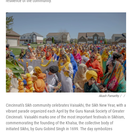
resilience of the community.
Akash Pamarthy / ‎
/
Cincinnati's Sikh community celebrates Vaisakhi, the Sikh New Year, with a
vibrant parade organized each April by the Guru Nanak Society of Greater
Cincinnati. Vaisakhi marks one of the most important festivals in Sikhism,
commemorating the founding of the Khalsa, the collective body of
initiated Sikhs, by Guru Gobind Singh in 1699. The day symbolizes