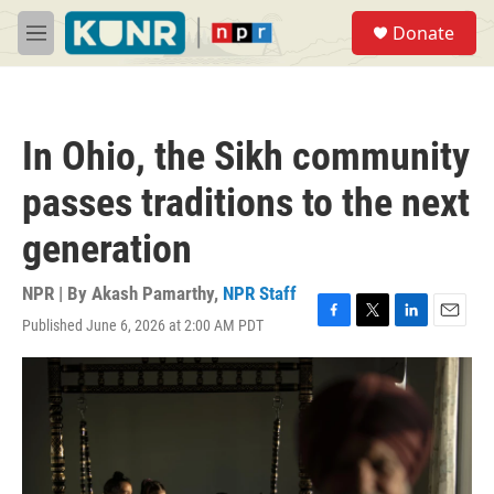
Skip to main content
S
Donate
e
M
a
e
r
n
c
u
h
In Ohio, the Sikh community
u
e
passes traditions to the next
r
y
generation
NPR | By
Akash Pamarthy
,
NPR Staff
Published June 6, 2026 at 2:00 AM PDT
F
T
L
E
a
w
i
m
c
i
n
a
e
t
k
i
b
t
e
l
o
e
d
o
r
I
k
n