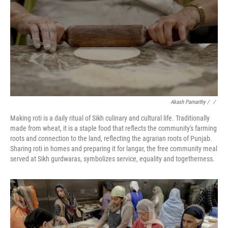
Akash Pamarthy / ‎
/
Making roti is a daily ritual of Sikh culinary and cultural life. Traditionally
made from wheat, it is a staple food that reflects the community's farming
roots and connection to the land, reflecting the agrarian roots of Punjab.
Sharing roti in homes and preparing it for langar, the free community meal
served at Sikh gurdwaras, symbolizes service, equality and togetherness.