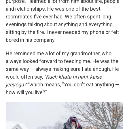
purpose. I learned a lot from him about life, people
and relationships. He was one of the best
roommates I've ever had. We often spent long
evenings talking about anything and everything,
sitting by the fire. I never needed my phone or felt
bored in his company.
He reminded me a lot of my grandmother, who
always looked forward to feeding me. He was the
same way — always making sure I ate enough. He
would often say,
"Kuch khata hi nahi, kaise
jeeyega?"
which means, "You don't eat anything —
how will you live?"