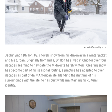
Akash Pamarthy / ‎
/
Jagbir Singh Dhillon, 82, shovels snow from his driveway in a winter jacket
and his turban. Originally from India, Dhillon has lived in Ohio for over four
decades, learning to navigate the Midwest's harsh winters. Clearing snow
has become part of his seasonal routine, a practice he's adapted to over
decades as part of daily American life, blending the rhythms of his
surroundings with the life he has built while maintaining his cultural
identity.