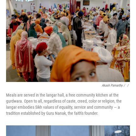
Akash Pamarthy / ‎
/
Meals are served in the langar hall, a free community kitchen at the
gurdwara. Open to all, regardless of caste, creed, color or religion, the
langar embodies Sikh values of equality, service and community — a
tradition established by Guru Nanak, the faith's founder.