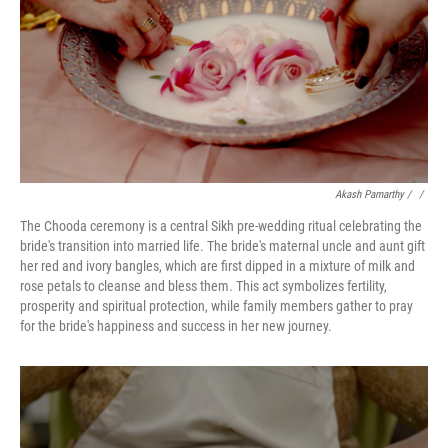
Akash Pamarthy
/ ‎
/
The Chooda ceremony is a central Sikh pre-wedding ritual celebrating the
bride's transition into married life. The bride's maternal uncle and aunt gift
her red and ivory bangles, which are first dipped in a mixture of milk and
rose petals to cleanse and bless them. This act symbolizes fertility,
prosperity and spiritual protection, while family members gather to pray
for the bride's happiness and success in her new journey.