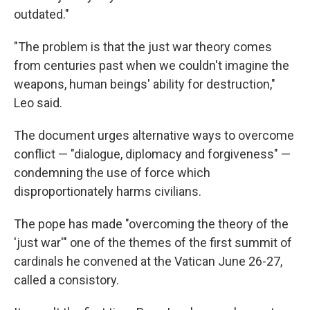
outdated."
"The problem is that the just war theory comes
from centuries past when we couldn't imagine the
weapons, human beings' ability for destruction,"
Leo said.
The document urges alternative ways to overcome
conflict — "dialogue, diplomacy and forgiveness" —
condemning the use of force which
disproportionately harms civilians.
The pope has made "overcoming the theory of the
'just war'" one of the themes of the first summit of
cardinals he convened at the Vatican June 26-27,
called a consistory.