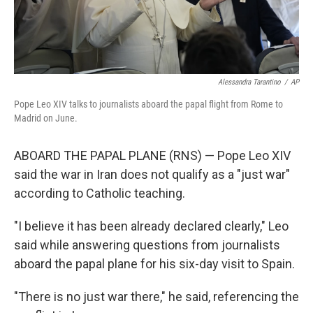
Alessandra Tarantino
/
AP
Pope Leo XIV talks to journalists aboard the papal flight from Rome to
Madrid on June.
ABOARD THE PAPAL PLANE (RNS) — Pope Leo XIV
said the war in Iran does not qualify as a "just war"
according to Catholic teaching.
"I believe it has been already declared clearly," Leo
said while answering questions from journalists
aboard the papal plane for his six-day visit to Spain.
"There is no just war there," he said, referencing the