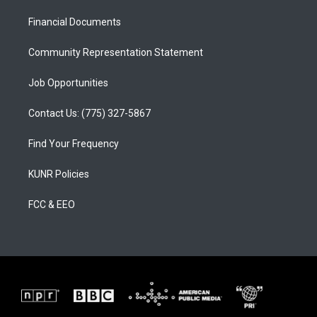
r
e
o
a
k
Financial Documents
m
Community Representation Statement
Job Opportunities
Contact Us: (775) 327-5867
Find Your Frequency
KUNR Policies
FCC & EEO