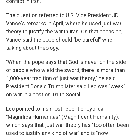
conflict in Iran.
The question referred to U.S. Vice President JD
Vance's remarks in April, where he used just war
theory to justify the war in Iran. On that occasion,
Vance said the pope should "be careful" when
talking about theology.
"When the pope says that God is never on the side
of people who wield the sword, there is more than
1,000-year tradition of just war theory," he said.
President Donald Trump later said Leo was "weak"
on war in a post on Truth Social.
Leo pointed to his most recent encyclical,
"Magnifica Humanitas" (Magnificent Humanity),
which says that just war theory has "too often been
used to justify any kind of war" and is "now