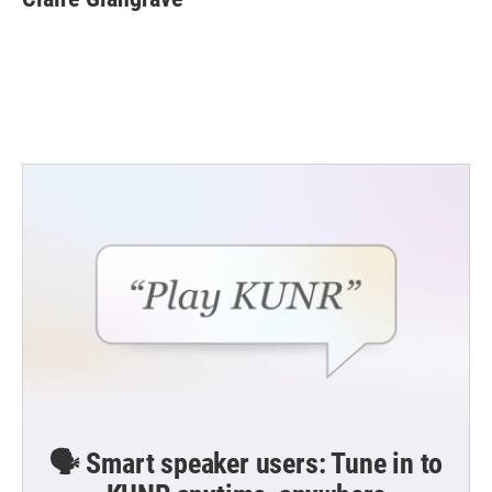
b
t
e
l
o
e
d
o
r
I
k
n
🗣️ Smart speaker users: Tune in to