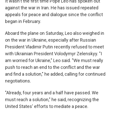
It wasn't the first time Pope Leo has spoken out
against the war in Iran. He has issued repeated
appeals for peace and dialogue since the conflict
began in February.
Aboard the plane on Saturday, Leo also weighed in
on the war in Ukraine, especially after Russian
President Vladimir Putin recently refused to meet
with Ukrainian President Volodymyr Zelenskyy. "I
am worried for Ukraine," Leo said. "We must really
push to reach an end to the conflict and the war
and find a solution," he added, calling for continued
negotiations.
"Already, four years and a half have passed. We
must reach a solution," he said, recognizing the
United States' efforts to mediate a peace.