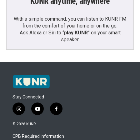
KUNR anytime, anywhere
With a simple command, you can listen to KUNR FM
from the comfort of your home or on the go:
Ask Alexa or Siri to “
play KUNR
” on your smart
speaker.
Stay Connected
i
y
f
n
o
a
s
u
c
© 2026 KUNR
t
t
e
a
u
b
CPB Required Information
g
b
o