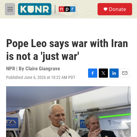
Skip to main content
S
Donate
e
M
a
e
r
n
c
u
h
Pope Leo says war with Iran
u
e
is not a 'just war'
r
y
NPR | By
Claire Giangrave
Published June 6, 2026 at 10:22 AM PDT
F
T
L
E
a
w
i
m
c
i
n
a
e
t
k
i
b
t
e
l
o
e
d
o
r
I
k
n