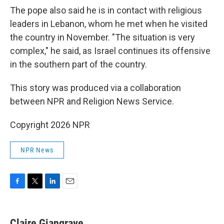
The pope also said he is in contact with religious
leaders in Lebanon, whom he met when he visited
the country in November. "The situation is very
complex," he said, as Israel continues its offensive
in the southern part of the country.
This story was produced via a collaboration
between NPR and Religion News Service.
Copyright 2026 NPR
NPR News
F
T
L
E
a
w
i
m
c
i
n
a
e
t
k
i
Claire Giangrave