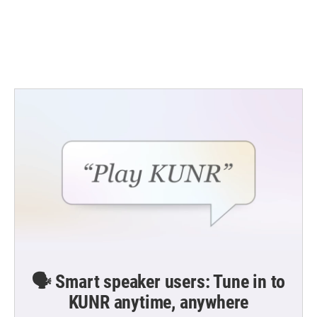
🗣️ Smart speaker users: Tune in to
KUNR anytime, anywhere