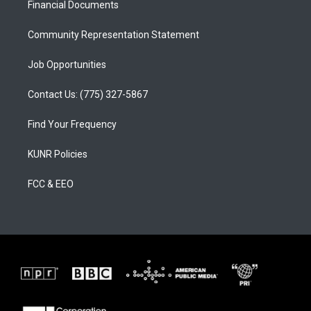
a
k
Financial Documents
m
Community Representation Statement
Job Opportunities
Contact Us: (775) 327-5867
Find Your Frequency
KUNR Policies
FCC & EEO