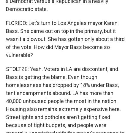
a Democrat versus a Republican in a heavily
Democratic state.
FLORIDO: Let's turn to Los Angeles mayor Karen
Bass. She came out on top in the primary, but it
wasn't a blowout. She has gotten only about a third
of the vote. How did Mayor Bass become so
vulnerable?
STOLTZE: Yeah. Voters in LA are discontent, and
Bass is getting the blame. Even though
homelessness has dropped by 18% under Bass,
tent encampments abound. LA has more than
40,000 unhoused people the most in the nation.
Housing also remains extremely expensive here.
Streetlights and potholes aren't getting fixed
because of tight budgets, and people were