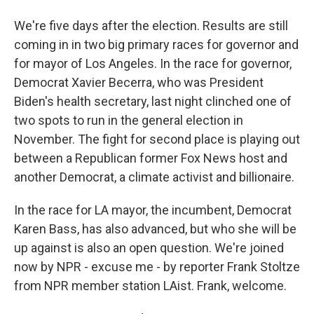
We're five days after the election. Results are still
coming in in two big primary races for governor and
for mayor of Los Angeles. In the race for governor,
Democrat Xavier Becerra, who was President
Biden's health secretary, last night clinched one of
two spots to run in the general election in
November. The fight for second place is playing out
between a Republican former Fox News host and
another Democrat, a climate activist and billionaire.
In the race for LA mayor, the incumbent, Democrat
Karen Bass, has also advanced, but who she will be
up against is also an open question. We're joined
now by NPR - excuse me - by reporter Frank Stoltze
from NPR member station LAist. Frank, welcome.