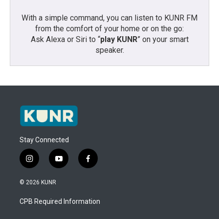
With a simple command, you can listen to KUNR FM
from the comfort of your home or on the go:
Ask Alexa or Siri to “
play KUNR
” on your smart
speaker.
Stay Connected
i
y
f
n
o
a
s
u
c
© 2026 KUNR
t
t
e
a
u
b
CPB Required Information
g
b
o
r
e
o