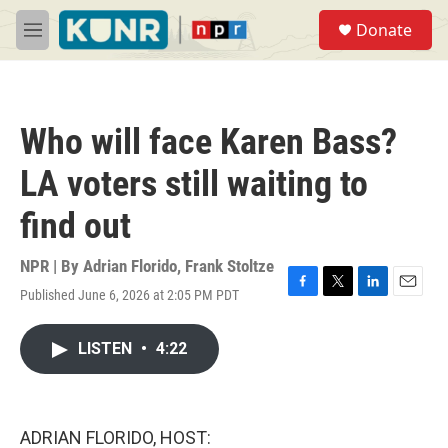
Skip to main content
S
Donate
e
M
a
e
r
n
c
u
h
Who will face Karen Bass?
u
e
LA voters still waiting to
r
y
find out
NPR | By
Adrian Florido
,
Frank Stoltze
Published June 6, 2026 at 2:05 PM PDT
F
T
L
E
a
w
i
m
c
i
n
a
LISTEN
•
4:22
e
t
k
i
b
t
e
l
o
e
d
o
r
I
k
n
ADRIAN FLORIDO, HOST: