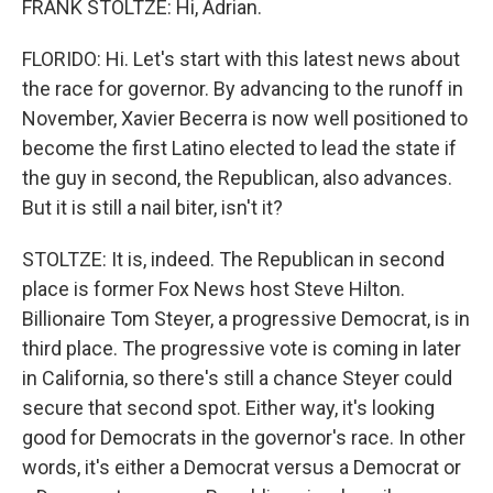
FRANK STOLTZE: Hi, Adrian.
FLORIDO: Hi. Let's start with this latest news about
the race for governor. By advancing to the runoff in
November, Xavier Becerra is now well positioned to
become the first Latino elected to lead the state if
the guy in second, the Republican, also advances.
But it is still a nail biter, isn't it?
STOLTZE: It is, indeed. The Republican in second
place is former Fox News host Steve Hilton.
Billionaire Tom Steyer, a progressive Democrat, is in
third place. The progressive vote is coming in later
in California, so there's still a chance Steyer could
secure that second spot. Either way, it's looking
good for Democrats in the governor's race. In other
words, it's either a Democrat versus a Democrat or