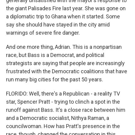
generally unsatisfied with the mayor's response to
the giant Palisades Fire last year. She was gone on
a diplomatic trip to Ghana when it started. Some
say she should have stayed in the city amid
warnings of severe fire danger.
And one more thing, Adrian. This is a nonpartisan
race, but Bass is a Democrat, and political
strategists are saying that people are increasingly
frustrated with the Democratic coalitions that have
run many big cities for the past 50 years.
FLORIDO: Well, there's a Republican - a reality TV
star, Spencer Pratt - trying to clinch a spot in the
runoff against Bass. It's a close race between him
and a Democratic socialist, Nithya Raman, a
councilwoman. How has Pratt's presence in the
race, though, changed the conversation in this