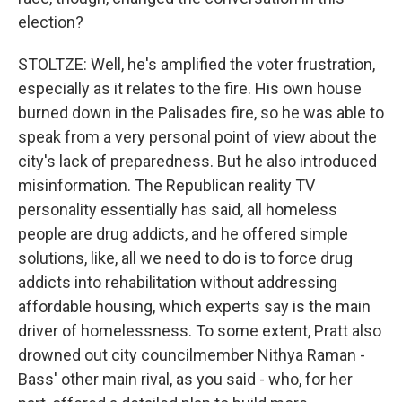
election?
STOLTZE: Well, he's amplified the voter frustration,
especially as it relates to the fire. His own house
burned down in the Palisades fire, so he was able to
speak from a very personal point of view about the
city's lack of preparedness. But he also introduced
misinformation. The Republican reality TV
personality essentially has said, all homeless
people are drug addicts, and he offered simple
solutions, like, all we need to do is to force drug
addicts into rehabilitation without addressing
affordable housing, which experts say is the main
driver of homelessness. To some extent, Pratt also
drowned out city councilmember Nithya Raman -
Bass' other main rival, as you said - who, for her