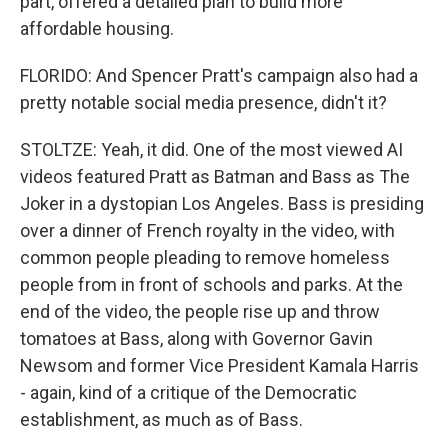
part, offered a detailed plan to build more
affordable housing.
FLORIDO: And Spencer Pratt's campaign also had a
pretty notable social media presence, didn't it?
STOLTZE: Yeah, it did. One of the most viewed AI
videos featured Pratt as Batman and Bass as The
Joker in a dystopian Los Angeles. Bass is presiding
over a dinner of French royalty in the video, with
common people pleading to remove homeless
people from in front of schools and parks. At the
end of the video, the people rise up and throw
tomatoes at Bass, along with Governor Gavin
Newsom and former Vice President Kamala Harris
- again, kind of a critique of the Democratic
establishment, as much as of Bass.