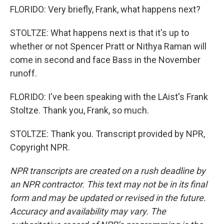
FLORIDO: Very briefly, Frank, what happens next?
STOLTZE: What happens next is that it's up to
whether or not Spencer Pratt or Nithya Raman will
come in second and face Bass in the November
runoff.
FLORIDO: I've been speaking with the LAist's Frank
Stoltze. Thank you, Frank, so much.
STOLTZE: Thank you. Transcript provided by NPR,
Copyright NPR.
NPR transcripts are created on a rush deadline by
an NPR contractor. This text may not be in its final
form and may be updated or revised in the future.
Accuracy and availability may vary. The