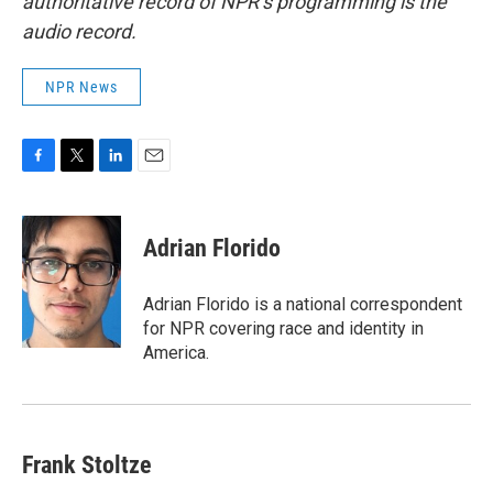
authoritative record of NPR’s programming is the
audio record.
NPR News
F
T
L
E
a
w
i
m
c
i
n
a
e
t
k
i
Adrian Florido
b
t
e
l
o
e
d
o
r
I
Adrian Florido is a national correspondent
k
n
for NPR covering race and identity in
America.
Frank Stoltze