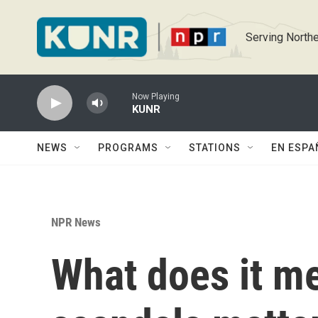
Skip to main content
Serving Northe
Now Playing
KUNR
NEWS
PROGRAMS
STATIONS
EN ESPA
NPR News
What does it mea