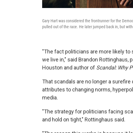
Gary Hart was considered the frontrunner for the Democr
pulled out of the race. He later jumped back in, but wi
"The fact politicians are more likely t
we live in," said Brandon Rottinghaus, p
Houston and author of
Scandal: Why Pol
That scandals are no longer a surefire 
attributes to changing norms, hyperpola
media.
"The strategy for politicians facing sc
and hold on tight," Rottinghaus said.