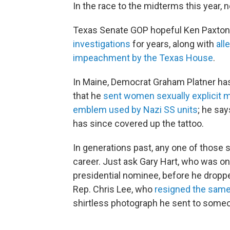
In the race to the midterms this year, 
Texas Senate GOP hopeful Ken Paxton h
investigations
for years, along with
alle
impeachment by the Texas House
.
In Maine, Democrat Graham Platner has
that he
sent women sexually explicit
emblem used by Nazi SS units
; he sa
has since covered up the tattoo.
In generations past, any one of those
career. Just ask Gary Hart, who was o
presidential nominee, before he dropp
Rep. Chris Lee, who
resigned the same
shirtless photograph he sent to someo