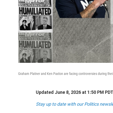
Graham Platner and Ken Paxton are facing controversies during thei
Updated June 8, 2026 at 1:50 PM PD
Stay up to date with our Politics newsl