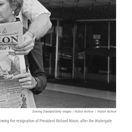
Evening Standard/Getty Images / Hulton Archive
/
Hulton Archive
owing the resignation of President Richard Nixon, after the Watergate