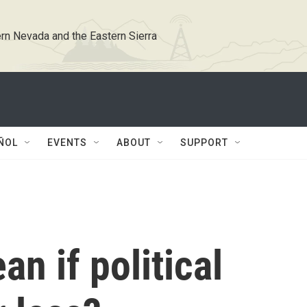
rn Nevada and the Eastern Sierra
ÑOL
EVENTS
ABOUT
SUPPORT
n if political