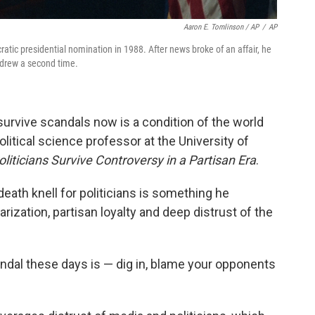
Aaron E. Tomlinson / AP
/
AP
atic presidential nomination in 1988. After news broke of an affair, he
thdrew a second time.
o survive scandals now is a condition of the world
olitical science professor at the University of
iticians Survive Controversy in a Partisan Era
.
death knell for politicians is something he
rization, partisan loyalty and deep distrust of the
andal these days is — dig in, blame your opponents