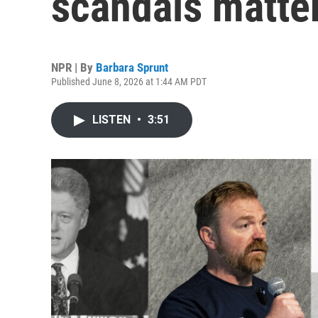
scandals matter
NPR | By
Barbara Sprunt
Published June 8, 2026 at 1:44 AM PDT
LISTEN
•
3:51