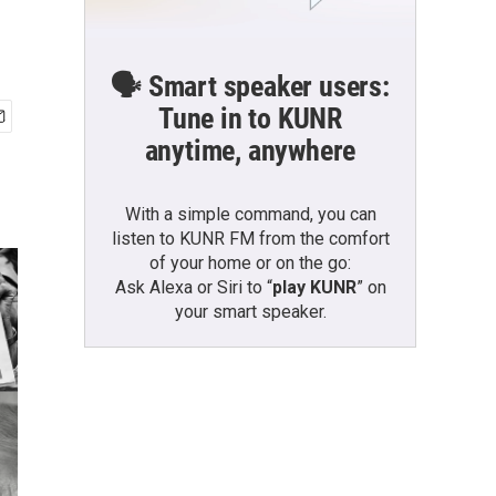
🗣️ Smart speaker users:
Tune in to KUNR
anytime, anywhere
With a simple command, you can
listen to KUNR FM from the comfort
of your home or on the go:
Ask Alexa or Siri to “
play KUNR
” on
your smart speaker.