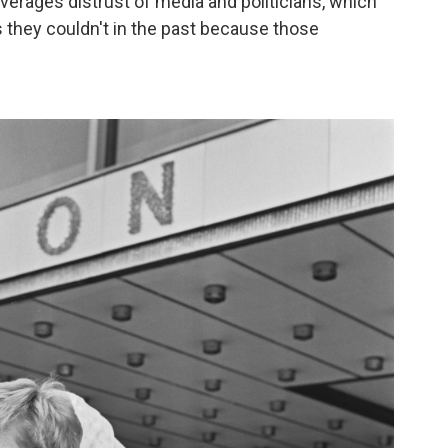
everages distrust of media and politicians, which
ys they couldn't in the past because those