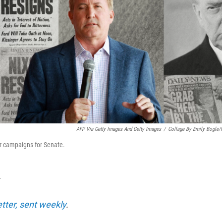
AFP Via Getty Images And Getty Images
/
Collage By Emily Bogle
r campaigns for Senate.
T
etter, sent weekly
.