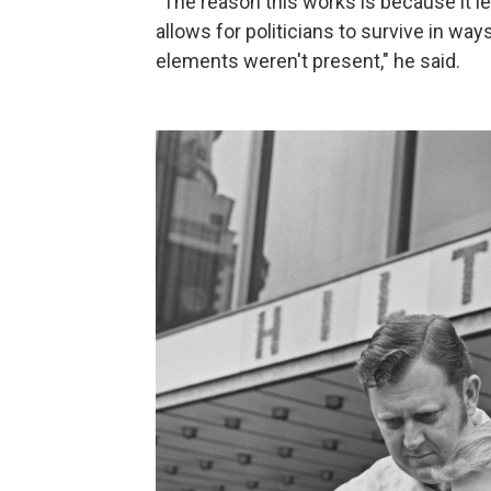
"The reason this works is because it l
allows for politicians to survive in wa
elements weren't present," he said.