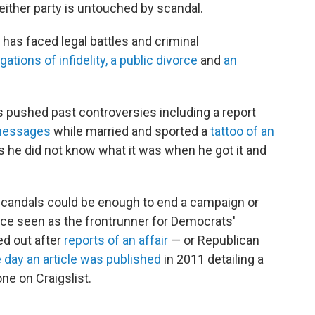
neither party is untouched by scandal.
as faced legal battles and criminal
gations of infidelity, a public divorce
and
an
 pushed past controversies including a report
 messages
while married and sported a
tattoo of an
ys he did not know what it was when he got it and
 scandals could be enough to end a campaign or
nce seen as
the frontrunner for Democrats'
ed out after
reports of an affair
— or Republican
 day an article was published
in 2011 detailing a
ne on Craigslist.