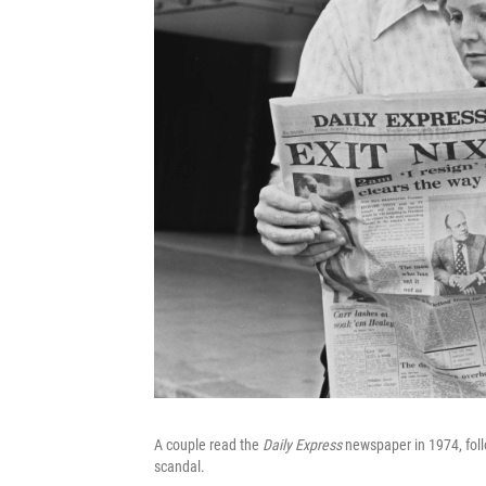
A couple read the
Daily Express
newspaper in 1974, foll
scandal.