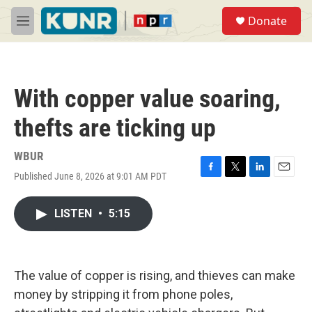
Skip to main content
S
Donate
e
M
a
e
r
n
c
u
h
With copper value soaring,
u
e
thefts are ticking up
r
y
WBUR
Published June 8, 2026 at 9:01 AM PDT
F
T
L
E
a
w
i
m
c
i
n
a
LISTEN
•
5:15
e
t
k
i
b
t
e
l
o
e
d
o
r
I
k
n
The value of copper is rising, and thieves can make
money by stripping it from phone poles,