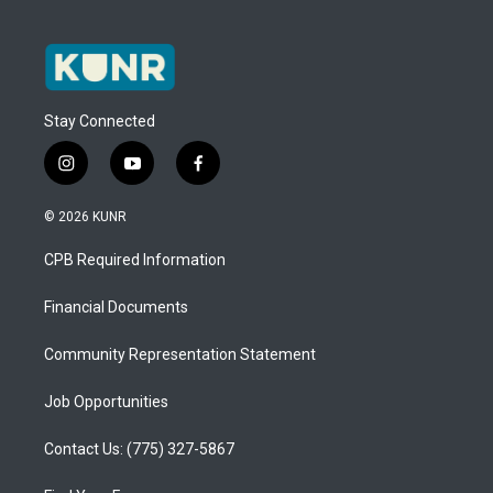
Stay Connected
i
y
f
n
o
a
s
u
c
© 2026 KUNR
t
t
e
a
u
b
CPB Required Information
g
b
o
r
e
o
a
k
Financial Documents
m
Community Representation Statement
Job Opportunities
Contact Us: (775) 327-5867