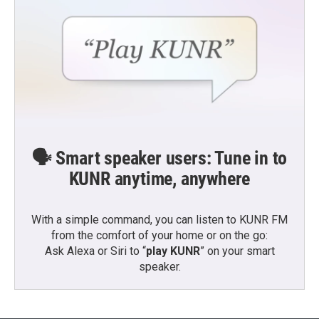
🗣️ Smart speaker users: Tune in to
KUNR anytime, anywhere
With a simple command, you can listen to KUNR FM
from the comfort of your home or on the go:
Ask Alexa or Siri to “
play KUNR
” on your smart
speaker.