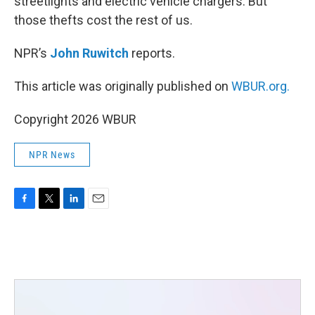
streetlights and electric vehicle chargers. But
those thefts cost the rest of us.
NPR’s
John Ruwitch
reports.
This article was originally published on
WBUR.org.
Copyright 2026 WBUR
NPR News
F
T
L
E
a
w
i
m
c
i
n
a
e
t
k
i
b
t
e
l
o
e
d
o
r
I
k
n