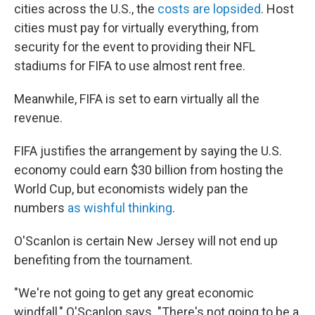
cities across the U.S., the
costs are lopsided
. Host
cities must pay for virtually everything, from
security for the event to providing their NFL
stadiums for FIFA to use almost rent free.
Meanwhile, FIFA is set to earn virtually all the
revenue.
FIFA justifies the arrangement by saying the U.S.
economy could earn $30 billion from hosting the
World Cup, but economists widely pan the
numbers
as wishful thinking
.
O'Scanlon is certain New Jersey will not end up
benefiting from the tournament.
"We're not going to get any great economic
windfall," O'Scanlon says. "There's not going to be a