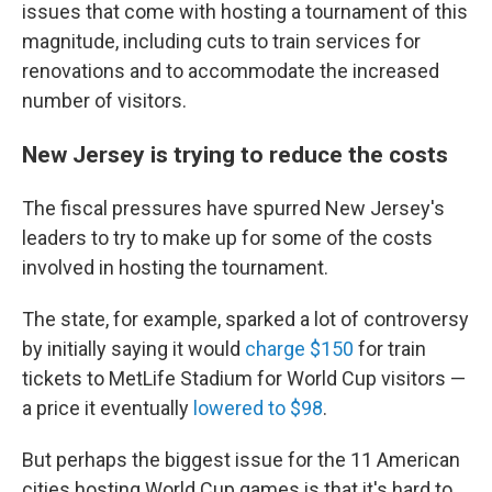
issues that come with hosting a tournament of this
magnitude, including cuts to train services for
renovations and to accommodate the increased
number of visitors.
New Jersey is trying to reduce the costs
The fiscal pressures have spurred New Jersey's
leaders to try to make up for some of the costs
involved in hosting the tournament.
The state, for example, sparked a lot of controversy
by initially saying it would
charge $150
for train
tickets to MetLife Stadium for World Cup visitors —
a price it eventually
lowered to $98
.
But perhaps the biggest issue for the 11 American
cities hosting World Cup games is that it's hard to