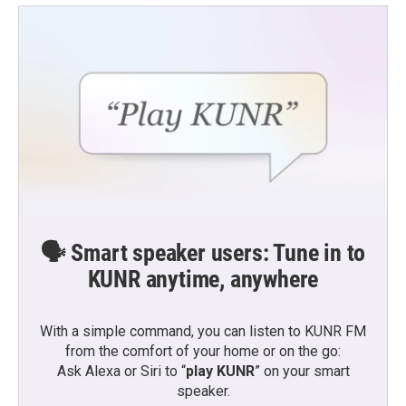
🗣️ Smart speaker users: Tune in to
KUNR anytime, anywhere
With a simple command, you can listen to KUNR FM
from the comfort of your home or on the go:
Ask Alexa or Siri to “
play KUNR
” on your smart
speaker.