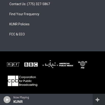
Contact Us: (775) 327-5867
Find Your Frequency
KUNR Policies
FCC & EEO
Now Playing
KUNR