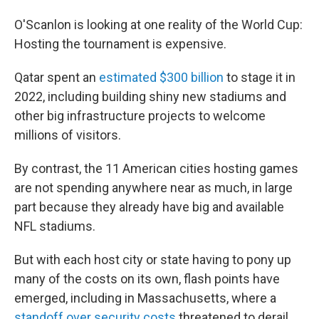
O'Scanlon is looking at one reality of the World Cup:
Hosting the tournament is expensive.
Qatar spent an
estimated $300 billion
to stage it in
2022, including building shiny new stadiums and
other big infrastructure projects to welcome
millions of visitors.
By contrast, the 11 American cities hosting games
are not spending anywhere near as much, in large
part because they already have big and available
NFL stadiums.
But with each host city or state having to pony up
many of the costs on its own, flash points have
emerged, including in Massachusetts, where a
standoff over security costs
threatened to derail