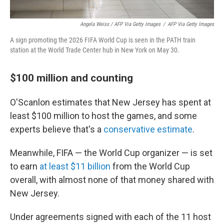
Angela Weiss / AFP Via Getty Images
/
AFP Via Getty Images
A sign promoting the 2026 FIFA World Cup is seen in the PATH train
station at the World Trade Center hub in New York on May 30.
$100 million and counting
O'Scanlon estimates that New Jersey has spent at
least $100 million to host the games, and some
experts believe that's a
conservative estimate
.
Meanwhile, FIFA — the World Cup organizer — is set
to earn
at least $11 billion
from the World Cup
overall, with almost none of that money shared with
New Jersey.
Under agreements signed with each of the 11 host