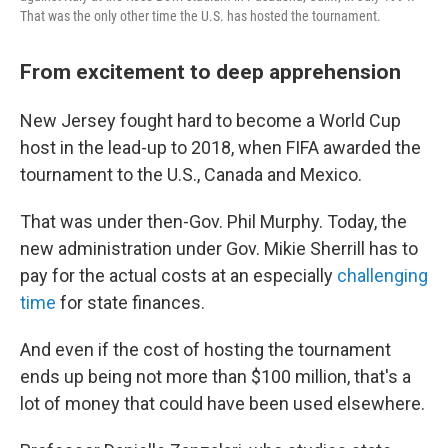
That was the only other time the U.S. has hosted the tournament.
From excitement to deep apprehension
New Jersey fought hard to become a World Cup
host in the lead-up to 2018, when FIFA awarded the
tournament to the U.S., Canada and Mexico.
That was under then-Gov. Phil Murphy. Today, the
new administration under Gov. Mikie Sherrill has to
pay for the actual costs at an especially
challenging
time
for state finances.
And even if the cost of hosting the tournament
ends up being not more than $100 million, that's a
lot of money that could have been used elsewhere.