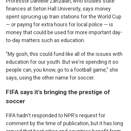
Professor Danielle Zanzalari, who studies state
finances at Seton Hall University, says money
spent sprucing up train stations for the World Cup
— or paying for extra hours for local police — is
money that could be used for more important day-
to-day matters such as education.
"My gosh, this could fund like all of the issues with
education for our youth. But we're spending it so
people can, you know, go to a football game," she
says, using the other name for soccer.
FIFA says it's bringing the prestige of
soccer
FIFA hadn't responded to NPR's request for
comment by the time of publication, but it has long