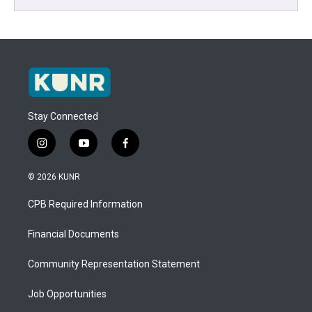
Stay Connected
i
y
f
n
o
a
s
u
c
© 2026 KUNR
t
t
e
a
u
b
CPB Required Information
g
b
o
r
e
o
a
k
Financial Documents
m
Community Representation Statement
Job Opportunities