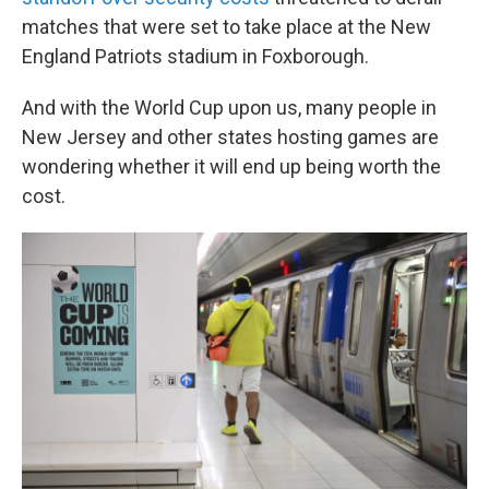
matches that were set to take place at the New
England Patriots stadium in Foxborough.
And with the World Cup upon us, many people in
New Jersey and other states hosting games are
wondering whether it will end up being worth the
cost.