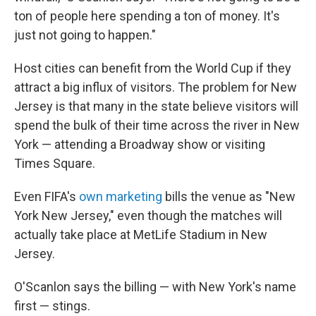
ton of people here spending a ton of money. It's
just not going to happen."
Host cities can benefit from the World Cup if they
attract a big influx of visitors. The problem for New
Jersey is that many in the state believe visitors will
spend the bulk of their time across the river in New
York — attending a Broadway show or visiting
Times Square.
Even FIFA's
own marketing
bills the venue as "New
York New Jersey," even though the matches will
actually take place at MetLife Stadium in New
Jersey.
O'Scanlon says the billing — with New York's name
first — stings.