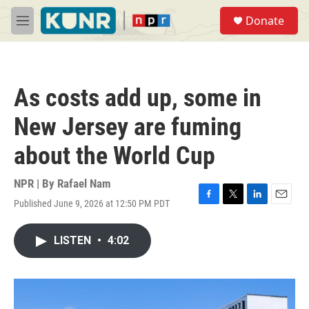
Skip to main content
S
Donate
e
M
a
e
r
n
c
u
h
As costs add up, some in
u
e
New Jersey are fuming
r
y
about the World Cup
NPR | By
Rafael Nam
Published June 9, 2026 at 12:50 PM PDT
F
T
L
E
a
w
i
m
c
i
n
a
LISTEN
•
4:02
e
t
k
i
b
t
e
l
o
e
d
o
r
I
k
n