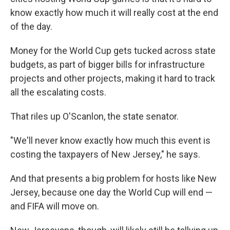
know exactly how much it will really cost at the end
of the day.
Money for the World Cup gets tucked across state
budgets, as part of bigger bills for infrastructure
projects and other projects, making it hard to track
all the escalating costs.
That riles up O'Scanlon, the state senator.
"We'll never know exactly how much this event is
costing the taxpayers of New Jersey," he says.
And that presents a big problem for hosts like New
Jersey, because one day the World Cup will end —
and FIFA will move on.