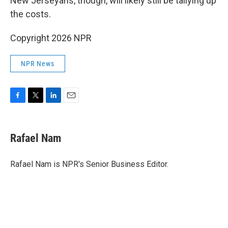
New Jerseyans, though, will likely still be tallying up
the costs.
Copyright 2026 NPR
NPR News
F
T
L
E
a
w
i
m
c
i
n
a
e
t
k
i
Rafael Nam
b
t
e
l
o
e
d
o
r
I
Rafael Nam is NPR's Senior Business Editor.
k
n