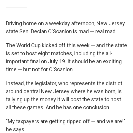
Driving home on a weekday afternoon, New Jersey
state Sen. Declan O'Scanlon is mad — real mad.
The World Cup kicked off this week — and the state
is set to host eight matches, including the all-
important final on July 19. It should be an exciting
time — but not for O'Scanlon.
Instead, the legislator, who represents the district
around central New Jersey where he was born, is
tallying up the money it will cost the state to host
all these games. And he has one conclusion.
"My taxpayers are getting ripped off — and we are!"
he says.