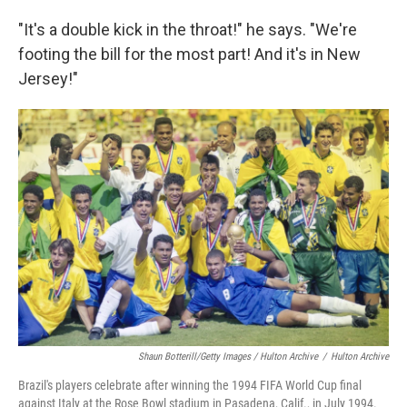
"It's a double kick in the throat!" he says. "We're
footing the bill for the most part! And it's in New
Jersey!"
Shaun Botterill/Getty Images / Hulton Archive
/
Hulton Archive
Brazil's players celebrate after winning the 1994 FIFA World Cup final
against Italy at the Rose Bowl stadium in Pasadena, Calif., in July 1994.