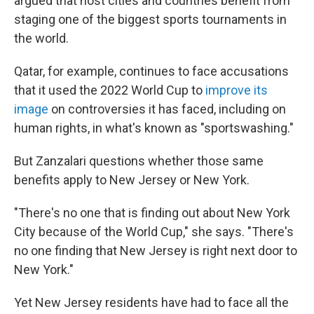
argued that host cities and countries benefit from
staging one of the biggest sports tournaments in
the world.
Qatar, for example, continues to face accusations
that it used the 2022 World Cup to
improve its
image
on controversies it has faced, including on
human rights, in what's known as "sportswashing."
But Zanzalari questions whether those same
benefits apply to New Jersey or New York.
"There's no one that is finding out about New York
City because of the World Cup," she says. "There's
no one finding that New Jersey is right next door to
New York."
Yet New Jersey residents have had to face all the