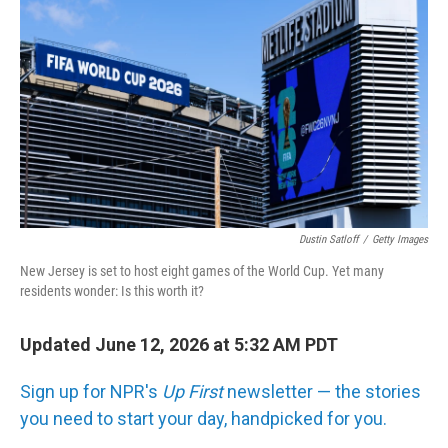
Dustin Satloff
/
Getty Images
New Jersey is set to host eight games of the World Cup. Yet many
residents wonder: Is this worth it?
Updated June 12, 2026 at 5:32 AM PDT
Sign up for NPR's
Up First
newsletter — the stories
you need to start your day, handpicked for you.