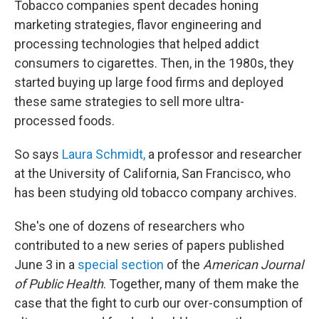
Tobacco companies spent decades honing
marketing strategies, flavor engineering and
processing technologies that helped addict
consumers to cigarettes. Then, in the 1980s, they
started buying up large food firms and deployed
these same strategies to sell more ultra-
processed foods.
So says
Laura Schmidt,
a professor and researcher
at the University of California, San Francisco, who
has been studying old tobacco company archives.
She's one of dozens of researchers who
contributed to a new series of papers published
June 3 in a
special section
of the
American Journal
of Public Health
. Together, many of them make the
case that the fight to curb our over-consumption of