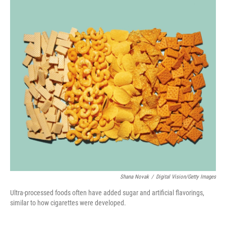
o
r
I
k
n
Shana Novak
/
Digital Vision/Getty Images
Ultra-processed foods often have added sugar and artificial flavorings,
similar to how cigarettes were developed.