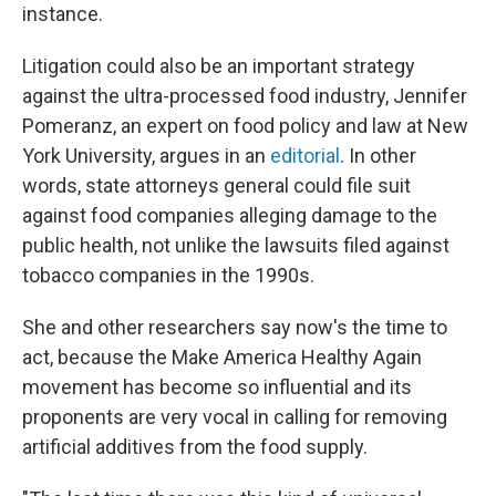
instance.
Litigation could also be an important strategy
against the ultra-processed food industry, Jennifer
Pomeranz, an expert on food policy and law at New
York University, argues in an
editorial
. In other
words, state attorneys general could file suit
against food companies alleging damage to the
public health, not unlike the lawsuits filed against
tobacco companies in the 1990s.
She and other researchers say now's the time to
act, because the Make America Healthy Again
movement has become so influential and its
proponents are very vocal in calling for removing
artificial additives from the food supply.