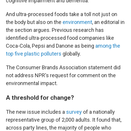
cognitive impairment and dementia.
And ultra-processed foods take a toll not just on
the body but also on the
environment
, an editorial in
the section argues. Previous research has
identified ultra-processed food companies like
Coca-Cola, Pepsi and Danone as being
among the
top five plastic polluters
globally.
The Consumer Brands Association statement did
not address NPR's request for comment on the
environmental impact.
A threshold for change?
The new issue includes a
survey
of a nationally
representative group of 2,000 adults. It found that,
across party lines, the majority of people who