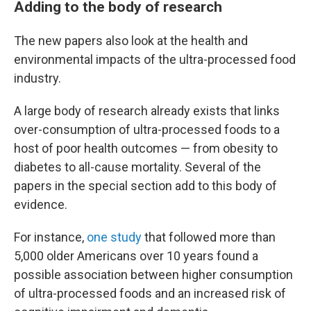
Adding to the body of research
The new papers also look at the health and
environmental impacts of the ultra-processed food
industry.
A large body of research already exists that links
over-consumption of ultra-processed foods to a
host of poor health outcomes — from obesity to
diabetes to all-cause mortality. Several of the
papers in the special section add to this body of
evidence.
For instance,
one study
that followed more than
5,000 older Americans over 10 years
found a
possible association between higher consumption
of ultra-processed foods and an increased risk of