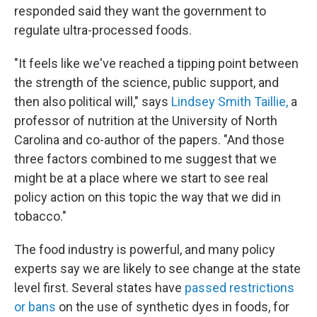
responded said they want the government to
regulate ultra-processed foods.
"It feels like we've reached a tipping point between
the strength of the science, public support, and
then also political will," says
Lindsey Smith Taillie,
a
professor of nutrition at the University of North
Carolina and co-author of the papers.
"And those
three factors combined to me suggest that we
might be at a place where we start to see real
policy action on this topic the way that we did in
tobacco."
The food industry is powerful, and many policy
experts say we are likely to see change at the state
level first. Several states have
passed restrictions
or bans
on the use of synthetic dyes in foods, for