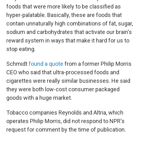
foods that were more likely to be classified as
hyper-palatable. Basically, these are foods that
contain unnaturally high combinations of fat, sugar,
sodium and carbohydrates that activate our brain's
reward system in ways that make it hard for us to
stop eating.
Schmidt
found a quote
from a former Philip Morris
CEO who said that ultra-processed foods and
cigarettes were really similar businesses. He said
they were both low-cost consumer packaged
goods with a huge market.
Tobacco companies Reynolds and Altria, which
operates Philip Morris, did not respond to NPR's
request for comment by the time of publication.