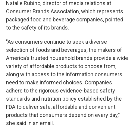
Natalie Rubino, director of media relations at
Consumer Brands Association, which represents
packaged food and beverage companies, pointed
to the safety of its brands.
"As consumers continue to seek a diverse
selection of foods and beverages, the makers of
America's trusted household brands provide a wide
variety of affordable products to choose from,
along with access to the information consumers
need to make informed choices. Companies
adhere to the rigorous evidence-based safety
standards and nutrition policy established by the
FDA to deliver safe, affordable and convenient
products that consumers depend on every day,"
she said in an email.