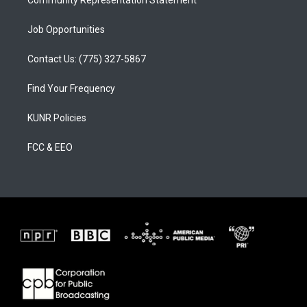
Community Representation Statement
Job Opportunities
Contact Us: (775) 327-5867
Find Your Frequency
KUNR Policies
FCC & EEO