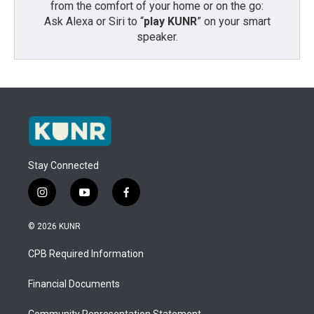
from the comfort of your home or on the go:
Ask Alexa or Siri to “
play KUNR
” on your smart
speaker.
Stay Connected
i
y
f
n
o
a
s
u
c
© 2026 KUNR
t
t
e
a
u
b
CPB Required Information
g
b
o
r
e
o
a
k
Financial Documents
m