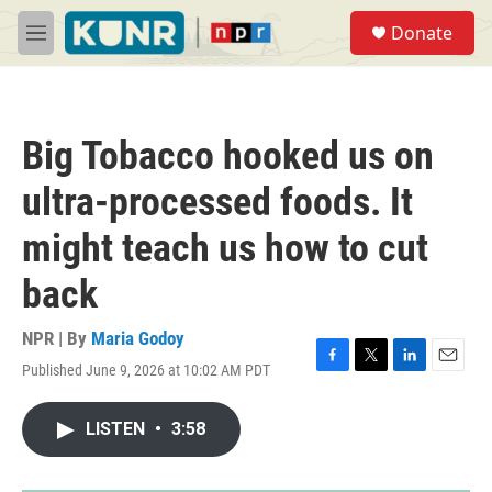
Skip to main content
S
Donate
e
M
a
e
r
n
c
u
h
Big Tobacco hooked us on
u
e
ultra-processed foods. It
r
y
might teach us how to cut
back
NPR | By
Maria Godoy
Published June 9, 2026 at 10:02 AM PDT
F
T
L
E
a
w
i
m
c
i
n
a
LISTEN
•
3:58
e
t
k
i
b
t
e
l
o
e
d