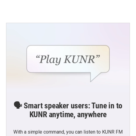
🗣️ Smart speaker users: Tune in to
KUNR anytime, anywhere
With a simple command, you can listen to KUNR FM