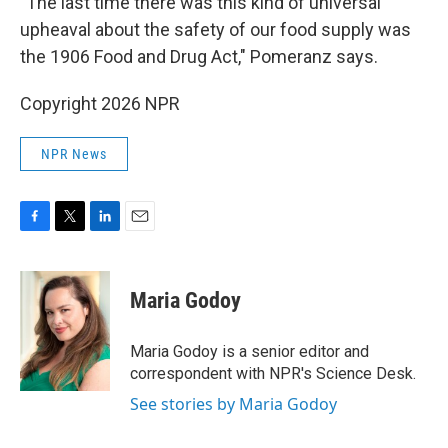
"The last time there was this kind of universal
upheaval about the safety of our food supply was
the 1906 Food and Drug Act," Pomeranz says.
Copyright 2026 NPR
NPR News
F
T
L
E
a
w
i
m
c
i
n
a
e
t
k
i
Maria Godoy
b
t
e
l
o
e
d
o
r
I
Maria Godoy is a senior editor and
k
n
correspondent with NPR's Science Desk.
See stories by Maria Godoy