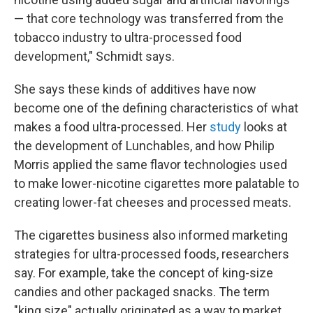
— that core technology was transferred from the
tobacco industry to ultra-processed food
development," Schmidt says.
She says these kinds of additives have now
become one of the defining characteristics of what
makes a food ultra-processed. Her
study
looks at
the development of Lunchables, and how Philip
Morris applied the same flavor technologies used
to make lower-nicotine cigarettes more palatable to
creating lower-fat cheeses and processed meats.
The cigarettes business also informed marketing
strategies for ultra-processed foods, researchers
say. For example, take the concept of king-size
candies and other packaged snacks. The term
"king size" actually originated as a way to market