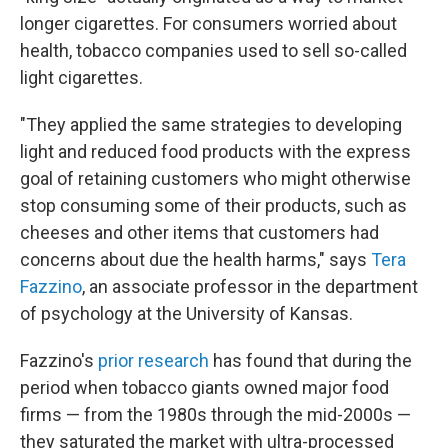
longer cigarettes. For consumers worried about
health, tobacco companies used to sell so-called
light cigarettes.
"They applied the same strategies to developing
light and reduced food products with the express
goal of retaining customers who might otherwise
stop consuming some of their products, such as
cheeses and other items that customers had
concerns about due the health harms," says
Tera
Fazzino
, an associate professor in the department
of psychology at the University of Kansas.
Fazzino's
prior research
has found that during the
period when tobacco giants owned major food
firms — from the 1980s through the mid-2000s —
they saturated the market with ultra-processed