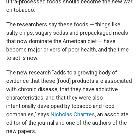
ultra-processed foods should become the new war
on tobacco.
The researchers say these foods — things like
salty chips, sugary sodas and prepackaged meals
that now dominate the American diet — have
become major drivers of poor health, and the time
to act is now.
The new research "adds to a growing body of
evidence that these [food] products are associated
with chronic disease, that they have addictive
characteristics, and that they were also
intentionally developed by tobacco and food
companies," says
Nicholas Chartres
, an associate
editor of the journal and one of the authors of the
new papers.