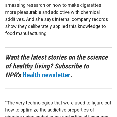
amassing research on how to make cigarettes
more pleasurable and addictive with chemical
additives. And she says internal company records
show they deliberately applied this knowledge to
food manufacturing.
Want the latest stories on the science
of healthy living? Subscribe to
NPR's
Health newsletter
.
"The very technologies that were used to figure out
how to optimize the addictive properties of
nicotine using added sugar and artificial flavorings