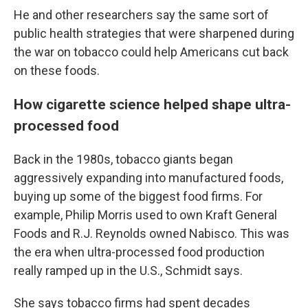
He and other researchers say the same sort of
public health strategies that were sharpened during
the war on tobacco could help Americans cut back
on these foods.
How cigarette science helped shape ultra-
processed food
Back in the 1980s, tobacco giants began
aggressively expanding into manufactured foods,
buying up some of the biggest food firms. For
example, Philip Morris used to own Kraft General
Foods and R.J. Reynolds owned Nabisco. This was
the era when ultra-processed food production
really ramped up in the U.S., Schmidt says.
She says tobacco firms had spent decades