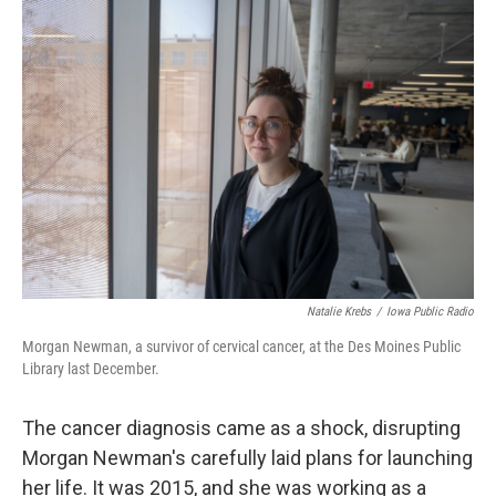
o
r
I
k
n
Natalie Krebs
/
Iowa Public Radio
Morgan Newman, a survivor of cervical cancer, at the Des Moines Public
Library last December.
The cancer diagnosis came as a shock, disrupting
Morgan Newman's carefully laid plans for launching
her life. It was 2015, and she was working as a