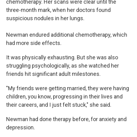
chemotherapy. Her scans were clear until the
three-month mark, when her doctors found
suspicious nodules in her lungs.
Newman endured additional chemotherapy, which
had more side effects.
It was physically exhausting. But she was also
struggling psychologically, as she watched her
friends hit significant adult milestones.
"My friends were getting married, they were having
children, you know, progressing in their lives and
their careers, and I just felt stuck," she said.
Newman had done therapy before, for anxiety and
depression.