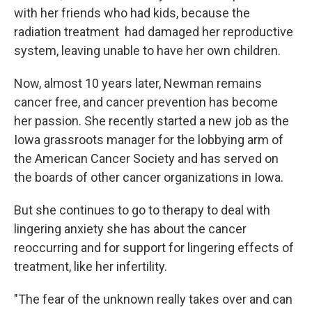
with her friends who had kids, because the
radiation treatment had damaged her reproductive
system, leaving unable to have her own children.
Now, almost 10 years later, Newman remains
cancer free, and cancer prevention has become
her passion. She recently started a new job as the
Iowa grassroots manager for the lobbying arm of
the American Cancer Society and has served on
the boards of other cancer organizations in Iowa.
But she continues to go to therapy to deal with
lingering anxiety she has about the cancer
reoccurring and for support for lingering effects of
treatment, like her infertility.
"The fear of the unknown really takes over and can