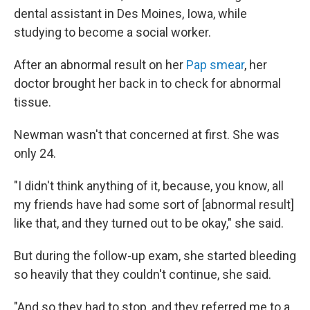
dental assistant in Des Moines, Iowa, while
studying to become a social worker.
After an abnormal result on her
Pap smear
, her
doctor brought her back in to check for abnormal
tissue.
Newman wasn't that concerned at first. She was
only 24.
"I didn't think anything of it, because, you know, all
my friends have had some sort of [abnormal result]
like that, and they turned out to be okay," she said.
But during the follow-up exam, she started bleeding
so heavily that they couldn't continue, she said.
"And so they had to stop, and they referred me to a