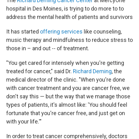
The
Richard Deming Cancer Center
at MercyOne
hospital in Des Moines, is trying to do more to to
address the mental health of patients and survivors
It has started
offering services
like counseling,
music therapy and mindfulness to reduce stress to
those in – and out -- of treatment.
"You get cared for intensely when you're getting
treated for cancer," said Dr.
Richard Deming
, the
medical director of the clinic. "When you're done
with cancer treatment and you are cancer free, we
don't say this — but the way that we manage those
types of patients, it's almost like: 'You should feel
fortunate that you're cancer free, and just get on
with your life.'"
In order to treat cancer comprehensively, doctors