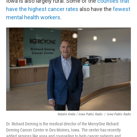
Iowa is also largely rural. Some of the
counties that
have the highest cancer rates
also have the
fewest
mental health workers
.
Natalie Krebs / Iowa Public Radio
/
Iowa Public Radio
Dr. Richard Deming is the medical director of the MercyOne Richard
Deming Cancer Center in Des Moines, Iowa. The center has recently
added services like yoga and counseling to help cancer patients and