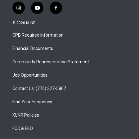
i
y
f
n
o
a
s
u
c
© 2026 KUNR
t
t
e
a
u
b
CPB Required Information
g
b
o
r
e
o
a
k
Financial Documents
m
Community Representation Statement
Job Opportunities
Contact Us: (775) 327-5867
Find Your Frequency
KUNR Policies
FCC & EEO