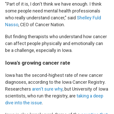
"Part of it is, I don't think we have enough. I think
some people need mental health professionals
who really understand cancer," said
Shelley Fuld
Nasso
, CEO of Cancer Nation.
But finding therapists who understand how cancer
can affect people physically and emotionally can
be a challenge, especially in Iowa.
Iowa's growing cancer rate
Iowa has the second-highest rate of new cancer
diagnoses, according to the Iowa Cancer Registry.
Researchers
aren't sure why
, but University of Iowa
scientists, who run the registry, are
taking a deep
dive into the issue
.