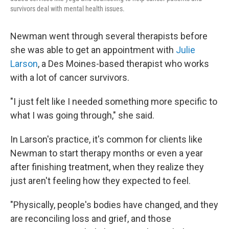
survivors deal with mental health issues.
Newman went through several therapists before
she was able to get an appointment with
Julie
Larson
, a Des Moines-based therapist who works
with a lot of cancer survivors.
"I just felt like I needed something more specific to
what I was going through," she said.
In Larson's practice, it's common for clients like
Newman to start therapy months or even a year
after finishing treatment, when they realize they
just aren't feeling how they expected to feel.
"Physically, people's bodies have changed, and they
are reconciling loss and grief, and those