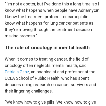
"I'm not a doctor, but I've done this a long time, so I
know what happens when people have Adriamycin.
I know the treatment protocol for carboplatin. I
know what happens for lung cancer patients as
they're moving through the treatment decision
making process."
The role of oncology in mental health
When it comes to treating cancer, the field of
oncology often neglects mental health, said
Patricia Ganz
, an oncologist and professor at the
UCLA School of Public Health, who has spent
decades doing research on cancer survivors and
their lingering challenges.
"We know how to give pills. We know how to give