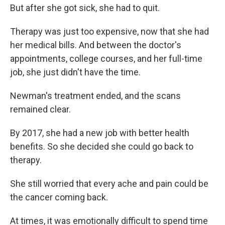
But after she got sick, she had to quit.
Therapy was just too expensive, now that she had
her medical bills. And between the doctor's
appointments, college courses, and her full-time
job, she just didn't have the time.
Newman's treatment ended, and the scans
remained clear.
By 2017, she had a new job with better health
benefits. So she decided she could go back to
therapy.
She still worried that every ache and pain could be
the cancer coming back.
At times, it was emotionally difficult to spend time