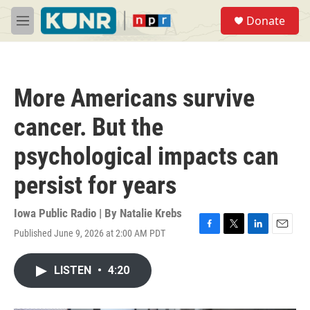
Skip to main content
S
Donate
e
M
a
e
r
n
c
u
h
More Americans survive
u
e
cancer. But the
r
y
psychological impacts can
persist for years
Iowa Public Radio | By
Natalie Krebs
Published June 9, 2026 at 2:00 AM PDT
F
T
L
E
a
w
i
m
c
i
n
a
LISTEN
•
4:20
e
t
k
i
b
t
e
l
o
e
d