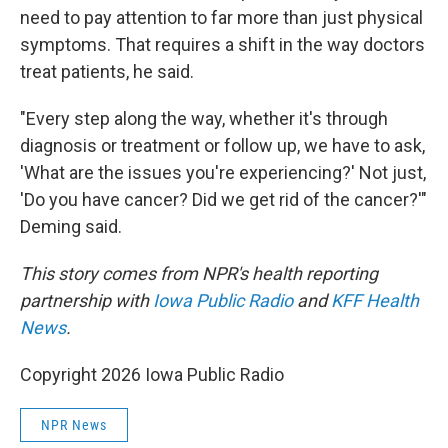
need to pay attention to far more than just physical
symptoms. That requires a shift in the way doctors
treat patients, he said.
"Every step along the way, whether it's through
diagnosis or treatment or follow up, we have to ask,
'What are the issues you're experiencing?' Not just,
'Do you have cancer? Did we get rid of the cancer?'"
Deming said.
This story comes from NPR's health reporting
partnership with
Iowa Public Radio
and
KFF Health
News
.
Copyright 2026 Iowa Public Radio
NPR News