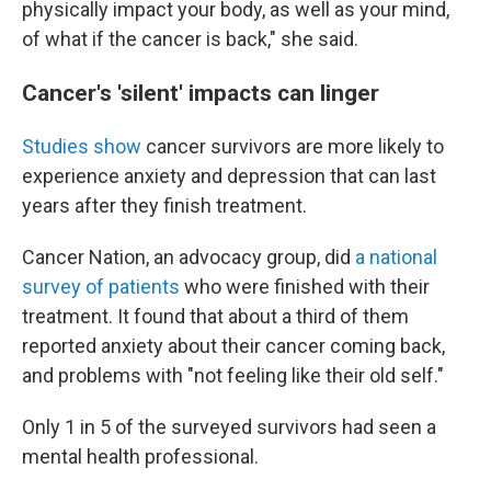
physically impact your body, as well as your mind,
of what if the cancer is back," she said.
Cancer's 'silent' impacts can linger
Studies
show
cancer survivors are more likely to
experience anxiety and depression that can last
years after they finish treatment.
Cancer Nation, an advocacy group, did
a national
survey of patients
who were finished with their
treatment. It found that about a third of them
reported anxiety about their cancer coming back,
and problems with "not feeling like their old self."
Only 1 in 5 of the surveyed survivors had seen a
mental health professional.