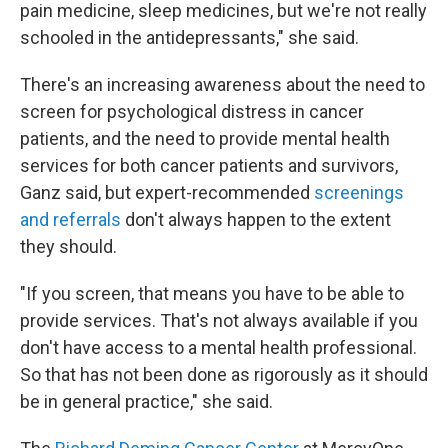
pain medicine, sleep medicines, but we're not really
schooled in the antidepressants," she said.
There's an increasing awareness about the need to
screen for psychological distress in cancer
patients, and the need to provide mental health
services for both cancer patients and survivors,
Ganz said, but expert-recommended
screenings
and referrals
don't always happen to the extent
they should.
"If you screen, that means you have to be able to
provide services. That's not always available if you
don't have access to a mental health professional.
So that has not been done as rigorously as it should
be in general practice," she said.