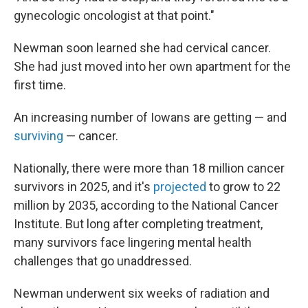
gynecologic oncologist at that point."
Newman soon learned she had cervical cancer.
She had just moved into her own apartment for the
first time.
An increasing number of Iowans are getting — and
surviving
— cancer.
Nationally, there were more than 18 million cancer
survivors in 2025, and it's
projected
to grow to 22
million by 2035, according to the National Cancer
Institute. But long after completing treatment,
many survivors face lingering mental health
challenges that go unaddressed.
Newman underwent six weeks of radiation and