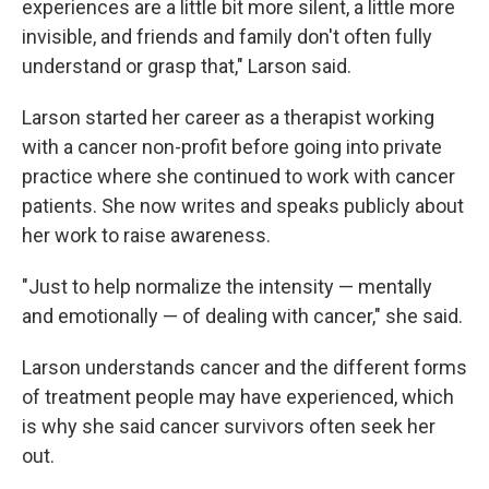
experiences are a little bit more silent, a little more
invisible, and friends and family don't often fully
understand or grasp that," Larson said.
Larson started her career as a therapist working
with a cancer non-profit before going into private
practice where she continued to work with cancer
patients. She now writes and speaks publicly about
her work to raise awareness.
"Just to help normalize the intensity — mentally
and emotionally — of dealing with cancer," she said.
Larson understands cancer and the different forms
of treatment people may have experienced, which
is why she said cancer survivors often seek her
out.