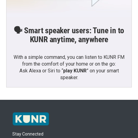
🗣️ Smart speaker users: Tune in to
KUNR anytime, anywhere
With a simple command, you can listen to KUNR FM
from the comfort of your home or on the go:
Ask Alexa or Siri to “
play KUNR
” on your smart
speaker.
Stay Connected