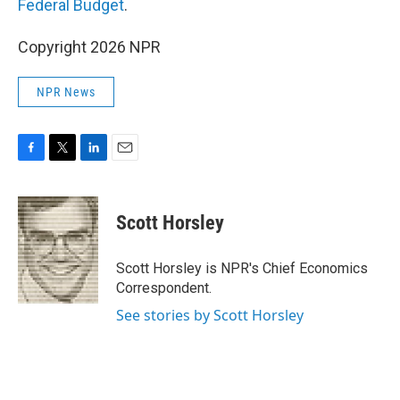
Federal Budget
.
Copyright 2026 NPR
NPR News
F
T
L
E
a
w
i
m
c
i
n
a
e
t
k
i
Scott Horsley
b
t
e
l
o
e
d
o
r
I
Scott Horsley is NPR's Chief Economics
k
n
Correspondent.
See stories by Scott Horsley