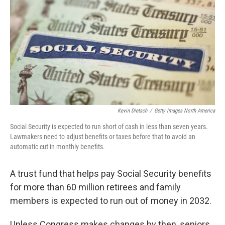
Kevin Dietsch
/
Getty Images North America
Social Security is expected to run short of cash in less than seven years.
Lawmakers need to adjust benefits or taxes before that to avoid an
automatic cut in monthly benefits.
A trust fund that helps pay Social Security benefits
for more than 60 million retirees and family
members is expected to run out of money in 2032.
Unless Congress makes changes by then, seniors