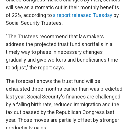
will see an automatic cut in their monthly benefits
of 22%, according to
a report released Tuesday
by
Social Security Trustees.
"The Trustees recommend that lawmakers
address the projected trust fund shortfalls in a
timely way to phase in necessary changes
gradually and give workers and beneficiaries time
to adjust," the report says.
The forecast shows the trust fund will be
exhausted three months earlier than was predicted
last year. Social Security's finances are challenged
by a falling birth rate, reduced immigration and the
tax cut passed by the Republican Congress last
year. Those moves are partially offset by stronger
productivity gains.