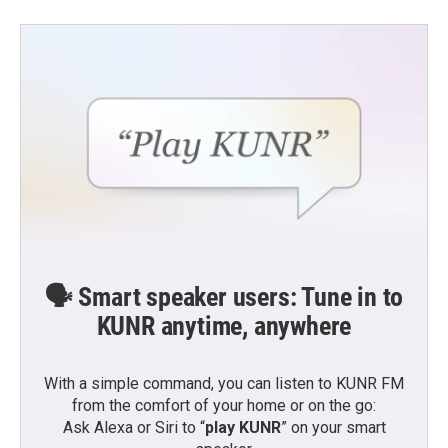
🗣️ Smart speaker users: Tune in to
KUNR anytime, anywhere
With a simple command, you can listen to KUNR FM
from the comfort of your home or on the go:
Ask Alexa or Siri to “
play KUNR
” on your smart