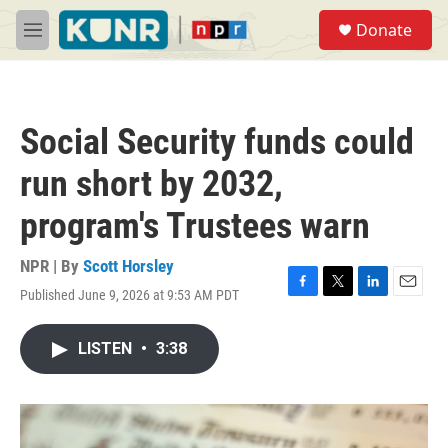
Skip to main content
S
Donate
e
M
a
e
r
n
c
u
h
Social Security funds could
u
e
run short by 2032,
r
y
program's Trustees warn
NPR | By
Scott Horsley
Published June 9, 2026 at 9:53 AM PDT
F
T
L
E
a
w
i
m
c
i
n
a
LISTEN
•
3:38
e
t
k
i
b
t
e
l
o
e
d
o
r
I
k
n