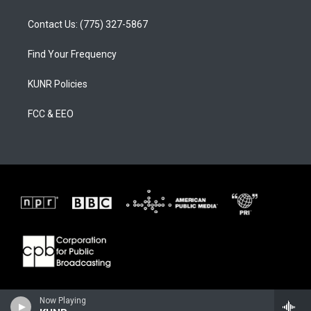
Contact Us: (775) 327-5867
Find Your Frequency
KUNR Policies
FCC & EEO
Now Playing