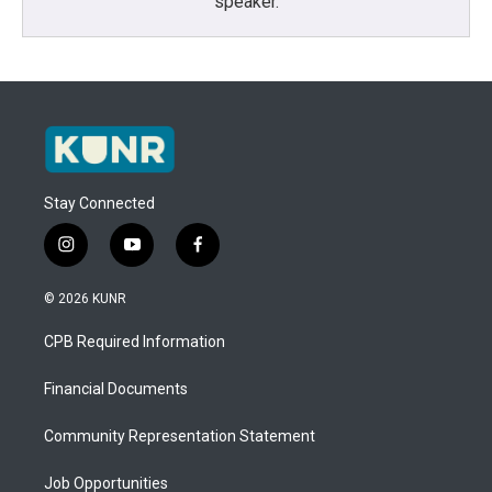
speaker.
Stay Connected
i
y
f
n
o
a
s
u
c
© 2026 KUNR
t
t
e
a
u
b
CPB Required Information
g
b
o
r
e
o
a
k
Financial Documents
m
Community Representation Statement
Job Opportunities