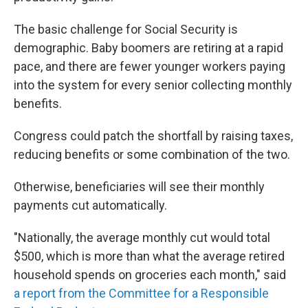
The basic challenge for Social Security is
demographic. Baby boomers are retiring at a rapid
pace, and there are fewer younger workers paying
into the system for every senior collecting monthly
benefits.
Congress could patch the shortfall by raising taxes,
reducing benefits or some combination of the two.
Otherwise, beneficiaries will see their monthly
payments cut automatically.
"Nationally, the average monthly cut would total
$500, which is more than what the average retired
household spends on groceries each month," said
a report from the Committee for a Responsible