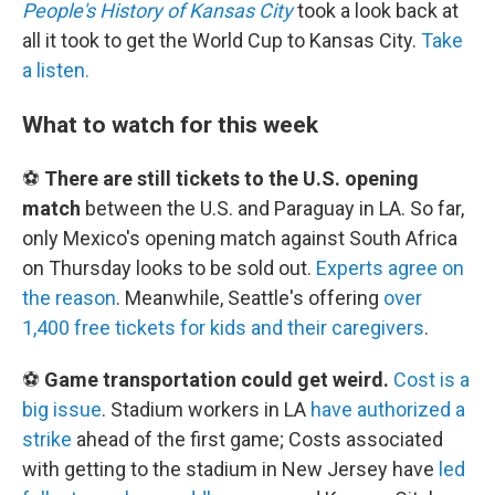
People's History of Kansas City
took a look back at
all it took to get the World Cup to Kansas City.
Take
a listen.
What to watch for this week
⚽
There are still tickets to the U.S. opening
match
between the U.S. and Paraguay in LA. So far,
only Mexico's opening match against South Africa
on Thursday looks to be sold out.
Experts agree on
the reason
. Meanwhile, Seattle's offering
over
1,400 free tickets for kids and their caregivers
.
⚽
Game transportation could get weird.
Cost is a
big issue
. Stadium workers in LA
have authorized a
strike
ahead of the first game; Costs associated
with getting to the stadium in New Jersey have
led