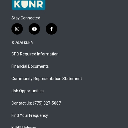
Stay Connected
i
y
f
n
o
a
s
u
c
© 2026 KUNR
t
t
e
a
u
b
CPB Required Information
g
b
o
r
e
o
a
k
Financial Documents
m
Community Representation Statement
Job Opportunities
Contact Us: (775) 327-5867
Find Your Frequency
KUNR Policies