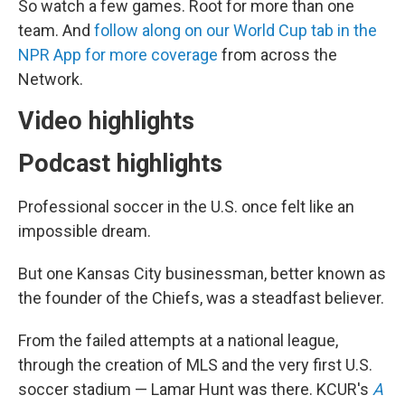
So watch a few games. Root for more than one
team. And
follow along on our World Cup tab in the
NPR App for more coverage
from across the
Network.
Video highlights
Podcast highlights
Professional soccer in the U.S. once felt like an
impossible dream.
But one Kansas City businessman, better known as
the founder of the Chiefs, was a steadfast believer.
From the failed attempts at a national league,
through the creation of MLS and the very first U.S.
soccer stadium — Lamar Hunt was there. KCUR's
A