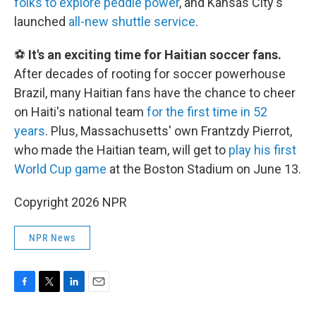
folks to explore peddle power
, and Kansas City's
launched
all-new shuttle service
.
⚽
It's an exciting time for Haitian soccer fans.
After decades of rooting for soccer powerhouse
Brazil, many Haitian fans have the chance to cheer
on Haiti's national team
for the first time in 52
years
. Plus, Massachusetts' own Frantzdy Pierrot,
who made the Haitian team, will get to
play his first
World Cup game
at the Boston Stadium on June 13.
Copyright 2026 NPR
NPR News
F
T
L
E
a
w
i
m