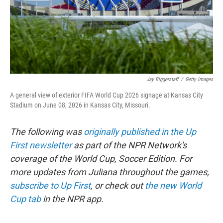
Jay Biggerstaff
/
Getty Images
A general view of exterior FIFA World Cup 2026 signage at Kansas City
Stadium on June 08, 2026 in Kansas City, Missouri.
The following was
originally published in the Up
First newsletter
as part of the NPR Network's
coverage of the World Cup, Soccer Edition. For
more updates from Juliana throughout the games,
subscribe to Up First
, or check out
the new World
Cup tab
in the NPR app.