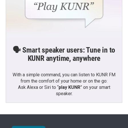
🗣️ Smart speaker users: Tune in to
KUNR anytime, anywhere
With a simple command, you can listen to KUNR FM
from the comfort of your home or on the go:
Ask Alexa or Siri to “
play KUNR
” on your smart
speaker.