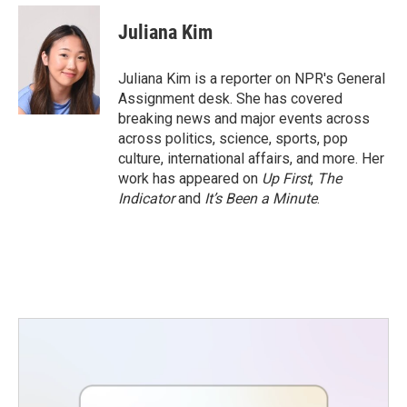
c
i
n
a
e
t
k
i
Juliana Kim
b
t
e
l
o
e
d
o
r
I
Juliana Kim is a reporter on NPR's General
k
n
Assignment desk. She has covered
breaking news and major events across
across politics, science, sports, pop
culture, international affairs, and more. Her
work has appeared on
Up First
,
The
Indicator
and
It’s Been a Minute
.