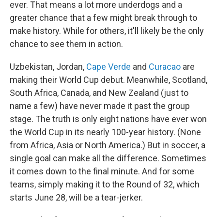
ever. That means a lot more underdogs and a
greater chance that a few might break through to
make history. While for others, it'll likely be the only
chance to see them in action.
Uzbekistan, Jordan,
Cape Verde
and
Curacao
are
making their World Cup debut. Meanwhile, Scotland,
South Africa, Canada, and New Zealand (just to
name a few) have never made it past the group
stage. The truth is only eight nations have ever won
the World Cup in its nearly 100-year history. (None
from Africa, Asia or North America.) But in soccer, a
single goal can make all the difference. Sometimes
it comes down to the final minute. And for some
teams, simply making it to the Round of 32, which
starts June 28, will be a tear-jerker.