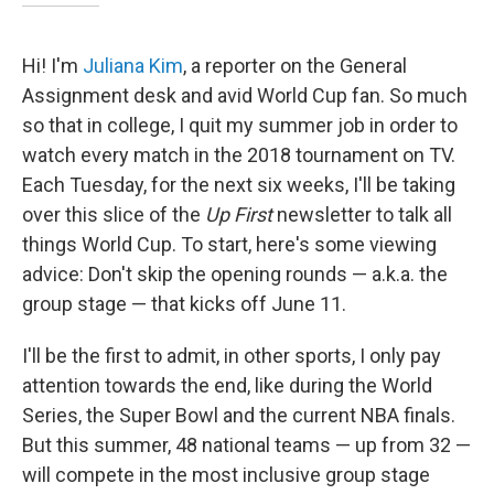
Hi! I'm
Juliana Kim
, a reporter on the General
Assignment desk and avid World Cup fan. So much
so that in college, I quit my summer job in order to
watch every match in the 2018 tournament on TV.
Each Tuesday, for the next six weeks, I'll be taking
over this slice of the
Up First
newsletter to talk all
things World Cup. To start, here's some viewing
advice: Don't skip the opening rounds — a.k.a. the
group stage — that kicks off June 11.
I'll be the first to admit, in other sports, I only pay
attention towards the end, like during the World
Series, the Super Bowl and the current NBA finals.
But this summer, 48 national teams — up from 32 —
will compete in the most inclusive group stage