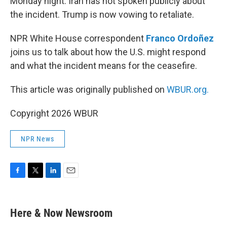
Monday night. Iran has not spoken publicly about
the incident. Trump is now vowing to retaliate.
NPR White House correspondent
Franco Ordoñez
joins us to talk about how the U.S. might respond
and what the incident means for the ceasefire.
This article was originally published on
WBUR.org.
Copyright 2026 WBUR
NPR News
F
T
L
E
a
w
i
m
c
i
n
a
e
t
k
i
Here & Now Newsroom
b
t
e
l