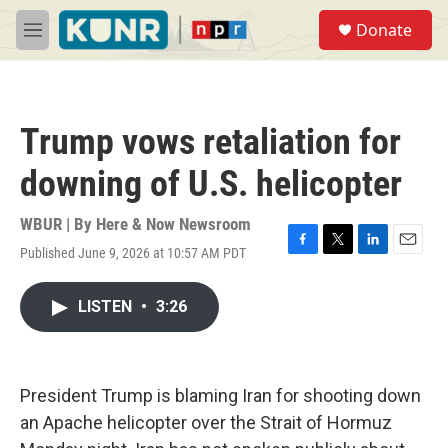
Skip to main content
S
Donate
e
M
a
e
r
n
c
u
h
Trump vows retaliation for
u
e
downing of U.S. helicopter
r
y
WBUR | By
Here & Now Newsroom
Published June 9, 2026 at 10:57 AM PDT
F
T
L
E
a
w
i
m
c
i
n
a
LISTEN
•
3:26
e
t
k
i
b
t
e
l
o
e
d
o
r
I
k
n
President Trump is blaming Iran for shooting down
an Apache helicopter over the Strait of Hormuz