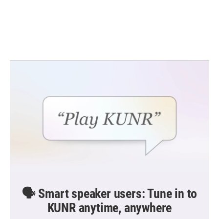
o
e
d
o
r
I
k
n
🗣️ Smart speaker users: Tune in to
KUNR anytime, anywhere