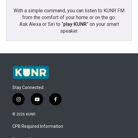
With a simple command, you can listen to KUNR FM
from the comfort of your home or on the go:
Ask Alexa or Siri to “
play KUNR
” on your smart
speaker.
Stay Connected
i
y
f
n
o
a
s
u
c
© 2026 KUNR
t
t
e
a
u
b
CPB Required Information
g
b
o
r
e
o