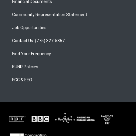
a
k
Financial Documents
m
Community Representation Statement
Job Opportunities
Contact Us: (775) 327-5867
Find Your Frequency
KUNR Policies
FCC & EEO