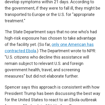
develop symptoms within 21 days. According to
the government, if they were to fall ill, they might be
transported to Europe or the U.S. for "appropriate
treatment."
The State Department says that no one who's had
high-risk exposure has chosen to take advantage
of the facility yet. (So far,
only one American has
contracted Ebola
.) The Department wrote to NPR:
"U.S. citizens who decline this assistance will
remain subject to relevant U.S. and foreign
government health, travel, and screening
measures" but did not elaborate further.
Spencer says this approach is consistent with how
President Trump has been discussing the best way
for the United States to react to an Ebola outbreak