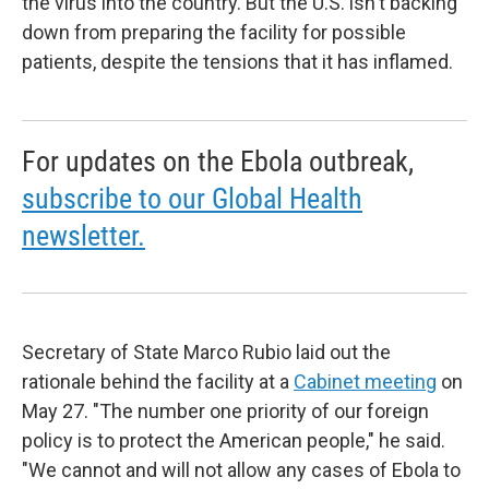
the virus into the country. But the U.S. isn't backing
down from preparing the facility for possible
patients, despite the tensions that it has inflamed.
For updates on the Ebola outbreak,
subscribe to our Global Health
newsletter.
Secretary of State Marco Rubio laid out the
rationale behind the facility at a
Cabinet meeting
on
May 27. "The number one priority of our foreign
policy is to protect the American people," he said.
"We cannot and will not allow any cases of Ebola to