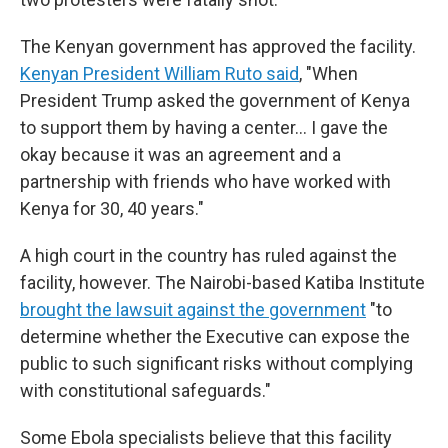
The Kenyan government has approved the facility.
Kenyan President William Ruto said
, "When
President Trump asked the government of Kenya
to support them by having a center… I gave the
okay because it was an agreement and a
partnership with friends who have worked with
Kenya for 30, 40 years."
A high court in the country has ruled against the
facility, however. The Nairobi-based Katiba Institute
brought the lawsuit against the government
"to
determine whether the Executive can expose the
public to such significant risks without complying
with constitutional safeguards."
Some Ebola specialists believe that this facility