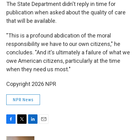
The State Department didn't reply in time for
publication when asked about the quality of care
that will be available.
"This is a profound abdication of the moral
responsibility we have to our own citizens," he
concludes. "And it's ultimately a failure of what we
owe American citizens, particularly at the time
when they need us most."
Copyright 2026 NPR
NPR News
F
T
L
E
a
w
i
m
c
i
n
a