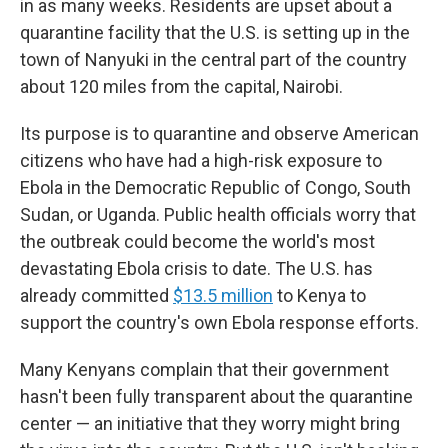
in as many weeks. Residents are upset about a
quarantine facility that the U.S. is setting up in the
town
of Nanyuki in the central part of the country
about 120 miles from the capital, Nairobi.
Its purpose is to quarantine and observe American
citizens who have had a high-risk exposure to
Ebola in the Democratic Republic of Congo, South
Sudan, or Uganda.
Public health officials worry that
the outbreak could become the world's most
devastating Ebola crisis to date. The U.S. has
already committed
$13.5 million
to Kenya to
support the country's own Ebola response efforts.
Many Kenyans complain that their government
hasn't been fully transparent about the quarantine
center — an initiative that they worry might bring