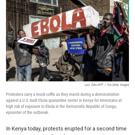
o
r
I
k
n
Luis Tato/AFP
/
Via Getty Images
Protesters carry a mock coffin as they march during a demonstration
against a U.S.-built Ebola quarantine center in Kenya for Americans at
high risk of exposure to Ebola in the Democratic Republic of Congo,
epicenter of the outbreak.
In Kenya today, protests erupted for a second time