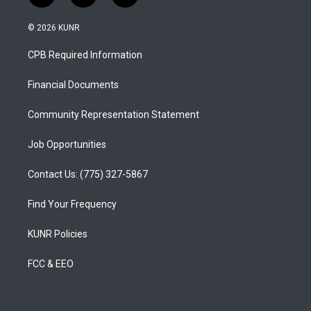
n
o
a
s
u
c
© 2026 KUNR
t
t
e
a
u
b
CPB Required Information
g
b
o
r
e
o
a
k
Financial Documents
m
Community Representation Statement
Job Opportunities
Contact Us: (775) 327-5867
Find Your Frequency
KUNR Policies
FCC & EEO