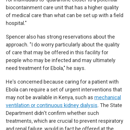
biocontainment care unit that has a higher quality
of medical care than what can be set up with a field
hospital."
Spencer also has strong reservations about the
approach. "I do worry particularly about the quality
of care that may be offered in this facility for
people who may be infected and may ultimately
need treatment for Ebola," he says.
He's concerned because caring for a patient with
Ebola can require a set of urgent interventions that
may not be available in Kenya, such as
mechanical
ventilation or continuous kidney dialysis
. The State
Department didn't confirm whether such
treatments, which are crucial to prevent respiratory
and renal failure, would in fact be offered at the