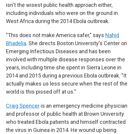
isn't the wisest public health approach either,
including individuals who were on the ground in
West Africa during the 2014 Ebola outbreak.
"This does not make America safer," says
Nahid
Bhadelia
. She directs Boston University's Center on
Emerging Infectious Diseases and has been
involved with multiple disease responses over the
years, including time she spent in Sierra Leone in
2014 and 2015 during a previous Ebola outbreak. "It
actually makes us less secure when the rest of the
world is this pissed off at us."
Craig Spencer
is an emergency medicine physician
and professor of public health at Brown University
who treated Ebola patients and himself contracted
the virus in Guinea in 2014. He wound up being