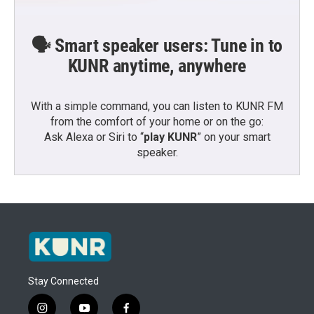
🗣️ Smart speaker users: Tune in to
KUNR anytime, anywhere
With a simple command, you can listen to KUNR FM
from the comfort of your home or on the go:
Ask Alexa or Siri to “
play KUNR
” on your smart
speaker.
Stay Connected
i
y
f