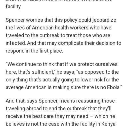
facility.
Spencer worries that this policy could jeopardize
the lives of American health workers who have
traveled to the outbreak to treat those who are
infected. And that may complicate their decision to
respond in the first place.
"We continue to think that if we protect ourselves
here, that's sufficient," he says, "as opposed to the
only thing that's actually going to lower risk for the
average American is making sure there is no Ebola."
And that, says Spencer, means reassuring those
traveling abroad to end the outbreak that they'll
receive the best care they may need — which he
believes is not the case with the facility in Kenya.