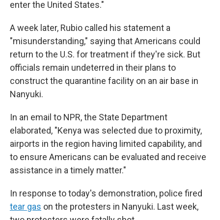
enter the United States."
A week later, Rubio called his statement a
"misunderstanding," saying that Americans could
return to the U.S. for treatment if they're sick.
But
officials remain undeterred in their plans to
construct the quarantine facility on an air base in
Nanyuki.
In an email to NPR, the State Department
elaborated, "Kenya was selected due to proximity,
airports in the region having limited capability, and
to ensure Americans can be evaluated and receive
assistance in a timely matter."
In response to today's demonstration, police fired
tear gas
on the protesters in Nanyuki. Last week,
two protesters were fatally shot.