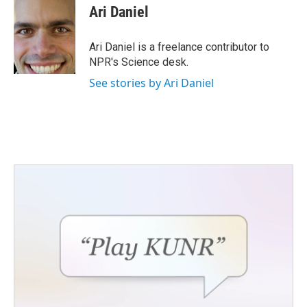
e
t
k
i
Ari Daniel
b
t
e
l
o
e
d
o
r
I
Ari Daniel is a freelance contributor to
k
n
NPR's Science desk.
See stories by Ari Daniel