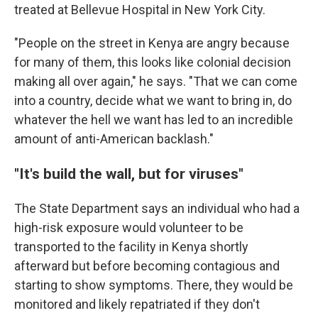
treated at Bellevue Hospital in New York City.
"People on the street in Kenya are angry because
for many of them, this looks like colonial decision
making all over again," he says. "That we can come
into a country, decide what we want to bring in, do
whatever the hell we want has led to an incredible
amount of anti-American backlash."
"It's build the wall, but for viruses"
The State Department says an individual who had a
high-risk exposure would volunteer to be
transported to the facility in Kenya shortly
afterward but before becoming contagious and
starting to show symptoms. There, they would be
monitored and likely repatriated if they don't