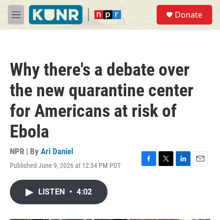
Skip to main content
S
Donate
e
M
a
e
r
n
c
u
h
Why there's a debate over
u
e
the new quarantine center
r
y
for Americans at risk of
Ebola
NPR | By
Ari Daniel
Published June 9, 2026 at 12:34 PM PDT
F
T
L
E
a
w
i
m
c
i
n
a
LISTEN
•
4:02
e
t
k
i
b
t
e
l
o
e
d