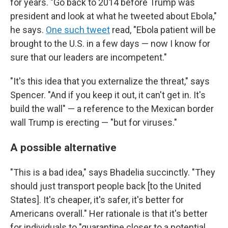
for years. "Go back to 2014 before Trump was
president and look at what he tweeted about Ebola,"
he says.
One such tweet
read, "Ebola patient will be
brought to the U.S. in a few days — now I know for
sure that our leaders are incompetent."
"It's this idea that you externalize the threat," says
Spencer. "And if you keep it out, it can't get in. It's
build the wall" — a reference to the Mexican border
wall Trump is erecting — "but for viruses."
A possible alternative
"This is a bad idea," says Bhadelia succinctly. "They
should just transport people back [to the United
States]. It's cheaper, it's safer, it's better for
Americans overall." Her rationale is that it's better
for individuals to "quarantine closer to a potential