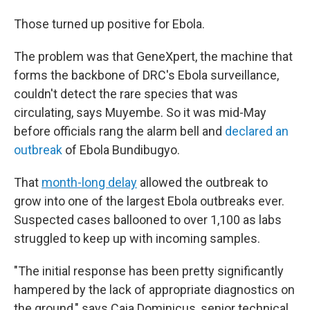
Those turned up positive for Ebola.
The problem was that GeneXpert, the machine that
forms the backbone of DRC's Ebola surveillance,
couldn't detect the rare species that was
circulating, says Muyembe. So it was mid-May
before officials rang the alarm bell and
declared an
outbreak
of Ebola Bundibugyo.
That
month-long delay
allowed the outbreak to
grow into one of the largest Ebola outbreaks ever.
Suspected cases ballooned to over 1,100 as labs
struggled to keep up with incoming samples.
"The initial response has been pretty significantly
hampered by the lack of appropriate diagnostics on
the ground," says Caia Dominicus, senior technical