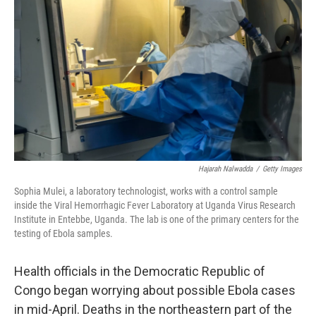
Hajarah Nalwadda
/
Getty Images
Sophia Mulei, a laboratory technologist, works with a control sample
inside the Viral Hemorrhagic Fever Laboratory at Uganda Virus Research
Institute in Entebbe, Uganda. The lab is one of the primary centers for the
testing of Ebola samples.
Health officials in the Democratic Republic of
Congo began worrying about possible Ebola cases
in mid-April. Deaths in the northeastern part of the