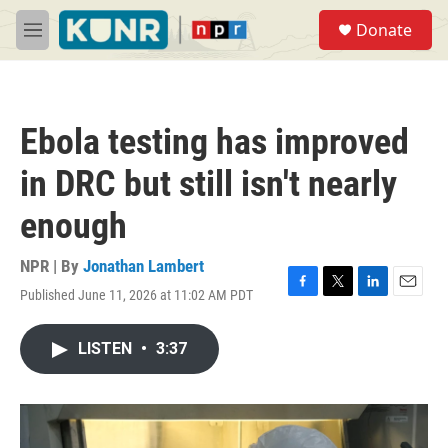
Skip to main content
S
Donate
e
M
a
e
r
n
c
u
h
Ebola testing has improved
u
e
in DRC but still isn't nearly
r
y
enough
NPR | By
Jonathan Lambert
Published June 11, 2026 at 11:02 AM PDT
F
T
L
E
a
w
i
m
c
i
n
a
LISTEN
•
3:37
e
t
k
i
b
t
e
l
o
e
d
o
r
I
k
n