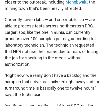
closer to the outbreak, including
Mongbwalu
, the
mining town that's been heavily affected.
Currently, seven labs — and one mobile lab — are
able to process tests across northeastern DRC.
Larger labs, like the one in Bunia, can currently
process over 100 samples per day, according to a
laboratory technician. The technician requested
that NPR not use their name due to fears of losing
the job for speaking to the media without
authorization.
"Right now, we really don't have a backlog and the
samples that arrive are analyzed right away and the
turnaround time is basically one to twelve hours,"
says the technician.
Yap Boum, a senior official at Africa CDC, said on a