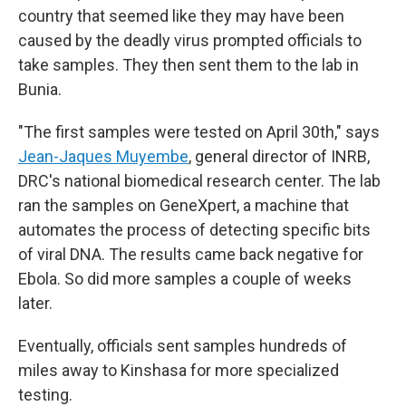
country that seemed like they may have been
caused by the deadly virus prompted officials to
take samples. They then sent them to the lab in
Bunia.
"The first samples were tested on April 30th," says
Jean-Jaques Muyembe
, general director of INRB,
DRC's national biomedical research center. The lab
ran the samples on GeneXpert, a machine that
automates the process of detecting specific bits
of viral DNA. The results came back negative for
Ebola. So did more samples a couple of weeks
later.
Eventually, officials sent samples hundreds of
miles away to Kinshasa for more specialized
testing.