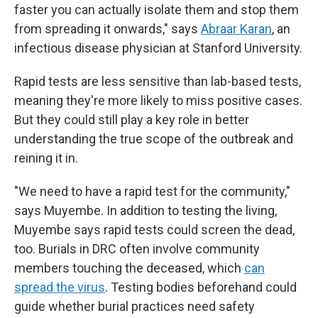
faster you can actually isolate them and stop them
from spreading it onwards," says
Abraar Karan
, an
infectious disease physician at Stanford University.
Rapid tests are less sensitive than lab-based tests,
meaning they're more likely to miss positive cases.
But they could still play a key role in better
understanding the true scope of the outbreak and
reining it in.
"We need to have a rapid test for the community,"
says Muyembe. In addition to testing the living,
Muyembe says rapid tests could screen the dead,
too. Burials in DRC often involve community
members touching the deceased, which
can
spread the virus
. Testing bodies beforehand could
guide whether burial practices need safety