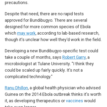
precautions.
Despite that need, there are no rapid tests
approved for Bundibugyo. There are several
designed for more common species of Ebola
which
may work
, according to lab-based research,
though it's unclear how well they'd work in the field.
Developing a new Bundibugyo-specific test could
take a couple of months, says
Robert Garry
, a
microbiologist at Tulane University. "I think they
could be scaled up fairly quickly. It's not a
complicated technology."
Ranu Dhillon
, a global health physician who advised
Guinea on the 2014 Ebola outbreak thinks it's worth
it, as developing therapeutics or
vaccines
would