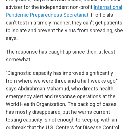
adviser for the independent non-profit
International
Pandemic Preparedness Secretariat
. If officials
can't test in a timely manner, they can't get patients
to isolate and prevent the virus from spreading, she
says.
The response has caught up since then, at least
somewhat.
"Diagnostic capacity has improved significantly
from where we were three and a half weeks ago,"
says Abdirahman Mahamud, who directs health
emergency alert and response operations at the
World Health Organization. The backlog of cases
has mostly disappeared, but he warns current
testing capacity is not enough to keep up with an
outbreak that the U.S. Centers for Disease Control