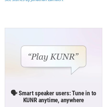
🗣️ Smart speaker users: Tune in to
KUNR anytime, anywhere