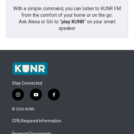
With a simple command, you can listen to KUNR FM
from the comfort of your home or on the go:
Ask Alexa or Siri to “
play KUNR
” on your smart
speaker.
Stay Connected
i
y
f
n
o
a
s
u
c
© 2026 KUNR
t
t
e
a
u
b
CPB Required Information
g
b
o
r
e
o
Financial Documents