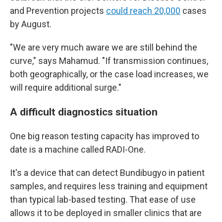
and Prevention projects
could reach 20,000
cases
by August.
"We are very much aware we are still behind the
curve," says Mahamud. "If transmission continues,
both geographically, or the case load increases, we
will require additional surge."
A difficult diagnostics situation
One big reason testing capacity has improved to
date is a machine called RADI-One.
It's a device that can detect Bundibugyo in patient
samples, and requires less training and equipment
than typical lab-based testing. That ease of use
allows it to be deployed in smaller clinics that are