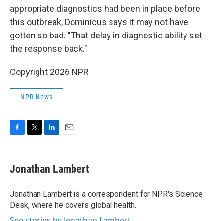
appropriate diagnostics had been in place before
this outbreak, Dominicus says it may not have
gotten so bad. "That delay in diagnostic ability set
the response back."
Copyright 2026 NPR
NPR News
F
T
L
E
a
w
i
m
c
i
n
a
e
t
k
i
Jonathan Lambert
b
t
e
l
o
e
d
o
r
I
Jonathan Lambert is a correspondent for NPR's Science
k
n
Desk, where he covers global health.
See stories by Jonathan Lambert