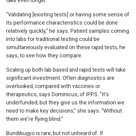
take even longer.
"Validating [existing tests] or having some sense of
its performance characteristics could be done
relatively quickly," he says. Patient samples coming
into labs for traditional testing could be
simultaneously evaluated on these rapid tests, he
says, to see how they compare.
Scaling up both lab-based and rapid tests will take
significant investment. Often diagnostics are
overlooked, compared with vaccines or
therapeutics, says Dominicus, of IPPS. "It's
underfunded, but they give us the information we
need to make key decisions," she says. "Without
them we're flying blind."
Bundibugyo is rare, but not unheard of. If