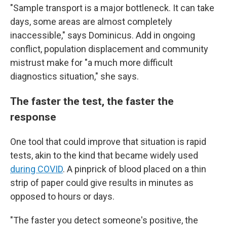
"Sample transport is a major bottleneck. It can take
days, some areas are almost completely
inaccessible," says Dominicus. Add in ongoing
conflict, population displacement and community
mistrust make for "a much more difficult
diagnostics situation," she says.
The faster the test, the faster the
response
One tool that could improve that situation is rapid
tests, akin to the kind that became widely used
during COVID
. A pinprick of blood placed on a thin
strip of paper could give results in minutes as
opposed to hours or days.
"The faster you detect someone's positive, the