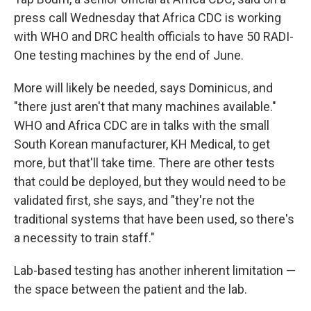
press call Wednesday that Africa CDC is working
with WHO and DRC health officials to have 50 RADI-
One testing machines by the end of June.
More will likely be needed, says Dominicus, and
"there just aren't that many machines available."
WHO and Africa CDC are in talks with the small
South Korean manufacturer, KH Medical, to get
more, but that'll take time. There are other tests
that could be deployed, but they would need to be
validated first, she says, and "they're not the
traditional systems that have been used, so there's
a necessity to train staff."
Lab-based testing has another inherent limitation —
the space between the patient and the lab.