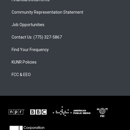
a
k
m
Community Representation Statement
Job Opportunities
Contact Us: (775) 327-5867
Find Your Frequency
KUNR Policies
FCC & EEO