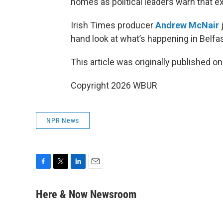
homes as political leaders warn that ex
Irish Times producer
Andrew McNair
hand look at what’s happening in Belfas
This article was originally published o
Copyright 2026 WBUR
NPR News
F
T
L
E
a
w
i
m
c
i
n
a
Here & Now Newsroom
e
t
k
i
b
t
e
l