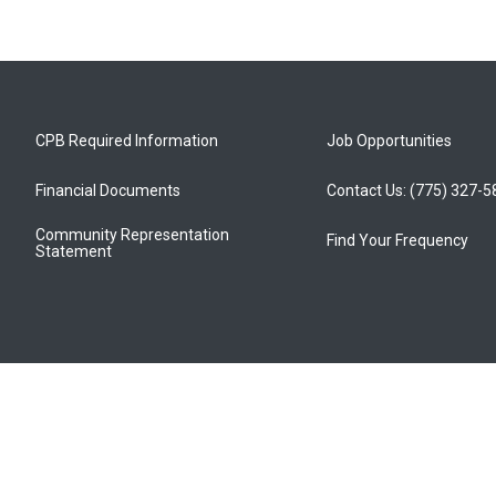
CPB Required Information
Job Opportunities
Financial Documents
Contact Us: (775) 327-
Community Representation
Find Your Frequency
Statement