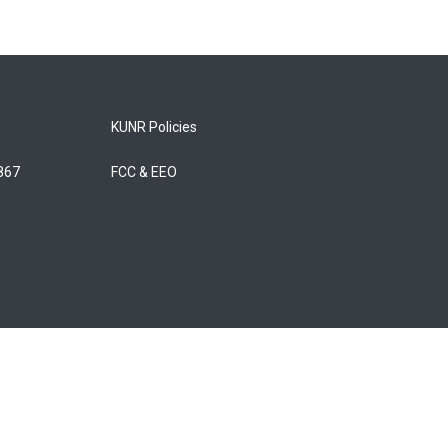
KUNR Policies
5867
FCC & EEO