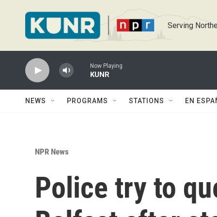
Skip to main content
Serving Northe
Now Playing
KUNR
NEWS
PROGRAMS
STATIONS
EN ESPA
NPR News
Police try to qu