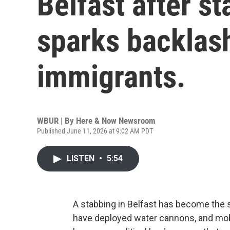
Belfast after s
sparks backlas
immigrants.
WBUR | By
Here & Now Newsroom
Published June 11, 2026 at 9:02 AM PDT
LISTEN
•
5:54
A stabbing in Belfast has become the sp
have deployed water cannons, and mobs