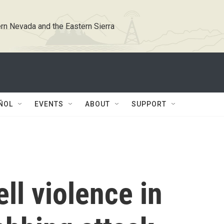
rn Nevada and the Eastern Sierra
ÑOL
EVENTS
ABOUT
SUPPORT
ell violence in