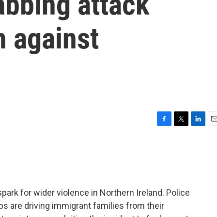
tabbing attack
h against
F
T
L
E
a
w
i
m
c
i
n
a
e
t
k
i
b
t
e
l
o
e
d
o
r
I
ark for wider violence in Northern Ireland. Police
k
n
 are driving immigrant families from their