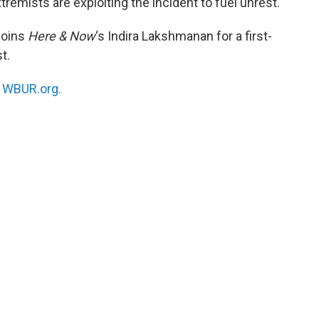
tremists are exploiting the incident to fuel unrest.
joins
Here & Now
‘s Indira Lakshmanan for a first-
t.
n
WBUR.org.