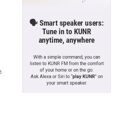
🗣️ Smart speaker users:
Tune in to KUNR
anytime, anywhere
With a simple command, you can
listen to KUNR FM from the comfort
of your home or on the go:
Ask Alexa or Siri to “
play KUNR
” on
your smart speaker.