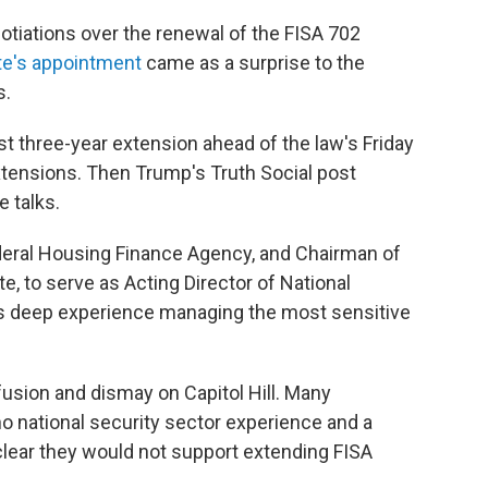
otiations over the renewal of the FISA 702
te's appointment
came as a surprise to the
s.
 three-year extension ahead of the law's Friday
extensions. Then Trump's Truth Social post
e talks.
ederal Housing Finance Agency, and Chairman of
e, to serve as Acting Director of National
has deep experience managing the most sensitive
ion and dismay on Capitol Hill. Many
o national security sector experience and a
clear they would not support extending FISA