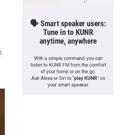
🗣️ Smart speaker users:
Tune in to KUNR
anytime, anywhere
With a simple command, you can
listen to KUNR FM from the comfort
of your home or on the go:
Ask Alexa or Siri to “
play KUNR
” on
your smart speaker.