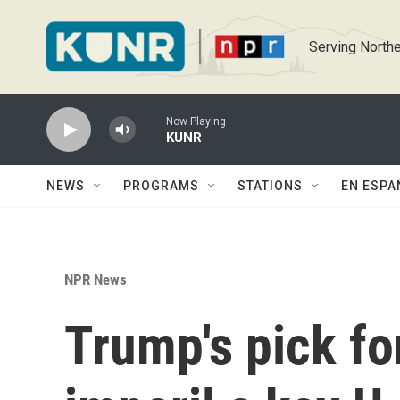
Skip to main content
Serving Northe
Now Playing
KUNR
NEWS
PROGRAMS
STATIONS
EN ESPA
NPR News
Trump's pick for