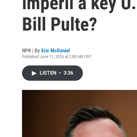
imperil a key U.
Bill Pulte?
NPR | By
Eric McDaniel
Published June 11, 2026 at 2:00 AM PDT
LISTEN
•
3:36