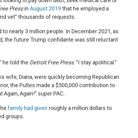
ks looking to pay down debt, seek medical care or
Free Press
in
August 2019
that he employed a
and vet" thousands of requests.
d to nearly 3 million people. In December 2021, as
, the future Trump confidante was still reluctant
," he told the
Detroit Free Press
. "I stay apolitical."
his wife, Diana, were quickly becoming Republican
or, the Pultes made a $500,000 contribution to
 Again, Again!" super PAC.
 the
family had given
roughly a million dollars to
ed groups.