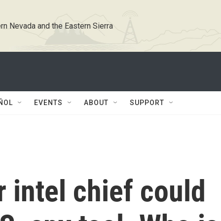
rn Nevada and the Eastern Sierra
ÑOL
EVENTS
ABOUT
SUPPORT
 intel chief could