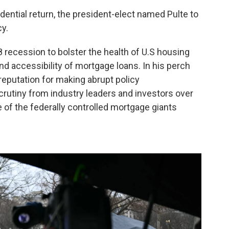
dential return, the president-elect named Pulte to
y.
 recession to bolster the health of U.S housing
nd accessibility of mortgage loans. In his perch
 reputation for making abrupt policy
utiny from industry leaders and investors over
of the federally controlled mortgage giants