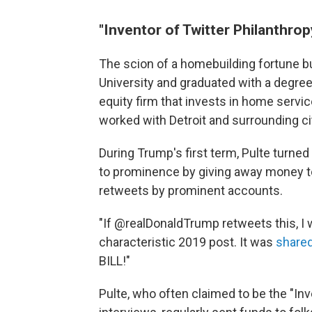
"Inventor of Twitter Philanthrop
The scion of a homebuilding fortune bu
University and graduated with a degree
equity firm that invests in home servi
worked with Detroit and surrounding citi
During Trump's first term, Pulte turned
to prominence by giving away money to
retweets by prominent accounts.
"If @realDonaldTrump retweets this, I w
characteristic 2019 post. It was
shared
BILL!"
Pulte, who often claimed to be the "Inv