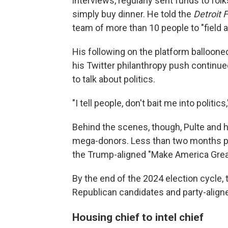
interviews, regularly sent funds to fol
simply buy dinner. He told the
Detroit 
team of more than 10 people to "field 
His following on the platform balloone
his Twitter philanthropy push continued
to talk about politics.
"I tell people, don't bait me into politics
Behind the scenes, though, Pulte and 
mega-donors. Less than two months pri
the Trump-aligned "Make America Great
By the end of the 2024 election cycle,
Republican candidates and party-align
Housing chief to intel chief