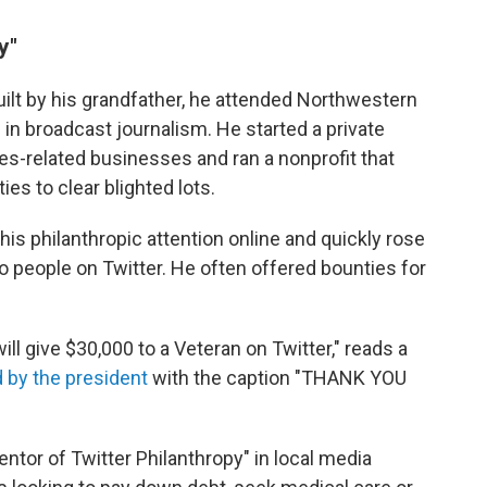
y"
ilt by his grandfather, he attended Northwestern
 in broadcast journalism. He started a private
ces-related businesses and ran a nonprofit that
es to clear blighted lots.
 his philanthropic attention online and quickly rose
 people on Twitter. He often offered bounties for
ill give $30,000 to a Veteran on Twitter," reads a
 by the president
with the caption "THANK YOU
entor of Twitter Philanthropy" in local media