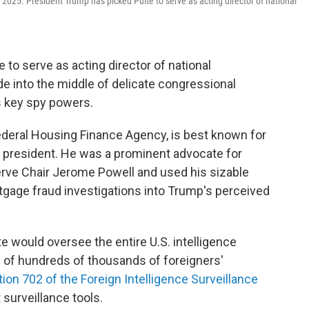
 2025. President Trump has picked Pulte to serve as acting director of national
to serve as acting director of national
ade into the middle of delicate congressional
s key spy powers.
 Federal Housing Finance Agency, is best known for
he president. He was a prominent advocate for
erve Chair Jerome Powell and used his sizable
tgage fraud investigations into Trump's perceived
lte would oversee the entire U.S. intelligence
n of hundreds of thousands of foreigners'
ion 702 of the Foreign Intelligence Surveillance
 surveillance tools.