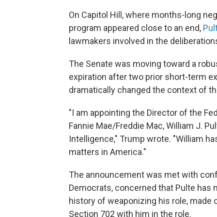
On Capitol Hill, where months-long neg
program appeared close to an end,
Pul
lawmakers involved in the deliberation
The Senate was moving toward a robust
expiration after two prior short-term 
dramatically changed the context of th
"I am appointing the Director of the F
Fannie Mae/Freddie Mac, William J. Pult
Intelligence," Trump wrote. "William 
matters in America."
The announcement was met with confus
Democrats, concerned that Pulte has n
history of weaponizing his role, made 
Section 702 with him in the role.