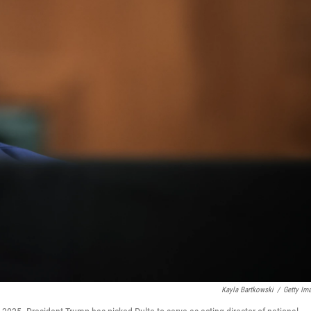
Kayla Bartkowski
/
Getty Im