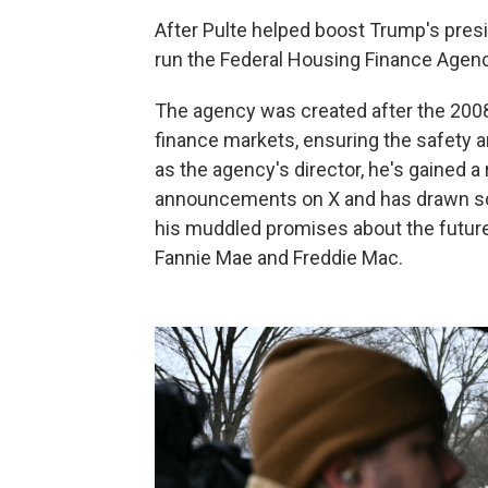
After Pulte helped boost Trump's presi
run the Federal Housing Finance Agenc
The agency was created after the 2008
finance markets, ensuring the safety a
as the agency's director, he's gained a
announcements on X and has drawn scr
his muddled promises about the future 
Fannie Mae and Freddie Mac.