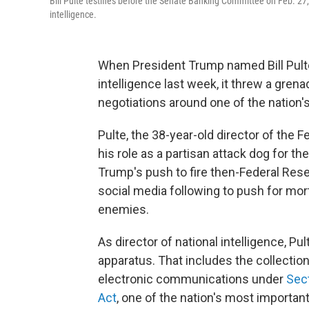
Bill Pulte testifies before the Senate Banking Committee on Feb. 27,
intelligence.
When President Trump named Bill Pulte 
intelligence last week, it threw a gren
negotiations around one of the nation'
Pulte, the 38-year-old director of the
his role as a partisan attack dog for t
Trump's push to fire then-Federal Res
social media following to push for mor
enemies.
As director of national intelligence, Pu
apparatus. That includes the collectio
electronic communications under
Sect
Act
, one of the nation's most important