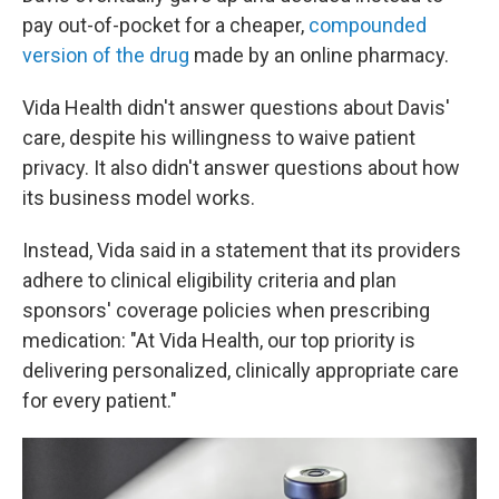
pay out-of-pocket for a cheaper,
compounded
version of the drug
made by an online pharmacy.
Vida Health didn't answer questions about Davis'
care, despite his willingness to waive patient
privacy. It also didn't answer questions about how
its business model works.
Instead, Vida said in a statement that its providers
adhere to clinical eligibility criteria and plan
sponsors' coverage policies when prescribing
medication: "At Vida Health, our top priority is
delivering personalized, clinically appropriate care
for every patient."