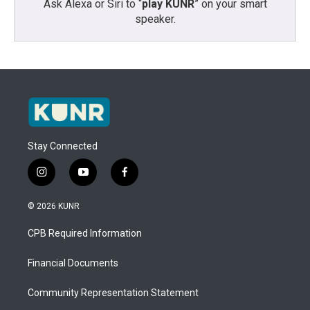
Ask Alexa or Siri to “
play KUNR
” on your smart
speaker.
Stay Connected
i
y
f
n
o
a
s
u
c
© 2026 KUNR
t
t
e
a
u
b
CPB Required Information
g
b
o
r
e
o
a
k
Financial Documents
m
Community Representation Statement