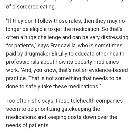
of disordered eating.
"If they don't follow those rules, then they may no
longer be eligible to get the medication. So that's
often a huge challenge and can be very distressing
for patients," says Francavilla, who is sometimes
paid by drugmaker Eli Lilly to educate other health
professionals about how its obesity medicines
work. "And, you know, that's not an evidence-based
practice. That is not something that needs to be
done to safely take these medications."
Too often, she says, these telehealth companies
seem to be prioritizing gatekeeping the
medications and keeping costs down over the
needs of patients.