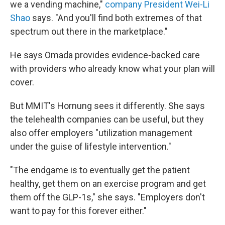
we a vending machine,"
company President Wei-Li
Shao
says. "And you'll find both extremes of that
spectrum out there in the marketplace."
He says Omada provides evidence-backed care
with providers who already know what your plan will
cover.
But MMIT's Hornung sees it differently. She says
the telehealth companies can be useful, but they
also offer employers "utilization management
under the guise of lifestyle intervention."
"The endgame is to eventually get the patient
healthy, get them on an exercise program and get
them off the GLP-1s," she says. "Employers don't
want to pay for this forever either."