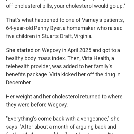
off cholesterol pills, your cholesterol would go up."
That's what happened to one of Varney's patients,
64-year-old Penny Byer, a homemaker who raised
five children in Stuarts Draft, Virginia.
She started on Wegovy in April 2025 and got to a
healthy body mass index. Then, Virta Health, a
telehealth provider, was added to her family's
benefits package. Virta kicked her off the drug in
December.
Her weight and her cholesterol returned to where
they were before Wegovy.
"Everything's come back with a vengeance," she
says. "After about a month of arguing back and