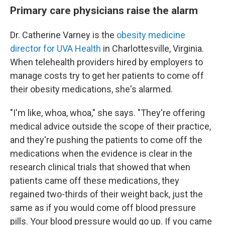
Primary care physicians raise the alarm
Dr. Catherine Varney is the
obesity medicine
director for UVA Health
in Charlottesville, Virginia.
When telehealth providers hired by employers to
manage costs try to get her patients to come off
their obesity medications, she's alarmed.
"I'm like, whoa, whoa," she says. "They're offering
medical advice outside the scope of their practice,
and they're pushing the patients to come off the
medications when the evidence is clear in the
research clinical trials that showed that when
patients came off these medications, they
regained two-thirds of their weight back, just the
same as if you would come off blood pressure
pills. Your blood pressure would go up. If you came