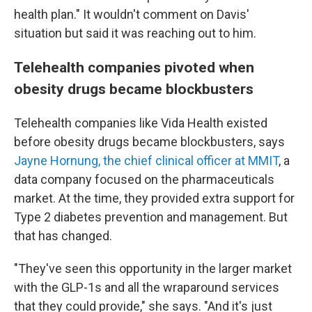
health plan." It wouldn't comment on Davis'
situation but said it was reaching out to him.
Telehealth companies pivoted when
obesity drugs became blockbusters
Telehealth companies like Vida Health existed
before obesity drugs became blockbusters, says
Jayne Hornung, the chief clinical officer at MMIT
, a
data company focused on the pharmaceuticals
market. At the time, they provided extra support for
Type 2 diabetes prevention and management. But
that has changed.
"They've seen this opportunity in the larger market
with the GLP-1s and all the wraparound services
that they could provide," she says. "And it's just