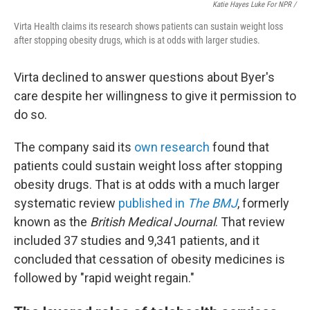
Katie Hayes Luke For NPR /
Virta Health claims its research shows patients can sustain weight loss
after stopping obesity drugs, which is at odds with larger studies.
Virta declined to answer questions about Byer's
care despite her willingness to give it permission to
do so.
The company said its
own research
found that
patients could sustain weight loss after stopping
obesity drugs. That is at odds with a much larger
systematic review
published in
The BMJ
, formerly
known as the
British Medical Journal
. That review
included 37 studies and 9,341 patients, and it
concluded that cessation of obesity medicines is
followed by "rapid weight regain."