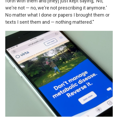
forth with them and [they] just kept saying, 'No,
we're not — no, we're not prescribing it anymore.'
No matter what I done or papers I brought them or
texts I sent them and — nothing mattered."