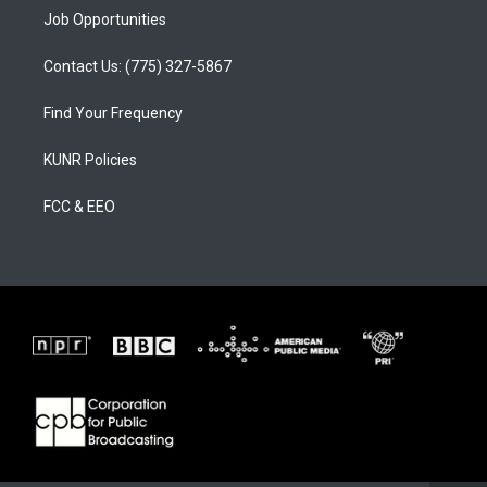
Job Opportunities
Contact Us: (775) 327-5867
Find Your Frequency
KUNR Policies
FCC & EEO