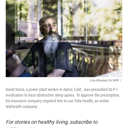
o
r
I
k
n
Lisa Wiseman For NPR
/
David Davis, a power plant worker in Aptos, Calif., was prescribed GLP-1
medication to treat obstructive sleep apnea. To approve the prescription,
his insurance company required him to use Vida Health, an online
telehealth company.
For stories on healthy living, subscribe to