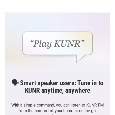
🗣️ Smart speaker users: Tune in to
KUNR anytime, anywhere
With a simple command, you can listen to KUNR FM
from the comfort of your home or on the go: