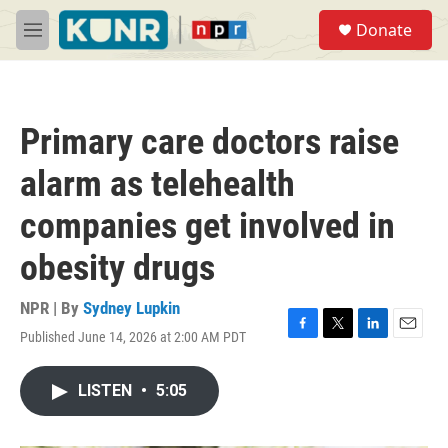
Skip to main content
S
Donate
e
M
a
e
r
n
c
u
h
Primary care doctors raise
u
e
alarm as telehealth
r
y
companies get involved in
obesity drugs
NPR | By
Sydney Lupkin
Published June 14, 2026 at 2:00 AM PDT
F
T
L
E
a
w
i
m
c
i
n
a
LISTEN
•
5:05
e
t
k
i
b
t
e
l
o
e
d