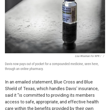
Lisa Wiseman For NPR / ‎
/
Davis now pays out of pocket for a compounded medicine, seen here,
through an online pharmacy.
In an emailed statement, Blue Cross and Blue
Shield of Texas, which handles Davis' insurance,
said it "is committed to providing its members
access to safe, appropriate, and effective health
care within the benefits provided by their own