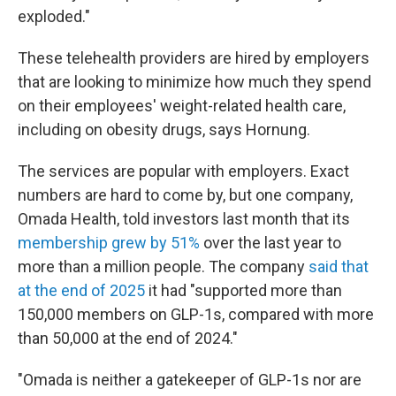
exploded."
These telehealth providers are hired by employers
that are looking to minimize how much they spend
on their employees' weight-related health care,
including on obesity drugs, says Hornung.
The services are popular with employers. Exact
numbers are hard to come by, but one company,
Omada Health, told investors last month that its
membership grew by 51%
over the last year to
more than a million people. The company
said that
at the end of 2025
it had "supported more than
150,000 members on GLP-1s, compared with more
than 50,000 at the end of 2024."
"Omada is neither a gatekeeper of GLP-1s nor are