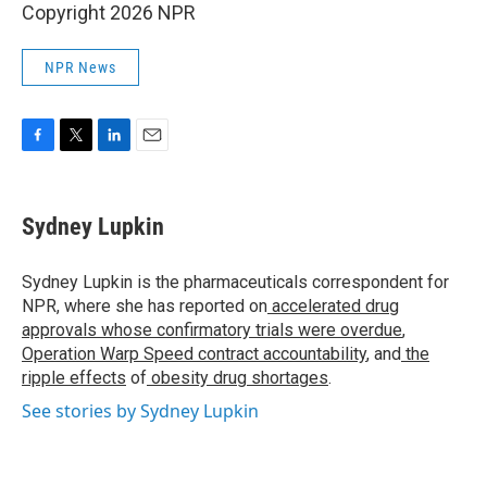
Copyright 2026 NPR
NPR News
F
T
L
E
a
w
i
m
c
i
n
a
e
t
k
i
Sydney Lupkin
b
t
e
l
o
e
d
o
r
I
Sydney Lupkin is the pharmaceuticals correspondent for
k
n
NPR, where she has reported on
accelerated drug
approvals whose confirmatory trials were overdue
,
Operation Warp Speed contract
accountability
, and
the
ripple effects
of
obesity drug shortages
.
See stories by Sydney Lupkin