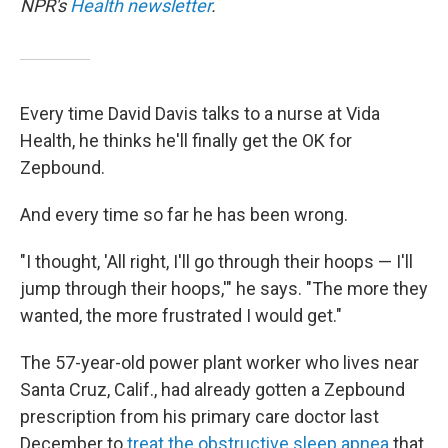
NPR's
Health newsletter
.
Every time David Davis talks to a nurse at Vida
Health, he thinks he'll finally get the OK for
Zepbound.
And every time so far he has been wrong.
"I thought, 'All right, I'll go through their hoops — I'll
jump through their hoops,'" he says. "The more they
wanted, the more frustrated I would get."
The 57-year-old power plant worker who lives near
Santa Cruz, Calif., had already gotten a Zepbound
prescription from his primary care doctor last
December to
treat the obstructive sleep apnea
that