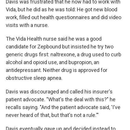
Davis was frustrated that he now had to work with
Vida, but he did as he was told: He got new blood
work, filled out health questionnaires and did video
visits with a nurse.
The Vida Health nurse said he was a good
candidate for Zepbound but insisted he try two
generic drugs first: naltrexone, a drug used to curb
alcohol and opioid use, and bupropion, an
antidepressant. Neither drug is approved for
obstructive sleep apnea.
Davis was discouraged and called his insurer's
patient advocate. "What's the deal with this?" he
recalls saying. "And the patient advocate said, 'I've
never heard of that, but that's not a rule.'"
Davis eventually gave up and decided instead to