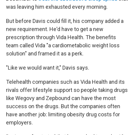
was leaving him exhausted every morning.
But before Davis could fill it, his company added a
new requirement. He'd have to get a new
prescription through Vida Health. The benefits
team called Vida "a cardiometabolic weight loss
solution" and framed it as a perk.
"Like we would want it," Davis says.
Telehealth companies such as Vida Health and its
rivals offer lifestyle support so people taking drugs
like Wegovy and Zepbound can have the most
success on the drugs. But the companies often
have another job: limiting obesity drug costs for
employers.