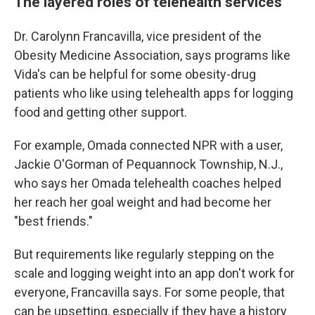
The layered roles of telehealth services
Dr. Carolynn Francavilla, vice president of the
Obesity Medicine Association, says programs like
Vida's can be helpful for some obesity-drug
patients who like using telehealth apps for logging
food and getting other support.
For example, Omada connected NPR with a user,
Jackie O'Gorman of Pequannock Township, N.J.,
who says her Omada telehealth coaches helped
her reach her goal weight and had become her
"best friends."
But requirements like regularly stepping on the
scale and logging weight into an app don't work for
everyone, Francavilla says. For some people, that
can be upsetting, especially if they have a history