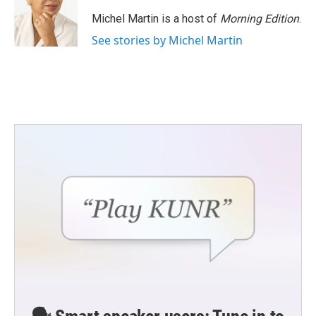
Michel Martin is a host of
Morning Edition
.
See stories by Michel Martin