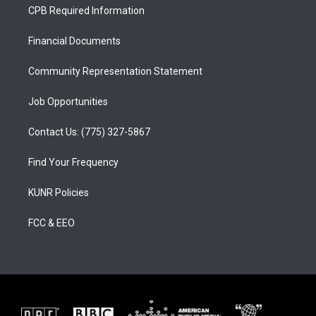
a
u
b
CPB Required Information
g
b
o
r
e
o
a
k
Financial Documents
m
Community Representation Statement
Job Opportunities
Contact Us: (775) 327-5867
Find Your Frequency
KUNR Policies
FCC & EEO