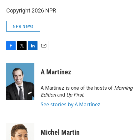
Copyright 2026 NPR
NPR News
F
T
L
E
a
w
i
m
c
i
n
a
e
t
k
i
A Martínez
b
t
e
l
o
e
d
o
r
I
A Martínez is one of the hosts of
Morning
k
n
Edition
and
Up First
.
See stories by A Martínez
Michel Martin