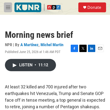
Skip to main content
S
Donate
e
M
a
e
r
n
c
u
h
Morning news brief
u
e
r
NPR | By
A Martínez
,
Michel Martin
y
Published June 25, 2026 at 1:46 AM PDT
F
T
L
E
a
w
i
m
c
i
n
a
LISTEN
•
11:12
e
t
k
i
b
t
e
l
o
e
d
o
r
I
k
n
At least 32 killed and 700 injured after two
earthquakes hit Venezuela, Trump and Senate GOP
face off in tense meeting, a top general is expected
to retire, joining a number of Pentagon shakeups.