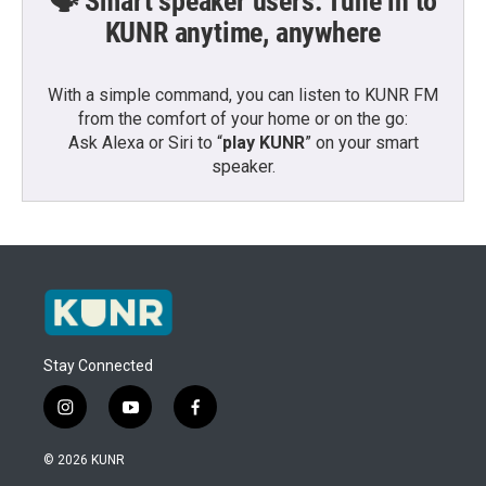
🗣️ Smart speaker users: Tune in to
KUNR anytime, anywhere
With a simple command, you can listen to KUNR FM
from the comfort of your home or on the go:
Ask Alexa or Siri to “
play KUNR
” on your smart
speaker.
Stay Connected
i
y
f
n
o
a
s
u
c
© 2026 KUNR
t
t
e