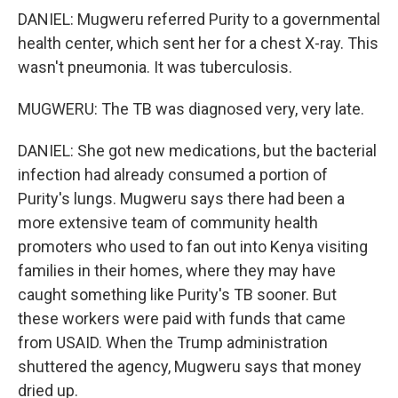
DANIEL: Mugweru referred Purity to a governmental
health center, which sent her for a chest X-ray. This
wasn't pneumonia. It was tuberculosis.
MUGWERU: The TB was diagnosed very, very late.
DANIEL: She got new medications, but the bacterial
infection had already consumed a portion of
Purity's lungs. Mugweru says there had been a
more extensive team of community health
promoters who used to fan out into Kenya visiting
families in their homes, where they may have
caught something like Purity's TB sooner. But
these workers were paid with funds that came
from USAID. When the Trump administration
shuttered the agency, Mugweru says that money
dried up.