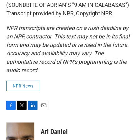
(SOUNDBITE OF ADRIAN'S "9 AM IN CALABASAS")
Transcript provided by NPR, Copyright NPR.
NPR transcripts are created on a rush deadline by
an NPR contractor. This text may not be in its final
form and may be updated or revised in the future.
Accuracy and availability may vary. The
authoritative record of NPR’s programming is the
audio record.
NPR News
F
T
L
E
a
w
i
m
c
i
n
a
e
t
k
i
Ari Daniel
b
t
e
l