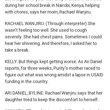
during her school break in Nairobi, Kenya, helping
with chores, says her mom, Rachael Wanjiru.
RACHAEL WANJIRU: (Through interpreter) She
wasn't feeling too well. She used to cough
severely. She had chest pains. Sometimes I could
hear her shivering. And therefore, I asked her to
take a break.
KELLY: But things kept getting worse. As Ari Daniel
reports, for three weeks, Purity's mother raced to
figure out what was wrong amidst a lapse in USAID
funding in the country.
ARI DANIEL, BYLINE: Rachael Wanjiru says that her
daughter tried to keep the discomfort to herself.