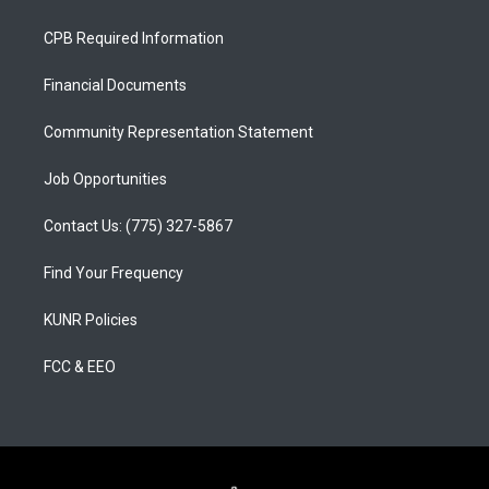
t
t
e
a
u
b
CPB Required Information
g
b
o
r
e
o
a
k
Financial Documents
m
Community Representation Statement
Job Opportunities
Contact Us: (775) 327-5867
Find Your Frequency
KUNR Policies
FCC & EEO