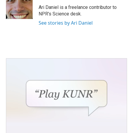
o
e
d
o
r
I
Ari Daniel is a freelance contributor to
k
n
NPR's Science desk.
See stories by Ari Daniel