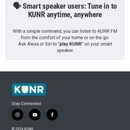
🗣️ Smart speaker users: Tune in to
KUNR anytime, anywhere
With a simple command, you can listen to KUNR FM
from the comfort of your home or on the go:
Ask Alexa or Siri to “
play KUNR
” on your smart
speaker.
Stay Connected
i
y
f
n
o
a
s
u
c
© 2026 KUNR