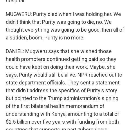
hospital.
MUGWERU: Purity died when I was holding her. We
didn't think that Purity was going to die, no. We
thought everything was going to be good, then all of
a sudden, boom, Purity is no more.
DANIEL: Mugweru says that she wished those
health promoters continued getting paid so they
could have kept on doing their work. Maybe, she
says, Purity would still be alive. NPR reached out to
state department officials. They sent a statement
that didn't address the specifics of Purity's story
but pointed to the Trump administration's signing
of the first bilateral health memorandum of
understanding with Kenya, amounting to a total of
$2.5 billion over five years with funding from both
countries that supports, in part, tuberculosis