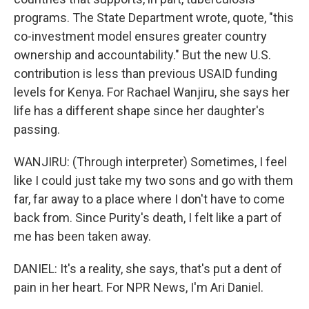
programs. The State Department wrote, quote, "this
co-investment model ensures greater country
ownership and accountability." But the new U.S.
contribution is less than previous USAID funding
levels for Kenya. For Rachael Wanjiru, she says her
life has a different shape since her daughter's
passing.
WANJIRU: (Through interpreter) Sometimes, I feel
like I could just take my two sons and go with them
far, far away to a place where I don't have to come
back from. Since Purity's death, I felt like a part of
me has been taken away.
DANIEL: It's a reality, she says, that's put a dent of
pain in her heart. For NPR News, I'm Ari Daniel.