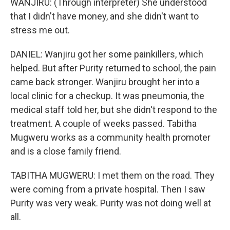
WANJIRU: (Through interpreter) She understood
that I didn't have money, and she didn't want to
stress me out.
DANIEL: Wanjiru got her some painkillers, which
helped. But after Purity returned to school, the pain
came back stronger. Wanjiru brought her into a
local clinic for a checkup. It was pneumonia, the
medical staff told her, but she didn't respond to the
treatment. A couple of weeks passed. Tabitha
Mugweru works as a community health promoter
and is a close family friend.
TABITHA MUGWERU: I met them on the road. They
were coming from a private hospital. Then I saw
Purity was very weak. Purity was not doing well at
all.