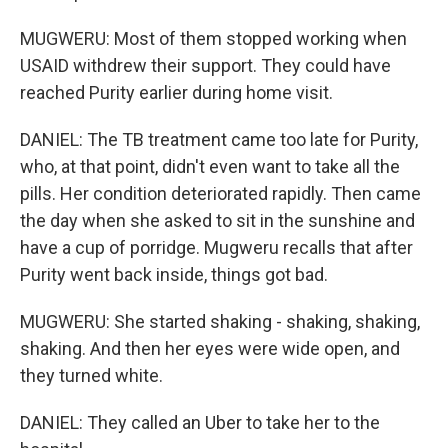
MUGWERU: Most of them stopped working when
USAID withdrew their support. They could have
reached Purity earlier during home visit.
DANIEL: The TB treatment came too late for Purity,
who, at that point, didn't even want to take all the
pills. Her condition deteriorated rapidly. Then came
the day when she asked to sit in the sunshine and
have a cup of porridge. Mugweru recalls that after
Purity went back inside, things got bad.
MUGWERU: She started shaking - shaking, shaking,
shaking. And then her eyes were wide open, and
they turned white.
DANIEL: They called an Uber to take her to the