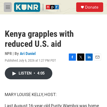
Skip to main content
S
Donate
e
M
a
e
r
n
c
u
h
Kenya grapples with
u
e
reduced U.S. aid
r
y
NPR | By
Ari Daniel
Published July 6, 2026 at 1:27 PM PDT
F
T
L
E
a
w
i
m
c
i
n
a
LISTEN
•
4:05
e
t
k
i
b
t
e
l
o
e
d
o
r
I
k
n
MARY LOUISE KELLY, HOST:
Last August 16-year-old Purity Wamboi was home