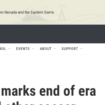
rn Nevada and the Eastern Sierra
ÑOL
EVENTS
ABOUT
SUPPORT
 marks end of era