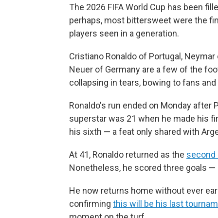
The 2026 FIFA World Cup has been fill
perhaps, most bittersweet were the fi
players seen in a generation.
Cristiano Ronaldo of Portugal, Neymar
Neuer of Germany are a few of the foo
collapsing in tears, bowing to fans and
Ronaldo's run ended on Monday after P
superstar was 21 when he made his f
his sixth — a feat only shared with Arg
At 41, Ronaldo returned as the
second 
Nonetheless, he scored three goals — 
He now returns home without ever earni
confirming
this will be his last tourna
moment on the turf.