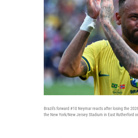
Brazil's forward #10 Neymar reacts after losing the 20
the New York/New Jersey Stadium in East Rutherford on