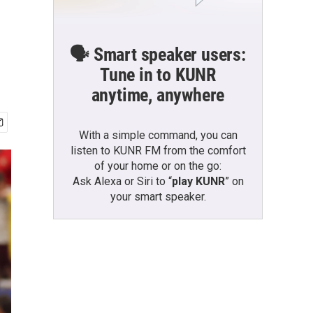
🗣️ Smart speaker users:
Tune in to KUNR
anytime, anywhere
With a simple command, you can
listen to KUNR FM from the comfort
of your home or on the go:
Ask Alexa or Siri to “
play KUNR
” on
your smart speaker.