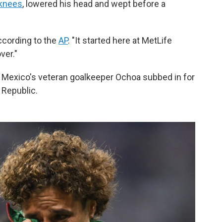
 knees
, lowered his head and wept before a
according to the
AP
. "It started here at MetLife
ver."
 Mexico's veteran goalkeeper Ochoa subbed in for
 Republic.