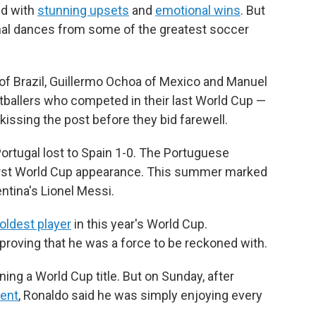
ed with
stunning upsets
and
emotional wins
. But
nal dances from some of the greatest soccer
 of Brazil, Guillermo Ochoa of Mexico and Manuel
tballers who competed in their last World Cup —
 kissing the post before they bid farewell.
ortugal lost to Spain 1-0. The Portuguese
irst World Cup appearance. This summer marked
entina's Lionel Messi.
oldest player
in this year's World Cup.
proving that he was a force to be reckoned with.
ng a World Cup title. But on Sunday, after
ment
, Ronaldo said he was simply enjoying every