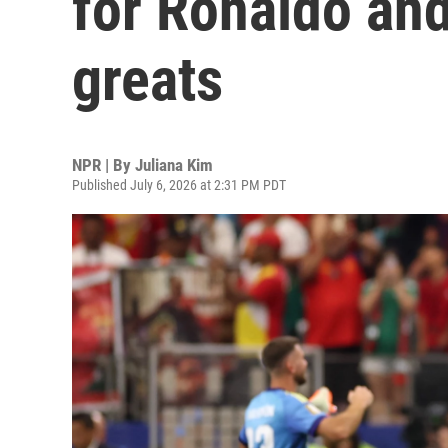
for Ronaldo and
greats
NPR | By
Juliana Kim
Published July 6, 2026 at 2:31 PM PDT