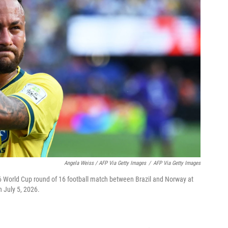
Angela Weiss / AFP Via Getty Images
/
AFP Via Getty Images
26 World Cup round of 16 football match between Brazil and Norway at
 July 5, 2026.