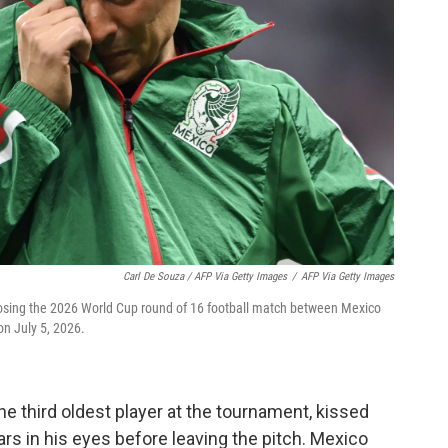
Carl De Souza / AFP Via Getty Images
/
AFP Via Getty Images
losing the 2026 World Cup round of 16 football match between Mexico
on July 5, 2026.
he third oldest player at the tournament, kissed
rs in his eyes before leaving the pitch. Mexico