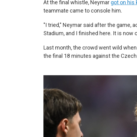
At the final whistle, Neymar
got on his
teammate came to console him.
"I tried," Neymar said after the game, 
Stadium, and I finished here. It is now o
Last month, the crowd went wild when
the final 18 minutes against the Czech