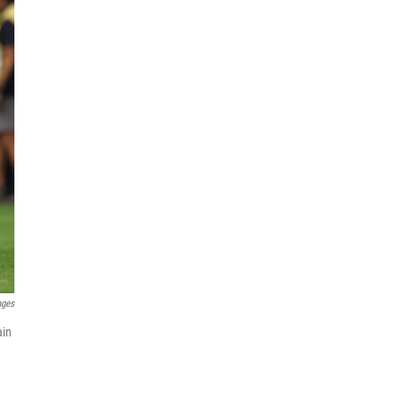
ages
ain