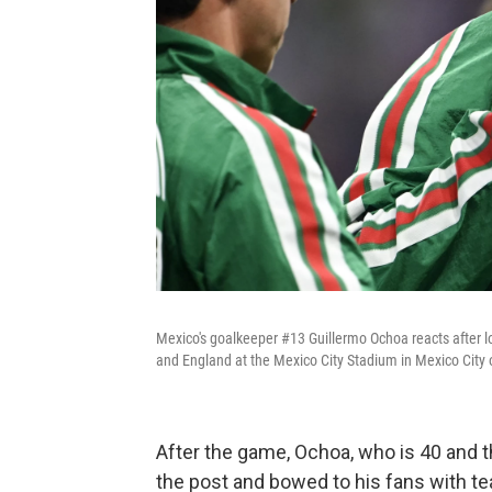
Mexico's goalkeeper #13 Guillermo Ochoa reacts after 
and England at the Mexico City Stadium in Mexico City 
After the game, Ochoa, who is 40 and t
the post and bowed to his fans with tea