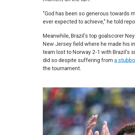
"God has been so generous towards me
ever expected to achieve," he told rep
Meanwhile, Brazil's top goalscorer Ney
New Jersey field where he made his int
team lost to Norway 2-1 with Brazil's s
did so despite suffering from
a stubbor
the tournament.