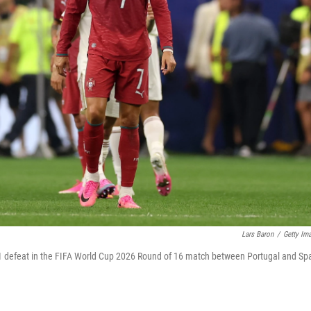
Lars Baron
/
Getty Im
0-1 defeat in the FIFA World Cup 2026 Round of 16 match between Portugal and Sp