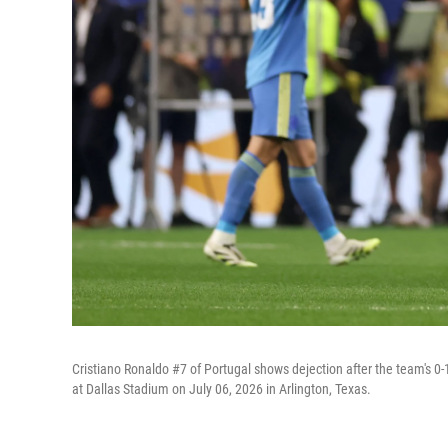
Cristiano Ronaldo #7 of Portugal shows dejection after the team's 
at Dallas Stadium on July 06, 2026 in Arlington, Texas.