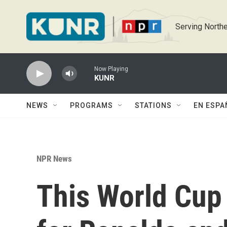
Skip to main content
Serving Northe
Now Playing
KUNR
NEWS
PROGRAMS
STATIONS
EN ESPA
NPR News
This World Cup