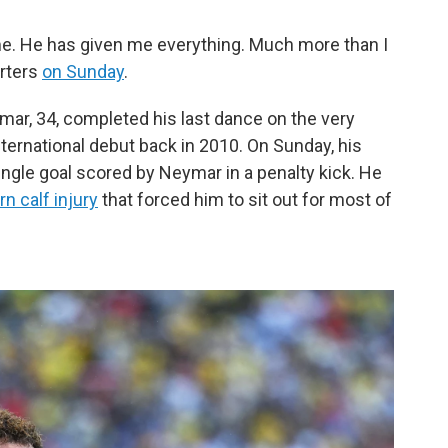
. He has given me everything. Much more than I
orters
on Sunday
.
mar, 34, completed his last dance on the very
ernational debut back in 2010. On Sunday, his
ingle goal scored by Neymar in a penalty kick. He
n calf injury
that forced him to sit out for most of