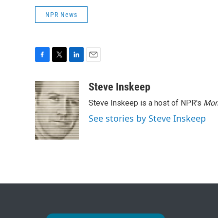
NPR News
F
T
L
E
a
w
i
m
c
i
n
a
Steve Inskeep
e
t
k
i
Steve Inskeep is a host of NPR's
Mor
b
t
e
l
o
e
d
See stories by Steve Inskeep
o
r
I
k
n