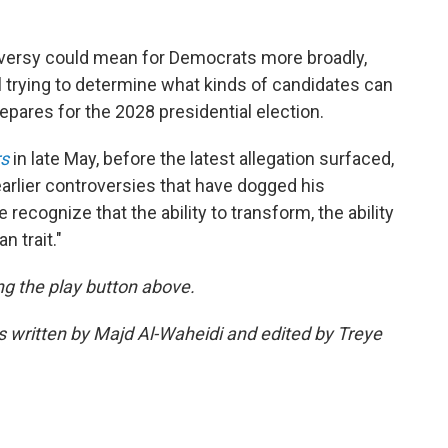
versy could mean for Democrats more broadly,
ll trying to determine what kinds of candidates can
repares for the 2028 presidential election.
s
in late May, before the latest allegation surfaced,
arlier controversies that have dogged his
e recognize that the ability to transform, the ability
n trait."
ing the play button above.
as written by Majd Al-Waheidi and edited by Treye