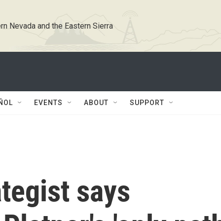
rn Nevada and the Eastern Sierra
ÑOL
EVENTS
ABOUT
SUPPORT
tegist says