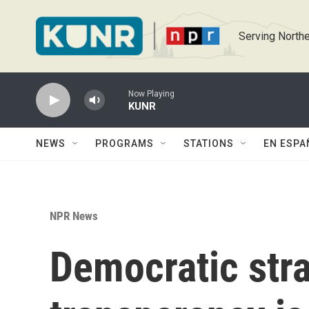
Skip to main content
Serving Northe
Now Playing
KUNR
NEWS
PROGRAMS
STATIONS
EN ESPA
NPR News
Democratic stra