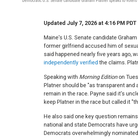
Democratic U.S. Senate candidate Graham Platner speaks to voters d
Updated July 7, 2026 at 4:16 PM PDT
Maine's U.S. Senate candidate Graham P
former girlfriend accused him of sexua
said happened nearly five years ago, 
independently verified
the claims. Plat
Speaking with
Morning Edition
on Tuesd
Platner should be "as transparent and 
remain in the race. Payne said it's un
keep Platner in the race but called it "t
He also said one key question remain
national and state Democrats have urge
Democrats overwhelmingly nominated hi