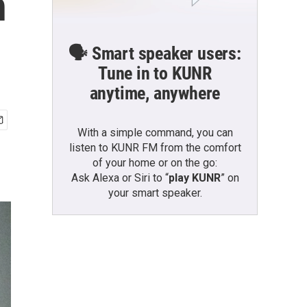
h
🗣️ Smart speaker users:
Tune in to KUNR
anytime, anywhere
With a simple command, you can
listen to KUNR FM from the comfort
of your home or on the go:
Ask Alexa or Siri to “
play KUNR
” on
your smart speaker.