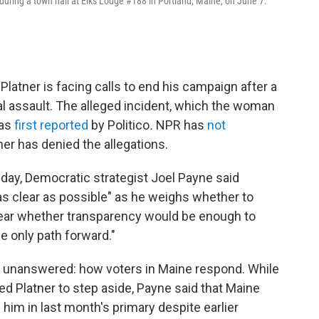
uring a town hall at Elks Lodge #188 in Portland, Maine, on June 7.
latner is facing calls to end his campaign after a
l assault. The alleged incident, which the woman
was
first reported
by Politico
.
NPR has
not
ner has denied the allegations.
ay, Democratic strategist Joel Payne said
as clear as possible" as he weighs whether to
clear whether transparency would be enough to
he only path forward."
s unanswered: how voters in Maine respond. While
d Platner to step aside, Payne said that Maine
m in last month's primary despite earlier