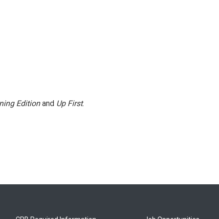
ning Edition
and
Up First
.