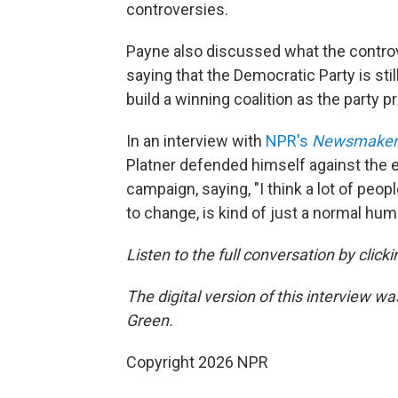
controversies.
Payne also discussed what the contro
saying that the Democratic Party is sti
build a winning coalition as the party p
In an interview with
NPR's
Newsmaker
Platner defended himself against the e
campaign, saying, "I think a lot of peopl
to change, is kind of just a normal huma
Listen to the full conversation by click
The digital version of this interview w
Green.
Copyright 2026 NPR