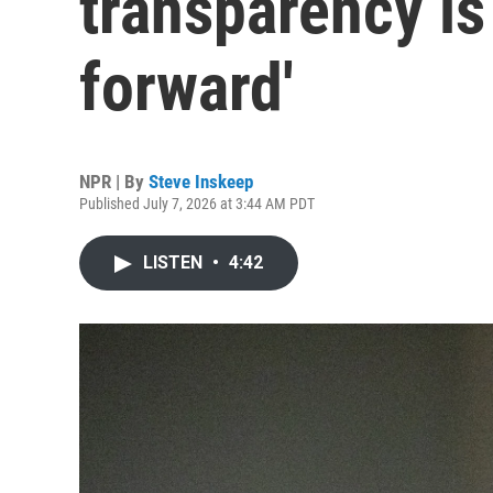
transparency is 
forward'
NPR | By
Steve Inskeep
Published July 7, 2026 at 3:44 AM PDT
LISTEN
•
4:42