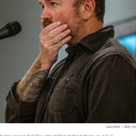
Laura Brett
/
Getty Im