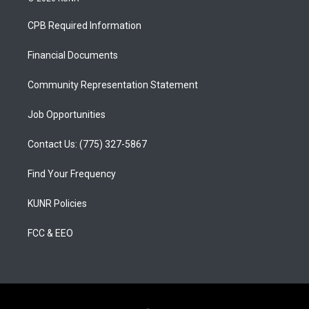
t
t
e
a
u
b
CPB Required Information
g
b
o
r
e
o
a
k
Financial Documents
m
Community Representation Statement
Job Opportunities
Contact Us: (775) 327-5867
Find Your Frequency
KUNR Policies
FCC & EEO