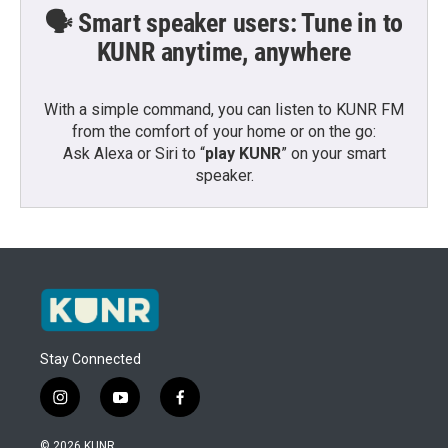
🗣️ Smart speaker users: Tune in to
KUNR anytime, anywhere
With a simple command, you can listen to KUNR FM
from the comfort of your home or on the go:
Ask Alexa or Siri to “
play KUNR
” on your smart
speaker.
Stay Connected
i
y
f
n
o
a
s
u
c
© 2026 KUNR