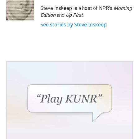
Steve Inskeep is a host of NPR's
Morning
Edition
and
Up First
.
See stories by Steve Inskeep