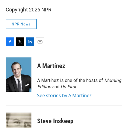
Copyright 2026 NPR
NPR News
F
T
L
E
a
w
i
m
c
i
n
a
e
t
k
i
A Martínez
b
t
e
l
o
e
d
o
r
I
A Martínez is one of the hosts of
Morning
k
n
Edition
and
Up First
.
See stories by A Martínez
Steve Inskeep