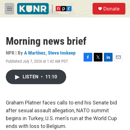
Skip to main content
S
Donate
e
M
a
e
r
n
c
u
h
Morning news brief
u
e
r
NPR | By
A Martínez
,
Steve Inskeep
y
Published July 7, 2026 at 1:42 AM PDT
F
T
L
E
a
w
i
m
c
i
n
a
LISTEN
•
11:10
e
t
k
i
b
t
e
l
o
e
d
o
r
I
k
n
Graham Platner faces calls to end his Senate bid
after sexual assault allegation, NATO summit
begins in Turkey, U.S. men's run at the World Cup
ends with loss to Belgium.