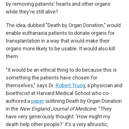
by removing patients' hearts and other organs
while they're still alive?
The idea, dubbed "Death by Organ Donation," would
enable euthanasia patients to donate organs for
transplantation in a way that would make their
organs more likely to be usable. It would also kill
them.
"It would be an ethical thing to do because this is
something the patients have chosen for
themselves," says Dr.
Robert Truog
, a physician and
bioethicist at Harvard Medical School who co-
authored a
paper
outlining Death by Organ Donation
in the
New England Journal of Medicine
. "They
have very generously thought: 'How might my
death help other people?' It's a very altruistic,