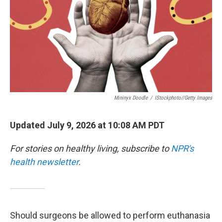
Mininyx Doodle
/
IStockphoto//Getty Images
Updated July 9, 2026 at 10:08 AM PDT
For stories on healthy living, subscribe to
NPR's
health newsletter
.
Should surgeons be allowed to perform euthanasia