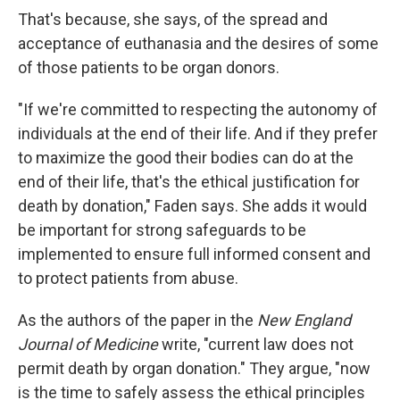
That's because, she says, of the spread and
acceptance of euthanasia and the desires of some
of those patients to be organ donors.
"If we're committed to respecting the autonomy of
individuals at the end of their life. And if they prefer
to maximize the good their bodies can do at the
end of their life, that's the ethical justification for
death by donation," Faden says. She adds it would
be important for strong safeguards to be
implemented to ensure full informed consent and
to protect patients from abuse.
As the authors of the paper in the
New England
Journal of Medicine
write, "current law does not
permit death by organ donation." They argue, "now
is the time to safely assess the ethical principles