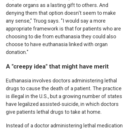
donate organs as a lasting gift to others. And
denying them that option doesn't seem to make
any sense," Truog says. "I would say a more
appropriate framework is that for patients who are
choosing to die from euthanasia they could also
choose to have euthanasia linked with organ
donation."
A "creepy idea" that might have merit
Euthanasia involves doctors administering lethal
drugs to cause the death of a patient. The practice
is illegal in the U.S., but a growing number of states
have legalized assisted-suicide, in which doctors
give patients lethal drugs to take at home.
Instead of a doctor administering lethal medication