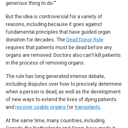
generous thing to do.'"
But the idea is controversial for a variety of
reasons, including because it goes against
fundamental principles that have guided organ
donation for decades. The
Dead Donor Rule
requires that patients must be dead before any
organs are removed. Doctors also can't kill patients
in the process of removing organs.
The rule has long generated intense debate,
including disputes over how to precisely determine
when a person is dead, as well as the development
of new ways to extend the lives of dying patients
and
recover usable organs f
or
transplants
.
At the same time, many countries, including