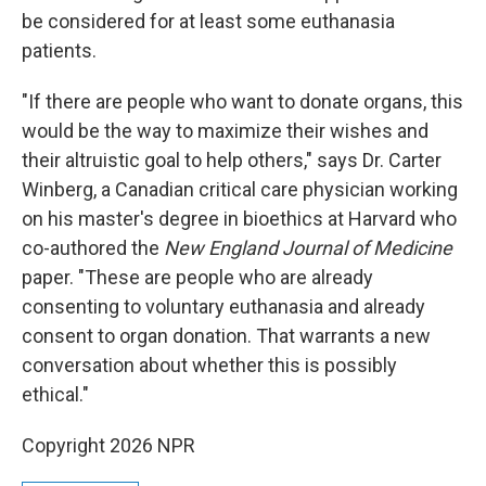
be considered for at least some euthanasia
patients.
"If there are people who want to donate organs, this
would be the way to maximize their wishes and
their altruistic goal to help others," says Dr. Carter
Winberg, a Canadian critical care physician working
on his master's degree in bioethics at Harvard who
co-authored the
New England Journal of Medicine
paper. "These are people who are already
consenting to voluntary euthanasia and already
consent to organ donation. That warrants a new
conversation about whether this is possibly
ethical."
Copyright 2026 NPR