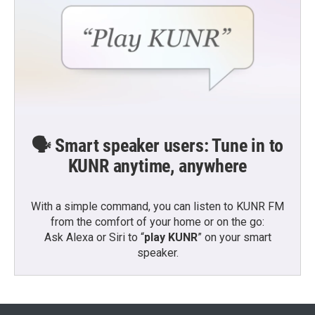
🗣️ Smart speaker users: Tune in to
KUNR anytime, anywhere
With a simple command, you can listen to KUNR FM
from the comfort of your home or on the go:
Ask Alexa or Siri to “
play KUNR
” on your smart
speaker.