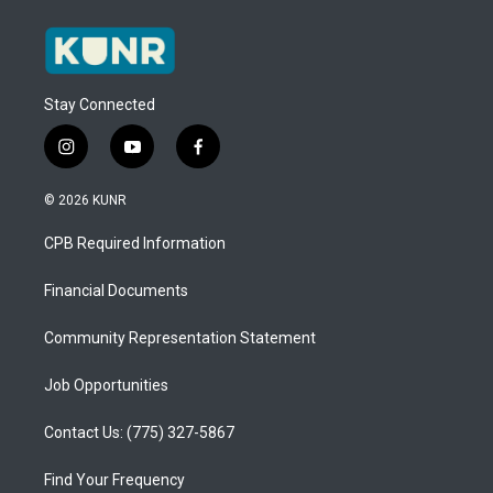
Stay Connected
i
y
f
n
o
a
s
u
c
© 2026 KUNR
t
t
e
a
u
b
CPB Required Information
g
b
o
r
e
o
a
k
Financial Documents
m
Community Representation Statement
Job Opportunities
Contact Us: (775) 327-5867
Find Your Frequency