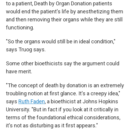
to a patient, Death by Organ Donation patients
would end the patient's life by anesthetizing them
and then removing their organs while they are still
functioning.
"So the organs would still be in ideal condition,"
says Truog says.
Some other bioethicists say the argument could
have merit.
"The concept of death by donation is an extremely
troubling notion at first glance. It's a creepy idea,"
says
Ruth Faden
, a bioethicist at Johns Hopkins
University. "But in fact if you look at it critically in
terms of the foundational ethical considerations,
it's not as disturbing as it first appears."