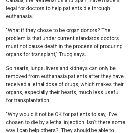
Canada, the Netherlands and Spain, have made it
legal for doctors to help patients die through
euthanasia.
"What if they chose to be organ donors? The
problem is that under current standards doctors
must not cause death in the process of procuring
organs for transplant," Truog says.
So hearts, lungs, livers and kidneys can only be
removed from euthanasia patients after they have
received a lethal dose of drugs, which makes their
organs, especially their hearts, much less useful
for transplantation.
"Why would it not be OK for patients to say, 'I've
chosen to die by a lethal injection. Isn't there some
way I can help others?' They should be able to