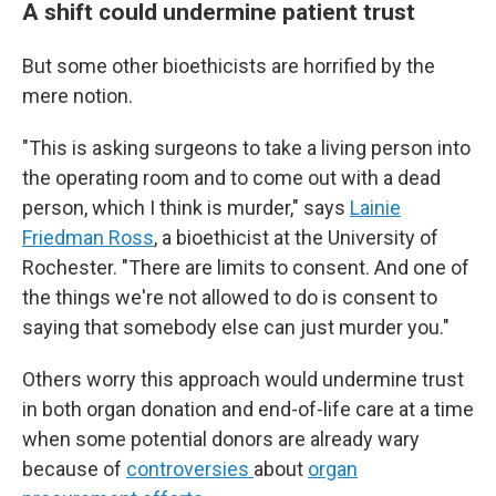
A shift could undermine patient trust
But some other bioethicists are horrified by the
mere notion.
"This is asking surgeons to take a living person into
the operating room and to come out with a dead
person, which I think is murder," says
Lainie
Friedman Ross
, a bioethicist at the University of
Rochester. "There are limits to consent. And one of
the things we're not allowed to do is consent to
saying that somebody else can just murder you."
Others worry this approach would undermine trust
in both organ donation and end-of-life care at a time
when some potential donors are already wary
because of
controversies
about
organ