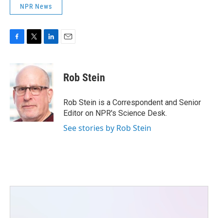
NPR News
F
T
L
E
a
w
i
m
c
i
n
a
e
t
k
i
Rob Stein
b
t
e
l
o
e
d
o
r
I
Rob Stein is a Correspondent and Senior
k
n
Editor on NPR's Science Desk.
See stories by Rob Stein