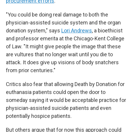
procurement efforts
.
"You could be doing real damage to both the
physician-assisted suicide system and the organ
donation system," says
Lori Andrews
, a bioethicist
and professor emerita at the Chicago-Kent College
of Law. "It might give people the image that these
are vultures that no longer wait until you die to
attack. It does give up visions of body snatchers
from prior centuries."
Critics also fear that allowing Death by Donation for
euthanasia patients could open the door to
someday saying it would be acceptable practice for
physician-assisted suicide patients and even
potentially hospice patients.
But others argue that for now this approach could