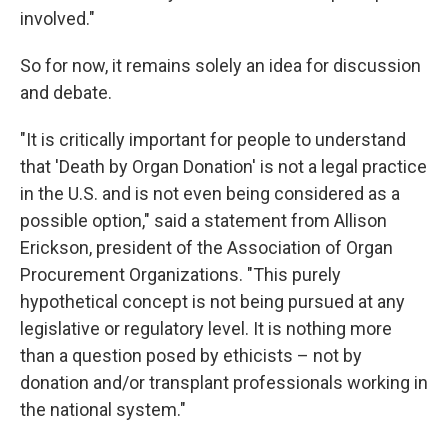
involved."
So for now, it remains solely an idea for discussion
and debate.
"It is critically important for people to understand
that 'Death by Organ Donation' is not a legal practice
in the U.S. and is not even being considered as a
possible option," said a statement from Allison
Erickson, president of the Association of Organ
Procurement Organizations. "This purely
hypothetical concept is not being pursued at any
legislative or regulatory level. It is nothing more
than a question posed by ethicists – not by
donation and/or transplant professionals working in
the national system."