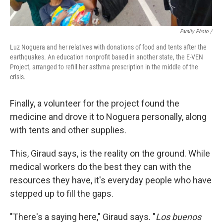
Family Photo /
Luz Noguera and her relatives with donations of food and tents after the
earthquakes. An education nonprofit based in another state, the E-VEN
Project, arranged to refill her asthma prescription in the middle of the
crisis.
Finally, a volunteer for the project found the
medicine and drove it to Noguera personally, along
with tents and other supplies.
This, Giraud says, is the reality on the ground. While
medical workers do the best they can with the
resources they have, it's everyday people who have
stepped up to fill the gaps.
"There's a saying here," Giraud says. "
Los buenos