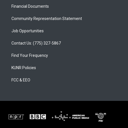
r
e
o
a
k
Financial Documents
m
Community Representation Statement
Job Opportunities
Contact Us: (775) 327-5867
Find Your Frequency
KUNR Policies
FCC & EEO