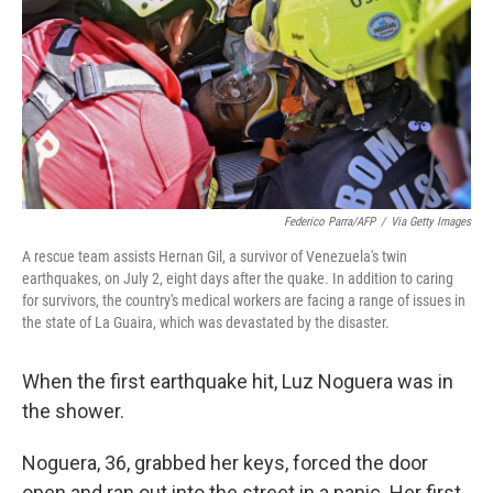
o
r
I
k
n
Federico Parra/AFP
/
Via Getty Images
A rescue team assists Hernan Gil, a survivor of Venezuela's twin
earthquakes, on July 2, eight days after the quake. In addition to caring
for survivors, the country's medical workers are facing a range of issues in
the state of La Guaira, which was devastated by the disaster.
When the first earthquake hit, Luz Noguera was in
the shower.
Noguera, 36, grabbed her keys, forced the door
open and ran out into the street in a panic. Her first