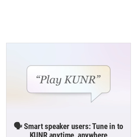
o
e
d
o
r
I
k
n
🗣️ Smart speaker users: Tune in to
KUNR anytime, anywhere