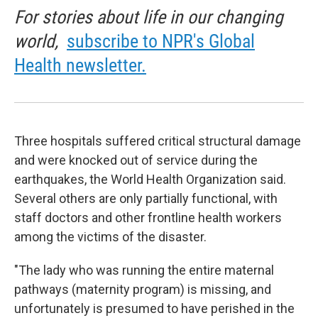
For stories about life in our changing
world,
subscribe to NPR's Global
Health newsletter.
Three hospitals suffered critical structural damage
and were knocked out of service during the
earthquakes, the World Health Organization said.
Several others are only partially functional, with
staff doctors and other frontline health workers
among the victims of the disaster.
"The lady who was running the entire maternal
pathways (maternity program) is missing, and
unfortunately is presumed to have perished in the