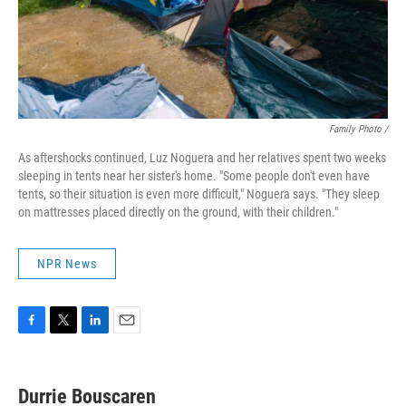
Family Photo /
As aftershocks continued, Luz Noguera and her relatives spent two weeks
sleeping in tents near her sister's home. "Some people don't even have
tents, so their situation is even more difficult," Noguera says. "They sleep
on mattresses placed directly on the ground, with their children."
NPR News
F
T
L
E
a
w
i
m
c
i
n
a
e
t
k
i
Durrie Bouscaren
b
t
e
l