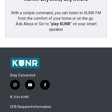
With a simple command, you can listen to KUNR FM
from the comfort of your home or on the go:
Ask Alexa or Siri to “
play KUNR
” on your smart
speaker.
Stay Connected
i
y
f
n
o
a
s
u
c
© 2026 KUNR
t
t
e
a
u
b
CPB Required Information
g
b
o