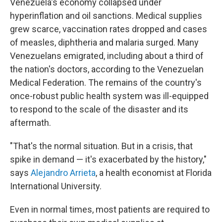
Venezuela's economy collapsed under
hyperinflation and oil sanctions. Medical supplies
grew scarce, vaccination rates dropped and cases
of measles, diphtheria and malaria surged. Many
Venezuelans emigrated, including about a third of
the nation's doctors, according to the Venezuelan
Medical Federation. The remains of the country's
once-robust public health system was ill-equipped
to respond to the scale of the disaster and its
aftermath.
"That's the normal situation. But in a crisis, that
spike in demand — it's exacerbated by the history,"
says
Alejandro Arrieta
, a health economist at Florida
International University.
Even in normal times, most patients are required to