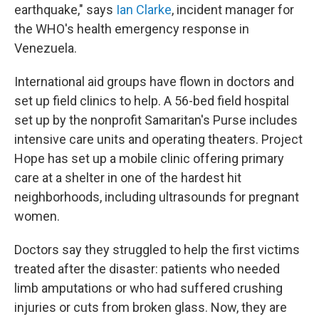
earthquake," says
Ian Clarke
, incident manager for
the WHO's health emergency response in
Venezuela.
International aid groups have flown in doctors and
set up field clinics to help. A 56-bed field hospital
set up by the nonprofit Samaritan's Purse includes
intensive care units and operating theaters. Project
Hope has set up a mobile clinic offering primary
care at a shelter in one of the hardest hit
neighborhoods, including ultrasounds for pregnant
women.
Doctors say they struggled to help the first victims
treated after the disaster: patients who needed
limb amputations or who had suffered crushing
injuries or cuts from broken glass. Now, they are