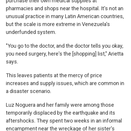
purchase their own medical supplies at
pharmacies and shops near the hospital. It's not an
unusual practice in many Latin American countries,
but the scale is more extreme in Venezuela's
underfunded system.
"You go to the doctor, and the doctor tells you okay,
you need surgery, here's the [shopping] list," Arietta
says.
This leaves patients at the mercy of price
increases and supply issues, which are common in
a disaster scenario.
Luz Noguera and her family were among those
temporarily displaced by the earthquake and its
aftershocks. They spent two weeks in an informal
encampment near the wreckage of her sister's