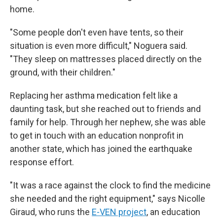
home.
"Some people don't even have tents, so their
situation is even more difficult," Noguera said.
"They sleep on mattresses placed directly on the
ground, with their children."
Replacing her asthma medication felt like a
daunting task, but she reached out to friends and
family for help. Through her nephew, she was able
to get in touch with an education nonprofit in
another state, which has joined the earthquake
response effort.
"It was a race against the clock to find the medicine
she needed and the right equipment," says Nicolle
Giraud, who runs the
E-VEN project
, an education