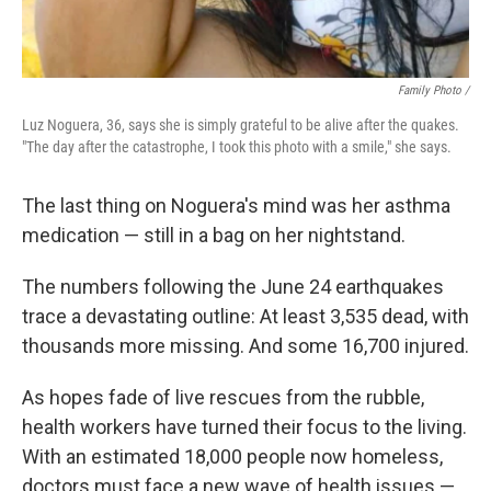
Family Photo /
Luz Noguera, 36, says she is simply grateful to be alive after the quakes.
"The day after the catastrophe, I took this photo with a smile," she says.
The last thing on Noguera's mind was her asthma
medication — still in a bag on her nightstand.
The numbers following the June 24 earthquakes
trace a devastating outline: At least 3,535 dead, with
thousands more missing. And some 16,700 injured.
As hopes fade of live rescues from the rubble,
health workers have turned their focus to the living.
With an estimated 18,000 people now homeless,
doctors must face a new wave of health issues —