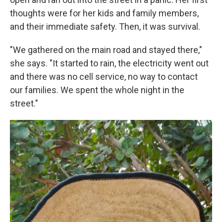
thoughts were for her kids and family members,
and their immediate safety. Then, it was survival.
"We gathered on the main road and stayed there,"
she says. "It started to rain, the electricity went out
and there was no cell service, no way to contact
our families. We spent the whole night in the
street."