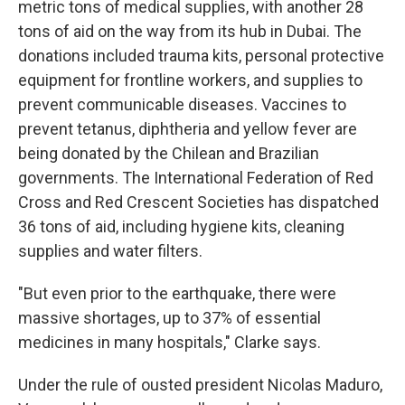
metric tons of medical supplies, with another 28
tons of aid on the way from its hub in Dubai. The
donations included trauma kits, personal protective
equipment for frontline workers, and supplies to
prevent communicable diseases. Vaccines to
prevent tetanus, diphtheria and yellow fever are
being donated by the Chilean and Brazilian
governments. The International Federation of Red
Cross and Red Crescent Societies has dispatched
36 tons of aid, including hygiene kits, cleaning
supplies and water filters.
"But even prior to the earthquake, there were
massive shortages, up to 37% of essential
medicines in many hospitals," Clarke says.
Under the rule of ousted president Nicolas Maduro,