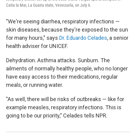
Catia la Mar, La Guaira state, Venezuela, on July 6.
"We're seeing diarrhea, respiratory infections —
skin diseases, because they're exposed to the sun
for many hours," says
Dr. Eduardo Celades
, a senior
health adviser for UNICEF.
Dehydration. Asthma attacks. Sunburn. The
ailments of normally healthy people, who no longer
have easy access to their medications, regular
meals, or running water.
"As well, there will be risks of outbreaks — like for
example measles, respiratory infections. This is
going to be our priority," Celades tells NPR.