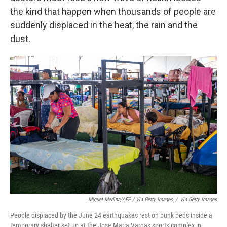
the kind that happen when thousands of people are
suddenly displaced in the heat, the rain and the
dust.
Miguel Medina/AFP / Via Getty Images
/
Via Getty Images
People displaced by the June 24 earthquakes rest on bunk beds inside a
temporary shelter set up at the Jose Maria Vargas sports complex in