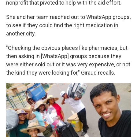
nonprofit that pivoted to help with the aid effort.
She and her team reached out to WhatsApp groups,
to see if they could find the right medication in
another city.
"Checking the obvious places like pharmacies, but
then asking in [WhatsApp] groups because they
were either sold out or it was very expensive, or not
the kind they were looking for," Giraud recalls.