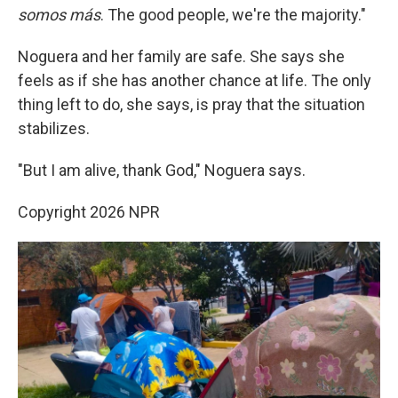
somos más
. The good people, we're the majority."
Noguera and her family are safe. She says she
feels as if she has another chance at life. The only
thing left to do, she says, is pray that the situation
stabilizes.
"But I am alive, thank God," Noguera says.
Copyright 2026 NPR