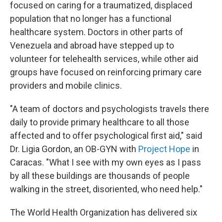
focused on caring for a traumatized, displaced
population that no longer has a functional
healthcare system. Doctors in other parts of
Venezuela and abroad have stepped up to
volunteer for telehealth services, while other aid
groups have focused on reinforcing primary care
providers and mobile clinics.
"A team of doctors and psychologists travels there
daily to provide primary healthcare to all those
affected and to offer psychological first aid," said
Dr. Ligia Gordon, an OB-GYN with
Project Hope
in
Caracas. "What I see with my own eyes as I pass
by all these buildings are thousands of people
walking in the street, disoriented, who need help."
The World Health Organization has delivered six