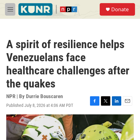
Skip to main content
S
Donate
e
M
a
e
r
n
c
u
h
A spirit of resilience helps
u
e
Venezuelans face
r
y
healthcare challenges after
the quakes
NPR | By
Durrie Bouscaren
Published July 8, 2026 at 4:06 AM PDT
F
T
L
E
a
w
i
m
c
i
n
a
e
t
k
i
b
t
e
l
o
e
d