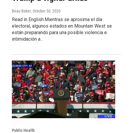
Beau Baker
, October 30, 2020
Read in English.Mientras se aproxima el día
electoral, algunos estados en Mountain West se
están preparando para una posible violencia e
intimidación a…
Public Health