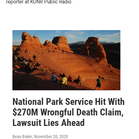
reporter at KUNR Public Radio.
National Park Service Hit With
$270M Wrongful Death Claim,
Lawsuit Lies Ahead
Beau Baker
, November 20, 2020