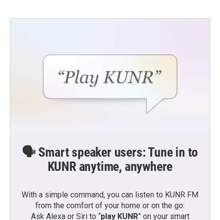
🗣️ Smart speaker users: Tune in to
KUNR anytime, anywhere
With a simple command, you can listen to KUNR FM
from the comfort of your home or on the go:
Ask Alexa or Siri to “
play KUNR
” on your smart