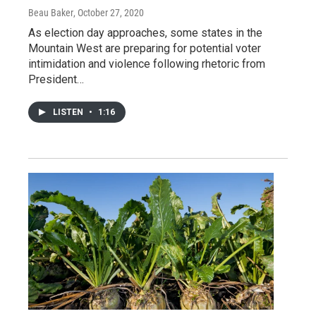
Beau Baker
, October 27, 2020
As election day approaches, some states in the
Mountain West are preparing for potential voter
intimidation and violence following rhetoric from
President…
LISTEN
•
1:16