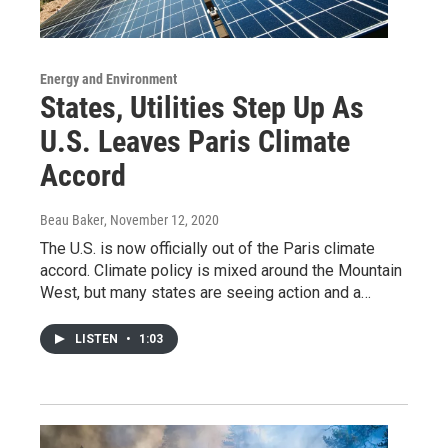
Energy and Environment
States, Utilities Step Up As
U.S. Leaves Paris Climate
Accord
Beau Baker
, November 12, 2020
The U.S. is now officially out of the Paris climate
accord. Climate policy is mixed around the Mountain
West, but many states are seeing action and a…
LISTEN
•
1:03