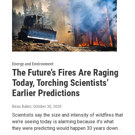
Energy and Environment
The Future’s Fires Are Raging
Today, Torching Scientists’
Earlier Predictions
Beau Baker
, October 30, 2020
Scientists say the size and intensity of wildfires that
we’re seeing today is alarming because it’s what
they were predicting would happen 30 years down…