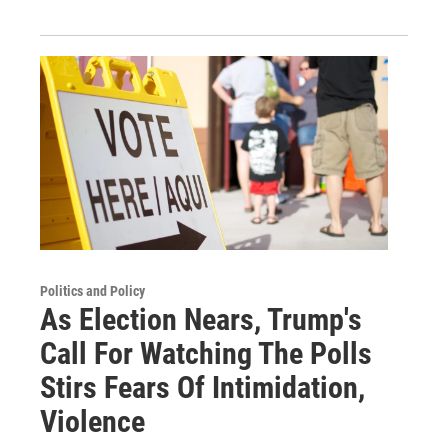
Politics and Policy
As Election Nears, Trump's
Call For Watching The Polls
Stirs Fears Of Intimidation,
Violence