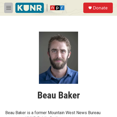
Skip to main content
S
Donate
e
M
a
e
r
n
c
u
h
u
e
r
y
Beau Baker
Beau Baker is a former Mountain West News Bureau