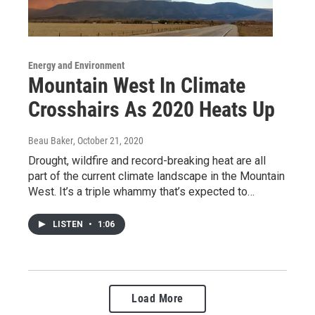
Energy and Environment
Mountain West In Climate
Crosshairs As 2020 Heats Up
Beau Baker
, October 21, 2020
Drought, wildfire and record-breaking heat are all
part of the current climate landscape in the Mountain
West. It’s a triple whammy that’s expected to…
LISTEN
•
1:06
Load More