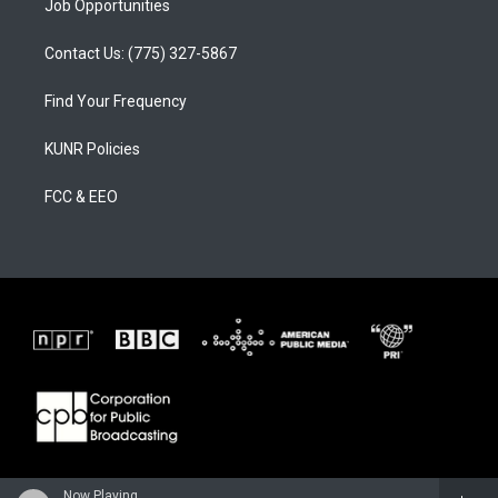
Job Opportunities
Contact Us: (775) 327-5867
Find Your Frequency
KUNR Policies
FCC & EEO
Now Playing