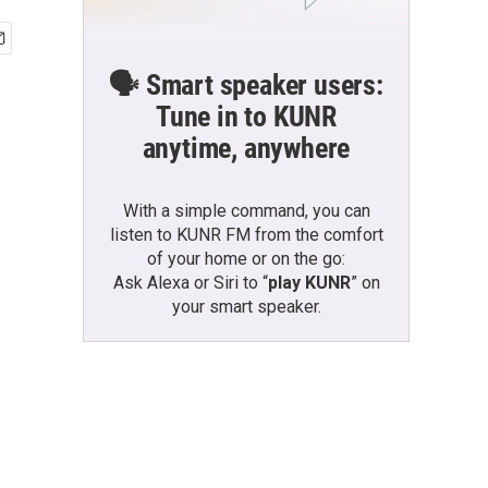
🗣️ Smart speaker users:
Tune in to KUNR
anytime, anywhere
With a simple command, you can
listen to KUNR FM from the comfort
of your home or on the go:
Ask Alexa or Siri to “
play KUNR
” on
your smart speaker.