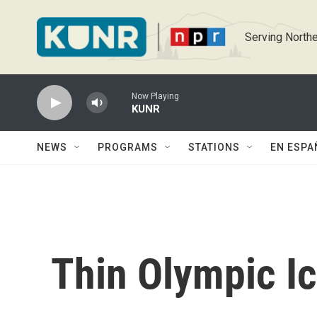
Skip to main content
Serving Northe
Now Playing
KUNR
NEWS
PROGRAMS
STATIONS
EN ESPA
Thin Olympic I