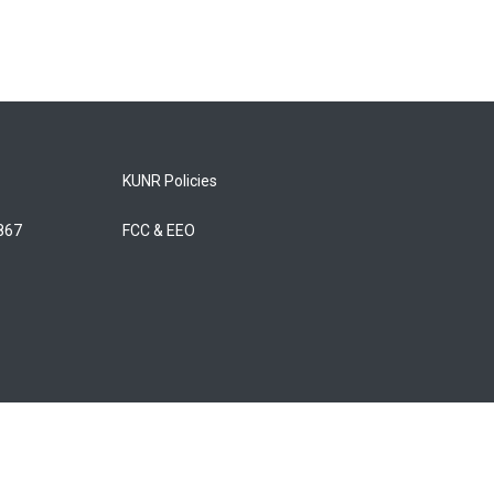
KUNR Policies
5867
FCC & EEO