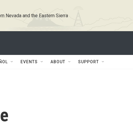
rn Nevada and the Eastern Sierra
ÑOL
EVENTS
ABOUT
SUPPORT
ce