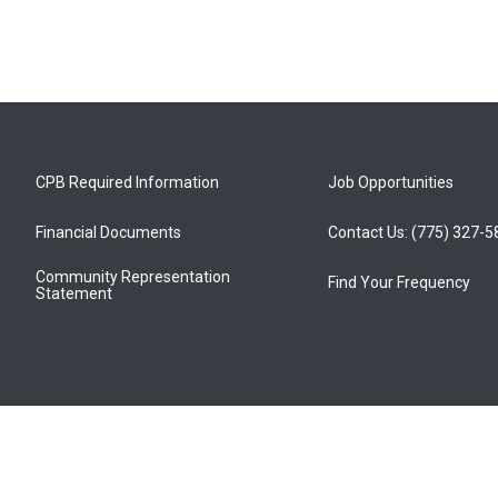
CPB Required Information
Job Opportunities
Financial Documents
Contact Us: (775) 327-
Community Representation
Find Your Frequency
Statement