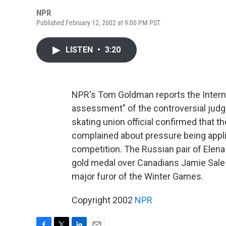
NPR
Published February 12, 2002 at 9:00 PM PST
LISTEN
•
3:20
NPR's Tom Goldman reports the Internat
assessment" of the controversial judgi
skating union official confirmed that 
complained about pressure being applie
competition. The Russian pair of Elen
gold medal over Canadians Jamie Sale a
major furor of the Winter Games.
Copyright 2002
NPR