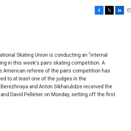
F
T
L
E
a
w
i
m
c
i
n
a
e
t
k
i
b
t
e
l
o
e
d
o
r
I
ional Skating Union is conducting an "internal
k
n
ng in this week's pairs skating competition. A
the American referee of the pairs competition has
d to at least one of the judges in the
a Berezhnaya and Anton Sikharulidze received the
nd David Pelletier on Monday, setting off the first