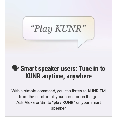
🗣️ Smart speaker users: Tune in to
KUNR anytime, anywhere
With a simple command, you can listen to KUNR FM
from the comfort of your home or on the go:
Ask Alexa or Siri to “
play KUNR
” on your smart
speaker.