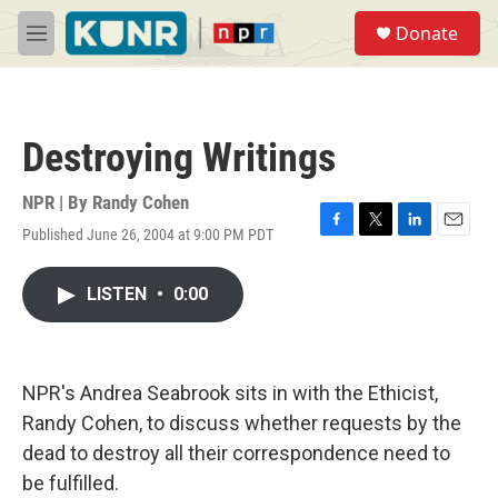
Skip to main content
S
Donate
e
M
a
e
r
n
c
u
h
Destroying Writings
u
e
r
NPR | By
Randy Cohen
y
Published June 26, 2004 at 9:00 PM PDT
F
T
L
E
a
w
i
m
c
i
n
a
LISTEN
•
0:00
e
t
k
i
b
t
e
l
o
e
d
o
r
I
k
n
NPR's Andrea Seabrook sits in with the Ethicist,
Randy Cohen, to discuss whether requests by the
dead to destroy all their correspondence need to
be fulfilled.