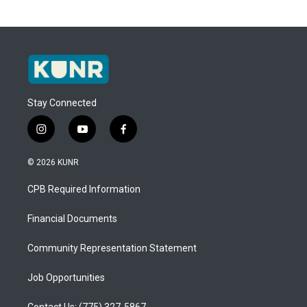
Stay Connected
i
y
f
n
o
a
s
u
c
© 2026 KUNR
t
t
e
a
u
b
CPB Required Information
g
b
o
r
e
o
a
k
Financial Documents
m
Community Representation Statement
Job Opportunities