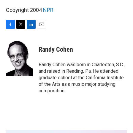
Copyright 2004
NPR
F
T
L
E
a
w
i
m
c
i
n
a
e
t
k
i
Randy Cohen
b
t
e
l
o
e
d
o
r
I
Randy Cohen was born in Charleston, S.C.,
k
n
and raised in Reading, Pa. He attended
graduate school at the California Institute
of the Arts as a music major studying
composition.