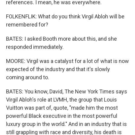
references. I mean, he was everywhere.
FOLKENFLIK: What do you think Virgil Abloh will be
remembered for?
BATES: I asked Booth more about this, and she
responded immediately.
MOORE: Virgil was a catalyst for a lot of what is now
expected of the industry and that it's slowly
coming around to.
BATES: You know, David, The New York Times says
Virgil Abloh's role at LVMH, the group that Louis
Vuitton was part of, quote, "made him the most
powerful Black executive in the most powerful
luxury group in the world." And in an industry that is
still grappling with race and diversity, his death is