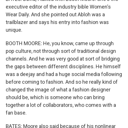
executive editor of the industry bible Women's
Wear Daily. And she pointed out Abloh was a
trailblazer and says his entry into fashion was
unique.
BOOTH MOORE: He, you know, came up through
pop culture, not through sort of traditional design
channels. And he was very good at sort of bridging
the gaps between different disciplines. He himself
was a deejay and had a huge social media following
before coming to fashion. And so he really kind of
changed the image of what a fashion designer
should be, which is someone who can bring
together a lot of collaborators, who comes with a
fan base.
BATES: Moore also said because of his nonlinear