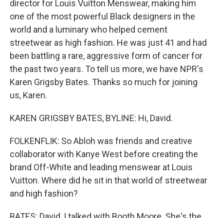
director for Louis Vuitton Menswear, making him
one of the most powerful Black designers in the
world and a luminary who helped cement
streetwear as high fashion. He was just 41 and had
been battling a rare, aggressive form of cancer for
the past two years. To tell us more, we have NPR's
Karen Grigsby Bates. Thanks so much for joining
us, Karen.
KAREN GRIGSBY BATES, BYLINE: Hi, David.
FOLKENFLIK: So Abloh was friends and creative
collaborator with Kanye West before creating the
brand Off-White and leading menswear at Louis
Vuitton. Where did he sit in that world of streetwear
and high fashion?
BATES: David, I talked with Booth Moore. She's the