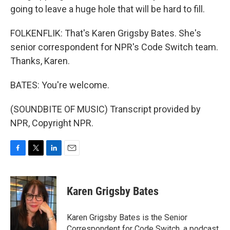
going to leave a huge hole that will be hard to fill.
FOLKENFLIK: That's Karen Grigsby Bates. She's
senior correspondent for NPR's Code Switch team.
Thanks, Karen.
BATES: You're welcome.
(SOUNDBITE OF MUSIC) Transcript provided by
NPR, Copyright NPR.
F
T
L
E
a
w
i
m
c
i
n
a
e
t
k
i
Karen Grigsby Bates
b
t
e
l
o
e
d
o
r
I
Karen Grigsby Bates is the Senior
k
n
Correspondent for Code Switch, a podcast