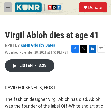
Skip to main content
S
Donate
e
M
a
e
r
n
c
u
h
Virgil Abloh dies at age 41
u
e
r
NPR | By
Karen Grigsby Bates
y
Published November 28, 2021 at 1:50 PM PST
F
T
L
E
a
w
i
m
c
i
n
a
LISTEN
•
3:28
e
t
k
i
b
t
e
l
o
e
d
o
r
I
k
n
DAVID FOLKENFLIK, HOST:
The fashion designer Virgil Abloh has died. Abloh
was the founder of the label Off-White and artistic