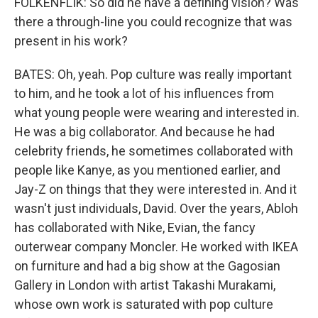
FOLKENFLIK: So did he have a defining vision? Was
there a through-line you could recognize that was
present in his work?
BATES: Oh, yeah. Pop culture was really important
to him, and he took a lot of his influences from
what young people were wearing and interested in.
He was a big collaborator. And because he had
celebrity friends, he sometimes collaborated with
people like Kanye, as you mentioned earlier, and
Jay-Z on things that they were interested in. And it
wasn't just individuals, David. Over the years, Abloh
has collaborated with Nike, Evian, the fancy
outerwear company Moncler. He worked with IKEA
on furniture and had a big show at the Gagosian
Gallery in London with artist Takashi Murakami,
whose own work is saturated with pop culture