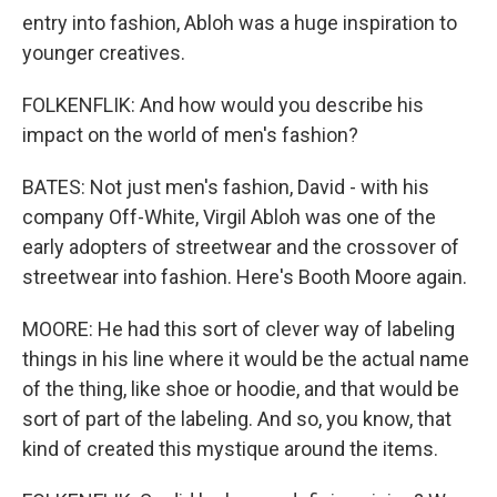
entry into fashion, Abloh was a huge inspiration to
younger creatives.
FOLKENFLIK: And how would you describe his
impact on the world of men's fashion?
BATES: Not just men's fashion, David - with his
company Off-White, Virgil Abloh was one of the
early adopters of streetwear and the crossover of
streetwear into fashion. Here's Booth Moore again.
MOORE: He had this sort of clever way of labeling
things in his line where it would be the actual name
of the thing, like shoe or hoodie, and that would be
sort of part of the labeling. And so, you know, that
kind of created this mystique around the items.