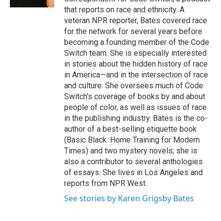
that reports on race and ethnicity. A
veteran NPR reporter, Bates covered race
for the network for several years before
becoming a founding member of the Code
Switch team. She is especially interested
in stories about the hidden history of race
in America—and in the intersection of race
and culture. She oversees much of Code
Switch's coverage of books by and about
people of color, as well as issues of race
in the publishing industry. Bates is the co-
author of a best-selling etiquette book
(Basic Black: Home Training for Modern
Times) and two mystery novels; she is
also a contributor to several anthologies
of essays. She lives in Los Angeles and
reports from NPR West.
See stories by Karen Grigsby Bates