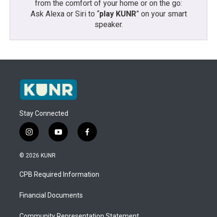
from the comfort of your home or on the go:
Ask Alexa or Siri to “
play KUNR
” on your smart
speaker.
Stay Connected
i
y
f
n
o
a
s
u
c
© 2026 KUNR
t
t
e
a
u
b
CPB Required Information
g
b
o
r
e
o
a
k
Financial Documents
m
Community Representation Statement