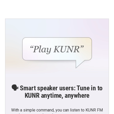
🗣️ Smart speaker users: Tune in to
KUNR anytime, anywhere
With a simple command, you can listen to KUNR FM