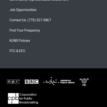
Job Opportunities
Contact Us: (775) 327-5867
Find Your Frequency
KUNR Policies
FCC & EEO