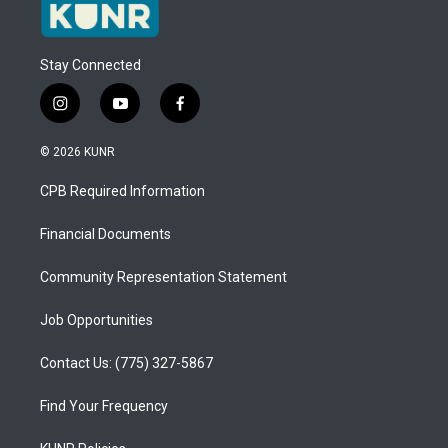
Stay Connected
i
y
f
n
o
a
s
u
c
© 2026 KUNR
t
t
e
a
u
b
CPB Required Information
g
b
o
r
e
o
a
k
Financial Documents
m
Community Representation Statement
Job Opportunities
Contact Us: (775) 327-5867
Find Your Frequency