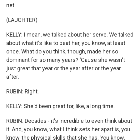
net.
(LAUGHTER)
KELLY: I mean, we talked about her serve. We talked
about what it's like to beat her, you know, at least
once. What do you think, though, made her so
dominant for so many years? 'Cause she wasn't
just great that year or the year after or the year
after.
RUBIN: Right.
KELLY: She'd been great for, like, a long time.
RUBIN: Decades - it's incredible to even think about
it. And, you know, what I think sets her apart is, you
know, the physical skills that she has. You know,