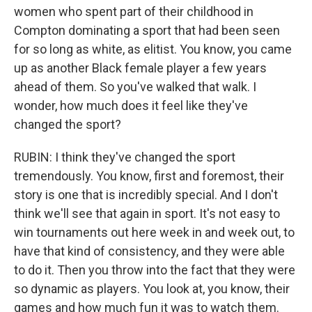
women who spent part of their childhood in
Compton dominating a sport that had been seen
for so long as white, as elitist. You know, you came
up as another Black female player a few years
ahead of them. So you've walked that walk. I
wonder, how much does it feel like they've
changed the sport?
RUBIN: I think they've changed the sport
tremendously. You know, first and foremost, their
story is one that is incredibly special. And I don't
think we'll see that again in sport. It's not easy to
win tournaments out here week in and week out, to
have that kind of consistency, and they were able
to do it. Then you throw into the fact that they were
so dynamic as players. You look at, you know, their
games and how much fun it was to watch them.