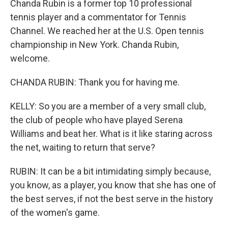
Chanda Rubin is a former top 10 professional
tennis player and a commentator for Tennis
Channel. We reached her at the U.S. Open tennis
championship in New York. Chanda Rubin,
welcome.
CHANDA RUBIN: Thank you for having me.
KELLY: So you are a member of a very small club,
the club of people who have played Serena
Williams and beat her. What is it like staring across
the net, waiting to return that serve?
RUBIN: It can be a bit intimidating simply because,
you know, as a player, you know that she has one of
the best serves, if not the best serve in the history
of the women's game.