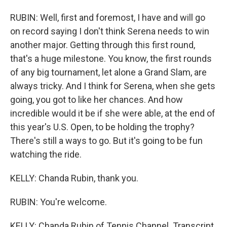
RUBIN: Well, first and foremost, I have and will go
on record saying I don't think Serena needs to win
another major. Getting through this first round,
that's a huge milestone. You know, the first rounds
of any big tournament, let alone a Grand Slam, are
always tricky. And I think for Serena, when she gets
going, you got to like her chances. And how
incredible would it be if she were able, at the end of
this year's U.S. Open, to be holding the trophy?
There's still a ways to go. But it's going to be fun
watching the ride.
KELLY: Chanda Rubin, thank you.
RUBIN: You're welcome.
KELLY: Chanda Rubin of Tennis Channel. Transcript