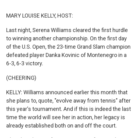
o
r
I
k
n
MARY LOUISE KELLY, HOST:
Last night, Serena Williams cleared the first hurdle
to winning another championship. On the first day
of the U.S. Open, the 23-time Grand Slam champion
defeated player Danka Kovinic of Montenegro in a
6-3, 6-3 victory.
(CHEERING)
KELLY: Williams announced earlier this month that
she plans to, quote, "evolve away from tennis" after
this year's tournament. And if this is indeed the last
time the world will see her in action, her legacy is
already established both on and off the court.