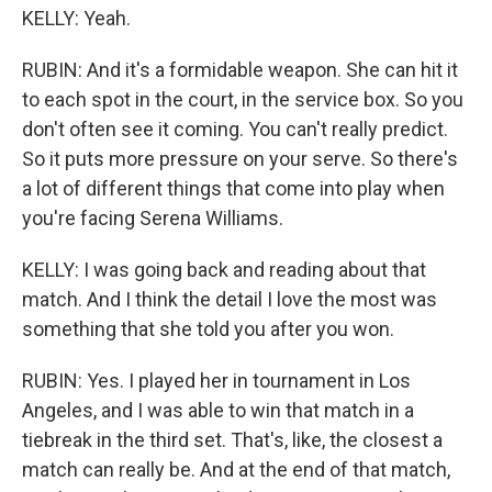
KELLY: Yeah.
RUBIN: And it's a formidable weapon. She can hit it
to each spot in the court, in the service box. So you
don't often see it coming. You can't really predict.
So it puts more pressure on your serve. So there's
a lot of different things that come into play when
you're facing Serena Williams.
KELLY: I was going back and reading about that
match. And I think the detail I love the most was
something that she told you after you won.
RUBIN: Yes. I played her in tournament in Los
Angeles, and I was able to win that match in a
tiebreak in the third set. That's, like, the closest a
match can really be. And at the end of that match,