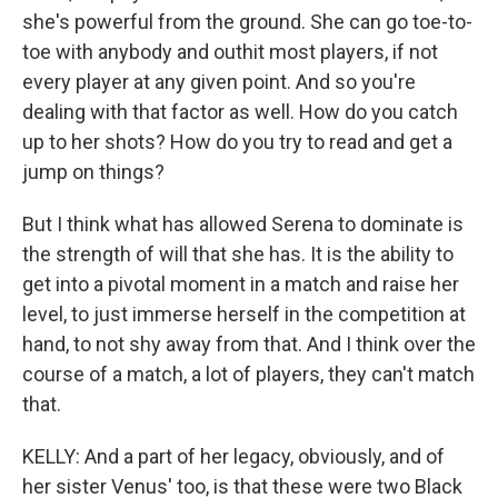
she's powerful from the ground. She can go toe-to-
toe with anybody and outhit most players, if not
every player at any given point. And so you're
dealing with that factor as well. How do you catch
up to her shots? How do you try to read and get a
jump on things?
But I think what has allowed Serena to dominate is
the strength of will that she has. It is the ability to
get into a pivotal moment in a match and raise her
level, to just immerse herself in the competition at
hand, to not shy away from that. And I think over the
course of a match, a lot of players, they can't match
that.
KELLY: And a part of her legacy, obviously, and of
her sister Venus' too, is that these were two Black