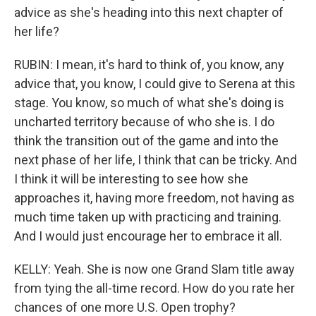
advice as she's heading into this next chapter of
her life?
RUBIN: I mean, it's hard to think of, you know, any
advice that, you know, I could give to Serena at this
stage. You know, so much of what she's doing is
uncharted territory because of who she is. I do
think the transition out of the game and into the
next phase of her life, I think that can be tricky. And
I think it will be interesting to see how she
approaches it, having more freedom, not having as
much time taken up with practicing and training.
And I would just encourage her to embrace it all.
KELLY: Yeah. She is now one Grand Slam title away
from tying the all-time record. How do you rate her
chances of one more U.S. Open trophy?