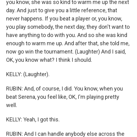
you know, she was so kind to warm me up the next
day. And just to give you a little reference, that
never happens. If you beat a player or, you know,
you play somebody, the next day, they don't want to
have anything to do with you. And so she was kind
enough to warm me up. And after that, she told me,
now go win the tournament. (Laughter) And I said,
OK, you know what? I think I should.
KELLY: (Laughter).
RUBIN: And, of course, I did. You know, when you
beat Serena, you feel like, OK, I'm playing pretty
well.
KELLY: Yeah, I got this.
RUBIN: And I can handle anybody else across the