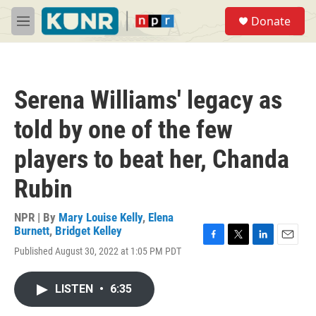
Skip to main content
S
Donate
e
M
a
e
r
n
c
u
h
Serena Williams' legacy as
u
e
told by one of the few
r
y
players to beat her, Chanda
Rubin
NPR | By
Mary Louise Kelly
,
Elena
Burnett
,
Bridget Kelley
F
T
L
E
Published August 30, 2022 at 1:05 PM PDT
a
w
i
m
c
i
n
a
e
t
k
i
LISTEN
•
6:35
b
t
e
l
o
e
d