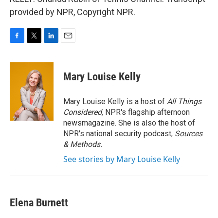
provided by NPR, Copyright NPR.
F
T
L
E
a
w
i
m
c
i
n
a
e
t
k
i
Mary Louise Kelly
b
t
e
l
o
e
d
o
r
I
Mary Louise Kelly is a host of
All Things
k
n
Considered,
NPR's flagship afternoon
newsmagazine. She is also the host of
NPR's national security podcast,
Sources
& Methods.
See stories by Mary Louise Kelly
Elena Burnett