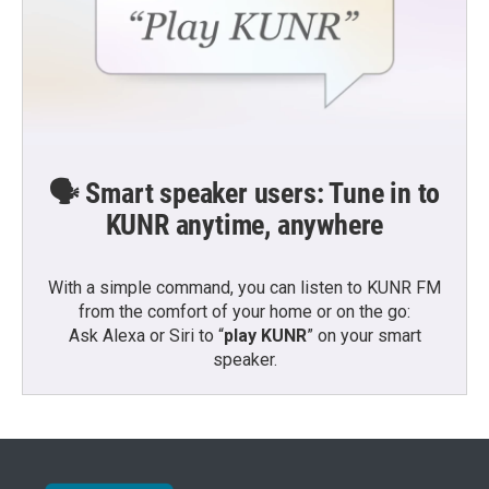
🗣️ Smart speaker users: Tune in to
KUNR anytime, anywhere
With a simple command, you can listen to KUNR FM
from the comfort of your home or on the go:
Ask Alexa or Siri to “
play KUNR
” on your smart
speaker.