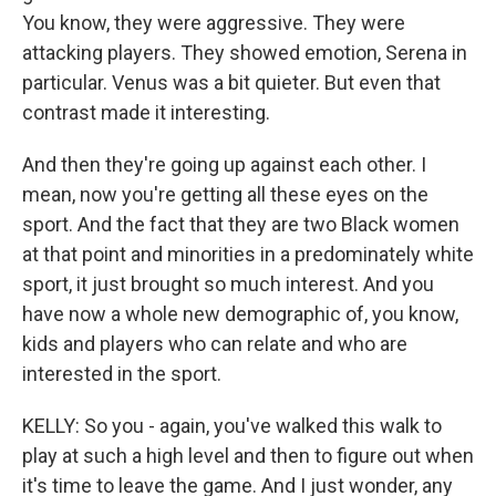
You know, they were aggressive. They were
attacking players. They showed emotion, Serena in
particular. Venus was a bit quieter. But even that
contrast made it interesting.
And then they're going up against each other. I
mean, now you're getting all these eyes on the
sport. And the fact that they are two Black women
at that point and minorities in a predominately white
sport, it just brought so much interest. And you
have now a whole new demographic of, you know,
kids and players who can relate and who are
interested in the sport.
KELLY: So you - again, you've walked this walk to
play at such a high level and then to figure out when
it's time to leave the game. And I just wonder, any