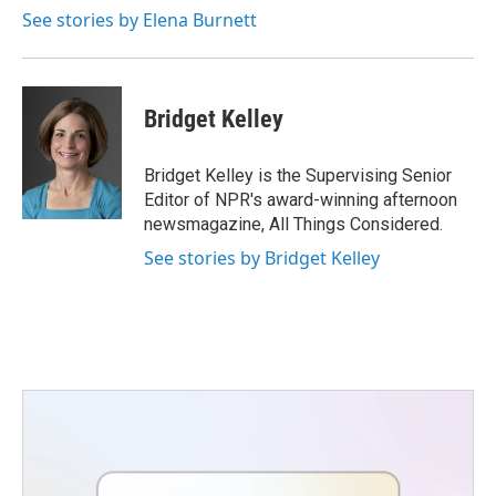
See stories by Elena Burnett
Bridget Kelley
Bridget Kelley is the Supervising Senior
Editor of NPR's award-winning afternoon
newsmagazine, All Things Considered.
See stories by Bridget Kelley